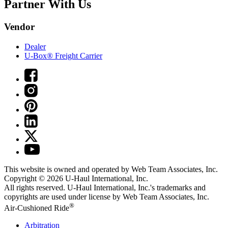
Partner With Us
Vendor
Dealer
U-Box® Freight Carrier
This website is owned and operated by Web Team Associates, Inc.
Copyright © 2026
U-Haul
International, Inc.
All rights reserved.
U-Haul
International, Inc.'s trademarks and
copyrights are used under license by Web Team Associates, Inc.
®
Air-Cushioned Ride
Arbitration