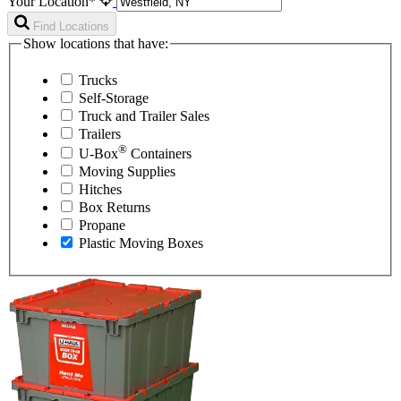
Your Location*
Find Locations
Show locations that have:
Trucks
Self-Storage
Truck and Trailer Sales
Trailers
®
U-Box
Containers
Moving Supplies
Hitches
Box Returns
Propane
Plastic Moving Boxes