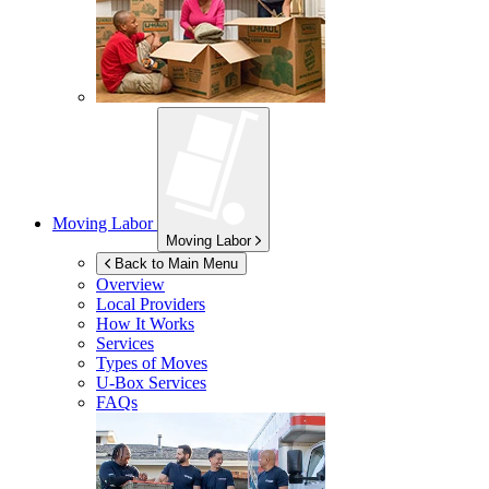
Moving Labor
Moving Labor
Back to Main Menu
Overview
Local Providers
How It Works
Services
Types of Moves
U-Box
Services
FAQs