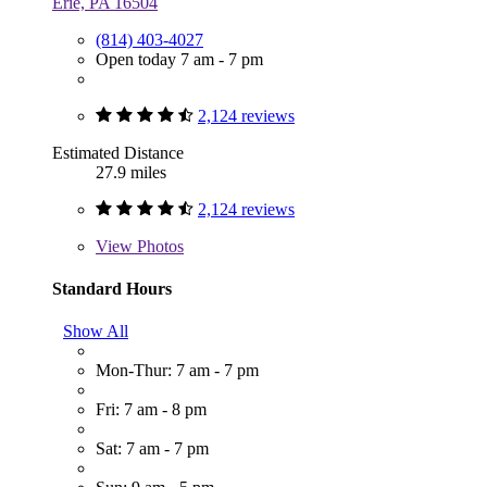
Erie, PA 16504
(814) 403-4027
Open today 7 am - 7 pm
2,124 reviews
Estimated Distance
27.9 miles
2,124 reviews
View
Photos
Standard Hours
Show All
Mon-Thur: 7 am - 7 pm
Fri: 7 am - 8 pm
Sat: 7 am - 7 pm