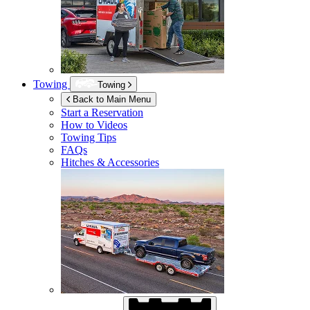
Towing
Towing
Back to Main Menu
Start a Reservation
How to Videos
Towing Tips
FAQs
Hitches & Accessories