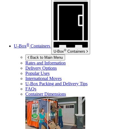
®
U-Box
Containers
®
U-Box
Containers
Back to Main Menu
Rates and Information
Delivery Options
Popular Uses
International Moves
U-Box
Packing and Delivery Tips
FAQs
Container Dimensions