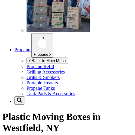
Propane
Propane
Back to Main Menu
Propane Refill
Grilling Accessories
Grills & Smokers
Portable Heaters
Propane Tanks
Tank Parts & Accessories
Plastic Moving Boxes in
Westfield, NY