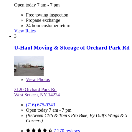
Open today 7 am - 7 pm
Free towing inspection
Propane exchange
24 hour customer return
View Rates
3
U-Haul Moving & Storage of Orchard Park Rd
View
Photos
3120 Orchard Park Rd
West Seneca, NY 14224
(716) 675-9343
Open today 7 am - 7 pm
(Between CVS & Tom's Pro Bike, By Duff's Wings & 5
Corners)
7,270 reviews