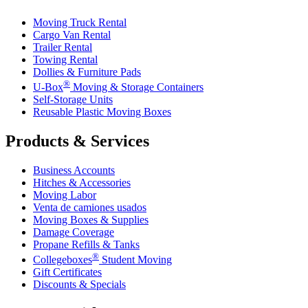
Moving Truck Rental
Cargo Van Rental
Trailer Rental
Towing Rental
Dollies & Furniture Pads
®
U-Box
Moving & Storage Containers
Self-Storage Units
Reusable Plastic Moving Boxes
Products & Services
Business Accounts
Hitches & Accessories
Moving Labor
Venta de camiones usados
Moving Boxes & Supplies
Damage Coverage
Propane Refills & Tanks
®
Collegeboxes
Student Moving
Gift Certificates
Discounts & Specials