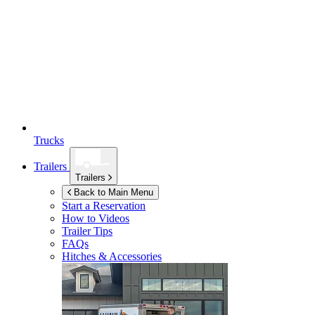
Trucks
Trailers
Trailers
Back to Main Menu
Start a Reservation
How to Videos
Trailer Tips
FAQs
Hitches & Accessories