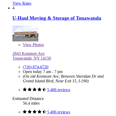
View Rates
4
U-Haul Moving & Storage of Tonawanda
View
Photos
2843 Kenmore Ave
Tonawanda, NY 14150
(716) 874-6720
Open today 7 am - 7 pm
(On old Kenmore Ave; Between Sheridan Dr and
Grand Island Blvd, Near Exit 15, I-190)
5,406 reviews
Estimated Distance
56.4 miles
5,406 reviews