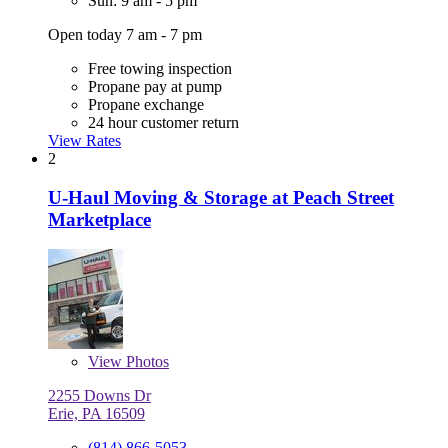
Sun: 9 am - 5 pm
Open today 7 am - 7 pm
Free towing inspection
Propane pay at pump
Propane exchange
24 hour customer return
View Rates
2
U-Haul Moving & Storage at Peach Street
Marketplace
View
Photos
2255 Downs Dr
Erie, PA 16509
(814) 866-5053