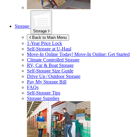
Storage
Storage
Back to Main Menu
1-Year Price Lock
Self-Storage at
U-Haul
Move-In Online Today!
Move-In Online: Get Started
Climate Controlled Storage
RV, Car & Boat Storage
Self-Storage Size Guide
Drive Up / Outdoor Storage
Pay My Storage Bill
FAQs
Self-Storage Tips
Storage Supplies