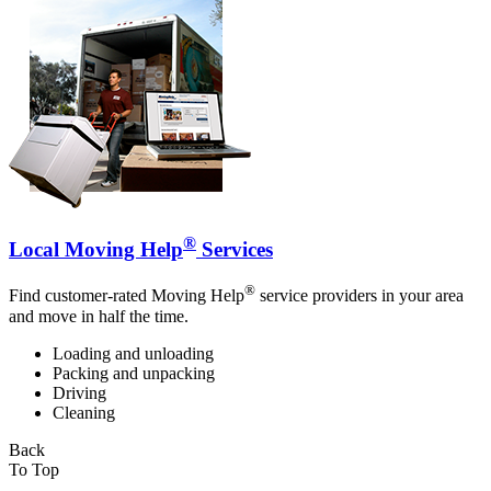
®
Local Moving Help
Services
®
Find customer-rated Moving Help
service providers in your area
and move in half the time.
Loading and unloading
Packing and unpacking
Driving
Cleaning
Back
To Top