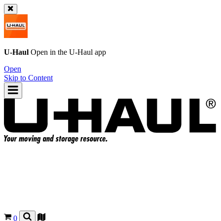
U-Haul
Open in the
U-Haul
app
Open
Skip to Content
0