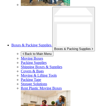
Boxes & Packing Supplies
Boxes & Packing Supplies
Back to Main Menu
Moving Boxes
Packing Supplies
Shipping Boxes & Supplies
Covers & Bags
Moving & Lifting Tools
Packing Tape
Storage Solutions
Rent Plastic Moving Boxes