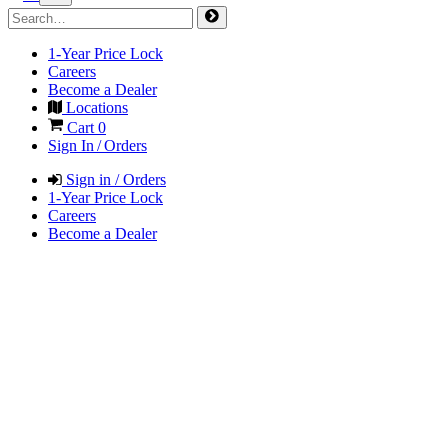
1-Year Price Lock
Careers
Become a Dealer
Locations
Cart
0
Sign In / Orders
Sign in / Orders
1-Year Price Lock
Careers
Become a Dealer