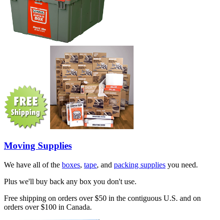
Moving Supplies
We have all of the
boxes
,
tape
, and
packing supplies
you need.
Plus we'll buy back any box you don't use.
Free shipping on orders over $50 in the contiguous U.S. and on
orders over $100 in Canada.