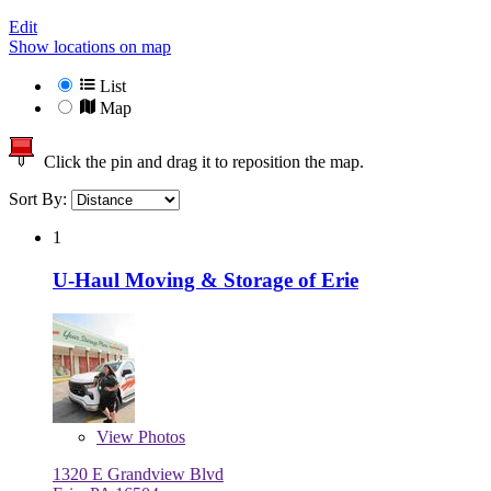
Edit
Show locations on map
List
Map
Click the pin and drag it to reposition the map.
Sort By:
1
U-Haul Moving & Storage of Erie
View
Photos
1320 E Grandview Blvd