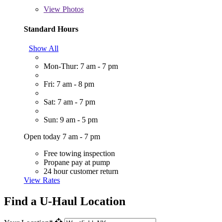
View
Photos
Standard Hours
Show All
Mon-Thur: 7 am - 7 pm
Fri: 7 am - 8 pm
Sat: 7 am - 7 pm
Sun: 9 am - 5 pm
Open today 7 am - 7 pm
Free towing inspection
Propane pay at pump
24 hour customer return
View Rates
Find a U-Haul Location