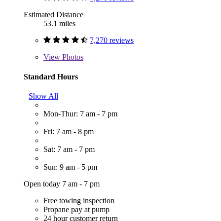
Estimated Distance
53.1 miles
7,270 reviews
View
Photos
Standard Hours
Show All
Mon-Thur: 7 am - 7 pm
Fri: 7 am - 8 pm
Sat: 7 am - 7 pm
Sun: 9 am - 5 pm
Open today 7 am - 7 pm
Free towing inspection
Propane pay at pump
24 hour customer return