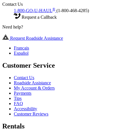
Contact Us
®
1-800-GO-U-HAUL
(1-800-468-4285)
Request a Callback
Need help?
Request Roadside Assistance
Français
Español
Customer Service
Contact Us
Roadside Assistance
My Account & Orders
Payments
Tips
FAQ
Accessibility
Customer Reviews
Rentals