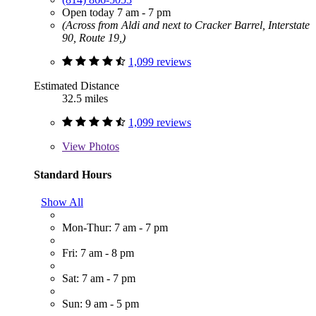
Open today 7 am - 7 pm
(Across from Aldi and next to Cracker Barrel, Interstate
90, Route 19,)
1,099 reviews
Estimated Distance
32.5 miles
1,099 reviews
View
Photos
Standard Hours
Show All
Mon-Thur: 7 am - 7 pm
Fri: 7 am - 8 pm
Sat: 7 am - 7 pm
Sun: 9 am - 5 pm