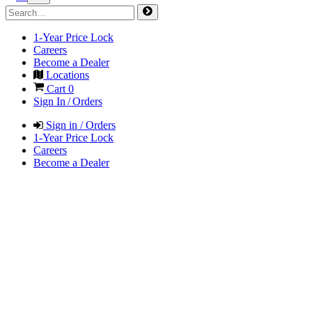
1-Year Price Lock
Careers
Become a Dealer
Locations
Cart
0
Sign In / Orders
Sign in / Orders
1-Year Price Lock
Careers
Become a Dealer