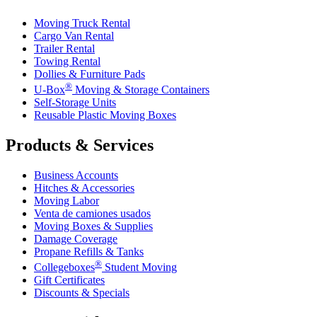
Moving Truck Rental
Cargo Van Rental
Trailer Rental
Towing Rental
Dollies & Furniture Pads
®
U-Box
Moving & Storage Containers
Self-Storage Units
Reusable Plastic Moving Boxes
Products & Services
Business Accounts
Hitches & Accessories
Moving Labor
Venta de camiones usados
Moving Boxes & Supplies
Damage Coverage
Propane Refills & Tanks
®
Collegeboxes
Student Moving
Gift Certificates
Discounts & Specials