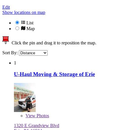
Edit
Show locations on map
List
Map
Click the pin and drag it to reposition the map.
Sort By:
1
U-Haul Moving & Storage of Erie
View
Photos
1320 E Grandview Blvd