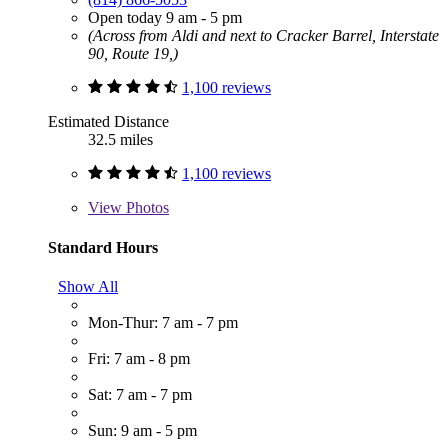
Open today 9 am - 5 pm
(Across from Aldi and next to Cracker Barrel, Interstate
90, Route 19,)
1,100 reviews
Estimated Distance
32.5 miles
1,100 reviews
View
Photos
Standard Hours
Show All
Mon-Thur: 7 am - 7 pm
Fri: 7 am - 8 pm
Sat: 7 am - 7 pm
Sun: 9 am - 5 pm