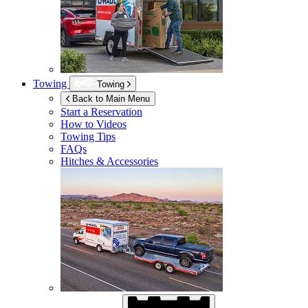
Towing
Towing
Back to Main Menu
Start a Reservation
How to Videos
Towing Tips
FAQs
Hitches & Accessories