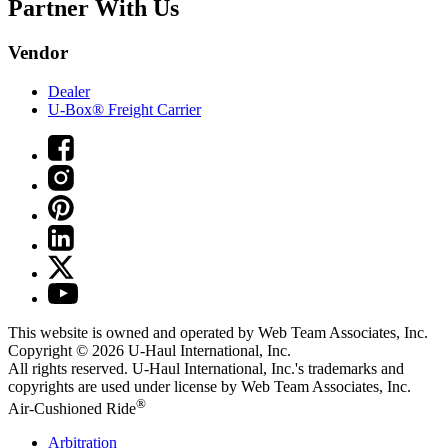
Partner With Us
Vendor
Dealer
U-Box® Freight Carrier
This website is owned and operated by Web Team Associates, Inc.
Copyright © 2026
U-Haul
International, Inc.
All rights reserved.
U-Haul
International, Inc.'s trademarks and
copyrights are used under license by Web Team Associates, Inc.
®
Air-Cushioned Ride
Arbitration