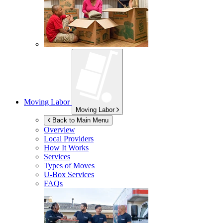
Moving Labor
Moving Labor
Back to Main Menu
Overview
Local Providers
How It Works
Services
Types of Moves
U-Box
Services
FAQs