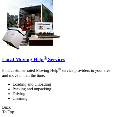
®
Local Moving Help
Services
®
Find customer-rated Moving Help
service providers in your area
and move in half the time.
Loading and unloading
Packing and unpacking
Driving
Cleaning
Back
To Top