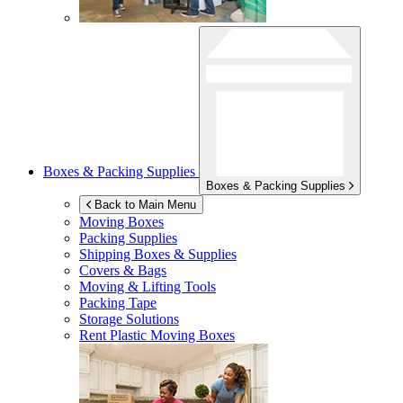
Boxes & Packing Supplies
Boxes & Packing Supplies
Back to Main Menu
Moving Boxes
Packing Supplies
Shipping Boxes & Supplies
Covers & Bags
Moving & Lifting Tools
Packing Tape
Storage Solutions
Rent Plastic Moving Boxes