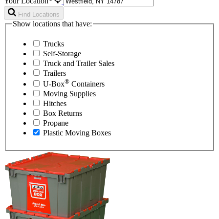
Your Location*
Find Locations
Show locations that have:
Trucks
Self-Storage
Truck and Trailer Sales
Trailers
®
U-Box
Containers
Moving Supplies
Hitches
Box Returns
Propane
Plastic Moving Boxes