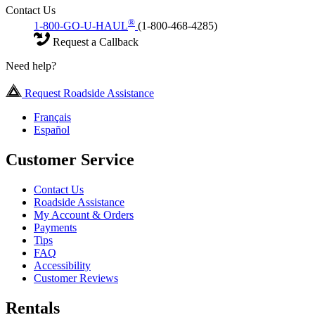
Contact Us
®
1-800-GO-U-HAUL
(1-800-468-4285)
Request a Callback
Need help?
Request Roadside Assistance
Français
Español
Customer Service
Contact Us
Roadside Assistance
My Account & Orders
Payments
Tips
FAQ
Accessibility
Customer Reviews
Rentals