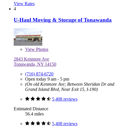
View Rates
4
U-Haul Moving & Storage of Tonawanda
View
Photos
2843 Kenmore Ave
Tonawanda, NY 14150
(716) 874-6720
Open today 9 am - 5 pm
(On old Kenmore Ave; Between Sheridan Dr and
Grand Island Blvd, Near Exit 15, I-190)
5,408 reviews
Estimated Distance
56.4 miles
5,408 reviews