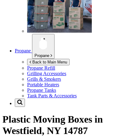
Propane
Propane
Back to Main Menu
Propane Refill
Grilling Accessories
Grills & Smokers
Portable Heaters
Propane Tanks
Tank Parts & Accessories
Plastic Moving Boxes in
Westfield, NY 14787