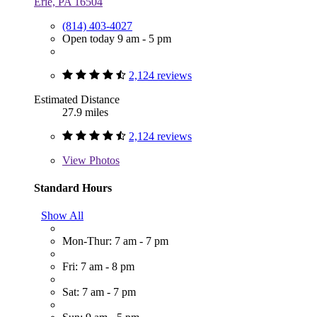
Erie, PA 16504
(814) 403-4027
Open today 9 am - 5 pm
2,124 reviews
Estimated Distance
27.9 miles
2,124 reviews
View
Photos
Standard Hours
Show All
Mon-Thur: 7 am - 7 pm
Fri: 7 am - 8 pm
Sat: 7 am - 7 pm