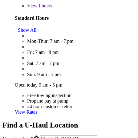
View
Photos
Standard Hours
Show All
Mon-Thur: 7 am - 7 pm
Fri: 7 am - 8 pm
Sat: 7 am - 7 pm
Sun: 9 am - 5 pm
Open today 9 am - 5 pm
Free towing inspection
Propane pay at pump
24 hour customer return
View Rates
Find a U-Haul Location