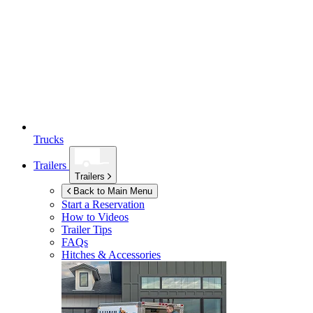
Trucks
Trailers
Trailers
Back to Main Menu
Start a Reservation
How to Videos
Trailer Tips
FAQs
Hitches & Accessories