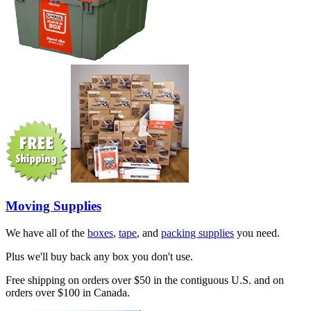
Moving Supplies
We have all of the
boxes
,
tape
, and
packing supplies
you need.
Plus we'll buy back any box you don't use.
Free shipping on orders over $50 in the contiguous U.S. and on
orders over $100 in Canada.