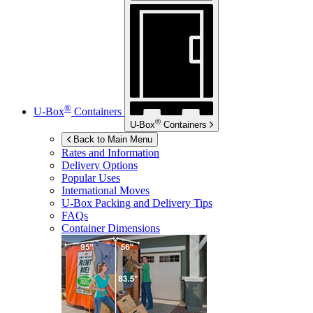
®
U-Box
Containers
®
U-Box
Containers
Back to Main Menu
Rates and Information
Delivery Options
Popular Uses
International Moves
U-Box
Packing and Delivery Tips
FAQs
Container Dimensions