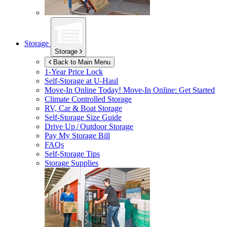
Storage
Storage
Back to Main Menu
1-Year Price Lock
Self-Storage at
U-Haul
Move-In Online Today!
Move-In Online: Get Started
Climate Controlled Storage
RV, Car & Boat Storage
Self-Storage Size Guide
Drive Up / Outdoor Storage
Pay My Storage Bill
FAQs
Self-Storage Tips
Storage Supplies