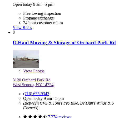
Open today 9 am - 5 pm
Free towing inspection
Propane exchange
24 hour customer return
View Rates
3
U-Haul Moving & Storage of Orchard Park Rd
View
Photos
3120 Orchard Park Rd
West Seneca, NY 14224
(716) 675-9343
Open today 9 am - 5 pm
(Between CVS & Tom's Pro Bike, By Duff's Wings & 5
Corners)
7,274 reviews