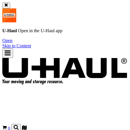
U-Haul
Open in the
U-Haul
app
Open
Skip to Content
0