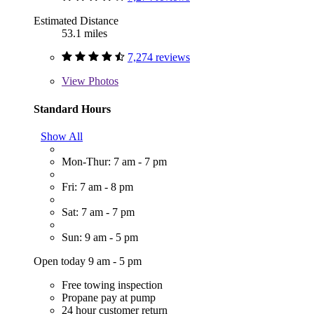
Estimated Distance
53.1 miles
7,274 reviews
View
Photos
Standard Hours
Show All
Mon-Thur: 7 am - 7 pm
Fri: 7 am - 8 pm
Sat: 7 am - 7 pm
Sun: 9 am - 5 pm
Open today 9 am - 5 pm
Free towing inspection
Propane pay at pump
24 hour customer return