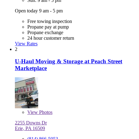
Sun: 9 am - 5 pm
Open today 9 am - 5 pm
Free towing inspection
Propane pay at pump
Propane exchange
24 hour customer return
View Rates
2
U-Haul Moving & Storage at Peach Street
Marketplace
View
Photos
2255 Downs Dr
Erie, PA 16509
(814) 866-5053