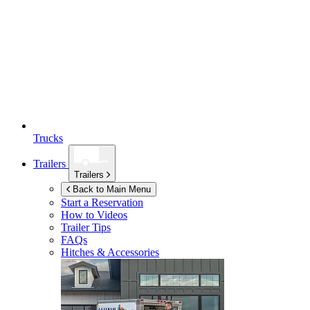
Trucks
Trailers
Trailers
Back to Main Menu
Start a Reservation
How to Videos
Trailer Tips
FAQs
Hitches & Accessories