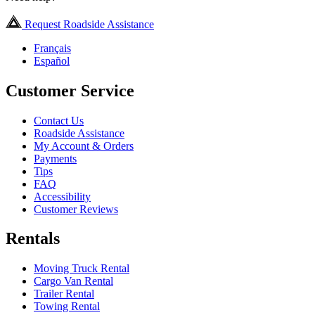
Request Roadside Assistance
Français
Español
Customer Service
Contact Us
Roadside Assistance
My Account & Orders
Payments
Tips
FAQ
Accessibility
Customer Reviews
Rentals
Moving Truck Rental
Cargo Van Rental
Trailer Rental
Towing Rental