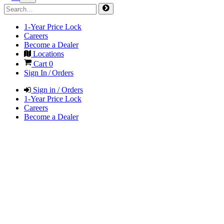
1-Year Price Lock
Careers
Become a Dealer
Locations
Cart
0
Sign In / Orders
Sign in / Orders
1-Year Price Lock
Careers
Become a Dealer