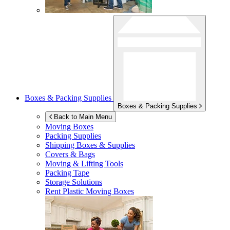
Boxes & Packing Supplies
Boxes & Packing Supplies
Back to Main Menu
Moving Boxes
Packing Supplies
Shipping Boxes & Supplies
Covers & Bags
Moving & Lifting Tools
Packing Tape
Storage Solutions
Rent Plastic Moving Boxes