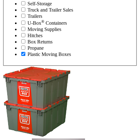
Self-Storage
Truck and Trailer Sales
Trailers
®
U-Box
Containers
Moving Supplies
Hitches
Box Returns
Propane
Plastic Moving Boxes