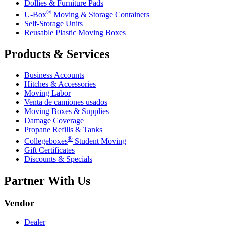
Dollies & Furniture Pads
®
U-Box
Moving & Storage Containers
Self-Storage Units
Reusable Plastic Moving Boxes
Products & Services
Business Accounts
Hitches & Accessories
Moving Labor
Venta de camiones usados
Moving Boxes & Supplies
Damage Coverage
Propane Refills & Tanks
®
Collegeboxes
Student Moving
Gift Certificates
Discounts & Specials
Partner With Us
Vendor
Dealer