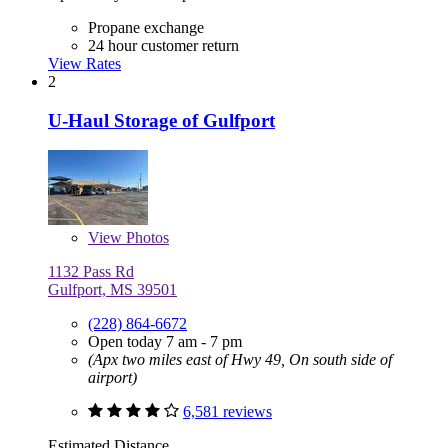
Propane exchange
24 hour customer return
View Rates
2
U-Haul Storage of Gulfport
View
Photos
1132 Pass Rd
Gulfport, MS 39501
(228) 864-6672
Open today 7 am - 7 pm
(Apx two miles east of Hwy 49, On south side of
airport)
6,581 reviews
Estimated Distance