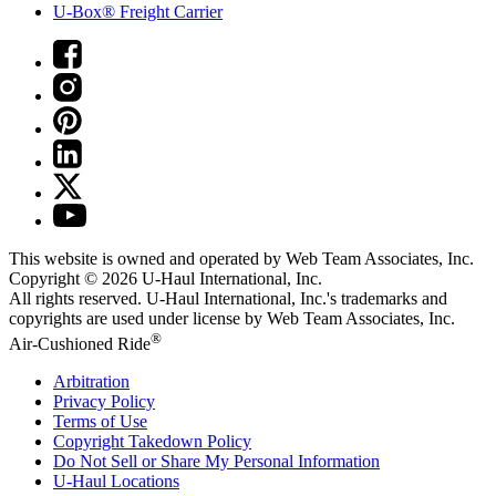
U-Box® Freight Carrier
This website is owned and operated by Web Team Associates, Inc.
Copyright © 2026
U-Haul
International, Inc.
All rights reserved.
U-Haul
International, Inc.'s trademarks and
copyrights are used under license by Web Team Associates, Inc.
®
Air-Cushioned Ride
Arbitration
Privacy Policy
Terms of Use
Copyright Takedown Policy
Do Not Sell or Share My Personal Information
U-Haul
Locations