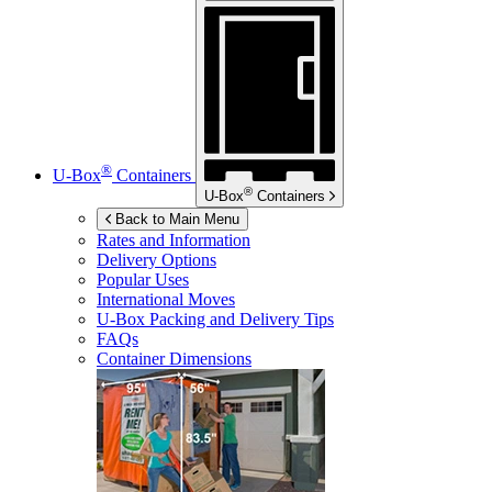
®
U-Box
Containers
®
U-Box
Containers
Back to Main Menu
Rates and Information
Delivery Options
Popular Uses
International Moves
U-Box
Packing and Delivery Tips
FAQs
Container Dimensions