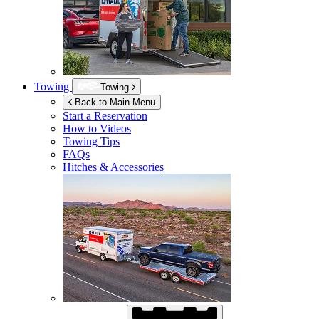
Towing
Towing
Back to Main Menu
Start a Reservation
How to Videos
Towing Tips
FAQs
Hitches & Accessories