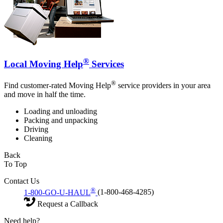
®
Local Moving Help
Services
®
Find customer-rated Moving Help
service providers in your area
and move in half the time.
Loading and unloading
Packing and unpacking
Driving
Cleaning
Back
To Top
Contact Us
®
1-800-GO-U-HAUL
(1-800-468-4285)
Request a Callback
Need help?