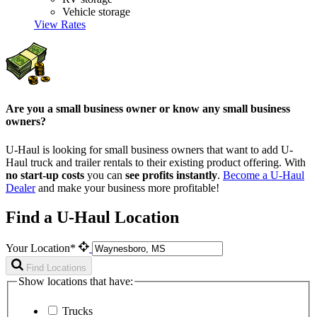
Vehicle storage
View Rates
Are you a small business owner or know any small business
owners?
U-Haul is looking for small business owners that want to add
U-
Haul
truck and trailer rentals to their existing product offering. With
no start-up costs
you can
see profits instantly
.
Become a
U-Haul
Dealer
and make your business more profitable!
Find a U-Haul Location
Your Location*
Find Locations
Show locations that have:
Trucks