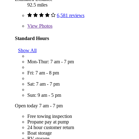
92.5 miles
6,581 reviews
View
Photos
Standard Hours
Show All
Mon-Thur: 7 am - 7 pm
Fri: 7 am - 8 pm
Sat: 7 am - 7 pm
Sun: 9 am - 5 pm
Open today 7 am - 7 pm
Free towing inspection
Propane pay at pump
24 hour customer return
Boat storage
RV storage