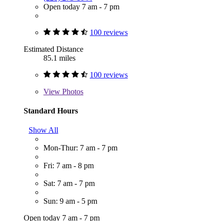
Open today 7 am - 7 pm
100 reviews
Estimated Distance
85.1 miles
100 reviews
View
Photos
Standard Hours
Show All
Mon-Thur: 7 am - 7 pm
Fri: 7 am - 8 pm
Sat: 7 am - 7 pm
Sun: 9 am - 5 pm
Open today 7 am - 7 pm