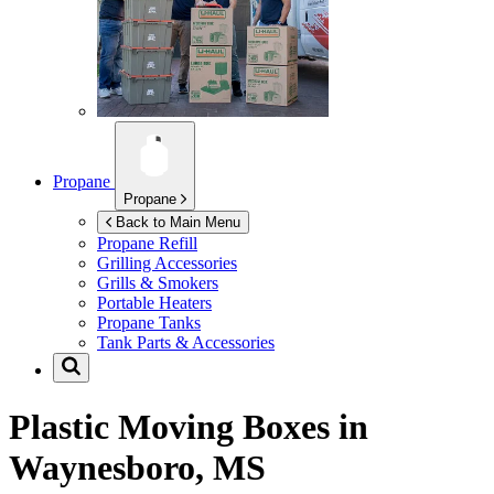
Propane
Propane
Back to Main Menu
Propane Refill
Grilling Accessories
Grills & Smokers
Portable Heaters
Propane Tanks
Tank Parts & Accessories
Plastic Moving Boxes in
Waynesboro, MS