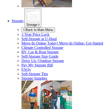
Storage
Storage
Back to Main Menu
1-Year Price Lock
Self-Storage at
U-Haul
Move-In Online Today!
Move-In Online: Get Started
Climate Controlled Storage
RV, Car & Boat Storage
Self-Storage Size Guide
Drive Up / Outdoor Storage
Pay My Storage Bill
FAQs
Self-Storage Tips
Storage Supplies