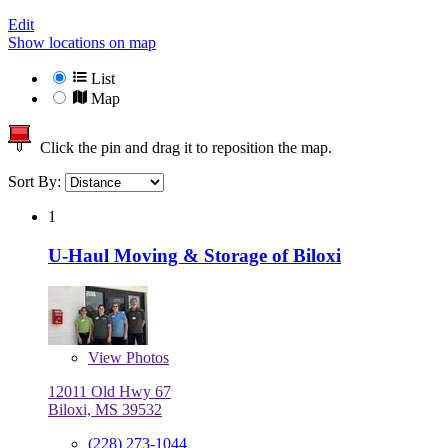
Edit
Show locations on map
List
Map
Click the pin and drag it to reposition the map.
Sort By:
1
U-Haul Moving & Storage of Biloxi
View
Photos
12011 Old Hwy 67
Biloxi, MS 39532
(228) 273-1044