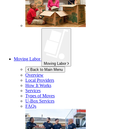
Moving Labor
Moving Labor
Back to Main Menu
Overview
Local Providers
How It Works
Services
Types of Moves
U-Box
Services
FAQs