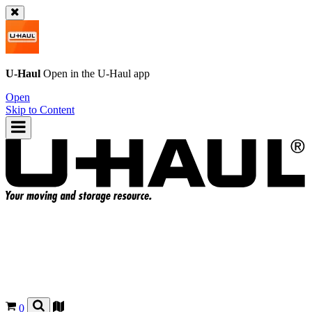
U-Haul
Open in the
U-Haul
app
Open
Skip to Content
0