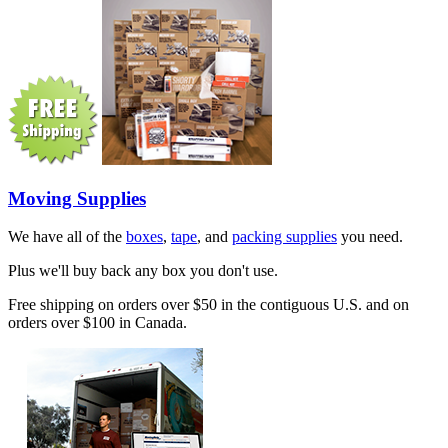
Moving Supplies
We have all of the
boxes
,
tape
, and
packing supplies
you need.
Plus we'll buy back any box you don't use.
Free shipping on orders over $50 in the contiguous U.S. and on
orders over $100 in Canada.