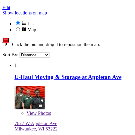
Edit
Show locations on map
List
Map
Click the pin and drag it to reposition the map.
Sort By:
1
U-Haul Moving & Storage at Appleton Ave
View
Photos
7677 W Appleton Ave
Milwaukee, WI 53222