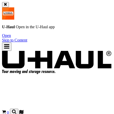
U-Haul
Open in the
U-Haul
app
Open
Skip to Content
0