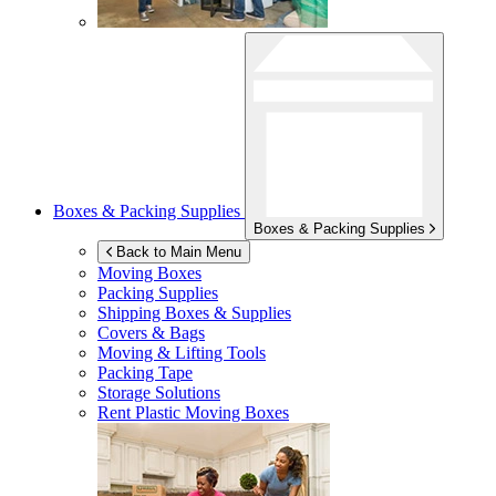
Boxes & Packing Supplies
Boxes & Packing Supplies
Back to Main Menu
Moving Boxes
Packing Supplies
Shipping Boxes & Supplies
Covers & Bags
Moving & Lifting Tools
Packing Tape
Storage Solutions
Rent Plastic Moving Boxes