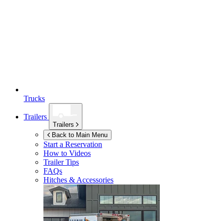
Trucks
Trailers
Trailers
Back to Main Menu
Start a Reservation
How to Videos
Trailer Tips
FAQs
Hitches & Accessories