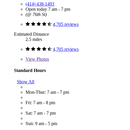
(414) 438-1493
Open today 7 am - 7 pm
(@ 76th St)
4,705 reviews
Estimated Distance
2.5 miles
4,705 reviews
View
Photos
Standard Hours
Show All
Mon-Thur: 7 am - 7 pm
Fri: 7 am - 8 pm
Sat: 7 am - 7 pm
Sun: 9 am - 5 pm