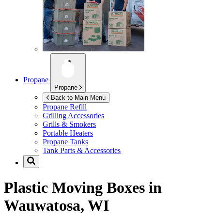
Propane
Propane
Back to Main Menu
Propane Refill
Grilling Accessories
Grills & Smokers
Portable Heaters
Propane Tanks
Tank Parts & Accessories
Plastic Moving Boxes in
Wauwatosa, WI