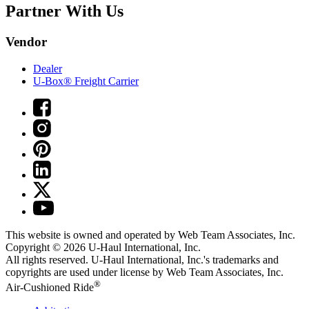
Partner With Us
Vendor
Dealer
U-Box® Freight Carrier
This website is owned and operated by Web Team Associates, Inc.
Copyright © 2026
U-Haul
International, Inc.
All rights reserved.
U-Haul
International, Inc.'s trademarks and
copyrights are used under license by Web Team Associates, Inc.
®
Air-Cushioned Ride