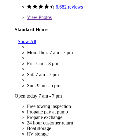
6,682 reviews
View
Photos
Standard Hours
Show All
Mon-Thur: 7 am - 7 pm
Fri: 7 am - 8 pm
Sat: 7 am - 7 pm
Sun: 9 am - 5 pm
Open today 7 am - 7 pm
Free towing inspection
Propane pay at pump
Propane exchange
24 hour customer return
Boat storage
RV storage