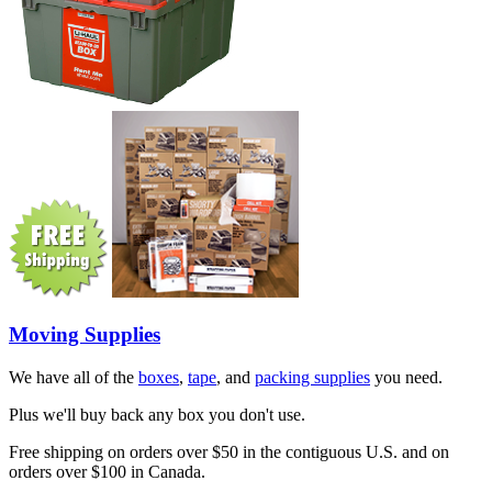
Moving Supplies
We have all of the
boxes
,
tape
, and
packing supplies
you need.
Plus we'll buy back any box you don't use.
Free shipping on orders over $50 in the contiguous U.S. and on
orders over $100 in Canada.