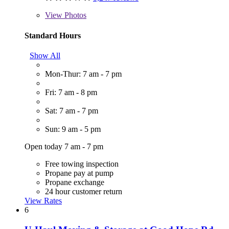
View
Photos
Standard Hours
Show All
Mon-Thur: 7 am - 7 pm
Fri: 7 am - 8 pm
Sat: 7 am - 7 pm
Sun: 9 am - 5 pm
Open today 7 am - 7 pm
Free towing inspection
Propane pay at pump
Propane exchange
24 hour customer return
View Rates
6