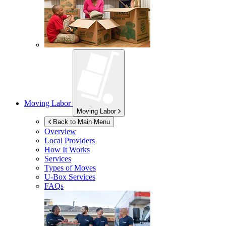
Moving Labor
Moving Labor
Back to Main Menu
Overview
Local Providers
How It Works
Services
Types of Moves
U-Box
Services
FAQs