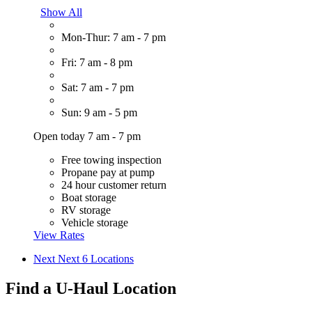
Show All
Mon-Thur: 7 am - 7 pm
Fri: 7 am - 8 pm
Sat: 7 am - 7 pm
Sun: 9 am - 5 pm
Open today 7 am - 7 pm
Free towing inspection
Propane pay at pump
24 hour customer return
Boat storage
RV storage
Vehicle storage
View Rates
Next
Next 6 Locations
Find a U-Haul Location