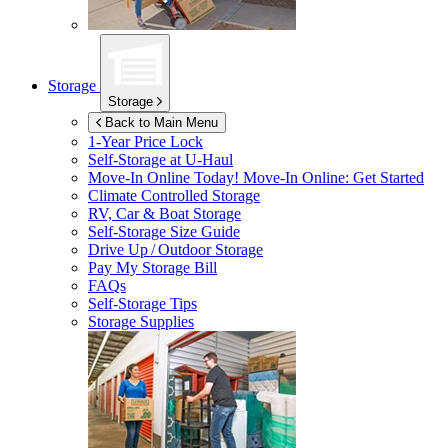
Storage
Storage
Back to Main Menu
1-Year Price Lock
Self-Storage at
U-Haul
Move-In Online Today!
Move-In Online: Get Started
Climate Controlled Storage
RV, Car & Boat Storage
Self-Storage Size Guide
Drive Up / Outdoor Storage
Pay My Storage Bill
FAQs
Self-Storage Tips
Storage Supplies