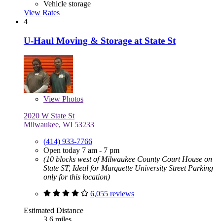
Vehicle storage
View Rates
4
U-Haul Moving & Storage at State St
View
Photos
2020 W State St
Milwaukee, WI 53233
(414) 933-7766
Open today 7 am - 7 pm
(10 blocks west of Milwaukee County Court House on
State ST, Ideal for Marquette University Street Parking
only for this location)
6,055 reviews
Estimated Distance
3.6 miles