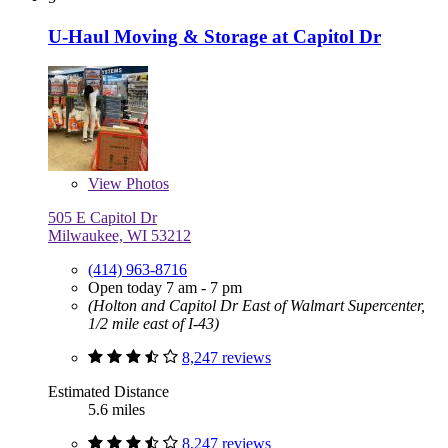
U-Haul Moving & Storage at Capitol Dr
View
Photos
505 E Capitol Dr
Milwaukee, WI 53212
(414) 963-8716
Open today 7 am - 7 pm
(Holton and Capitol Dr East of Walmart Supercenter,
1/2 mile east of I-43)
8,247 reviews
Estimated Distance
5.6 miles
8,247 reviews