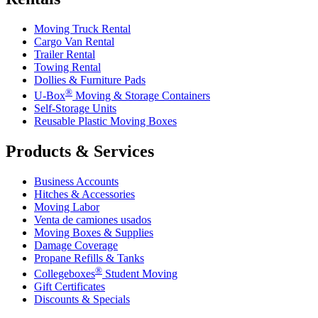
Moving Truck Rental
Cargo Van Rental
Trailer Rental
Towing Rental
Dollies & Furniture Pads
®
U-Box
Moving & Storage Containers
Self-Storage Units
Reusable Plastic Moving Boxes
Products & Services
Business Accounts
Hitches & Accessories
Moving Labor
Venta de camiones usados
Moving Boxes & Supplies
Damage Coverage
Propane Refills & Tanks
®
Collegeboxes
Student Moving
Gift Certificates
Discounts & Specials