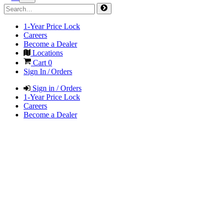
1-Year Price Lock
Careers
Become a Dealer
Locations
Cart
0
Sign In / Orders
Sign in / Orders
1-Year Price Lock
Careers
Become a Dealer