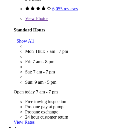
6,055 reviews
View
Photos
Standard Hours
Show All
Mon-Thur: 7 am - 7 pm
Fri: 7 am - 8 pm
Sat: 7 am - 7 pm
Sun: 9 am - 5 pm
Open today 7 am - 7 pm
Free towing inspection
Propane pay at pump
Propane exchange
24 hour customer return
View Rates
5