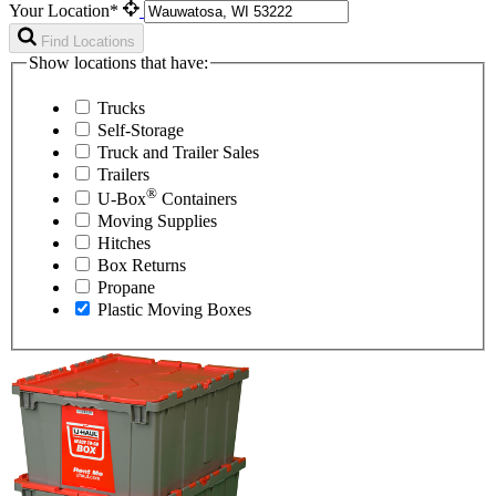
Your Location*
Find Locations
Show locations that have:
Trucks
Self-Storage
Truck and Trailer Sales
Trailers
®
U-Box
Containers
Moving Supplies
Hitches
Box Returns
Propane
Plastic Moving Boxes