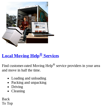
®
Local Moving Help
Services
®
Find customer-rated Moving Help
service providers in your area
and move in half the time.
Loading and unloading
Packing and unpacking
Driving
Cleaning
Back
To Top