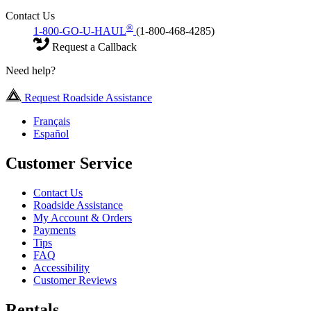
Contact Us
®
1-800-GO-U-HAUL
(1-800-468-4285)
Request a Callback
Need help?
Request Roadside Assistance
Français
Español
Customer Service
Contact Us
Roadside Assistance
My Account & Orders
Payments
Tips
FAQ
Accessibility
Customer Reviews
Rentals