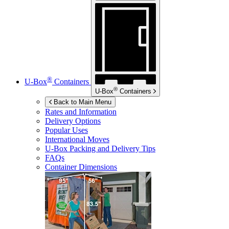
®
U-Box
Containers
®
U-Box
Containers
Back to Main Menu
Rates and Information
Delivery Options
Popular Uses
International Moves
U-Box
Packing and Delivery Tips
FAQs
Container Dimensions