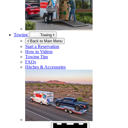
Towing
Towing
Back to Main Menu
Start a Reservation
How to Videos
Towing Tips
FAQs
Hitches & Accessories