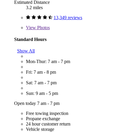
Estimated Distance
3.2 miles
13,349 reviews
View
Photos
Standard Hours
Show All
Mon-Thur: 7 am - 7 pm
Fri: 7 am - 8 pm
Sat: 7 am - 7 pm
Sun: 9 am - 5 pm
Open today 7 am - 7 pm
Free towing inspection
Propane exchange
24 hour customer return
Vehicle storage