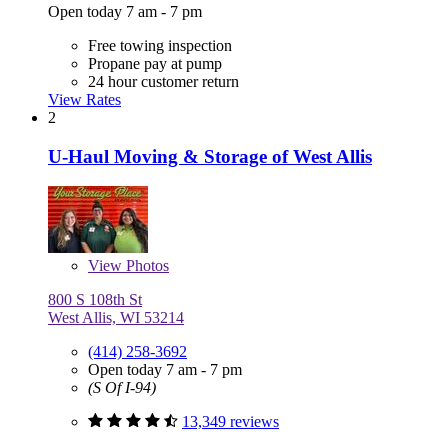
Open today 7 am - 7 pm
Free towing inspection
Propane pay at pump
24 hour customer return
View Rates
2
U-Haul Moving & Storage of West Allis
View
Photos
800 S 108th St
West Allis, WI 53214
(414) 258-3692
Open today 7 am - 7 pm
(S Of I-94)
13,349 reviews