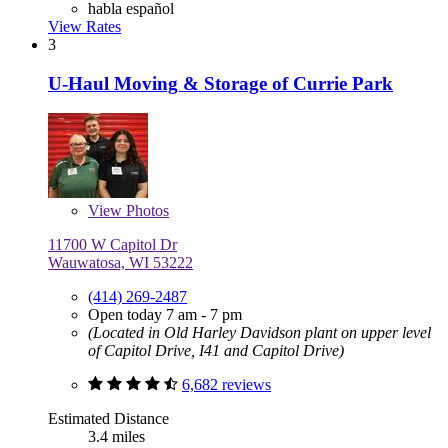
habla español
View Rates
3
U-Haul Moving & Storage of Currie Park
View
Photos
11700 W Capitol Dr
Wauwatosa, WI 53222
(414) 269-2487
Open today 7 am - 7 pm
(Located in Old Harley Davidson plant on upper level
of Capitol Drive, I41 and Capitol Drive)
6,682 reviews
Estimated Distance
3.4 miles