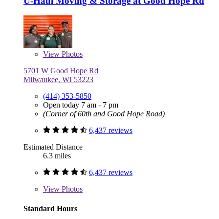
U-Haul Moving & Storage at Good Hope Rd
View
Photos
5701 W Good Hope Rd
Milwaukee, WI 53223
(414) 353-5850
Open today 7 am - 7 pm
(Corner of 60th and Good Hope Road)
6,437 reviews
Estimated Distance
6.3 miles
6,437 reviews
View
Photos
Standard Hours