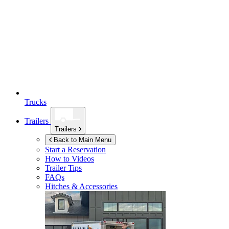
Trucks
Trailers
Trailers
Back to Main Menu
Start a Reservation
How to Videos
Trailer Tips
FAQs
Hitches & Accessories