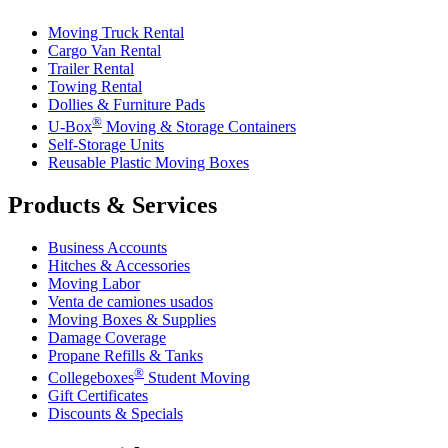
Moving Truck Rental
Cargo Van Rental
Trailer Rental
Towing Rental
Dollies & Furniture Pads
®
U-Box
Moving & Storage Containers
Self-Storage Units
Reusable Plastic Moving Boxes
Products & Services
Business Accounts
Hitches & Accessories
Moving Labor
Venta de camiones usados
Moving Boxes & Supplies
Damage Coverage
Propane Refills & Tanks
®
Collegeboxes
Student Moving
Gift Certificates
Discounts & Specials