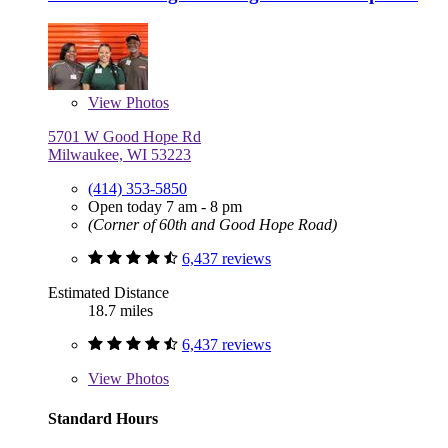
View
Photos
5701 W Good Hope Rd
Milwaukee, WI 53223
(414) 353-5850
Open today 7 am - 8 pm
(Corner of 60th and Good Hope Road)
6,437 reviews
Estimated Distance
18.7 miles
6,437 reviews
View
Photos
Standard Hours