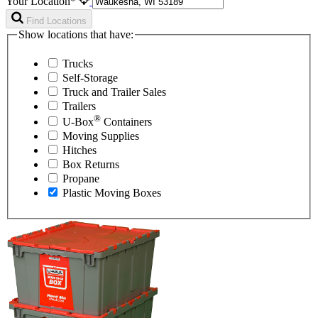
Your Location*
Find Locations
Show locations that have:
Trucks
Self-Storage
Truck and Trailer Sales
Trailers
®
U-Box
Containers
Moving Supplies
Hitches
Box Returns
Propane
Plastic Moving Boxes