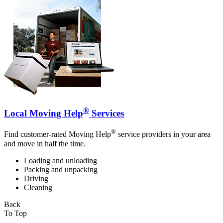
®
Local Moving Help
Services
®
Find customer-rated Moving Help
service providers in your area
and move in half the time.
Loading and unloading
Packing and unpacking
Driving
Cleaning
Back
To Top