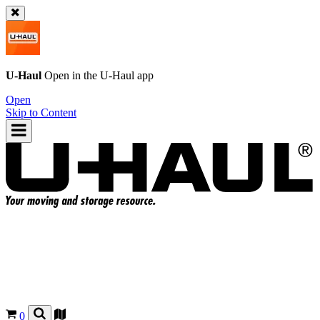
U-Haul
Open in the
U-Haul
app
Open
Skip to Content
0