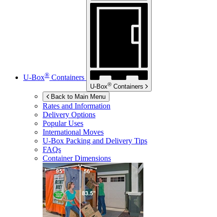
®
U-Box
Containers
®
U-Box
Containers
Back to Main Menu
Rates and Information
Delivery Options
Popular Uses
International Moves
U-Box
Packing and Delivery Tips
FAQs
Container Dimensions