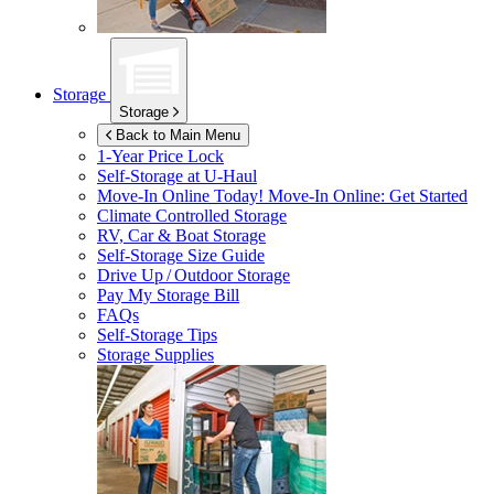
Storage
Storage
Back to Main Menu
1-Year Price Lock
Self-Storage at
U-Haul
Move-In Online Today!
Move-In Online: Get Started
Climate Controlled Storage
RV, Car & Boat Storage
Self-Storage Size Guide
Drive Up / Outdoor Storage
Pay My Storage Bill
FAQs
Self-Storage Tips
Storage Supplies