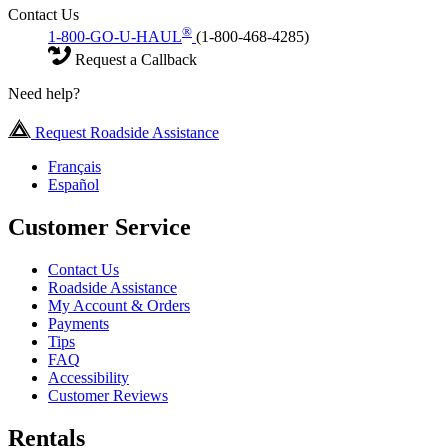
Contact Us
®
1-800-GO-U-HAUL
(1-800-468-4285)
Request a Callback
Need help?
Request Roadside Assistance
Français
Español
Customer Service
Contact Us
Roadside Assistance
My Account & Orders
Payments
Tips
FAQ
Accessibility
Customer Reviews
Rentals