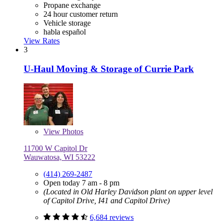
Propane exchange
24 hour customer return
Vehicle storage
habla español
View Rates
3
U-Haul Moving & Storage of Currie Park
View
Photos
11700 W Capitol Dr
Wauwatosa, WI 53222
(414) 269-2487
Open today 7 am - 8 pm
(Located in Old Harley Davidson plant on upper level
of Capitol Drive, I41 and Capitol Drive)
6,684 reviews