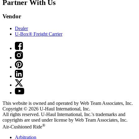
Partner With Us
Vendor
Dealer
U-Box® Freight Carrier
This website is owned and operated by Web Team Associates, Inc.
Copyright © 2026
U-Haul
International, Inc.
All rights reserved.
U-Haul
International, Inc.'s trademarks and
copyrights are used under license by Web Team Associates, Inc.
®
Air-Cushioned Ride
Arbitration