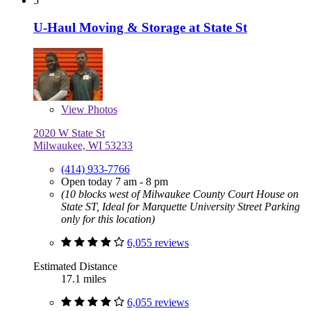
5
U-Haul Moving & Storage at State St
View
Photos
2020 W State St
Milwaukee, WI 53233
(414) 933-7766
Open today 7 am - 8 pm
(10 blocks west of Milwaukee County Court House on
State ST, Ideal for Marquette University Street Parking
only for this location)
6,055 reviews
Estimated Distance
17.1 miles
6,055 reviews