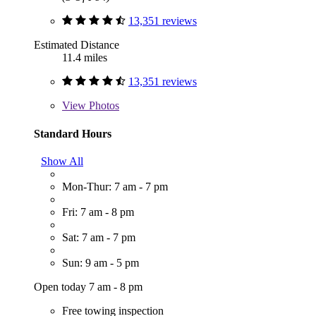
13,351 reviews
Estimated Distance
11.4 miles
13,351 reviews
View
Photos
Standard Hours
Show All
Mon-Thur: 7 am - 7 pm
Fri: 7 am - 8 pm
Sat: 7 am - 7 pm
Sun: 9 am - 5 pm
Open today 7 am - 8 pm
Free towing inspection