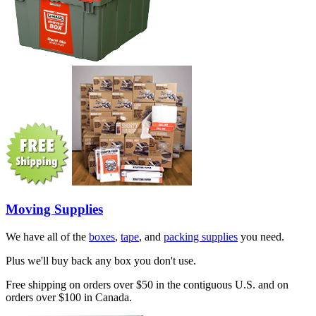
Moving Supplies
We have all of the
boxes
,
tape
, and
packing supplies
you need.
Plus we'll buy back any box you don't use.
Free shipping on orders over $50 in the contiguous U.S. and on
orders over $100 in Canada.