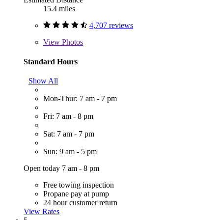
15.4 miles
4,707 reviews
View
Photos
Standard Hours
Show All
Mon-Thur: 7 am - 7 pm
Fri: 7 am - 8 pm
Sat: 7 am - 7 pm
Sun: 9 am - 5 pm
Open today 7 am - 8 pm
Free towing inspection
Propane pay at pump
24 hour customer return
View Rates