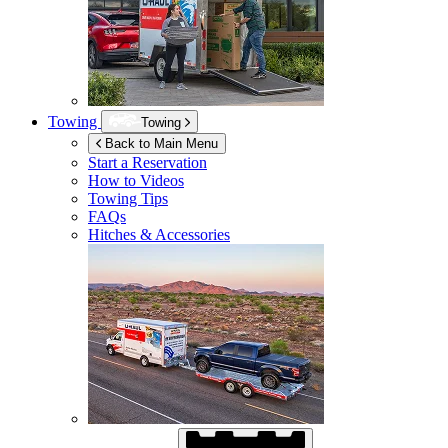
Towing
Towing
Back to Main Menu
Start a Reservation
How to Videos
Towing Tips
FAQs
Hitches & Accessories