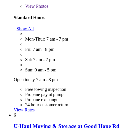
View
Photos
Standard Hours
Show All
Mon-Thur: 7 am - 7 pm
Fri: 7 am - 8 pm
Sat: 7 am - 7 pm
Sun: 9 am - 5 pm
Open today 7 am - 8 pm
Free towing inspection
Propane pay at pump
Propane exchange
24 hour customer return
View Rates
6
U-Haul Moving & Storage at Good Hope Rd