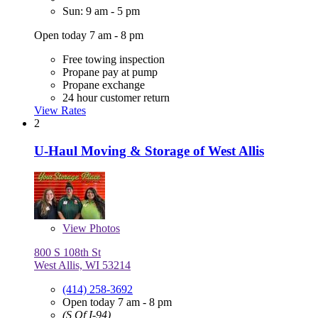
Sun: 9 am - 5 pm
Open today 7 am - 8 pm
Free towing inspection
Propane pay at pump
Propane exchange
24 hour customer return
View Rates
2
U-Haul Moving & Storage of West Allis
View
Photos
800 S 108th St
West Allis, WI 53214
(414) 258-3692
Open today 7 am - 8 pm
(S Of I-94)