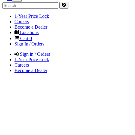
1-Year Price Lock
Careers
Become a Dealer
Locations
Cart
0
Sign In / Orders
Sign in / Orders
1-Year Price Lock
Careers
Become a Dealer