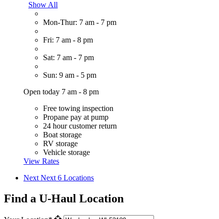
Show All
Mon-Thur: 7 am - 7 pm
Fri: 7 am - 8 pm
Sat: 7 am - 7 pm
Sun: 9 am - 5 pm
Open today 7 am - 8 pm
Free towing inspection
Propane pay at pump
24 hour customer return
Boat storage
RV storage
Vehicle storage
View Rates
Next
Next 6 Locations
Find a U-Haul Location