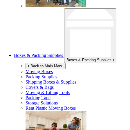
Boxes & Packing Supplies
Boxes & Packing Supplies
Back to Main Menu
Moving Boxes
Packing Supplies
Shipping Boxes & Supplies
Covers & Bags
Moving & Lifting Tools
Packing Tape
Storage Solutions
Rent Plastic Moving Boxes