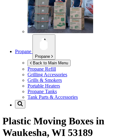
Propane
Propane
Back to Main Menu
Propane Refill
Grilling Accessories
Grills & Smokers
Portable Heaters
Propane Tanks
Tank Parts & Accessories
Plastic Moving Boxes in
Waukesha, WI 53189