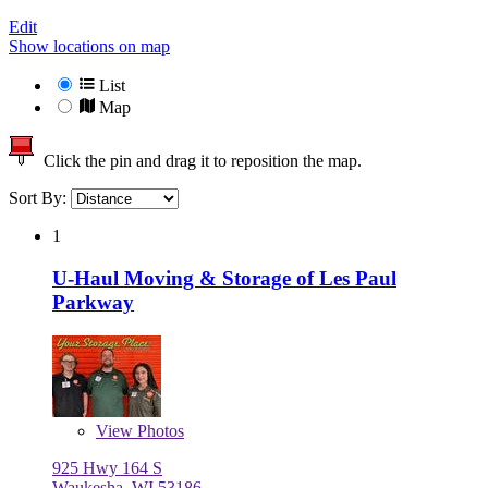
Edit
Show locations on map
List
Map
Click the pin and drag it to reposition the map.
Sort By:
1
U-Haul Moving & Storage of Les Paul
Parkway
View
Photos
925 Hwy 164 S
Waukesha, WI 53186