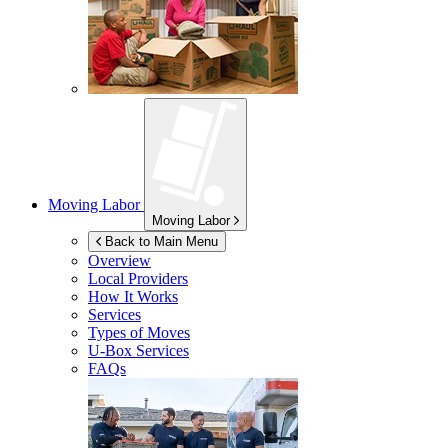
Moving Labor
Moving Labor
Back to Main Menu
Overview
Local Providers
How It Works
Services
Types of Moves
U-Box
Services
FAQs