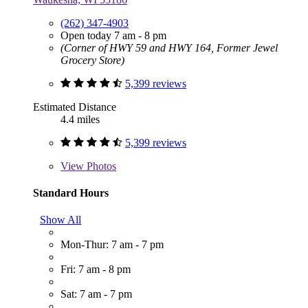
(262) 347-4903
Open today 7 am - 8 pm
(Corner of HWY 59 and HWY 164, Former Jewel
Grocery Store)
5,399 reviews
Estimated Distance
4.4 miles
5,399 reviews
View
Photos
Standard Hours
Show All
Mon-Thur: 7 am - 7 pm
Fri: 7 am - 8 pm
Sat: 7 am - 7 pm