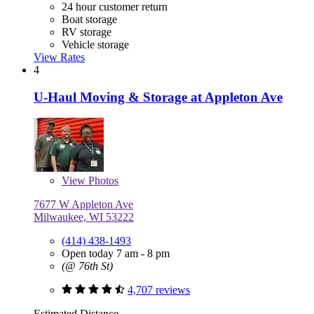
24 hour customer return
Boat storage
RV storage
Vehicle storage
View Rates
4
U-Haul Moving & Storage at Appleton Ave
View
Photos
7677 W Appleton Ave
Milwaukee, WI 53222
(414) 438-1493
Open today 7 am - 8 pm
(@ 76th St)
4,707 reviews
Estimated Distance