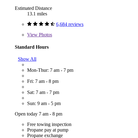
Estimated Distance
13.1 miles
6,684 reviews
View
Photos
Standard Hours
Show All
Mon-Thur: 7 am - 7 pm
Fri: 7 am - 8 pm
Sat: 7 am - 7 pm
Sun: 9 am - 5 pm
Open today 7 am - 8 pm
Free towing inspection
Propane pay at pump
Propane exchange