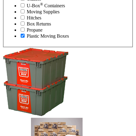
®
U-Box
Containers
Moving Supplies
Hitches
Box Returns
Propane
Plastic Moving Boxes