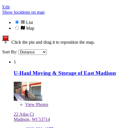
Edit
Show locations on map
List
Map
Click the pin and drag it to reposition the map.
Sort By:
1
U-Haul Moving & Storage of East Madison
View
Photos
22 Atlas Ct
Madison, WI 53714