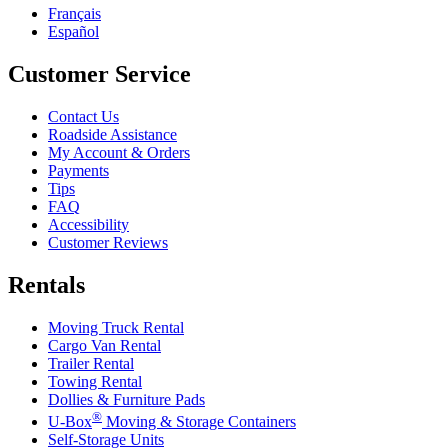
Français
Español
Customer Service
Contact Us
Roadside Assistance
My Account & Orders
Payments
Tips
FAQ
Accessibility
Customer Reviews
Rentals
Moving Truck Rental
Cargo Van Rental
Trailer Rental
Towing Rental
Dollies & Furniture Pads
®
U-Box
Moving & Storage Containers
Self-Storage Units