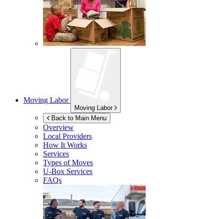
Moving Labor
Moving Labor
Back to Main Menu
Overview
Local Providers
How It Works
Services
Types of Moves
U-Box
Services
FAQs