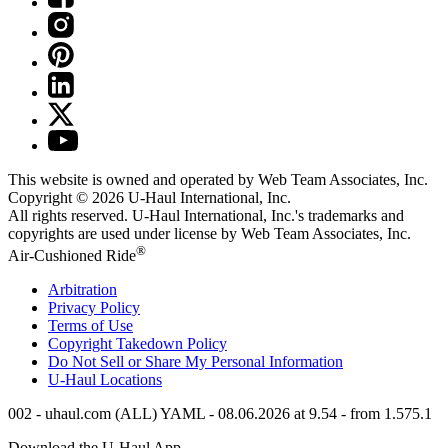
This website is owned and operated by Web Team Associates, Inc.
Copyright © 2026
U-Haul
International, Inc.
All rights reserved.
U-Haul
International, Inc.'s trademarks and
copyrights are used under license by Web Team Associates, Inc.
®
Air-Cushioned Ride
Arbitration
Privacy Policy
Terms of Use
Copyright Takedown Policy
Do Not Sell or Share My Personal Information
U-Haul
Locations
002 - uhaul.com (ALL) YAML - 08.06.2026 at 9.54 - from 1.575.1
Download the
U-Haul
App