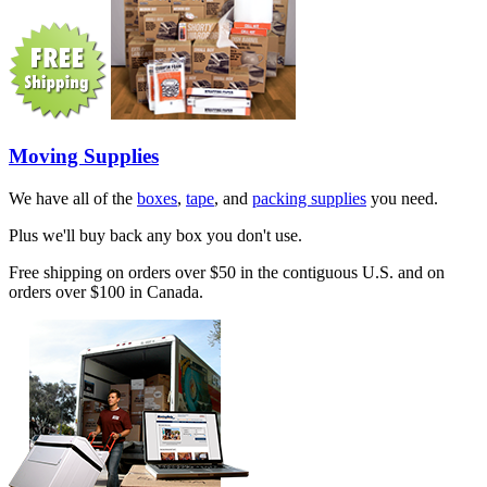
Moving Supplies
We have all of the
boxes
,
tape
, and
packing supplies
you need.
Plus we'll buy back any box you don't use.
Free shipping on orders over $50 in the contiguous U.S. and on
orders over $100 in Canada.