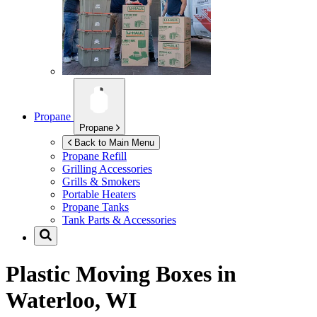
Propane
Propane
Back to Main Menu
Propane Refill
Grilling Accessories
Grills & Smokers
Portable Heaters
Propane Tanks
Tank Parts & Accessories
Plastic Moving Boxes in
Waterloo, WI