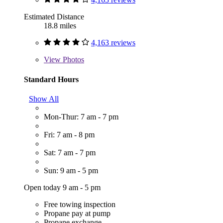
Estimated Distance
18.8 miles
4,163 reviews
View
Photos
Standard Hours
Show All
Mon-Thur: 7 am - 7 pm
Fri: 7 am - 8 pm
Sat: 7 am - 7 pm
Sun: 9 am - 5 pm
Open today 9 am - 5 pm
Free towing inspection
Propane pay at pump
Propane exchange