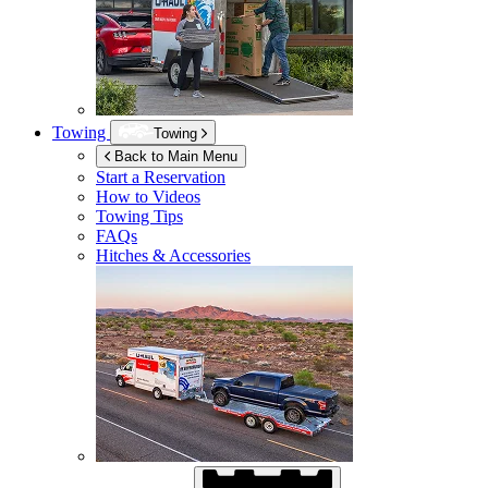
Towing
Towing
Back to Main Menu
Start a Reservation
How to Videos
Towing Tips
FAQs
Hitches & Accessories