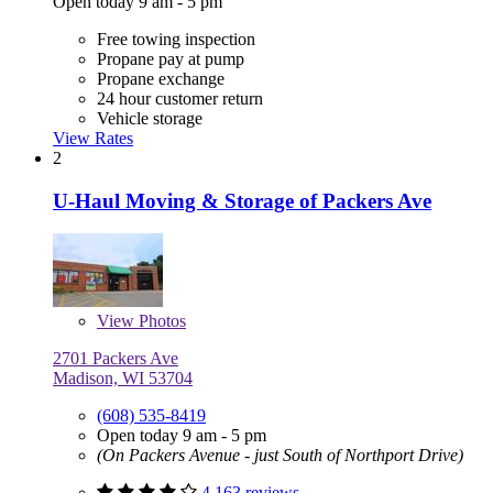
Open today 9 am - 5 pm
Free towing inspection
Propane pay at pump
Propane exchange
24 hour customer return
Vehicle storage
View Rates
2
U-Haul Moving & Storage of Packers Ave
View
Photos
2701 Packers Ave
Madison, WI 53704
(608) 535-8419
Open today 9 am - 5 pm
(On Packers Avenue - just South of Northport Drive)
4,163 reviews