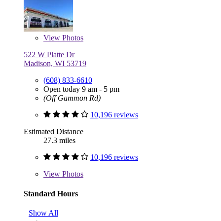
View
Photos
522 W Platte Dr
Madison, WI 53719
(608) 833-6610
Open today 9 am - 5 pm
(Off Gammon Rd)
10,196 reviews
Estimated Distance
27.3 miles
10,196 reviews
View
Photos
Standard Hours
Show All