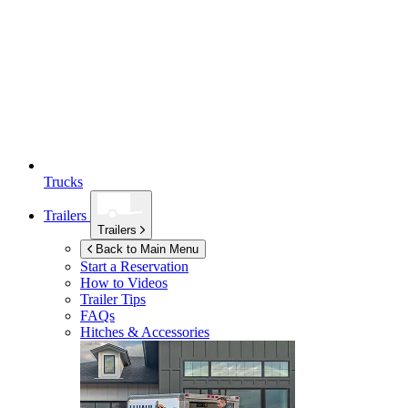
Trucks
Trailers
Trailers
Back to Main Menu
Start a Reservation
How to Videos
Trailer Tips
FAQs
Hitches & Accessories