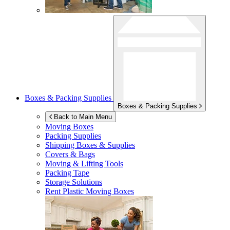
Boxes & Packing Supplies
Boxes & Packing Supplies
Back to Main Menu
Moving Boxes
Packing Supplies
Shipping Boxes & Supplies
Covers & Bags
Moving & Lifting Tools
Packing Tape
Storage Solutions
Rent Plastic Moving Boxes