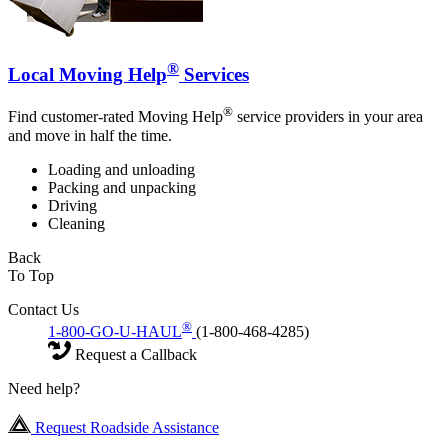
®
Local Moving Help
Services
®
Find customer-rated Moving Help
service providers in your area
and move in half the time.
Loading and unloading
Packing and unpacking
Driving
Cleaning
Back
To Top
Contact Us
®
1-800-GO-U-HAUL
(1-800-468-4285)
Request a Callback
Need help?
Request Roadside Assistance