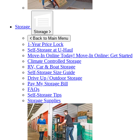
Storage
Storage
Back to Main Menu
1-Year Price Lock
Self-Storage at
U-Haul
Move-In Online Today!
Move-In Online: Get Started
Climate Controlled Storage
RV, Car & Boat Storage
Self-Storage Size Guide
Drive Up / Outdoor Storage
Pay My Storage Bill
FAQs
Self-Storage Tips
Storage Supplies