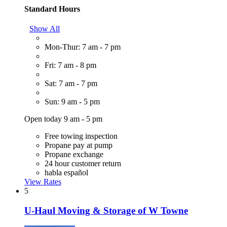
Standard Hours
Show All
Mon-Thur: 7 am - 7 pm
Fri: 7 am - 8 pm
Sat: 7 am - 7 pm
Sun: 9 am - 5 pm
Open today 9 am - 5 pm
Free towing inspection
Propane pay at pump
Propane exchange
24 hour customer return
habla español
View Rates
5
U-Haul Moving & Storage of W Towne