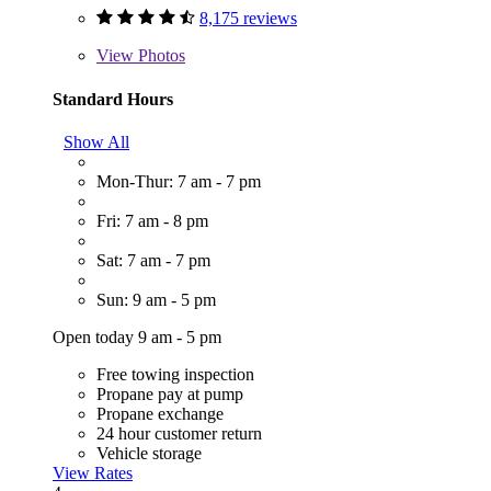
8,175 reviews
View
Photos
Standard Hours
Show All
Mon-Thur: 7 am - 7 pm
Fri: 7 am - 8 pm
Sat: 7 am - 7 pm
Sun: 9 am - 5 pm
Open today 9 am - 5 pm
Free towing inspection
Propane pay at pump
Propane exchange
24 hour customer return
Vehicle storage
View Rates