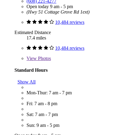
(608) 221-4277
Open today 9 am - 5 pm
(Hwy 51 Cottage Grove Rd 1ext)
10,484 reviews
Estimated Distance
17.4 miles
10,484 reviews
View
Photos
Standard Hours
Show All
Mon-Thur: 7 am - 7 pm
Fri: 7 am - 8 pm
Sat: 7 am - 7 pm
Sun: 9 am - 5 pm