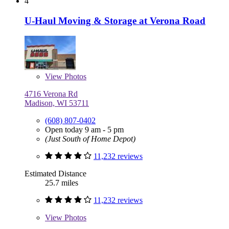
4
U-Haul Moving & Storage at Verona Road
View
Photos
4716 Verona Rd
Madison, WI 53711
(608) 807-0402
Open today 9 am - 5 pm
(Just South of Home Depot)
11,232 reviews
Estimated Distance
25.7 miles
11,232 reviews
View
Photos