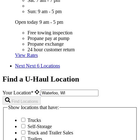
Sat: 7 am - 7 pm
Sun: 9 am - 5 pm
Open today 9 am - 5 pm
Free towing inspection
Propane pay at pump
Propane exchange
24 hour customer return
View Rates
Next
Next 6 Locations
Find a U-Haul Location
Your Location*
Find Locations
Show locations that have:
Trucks
Self-Storage
Truck and Trailer Sales
Trailers