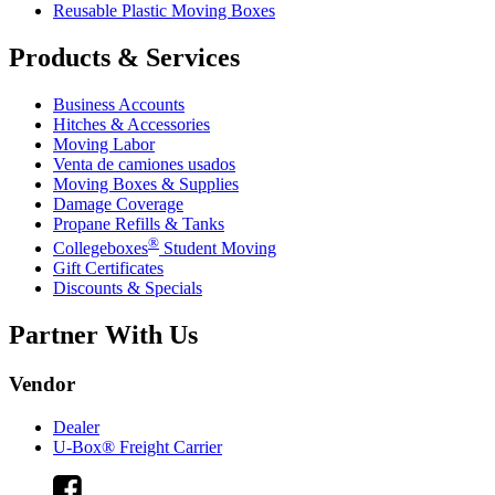
Reusable Plastic Moving Boxes
Products & Services
Business Accounts
Hitches & Accessories
Moving Labor
Venta de camiones usados
Moving Boxes & Supplies
Damage Coverage
Propane Refills & Tanks
®
Collegeboxes
Student Moving
Gift Certificates
Discounts & Specials
Partner With Us
Vendor
Dealer
U-Box® Freight Carrier