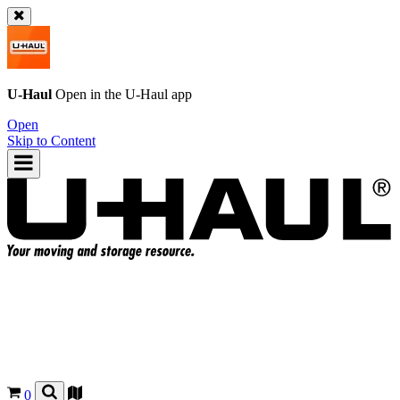
U-Haul
Open in the
U-Haul
app
Open
Skip to Content
0