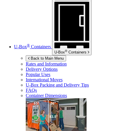
®
U-Box
Containers
®
U-Box
Containers
Back to Main Menu
Rates and Information
Delivery Options
Popular Uses
International Moves
U-Box
Packing and Delivery Tips
FAQs
Container Dimensions