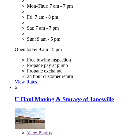
Mon-Thur: 7 am - 7 pm
Fri: 7 am - 8 pm
Sat: 7 am - 7 pm
Sun: 9 am - 5 pm
Open today 9 am - 5 pm
Free towing inspection
Propane pay at pump
Propane exchange
24 hour customer return
View Rates
6
U-Haul Moving & Storage of Janesville
View
Photos