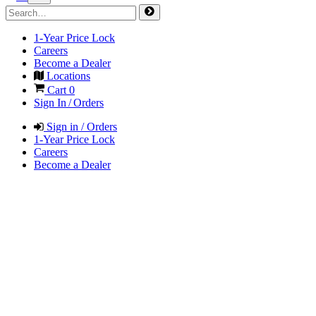
1-Year Price Lock
Careers
Become a Dealer
Locations
Cart
0
Sign In / Orders
Sign in / Orders
1-Year Price Lock
Careers
Become a Dealer