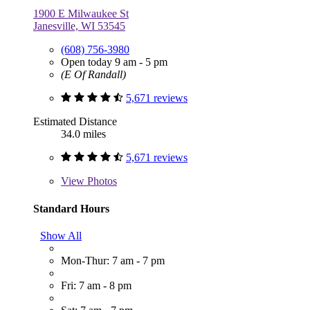
1900 E Milwaukee St
Janesville, WI 53545
(608) 756-3980
Open today 9 am - 5 pm
(E Of Randall)
5,671 reviews
Estimated Distance
34.0 miles
5,671 reviews
View
Photos
Standard Hours
Show All
Mon-Thur: 7 am - 7 pm
Fri: 7 am - 8 pm