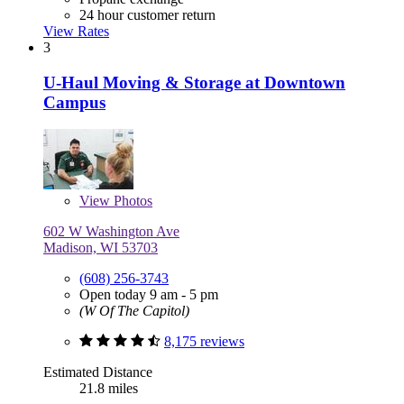
24 hour customer return
View Rates
3
U-Haul Moving & Storage at Downtown
Campus
View
Photos
602 W Washington Ave
Madison, WI 53703
(608) 256-3743
Open today 9 am - 5 pm
(W Of The Capitol)
8,175 reviews
Estimated Distance
21.8 miles