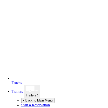
Trucks
Trailers
Trailers
Back to Main Menu
Start a Reservation