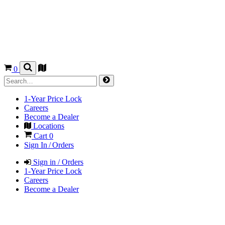
0
1-Year Price Lock
Careers
Become a Dealer
Locations
Cart
0
Sign In / Orders
Sign in / Orders
1-Year Price Lock
Careers
Become a Dealer