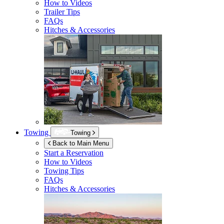
How to Videos
Trailer Tips
FAQs
Hitches & Accessories
Towing
Towing
Back to Main Menu
Start a Reservation
How to Videos
Towing Tips
FAQs
Hitches & Accessories