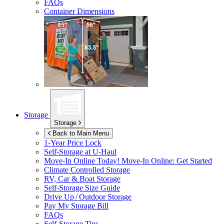
FAQs
Container Dimensions
Storage
Storage
Back to Main Menu
1-Year Price Lock
Self-Storage at
U-Haul
Move-In Online Today!
Move-In Online: Get Started
Climate Controlled Storage
RV, Car & Boat Storage
Self-Storage Size Guide
Drive Up / Outdoor Storage
Pay My Storage Bill
FAQs
Self-Storage Tips