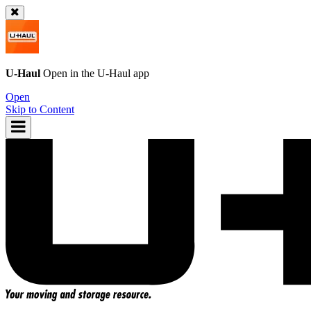
U-Haul
Open in the
U-Haul
app
Open
Skip to Content