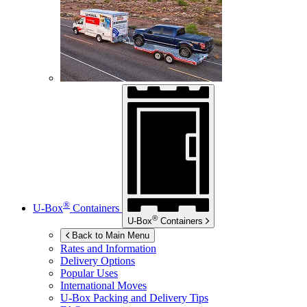
®
U-Box
Containers
®
U-Box
Containers
Back to Main Menu
Rates and Information
Delivery Options
Popular Uses
International Moves
U-Box
Packing and Delivery Tips