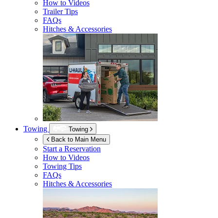
How to Videos
Trailer Tips
FAQs
Hitches & Accessories
Towing
Towing
Back to Main Menu
Start a Reservation
How to Videos
Towing Tips
FAQs
Hitches & Accessories