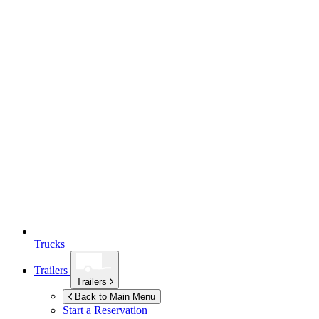
Trucks
Trailers
Trailers
Back to Main Menu
Start a Reservation