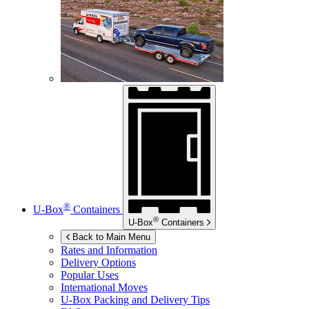
®
U-Box
Containers
®
U-Box
Containers
Back to Main Menu
Rates and Information
Delivery Options
Popular Uses
International Moves
U-Box
Packing and Delivery Tips