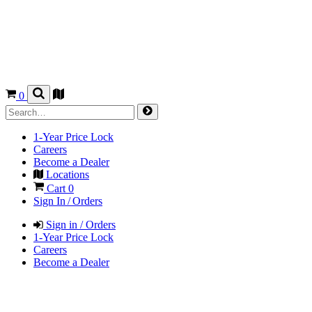
0
1-Year Price Lock
Careers
Become a Dealer
Locations
Cart
0
Sign In / Orders
Sign in / Orders
1-Year Price Lock
Careers
Become a Dealer