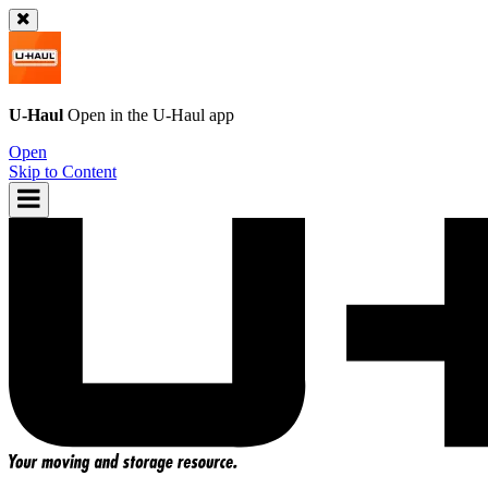
U-Haul
Open in the
U-Haul
app
Open
Skip to Content