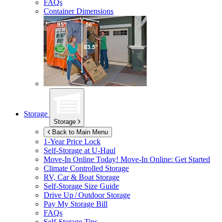
FAQs
Container Dimensions
Storage
Storage
Back to Main Menu
1-Year Price Lock
Self-Storage at
U-Haul
Move-In Online Today!
Move-In Online: Get Started
Climate Controlled Storage
RV, Car & Boat Storage
Self-Storage Size Guide
Drive Up / Outdoor Storage
Pay My Storage Bill
FAQs
Self-Storage Tips