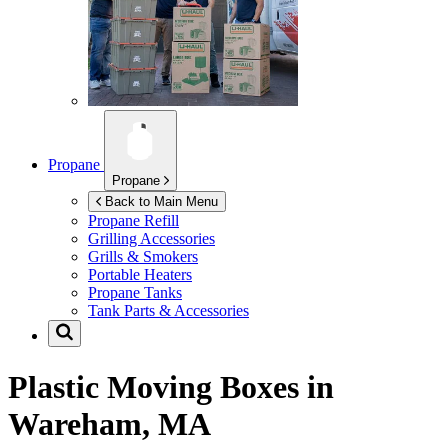
Propane
Propane
Back to Main Menu
Propane Refill
Grilling Accessories
Grills & Smokers
Portable Heaters
Propane Tanks
Tank Parts & Accessories
Plastic Moving Boxes in
Wareham, MA