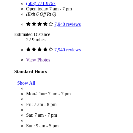
(508) 771-9767
Open today 7 am - 7 pm
(Exit 6 Off Rt 6)
7,940 reviews
Estimated Distance
22.9 miles
7,940 reviews
View
Photos
Standard Hours
Show All
Mon-Thur: 7 am - 7 pm
Fri: 7 am - 8 pm
Sat: 7 am - 7 pm
Sun: 9 am - 5 pm