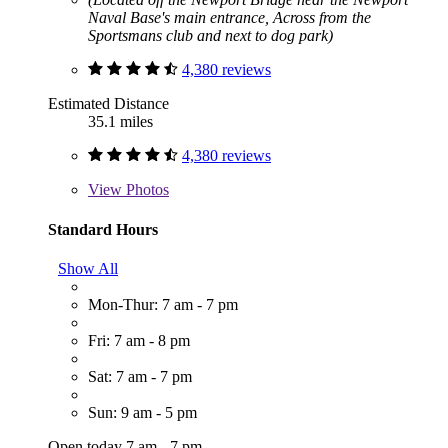
Naval Base's main entrance, Across from the
Sportsmans club and next to dog park)
4,380 reviews
Estimated Distance
35.1 miles
4,380 reviews
View
Photos
Standard Hours
Show All
Mon-Thur: 7 am - 7 pm
Fri: 7 am - 8 pm
Sat: 7 am - 7 pm
Sun: 9 am - 5 pm
Open today 7 am - 7 pm