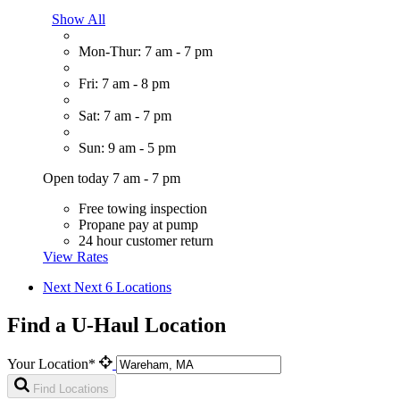
Show All
Mon-Thur: 7 am - 7 pm
Fri: 7 am - 8 pm
Sat: 7 am - 7 pm
Sun: 9 am - 5 pm
Open today 7 am - 7 pm
Free towing inspection
Propane pay at pump
24 hour customer return
View Rates
Next
Next 6 Locations
Find a U-Haul Location
Your Location*
Find Locations