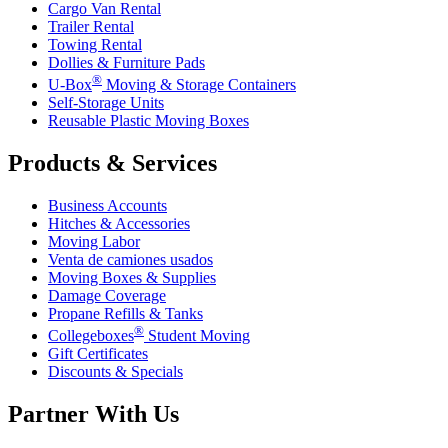
Cargo Van Rental
Trailer Rental
Towing Rental
Dollies & Furniture Pads
®
U-Box
Moving & Storage Containers
Self-Storage Units
Reusable Plastic Moving Boxes
Products & Services
Business Accounts
Hitches & Accessories
Moving Labor
Venta de camiones usados
Moving Boxes & Supplies
Damage Coverage
Propane Refills & Tanks
®
Collegeboxes
Student Moving
Gift Certificates
Discounts & Specials
Partner With Us