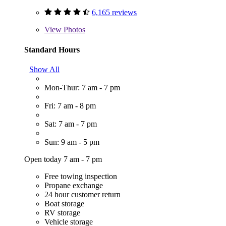
6,165 reviews
View
Photos
Standard Hours
Show All
Mon-Thur: 7 am - 7 pm
Fri: 7 am - 8 pm
Sat: 7 am - 7 pm
Sun: 9 am - 5 pm
Open today 7 am - 7 pm
Free towing inspection
Propane exchange
24 hour customer return
Boat storage
RV storage
Vehicle storage