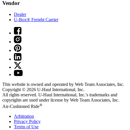
Vendor
Dealer
U-Box® Freight Carrier
This website is owned and operated by Web Team Associates, Inc.
Copyright © 2026
U-Haul
International, Inc.
All rights reserved.
U-Haul
International, Inc.'s trademarks and
copyrights are used under license by Web Team Associates, Inc.
®
Air-Cushioned Ride
Arbitration
Privacy Policy
Terms of Use