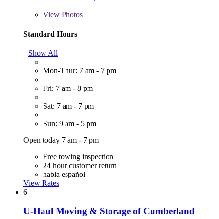
View
Photos
Standard Hours
Show All
Mon-Thur: 7 am - 7 pm
Fri: 7 am - 8 pm
Sat: 7 am - 7 pm
Sun: 9 am - 5 pm
Open today 7 am - 7 pm
Free towing inspection
24 hour customer return
habla español
View Rates
6
U-Haul Moving & Storage of Cumberland