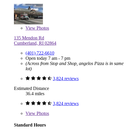
View
Photos
135 Mendon Rd
Cumberland, RI 02864
(401) 722-6610
Open today 7 am - 7 pm
(Across from Stop and Shop, angelos Pizza is in same
lot)
3,824 reviews
Estimated Distance
36.4 miles
3,824 reviews
View
Photos
Standard Hours