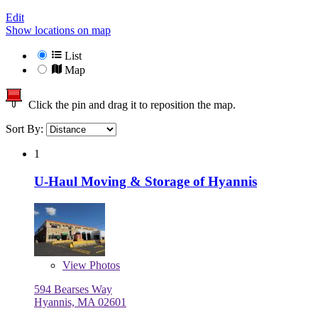
Edit
Show locations on map
List
Map
Click the pin and drag it to reposition the map.
Sort By:
1
U-Haul Moving & Storage of Hyannis
View
Photos
594 Bearses Way
Hyannis, MA 02601