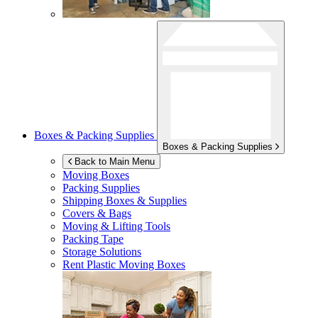
Boxes & Packing Supplies
Boxes & Packing Supplies
Back to Main Menu
Moving Boxes
Packing Supplies
Shipping Boxes & Supplies
Covers & Bags
Moving & Lifting Tools
Packing Tape
Storage Solutions
Rent Plastic Moving Boxes