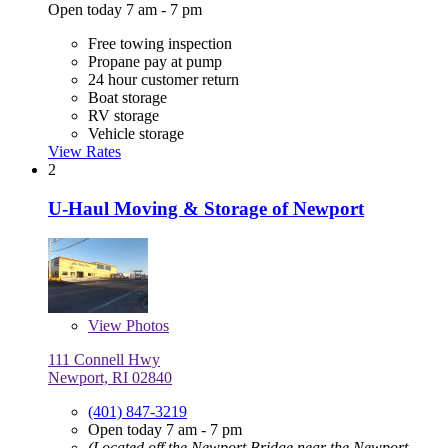
Open today 7 am - 7 pm
Free towing inspection
Propane pay at pump
24 hour customer return
Boat storage
RV storage
Vehicle storage
View Rates
2
U-Haul Moving & Storage of Newport
View
Photos
111 Connell Hwy
Newport, RI 02840
(401) 847-3219
Open today 7 am - 7 pm
(Located off the Newport Bridge near the Newport