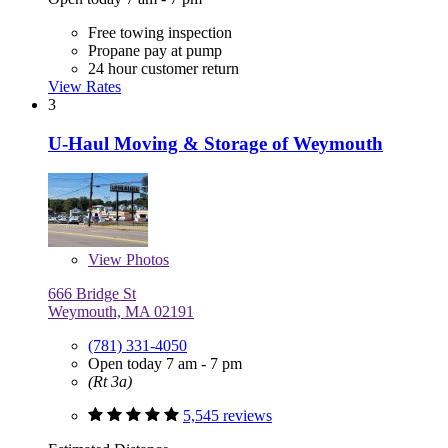
Free towing inspection
Propane pay at pump
24 hour customer return
View Rates
3
U-Haul Moving & Storage of Weymouth
View
Photos
666 Bridge St
Weymouth, MA 02191
(781) 331-4050
Open today 7 am - 7 pm
(Rt 3a)
5,545 reviews