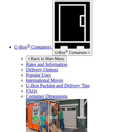
®
U-Box
Containers
®
U-Box
Containers
Back to Main Menu
Rates and Information
Delivery Options
Popular Uses
International Moves
U-Box
Packing and Delivery Tips
FAQs
Container Dimensions