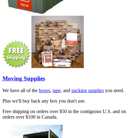
Moving Supplies
We have all of the
boxes
,
tape
, and
packing supplies
you need.
Plus we'll buy back any box you don't use.
Free shipping on orders over $50 in the contiguous U.S. and on
orders over $100 in Canada.