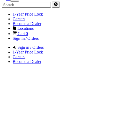
1-Year Price Lock
Careers
Become a Dealer
Locations
Cart
0
Sign In / Orders
Sign in / Orders
1-Year Price Lock
Careers
Become a Dealer