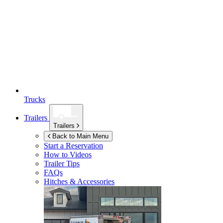
Trucks
Trailers
Trailers
Back to Main Menu
Start a Reservation
How to Videos
Trailer Tips
FAQs
Hitches & Accessories