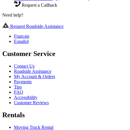
Request a Callback
Need help?
Request Roadside Assistance
Français
Español
Customer Service
Contact Us
Roadside Assistance
My Account & Orders
Payments
Tips
FAQ
Accessibility
Customer Reviews
Rentals
Moving Truck Rental