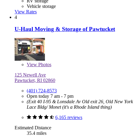
RV storage
Vehicle storage
View Rates
4
U-Haul Moving & Storage of Pawtucket
View
Photos
125 Newell Ave
Pawtucket, RI 02860
(401) 724-8573
Open today 7 am - 7 pm
(Exit 40 I-95 & Lonsdale Av Old exit 26, Old New York
Lace Bldg/ Monet (it's a Rhode Island thing)
6,165 reviews
Estimated Distance
35.4 miles