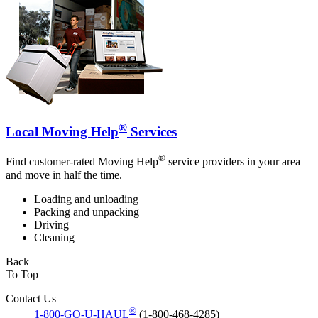
®
Local Moving Help
Services
®
Find customer-rated Moving Help
service providers in your area
and move in half the time.
Loading and unloading
Packing and unpacking
Driving
Cleaning
Back
To Top
Contact Us
®
1-800-GO-U-HAUL
(1-800-468-4285)