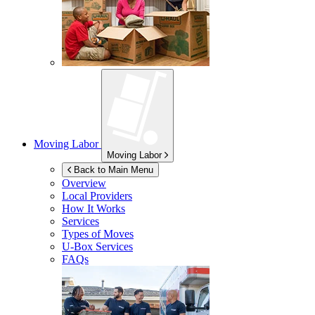
Moving Labor
Moving Labor
Back to Main Menu
Overview
Local Providers
How It Works
Services
Types of Moves
U-Box
Services
FAQs