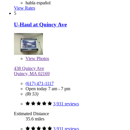
habla español
View Rates
5
U-Haul at Quincy Ave
View
Photos
438 Quincy Ave
Quincy, MA 02169
(617) 471-1117
Open today 7 am - 7 pm
(Rt 53)
3,931 reviews
Estimated Distance
35.6 miles
3,931 reviews