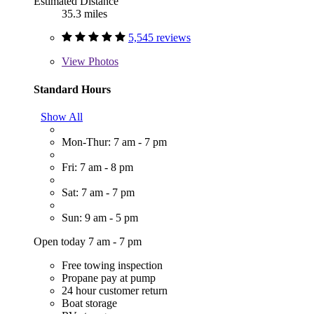
Estimated Distance
35.3 miles
5,545 reviews
View
Photos
Standard Hours
Show All
Mon-Thur: 7 am - 7 pm
Fri: 7 am - 8 pm
Sat: 7 am - 7 pm
Sun: 9 am - 5 pm
Open today 7 am - 7 pm
Free towing inspection
Propane pay at pump
24 hour customer return
Boat storage