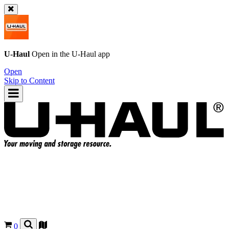
U-Haul
Open in the
U-Haul
app
Open
Skip to Content
0