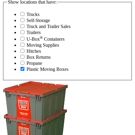
Show locations that have:
Trucks
Self-Storage
Truck and Trailer Sales
Trailers
®
U-Box
Containers
Moving Supplies
Hitches
Box Returns
Propane
Plastic Moving Boxes