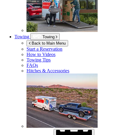
Towing
Towing
Back to Main Menu
Start a Reservation
How to Videos
Towing Tips
FAQs
Hitches & Accessories