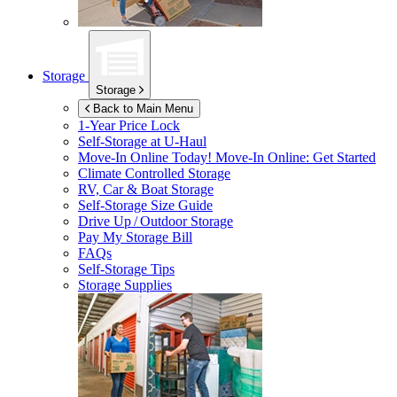
Storage
Storage
Back to Main Menu
1-Year Price Lock
Self-Storage at
U-Haul
Move-In Online Today!
Move-In Online: Get Started
Climate Controlled Storage
RV, Car & Boat Storage
Self-Storage Size Guide
Drive Up / Outdoor Storage
Pay My Storage Bill
FAQs
Self-Storage Tips
Storage Supplies