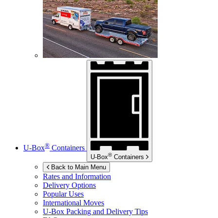
®
U-Box
Containers
®
U-Box
Containers
Back to Main Menu
Rates and Information
Delivery Options
Popular Uses
International Moves
U-Box
Packing and Delivery Tips