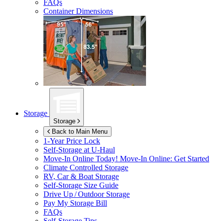
FAQs
Container Dimensions
Storage
Storage
Back to Main Menu
1-Year Price Lock
Self-Storage at
U-Haul
Move-In Online Today!
Move-In Online: Get Started
Climate Controlled Storage
RV, Car & Boat Storage
Self-Storage Size Guide
Drive Up / Outdoor Storage
Pay My Storage Bill
FAQs
Self-Storage Tips