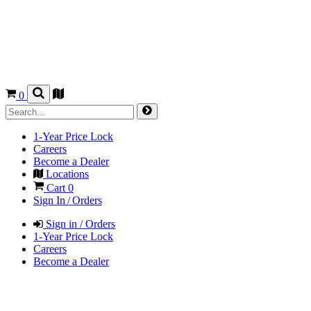
0
1-Year Price Lock
Careers
Become a Dealer
Locations
Cart
0
Sign In / Orders
Sign in / Orders
1-Year Price Lock
Careers
Become a Dealer