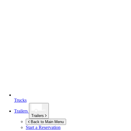
Trucks
Trailers
Trailers
Back to Main Menu
Start a Reservation