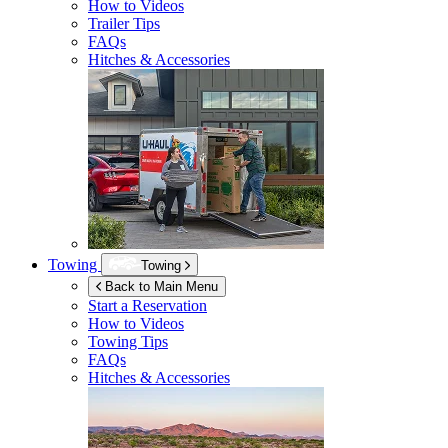
How to Videos
Trailer Tips
FAQs
Hitches & Accessories
Towing
Towing
Back to Main Menu
Start a Reservation
How to Videos
Towing Tips
FAQs
Hitches & Accessories