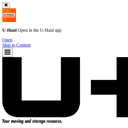
U-Haul
Open in the
U-Haul
app
Open
Skip to Content