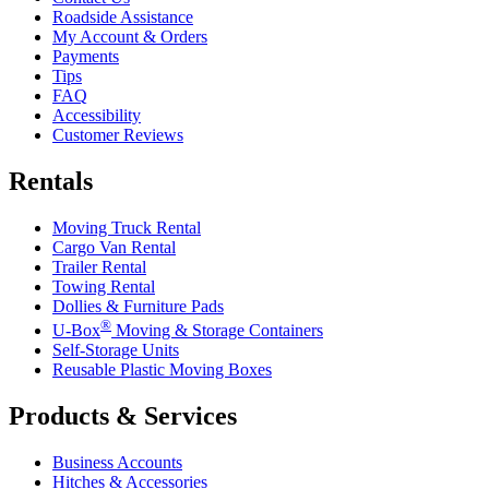
Roadside Assistance
My Account & Orders
Payments
Tips
FAQ
Accessibility
Customer Reviews
Rentals
Moving Truck Rental
Cargo Van Rental
Trailer Rental
Towing Rental
Dollies & Furniture Pads
®
U-Box
Moving & Storage Containers
Self-Storage Units
Reusable Plastic Moving Boxes
Products & Services
Business Accounts
Hitches & Accessories