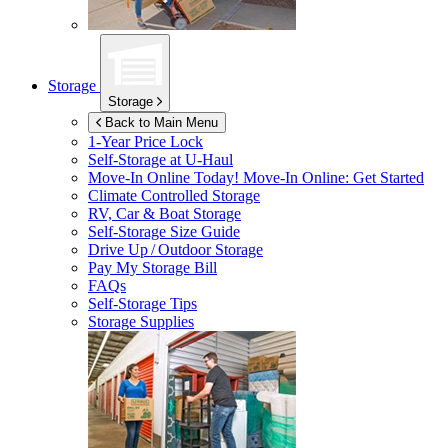
Storage
Storage
Back to Main Menu
1-Year Price Lock
Self-Storage at
U-Haul
Move-In Online Today!
Move-In Online: Get Started
Climate Controlled Storage
RV, Car & Boat Storage
Self-Storage Size Guide
Drive Up / Outdoor Storage
Pay My Storage Bill
FAQs
Self-Storage Tips
Storage Supplies