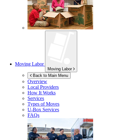
Moving Labor
Moving Labor
Back to Main Menu
Overview
Local Providers
How It Works
Services
Types of Moves
U-Box
Services
FAQs