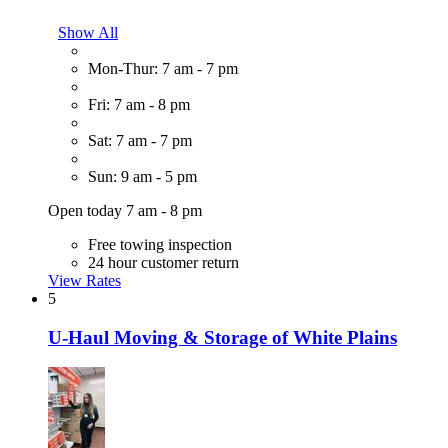
Show All
Mon-Thur: 7 am - 7 pm
Fri: 7 am - 8 pm
Sat: 7 am - 7 pm
Sun: 9 am - 5 pm
Open today 7 am - 8 pm
Free towing inspection
24 hour customer return
View Rates
5
U-Haul Moving & Storage of White Plains