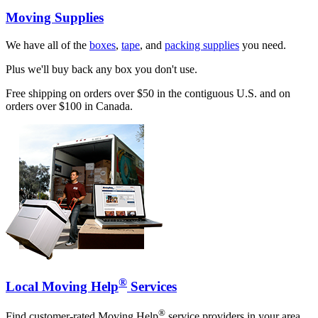
Moving Supplies
We have all of the
boxes
,
tape
, and
packing supplies
you need.
Plus we'll buy back any box you don't use.
Free shipping on orders over $50 in the contiguous U.S. and on
orders over $100 in Canada.
®
Local Moving Help
Services
®
Find customer-rated Moving Help
service providers in your area