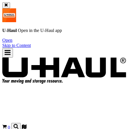
U-Haul
Open in the
U-Haul
app
Open
Skip to Content
0