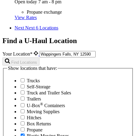
Open today 7 am - 8 pm
Propane exchange
View Rates
Next
Next 6 Locations
Find a U-Haul Location
Your Location*
Find Locations
Show locations that have:
Trucks
Self-Storage
Truck and Trailer Sales
Trailers
®
U-Box
Containers
Moving Supplies
Hitches
Box Returns
Propane
Plastic Moving Boxes