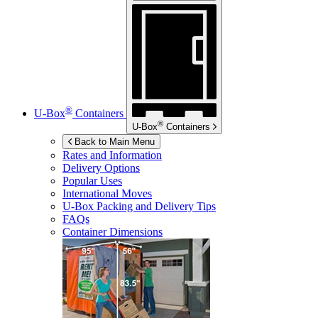
®
U-Box
Containers
®
U-Box
Containers
Back to Main Menu
Rates and Information
Delivery Options
Popular Uses
International Moves
U-Box
Packing and Delivery Tips
FAQs
Container Dimensions