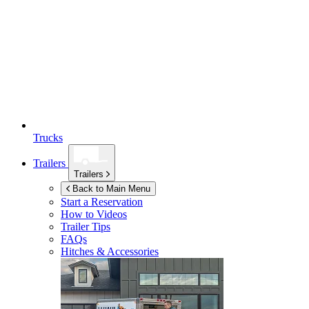
Trucks
Trailers
Trailers
Back to Main Menu
Start a Reservation
How to Videos
Trailer Tips
FAQs
Hitches & Accessories