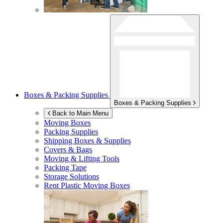
Boxes & Packing Supplies
Boxes & Packing Supplies
Back to Main Menu
Moving Boxes
Packing Supplies
Shipping Boxes & Supplies
Covers & Bags
Moving & Lifting Tools
Packing Tape
Storage Solutions
Rent Plastic Moving Boxes