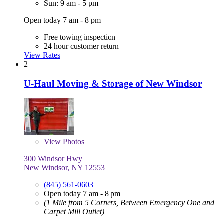
Sun: 9 am - 5 pm
Open today 7 am - 8 pm
Free towing inspection
24 hour customer return
View Rates
2
U-Haul Moving & Storage of New Windsor
View
Photos
300 Windsor Hwy
New Windsor, NY 12553
(845) 561-0603
Open today 7 am - 8 pm
(1 Mile from 5 Corners, Between Emergency One and
Carpet Mill Outlet)