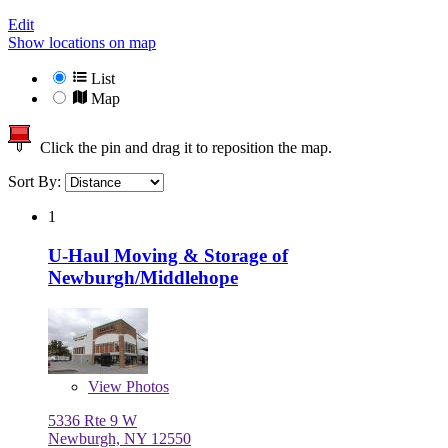
Edit
Show locations on map
List
Map
Click the pin and drag it to reposition the map.
Sort By:
1
U-Haul Moving & Storage of
Newburgh/Middlehope
View
Photos
5336 Rte 9 W
Newburgh, NY 12550