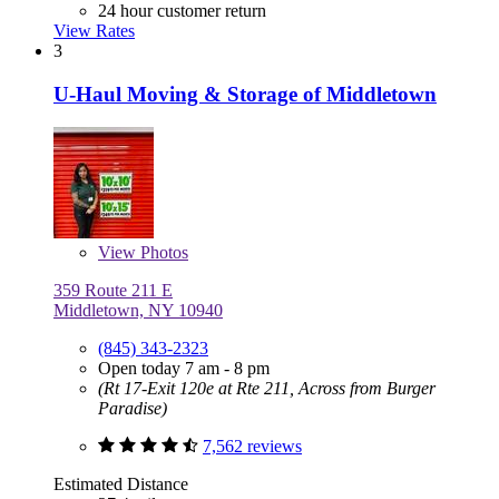
24 hour customer return
View Rates
3
U-Haul Moving & Storage of Middletown
View
Photos
359 Route 211 E
Middletown, NY 10940
(845) 343-2323
Open today 7 am - 8 pm
(Rt 17-Exit 120e at Rte 211, Across from Burger
Paradise)
7,562 reviews
Estimated Distance