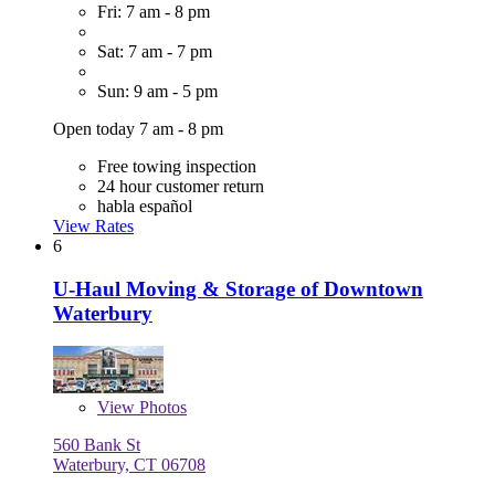
Fri: 7 am - 8 pm
Sat: 7 am - 7 pm
Sun: 9 am - 5 pm
Open today 7 am - 8 pm
Free towing inspection
24 hour customer return
habla español
View Rates
6
U-Haul Moving & Storage of Downtown
Waterbury
View
Photos
560 Bank St
Waterbury, CT 06708