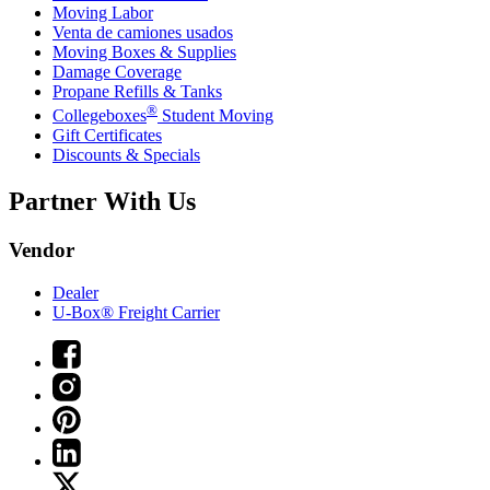
Moving Labor
Venta de camiones usados
Moving Boxes & Supplies
Damage Coverage
Propane Refills & Tanks
®
Collegeboxes
Student Moving
Gift Certificates
Discounts & Specials
Partner With Us
Vendor
Dealer
U-Box® Freight Carrier