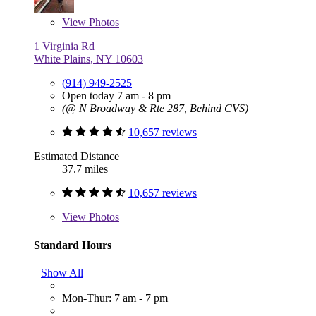
View
Photos
1 Virginia Rd
White Plains, NY 10603
(914) 949-2525
Open today 7 am - 8 pm
(@ N Broadway & Rte 287, Behind CVS)
10,657 reviews
Estimated Distance
37.7 miles
10,657 reviews
View
Photos
Standard Hours
Show All
Mon-Thur: 7 am - 7 pm