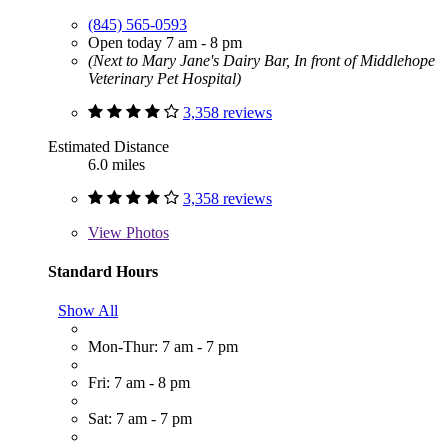
(845) 565-0593
Open today 7 am - 8 pm
(Next to Mary Jane's Dairy Bar, In front of Middlehope
Veterinary Pet Hospital)
3,358 reviews
Estimated Distance
6.0 miles
3,358 reviews
View
Photos
Standard Hours
Show All
Mon-Thur: 7 am - 7 pm
Fri: 7 am - 8 pm
Sat: 7 am - 7 pm