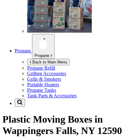
Propane
Propane
Back to Main Menu
Propane Refill
Grilling Accessories
Grills & Smokers
Portable Heaters
Propane Tanks
Tank Parts & Accessories
Plastic Moving Boxes in
Wappingers Falls, NY 12590