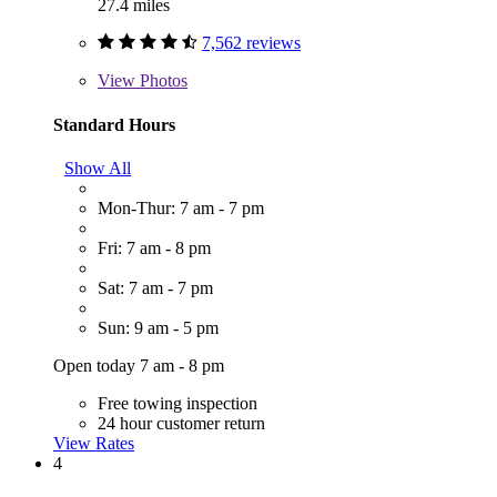
27.4 miles
7,562 reviews
View
Photos
Standard Hours
Show All
Mon-Thur: 7 am - 7 pm
Fri: 7 am - 8 pm
Sat: 7 am - 7 pm
Sun: 9 am - 5 pm
Open today 7 am - 8 pm
Free towing inspection
24 hour customer return
View Rates
4