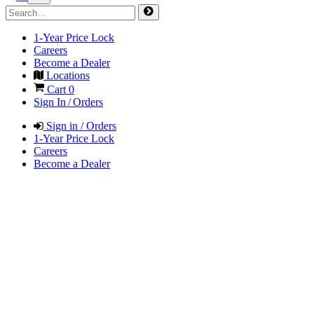
1-Year Price Lock
Careers
Become a Dealer
Locations
Cart
0
Sign In / Orders
Sign in / Orders
1-Year Price Lock
Careers
Become a Dealer