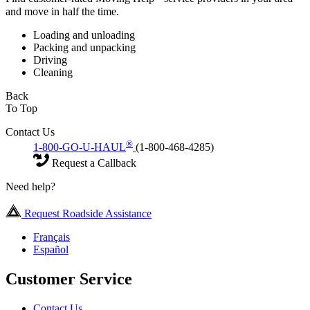
and move in half the time.
Loading and unloading
Packing and unpacking
Driving
Cleaning
Back
To Top
Contact Us
®
1-800-GO-U-HAUL
(1-800-468-4285)
Request a Callback
Need help?
Request Roadside Assistance
Français
Español
Customer Service
Contact Us