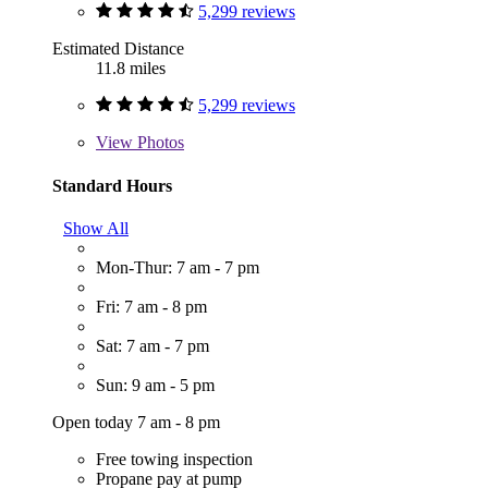
5,299 reviews
Estimated Distance
11.8 miles
5,299 reviews
View
Photos
Standard Hours
Show All
Mon-Thur: 7 am - 7 pm
Fri: 7 am - 8 pm
Sat: 7 am - 7 pm
Sun: 9 am - 5 pm
Open today 7 am - 8 pm
Free towing inspection
Propane pay at pump