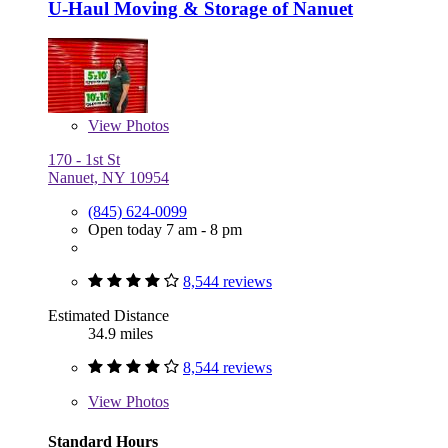
U-Haul Moving & Storage of Nanuet
View
Photos
170 - 1st St
Nanuet, NY 10954
(845) 624-0099
Open today 7 am - 8 pm
8,544 reviews
Estimated Distance
34.9 miles
8,544 reviews
View
Photos
Standard Hours