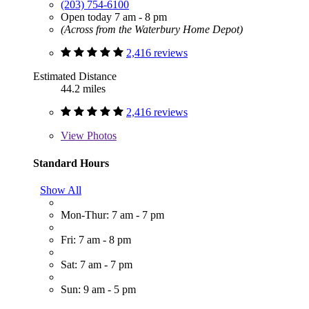
(203) 754-6100
Open today 7 am - 8 pm
(Across from the Waterbury Home Depot)
2,416 reviews
Estimated Distance
44.2 miles
2,416 reviews
View
Photos
Standard Hours
Show All
Mon-Thur: 7 am - 7 pm
Fri: 7 am - 8 pm
Sat: 7 am - 7 pm
Sun: 9 am - 5 pm