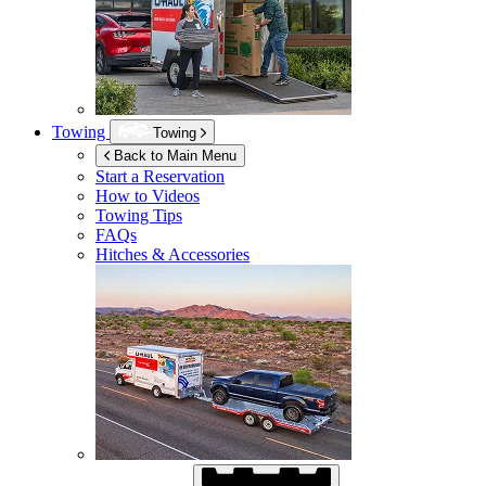
Towing
Towing
Back to Main Menu
Start a Reservation
How to Videos
Towing Tips
FAQs
Hitches & Accessories