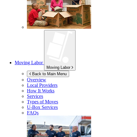
Moving Labor
Moving Labor
Back to Main Menu
Overview
Local Providers
How It Works
Services
Types of Moves
U-Box
Services
FAQs