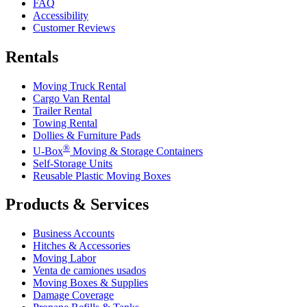
FAQ
Accessibility
Customer Reviews
Rentals
Moving Truck Rental
Cargo Van Rental
Trailer Rental
Towing Rental
Dollies & Furniture Pads
®
U-Box
Moving & Storage Containers
Self-Storage Units
Reusable Plastic Moving Boxes
Products & Services
Business Accounts
Hitches & Accessories
Moving Labor
Venta de camiones usados
Moving Boxes & Supplies
Damage Coverage