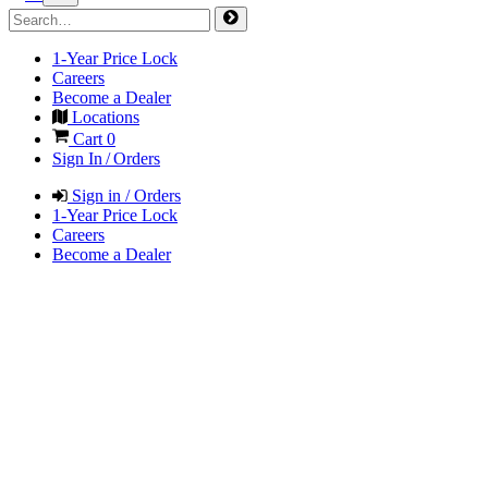
1-Year Price Lock
Careers
Become a Dealer
Locations
Cart
0
Sign In / Orders
Sign in / Orders
1-Year Price Lock
Careers
Become a Dealer