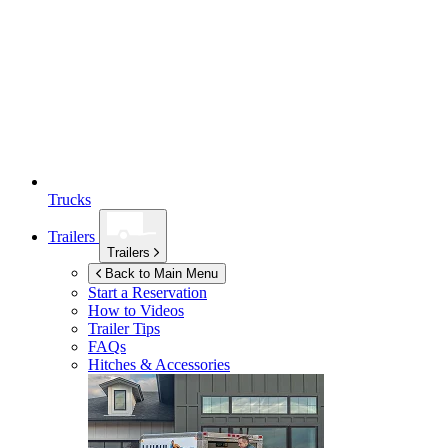
Trucks
Trailers
Trailers
Back to Main Menu
Start a Reservation
How to Videos
Trailer Tips
FAQs
Hitches & Accessories