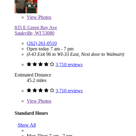
View
Photos
835 E Green Bay Ave
Saukville, WI 53080
(262) 261-0510
Open today 7 am - 7 pm
(I-43 Exit 96 to WI-33 East, Next door to Walmart)
3,710 reviews
Estimated Distance
45.2 miles
3,710 reviews
View
Photos
Standard Hours
Show All
Mon-Thur: 7 am - 7 pm