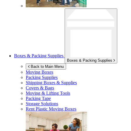
Boxes & Packing Supplies
Boxes & Packing Supplies
Back to Main Menu
Moving Boxes
Packing Supplies
Shipping Boxes & Supplies
Covers & Bags
Moving & Lifting Tools
Packing Tape
Storage Solutions
Rent Plastic Moving Boxes