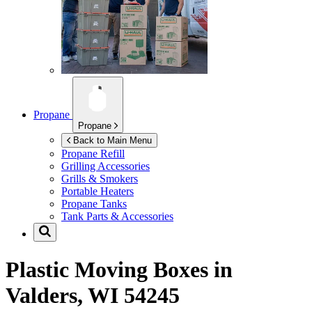
Propane
Propane
Back to Main Menu
Propane Refill
Grilling Accessories
Grills & Smokers
Portable Heaters
Propane Tanks
Tank Parts & Accessories
Plastic Moving Boxes in
Valders, WI 54245