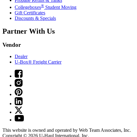
Propane Refills & Tanks
®
Collegeboxes
Student Moving
Gift Certificates
Discounts & Specials
Partner With Us
Vendor
Dealer
U-Box® Freight Carrier
This website is owned and operated by Web Team Associates, Inc.
Copyright © 2026
U-Haul
International, Inc.