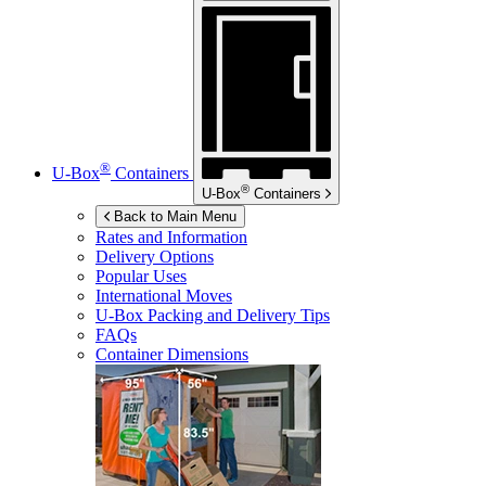
®
U-Box
Containers
®
U-Box
Containers
Back to Main Menu
Rates and Information
Delivery Options
Popular Uses
International Moves
U-Box
Packing and Delivery Tips
FAQs
Container Dimensions