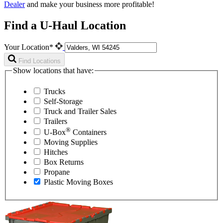
Dealer
and make your business more profitable!
Find a U-Haul Location
Your Location*
Find Locations
Show locations that have:
Trucks
Self-Storage
Truck and Trailer Sales
Trailers
®
U-Box
Containers
Moving Supplies
Hitches
Box Returns
Propane
Plastic Moving Boxes