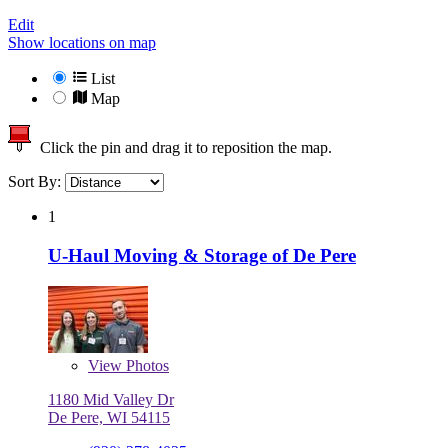
Edit
Show locations on map
List
Map
Click the pin and drag it to reposition the map.
Sort By:
1
U-Haul Moving & Storage of De Pere
View
Photos
1180 Mid Valley Dr
De Pere, WI 54115