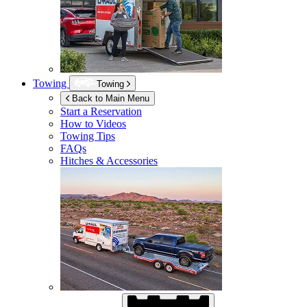
Towing
Towing
Back to Main Menu
Start a Reservation
How to Videos
Towing Tips
FAQs
Hitches & Accessories