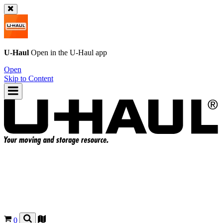
U-Haul
Open in the
U-Haul
app
Open
Skip to Content
0