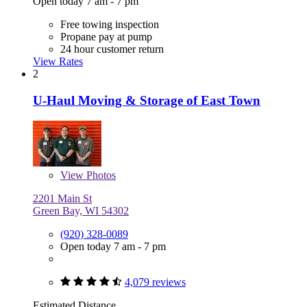
Open today 7 am - 7 pm
Free towing inspection
Propane pay at pump
24 hour customer return
View Rates
2
U-Haul Moving & Storage of East Town
View
Photos
2201 Main St
Green Bay, WI 54302
(920) 328-0089
Open today 7 am - 7 pm
4,079 reviews
Estimated Distance