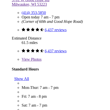
Milwaukee, WI 53223
(414) 353-5850
Open today 7 am - 7 pm
(Corner of 60th and Good Hope Road)
6,437 reviews
Estimated Distance
61.5 miles
6,437 reviews
View
Photos
Standard Hours
Show All
Mon-Thur: 7 am - 7 pm
Fri: 7 am - 8 pm
Sat: 7 am - 7 pm