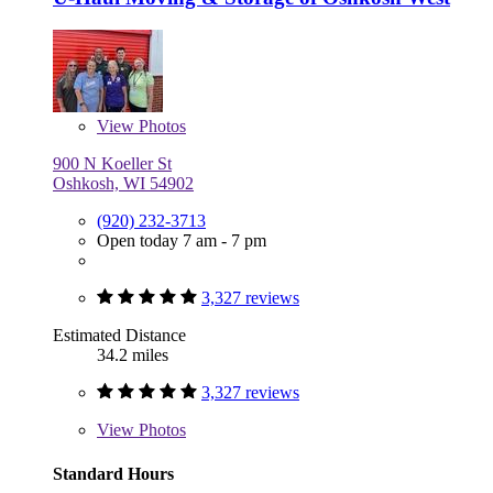
View
Photos
900 N Koeller St
Oshkosh, WI 54902
(920) 232-3713
Open today 7 am - 7 pm
3,327 reviews
Estimated Distance
34.2 miles
3,327 reviews
View
Photos
Standard Hours