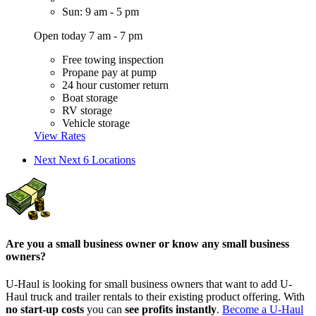
Sun: 9 am - 5 pm
Open today 7 am - 7 pm
Free towing inspection
Propane pay at pump
24 hour customer return
Boat storage
RV storage
Vehicle storage
View Rates
Next
Next 6 Locations
Are you a small business owner or know any small business
owners?
U-Haul is looking for small business owners that want to add
U-
Haul
truck and trailer rentals to their existing product offering. With
no start-up costs
you can
see profits instantly
.
Become a
U-Haul