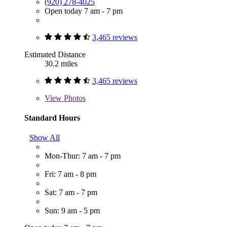
(920) 278-4025
Open today 7 am - 7 pm
3,465 reviews
Estimated Distance
30.2 miles
3,465 reviews
View
Photos
Standard Hours
Show All
Mon-Thur: 7 am - 7 pm
Fri: 7 am - 8 pm
Sat: 7 am - 7 pm
Sun: 9 am - 5 pm