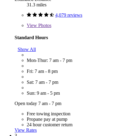
31.3 miles
4,079 reviews
View
Photos
Standard Hours
Show All
Mon-Thur: 7 am - 7 pm
Fri: 7 am - 8 pm
Sat: 7 am - 7 pm
Sun: 9 am - 5 pm
Open today 7 am - 7 pm
Free towing inspection
Propane pay at pump
24 hour customer return
View Rates
3