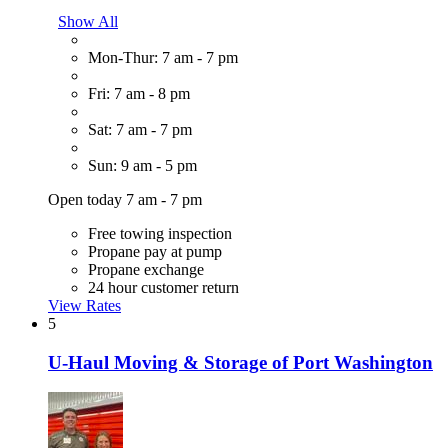
Show All
Mon-Thur: 7 am - 7 pm
Fri: 7 am - 8 pm
Sat: 7 am - 7 pm
Sun: 9 am - 5 pm
Open today 7 am - 7 pm
Free towing inspection
Propane pay at pump
Propane exchange
24 hour customer return
View Rates
5
U-Haul Moving & Storage of Port Washington