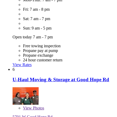
Fri: 7 am - 8 pm
Sat: 7 am - 7 pm
Sun: 9 am - 5 pm
Open today 7 am - 7 pm
Free towing inspection
Propane pay at pump
Propane exchange
24 hour customer return
View Rates
6
U-Haul Moving & Storage at Good Hope Rd
View
Photos
5701 W Good Hope Rd