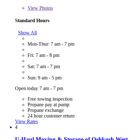
View
Photos
Standard Hours
Show All
Mon-Thur: 7 am - 7 pm
Fri: 7 am - 8 pm
Sat: 7 am - 7 pm
Sun: 9 am - 5 pm
Open today 7 am - 7 pm
Free towing inspection
Propane pay at pump
Propane exchange
24 hour customer return
View Rates
4
U-Haul Moving & Storage of Oshkosh West