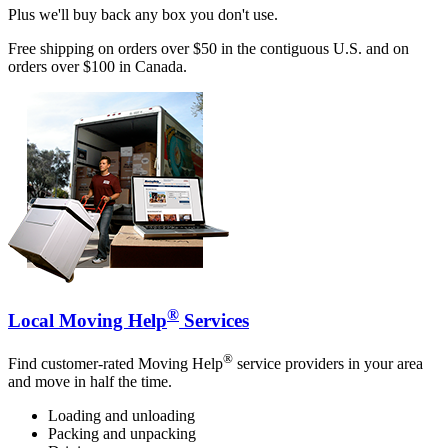
Plus we'll buy back any box you don't use.
Free shipping on orders over $50 in the contiguous U.S. and on
orders over $100 in Canada.
®
Local Moving Help
Services
®
Find customer-rated Moving Help
service providers in your area
and move in half the time.
Loading and unloading
Packing and unpacking