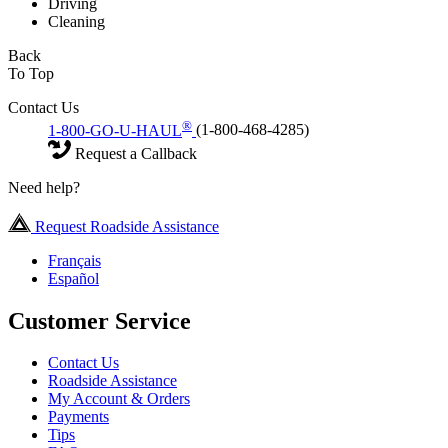
Driving
Cleaning
Back
To Top
Contact Us
®
1-800-GO-U-HAUL
(1-800-468-4285)
Request a Callback
Need help?
Request Roadside Assistance
Français
Español
Customer Service
Contact Us
Roadside Assistance
My Account & Orders
Payments
Tips