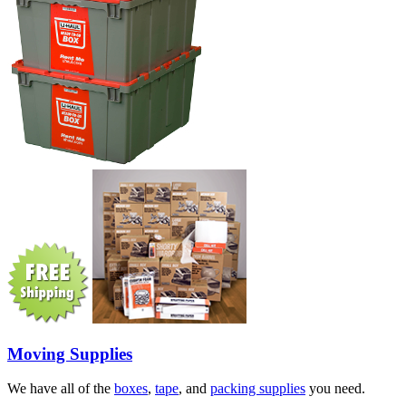
Moving Supplies
We have all of the
boxes
,
tape
, and
packing supplies
you need.