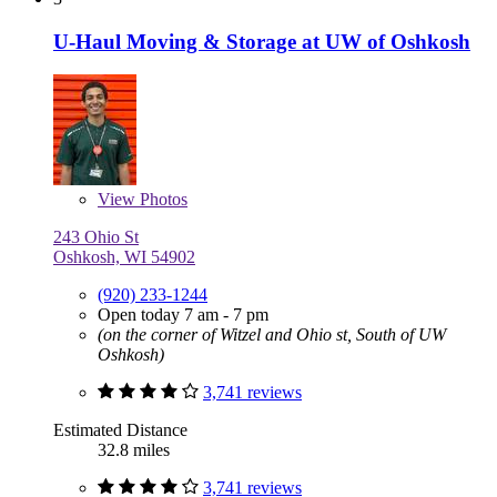
U-Haul Moving & Storage at UW of Oshkosh
View
Photos
243 Ohio St
Oshkosh, WI 54902
(920) 233-1244
Open today 7 am - 7 pm
(on the corner of Witzel and Ohio st, South of UW
Oshkosh)
3,741 reviews
Estimated Distance
32.8 miles
3,741 reviews