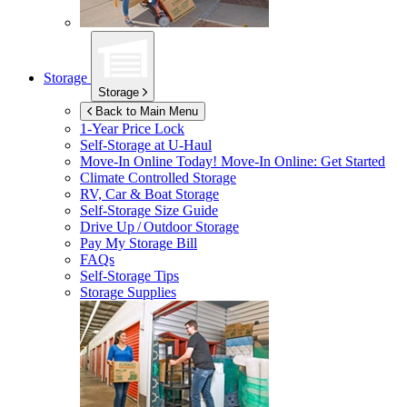
Storage
Storage
Back to Main Menu
1-Year Price Lock
Self-Storage at
U-Haul
Move-In Online Today!
Move-In Online: Get Started
Climate Controlled Storage
RV, Car & Boat Storage
Self-Storage Size Guide
Drive Up / Outdoor Storage
Pay My Storage Bill
FAQs
Self-Storage Tips
Storage Supplies