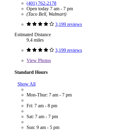
(401) 762-2178
Open today 7 am - 7 pm
(Taco Bell, Walmart)
3,199 reviews
Estimated Distance
9.4 miles
3,199 reviews
View
Photos
Standard Hours
Show All
Mon-Thur: 7 am - 7 pm
Fri: 7 am - 8 pm
Sat: 7 am - 7 pm
Sun: 9 am - 5 pm