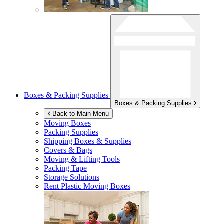
Boxes & Packing Supplies
Boxes & Packing Supplies
Back to Main Menu
Moving Boxes
Packing Supplies
Shipping Boxes & Supplies
Covers & Bags
Moving & Lifting Tools
Packing Tape
Storage Solutions
Rent Plastic Moving Boxes