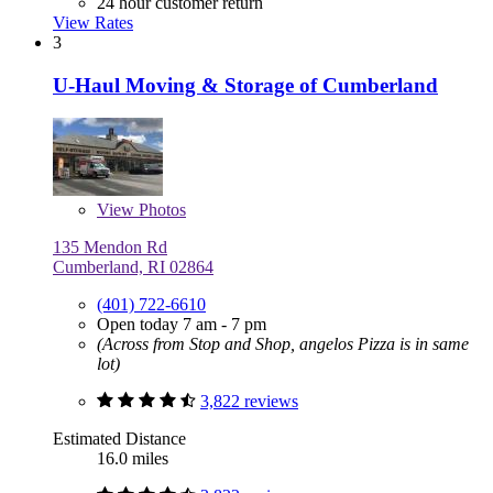
24 hour customer return
View Rates
3
U-Haul Moving & Storage of Cumberland
View
Photos
135 Mendon Rd
Cumberland, RI 02864
(401) 722-6610
Open today 7 am - 7 pm
(Across from Stop and Shop, angelos Pizza is in same
lot)
3,822 reviews
Estimated Distance
16.0 miles