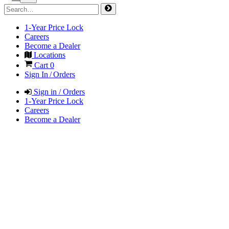
1-Year Price Lock
Careers
Become a Dealer
Locations
Cart
0
Sign In / Orders
Sign in / Orders
1-Year Price Lock
Careers
Become a Dealer