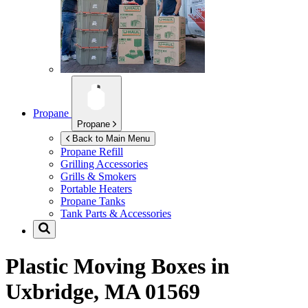
Propane
Propane
Back to Main Menu
Propane Refill
Grilling Accessories
Grills & Smokers
Portable Heaters
Propane Tanks
Tank Parts & Accessories
Plastic Moving Boxes in
Uxbridge, MA 01569