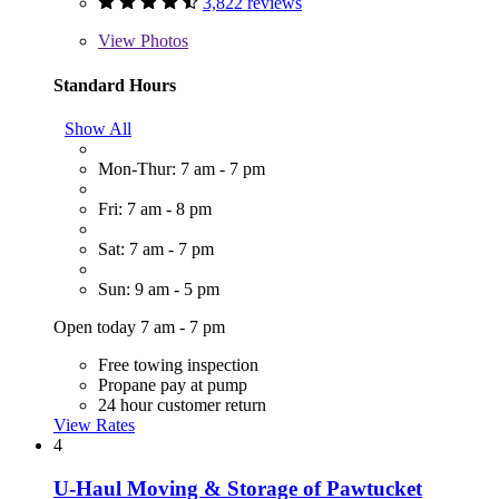
3,822 reviews
View
Photos
Standard Hours
Show All
Mon-Thur: 7 am - 7 pm
Fri: 7 am - 8 pm
Sat: 7 am - 7 pm
Sun: 9 am - 5 pm
Open today 7 am - 7 pm
Free towing inspection
Propane pay at pump
24 hour customer return
View Rates
4
U-Haul Moving & Storage of Pawtucket