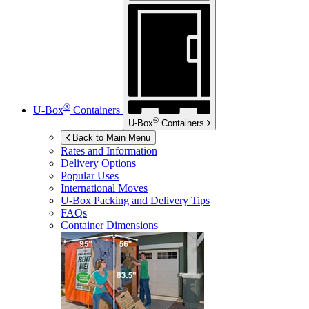
®
U-Box
Containers
®
U-Box
Containers
Back to Main Menu
Rates and Information
Delivery Options
Popular Uses
International Moves
U-Box
Packing and Delivery Tips
FAQs
Container Dimensions