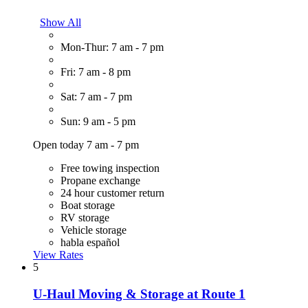
Show All
Mon-Thur: 7 am - 7 pm
Fri: 7 am - 8 pm
Sat: 7 am - 7 pm
Sun: 9 am - 5 pm
Open today 7 am - 7 pm
Free towing inspection
Propane exchange
24 hour customer return
Boat storage
RV storage
Vehicle storage
habla español
View Rates
5
U-Haul Moving & Storage at Route 1