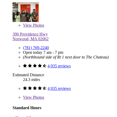
View
Photos
390 Providence Hwy
Norwood, MA 02062
(781) 769-2240
Open today 7 am - 7 pm
(Northbound side of Rt 1 next door to The Chateau)
4,935 reviews
Estimated Distance
24.3 miles
4,935 reviews
View
Photos
Standard Hours