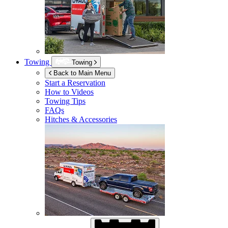
Towing
Towing
Back to Main Menu
Start a Reservation
How to Videos
Towing Tips
FAQs
Hitches & Accessories