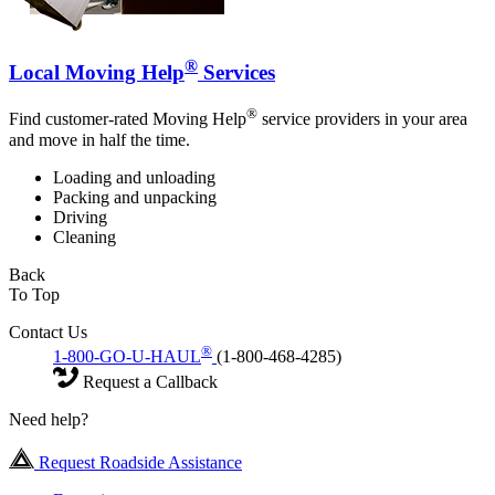
®
Local Moving Help
Services
®
Find customer-rated Moving Help
service providers in your area
and move in half the time.
Loading and unloading
Packing and unpacking
Driving
Cleaning
Back
To Top
Contact Us
®
1-800-GO-U-HAUL
(1-800-468-4285)
Request a Callback
Need help?
Request Roadside Assistance