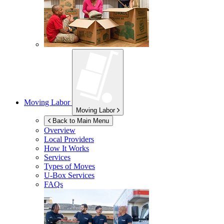
Moving Labor
Moving Labor
Back to Main Menu
Overview
Local Providers
How It Works
Services
Types of Moves
U-Box
Services
FAQs