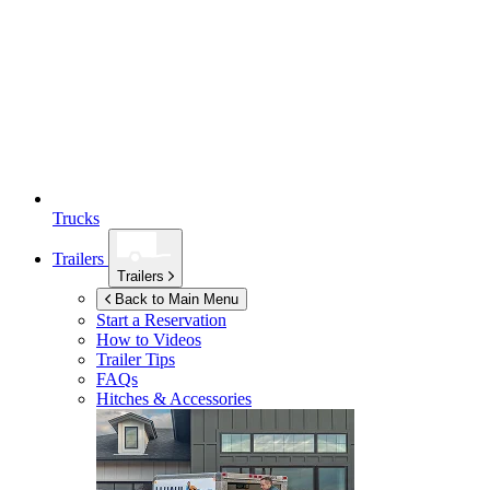
Trucks
Trailers
Trailers
Back to Main Menu
Start a Reservation
How to Videos
Trailer Tips
FAQs
Hitches & Accessories