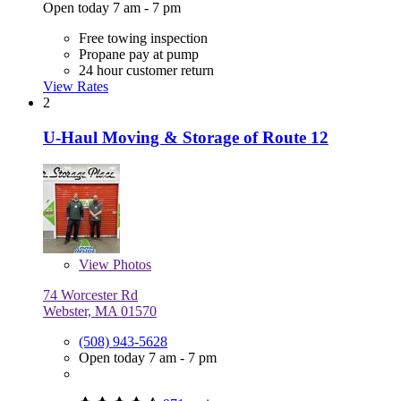
Open today 7 am - 7 pm
Free towing inspection
Propane pay at pump
24 hour customer return
View Rates
2
U-Haul Moving & Storage of Route 12
View
Photos
74 Worcester Rd
Webster, MA 01570
(508) 943-5628
Open today 7 am - 7 pm