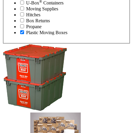
®
U-Box
Containers
Moving Supplies
Hitches
Box Returns
Propane
Plastic Moving Boxes