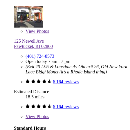
View
Photos
125 Newell Ave
Pawtucket, RI 02860
(401) 724-8573
Open today 7 am - 7 pm
(Exit 40 I-95 & Lonsdale Av Old exit 26, Old New York
Lace Bldg/ Monet (it's a Rhode Island thing)
6,164 reviews
Estimated Distance
18.5 miles
6,164 reviews
View
Photos
Standard Hours