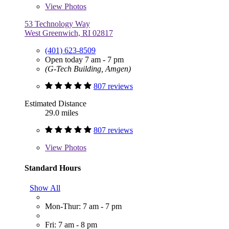
View
Photos
53 Technology Way
West Greenwich, RI 02817
(401) 623-8509
Open today 7 am - 7 pm
(G-Tech Building, Amgen)
807 reviews
Estimated Distance
29.0 miles
807 reviews
View
Photos
Standard Hours
Show All
Mon-Thur: 7 am - 7 pm
Fri: 7 am - 8 pm