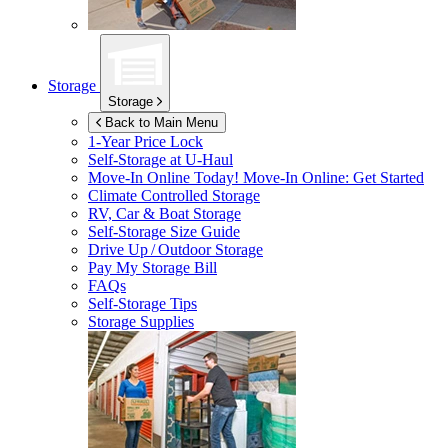
Storage
Storage
Back to Main Menu
1-Year Price Lock
Self-Storage at
U-Haul
Move-In Online Today!
Move-In Online: Get Started
Climate Controlled Storage
RV, Car & Boat Storage
Self-Storage Size Guide
Drive Up / Outdoor Storage
Pay My Storage Bill
FAQs
Self-Storage Tips
Storage Supplies