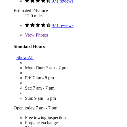
971 reviews
Estimated Distance
12.0 miles
971 reviews
View
Photos
Standard Hours
Show All
Mon-Thur: 7 am - 7 pm
Fri: 7 am - 8 pm
Sat: 7 am - 7 pm
Sun: 9 am - 5 pm
Open today 7 am - 7 pm
Free towing inspection
Propane exchange