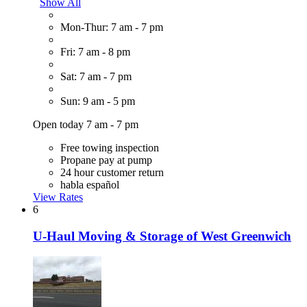
Show All
Mon-Thur: 7 am - 7 pm
Fri: 7 am - 8 pm
Sat: 7 am - 7 pm
Sun: 9 am - 5 pm
Open today 7 am - 7 pm
Free towing inspection
Propane pay at pump
24 hour customer return
habla español
View Rates
6
U-Haul Moving & Storage of West Greenwich