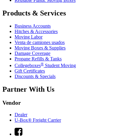
Reusable Plastic Moving Boxes
Products & Services
Business Accounts
Hitches & Accessories
Moving Labor
Venta de camiones usados
Moving Boxes & Supplies
Damage Coverage
Propane Refills & Tanks
®
Collegeboxes
Student Moving
Gift Certificates
Discounts & Specials
Partner With Us
Vendor
Dealer
U-Box® Freight Carrier