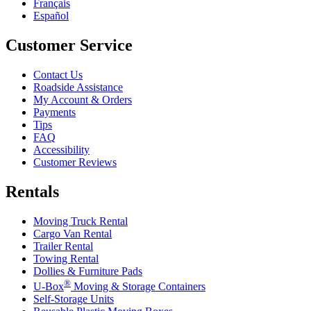
Français
Español
Customer Service
Contact Us
Roadside Assistance
My Account & Orders
Payments
Tips
FAQ
Accessibility
Customer Reviews
Rentals
Moving Truck Rental
Cargo Van Rental
Trailer Rental
Towing Rental
Dollies & Furniture Pads
®
U-Box
Moving & Storage Containers
Self-Storage Units