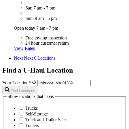
Sat: 7 am - 7 pm
Sun: 9 am - 5 pm
Open today 7 am - 7 pm
Free towing inspection
24 hour customer return
View Rates
Next
Next 6 Locations
Find a U-Haul Location
Your Location*
Find Locations
Show locations that have:
Trucks
Self-Storage
Truck and Trailer Sales
Trailers