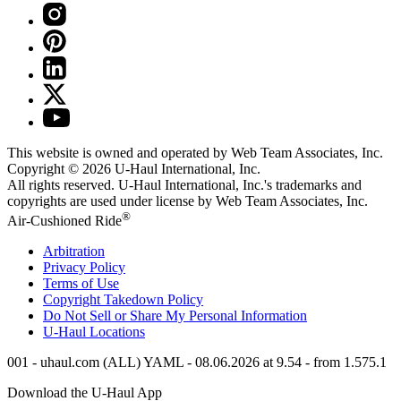
This website is owned and operated by Web Team Associates, Inc.
Copyright © 2026
U-Haul
International, Inc.
All rights reserved.
U-Haul
International, Inc.'s trademarks and
copyrights are used under license by Web Team Associates, Inc.
®
Air-Cushioned Ride
Arbitration
Privacy Policy
Terms of Use
Copyright Takedown Policy
Do Not Sell or Share My Personal Information
U-Haul
Locations
001 - uhaul.com (ALL) YAML - 08.06.2026 at 9.54 - from 1.575.1
Download the
U-Haul
App