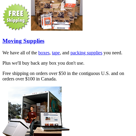
Moving Supplies
We have all of the
boxes
,
tape
, and
packing supplies
you need.
Plus we'll buy back any box you don't use.
Free shipping on orders over $50 in the contiguous U.S. and on
orders over $100 in Canada.