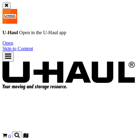
U-Haul
Open in the
U-Haul
app
Open
Skip to Content
0