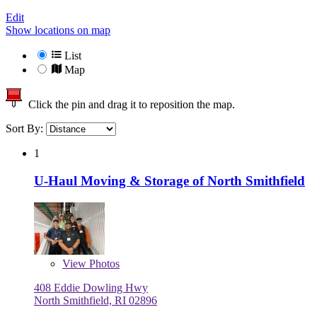
Edit
Show locations on map
List
Map
Click the pin and drag it to reposition the map.
Sort By:
1
U-Haul Moving & Storage of North Smithfield
View
Photos
408 Eddie Dowling Hwy
North Smithfield, RI 02896