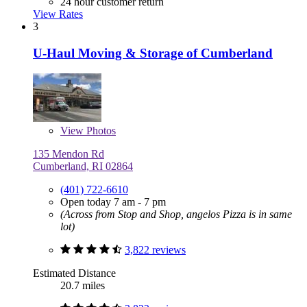
24 hour customer return
View Rates
3
U-Haul Moving & Storage of Cumberland
View
Photos
135 Mendon Rd
Cumberland, RI 02864
(401) 722-6610
Open today 7 am - 7 pm
(Across from Stop and Shop, angelos Pizza is in same
lot)
3,822 reviews
Estimated Distance
20.7 miles