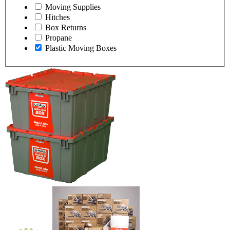
Moving Supplies
Hitches
Box Returns
Propane
Plastic Moving Boxes