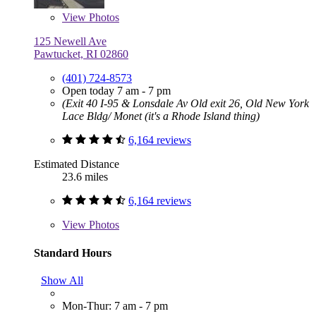
View
Photos
125 Newell Ave
Pawtucket, RI 02860
(401) 724-8573
Open today 7 am - 7 pm
(Exit 40 I-95 & Lonsdale Av Old exit 26, Old New York
Lace Bldg/ Monet (it's a Rhode Island thing)
6,164 reviews
Estimated Distance
23.6 miles
6,164 reviews
View
Photos
Standard Hours
Show All
Mon-Thur: 7 am - 7 pm