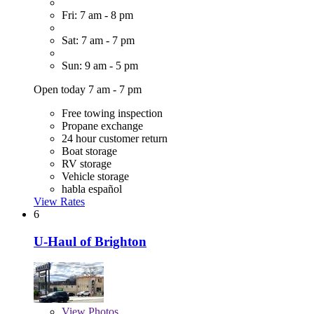
Fri: 7 am - 8 pm
Sat: 7 am - 7 pm
Sun: 9 am - 5 pm
Open today 7 am - 7 pm
Free towing inspection
Propane exchange
24 hour customer return
Boat storage
RV storage
Vehicle storage
habla español
View Rates
6
U-Haul of Brighton
View
Photos