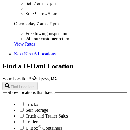
Sat: 7 am - 7 pm
Sun: 9 am - 5 pm
Open today 7 am - 7 pm
Free towing inspection
24 hour customer return
View Rates
Next
Next 6 Locations
Find a U-Haul Location
Your Location*
Find Locations
Show locations that have:
Trucks
Self-Storage
Truck and Trailer Sales
Trailers
®
U-Box
Containers