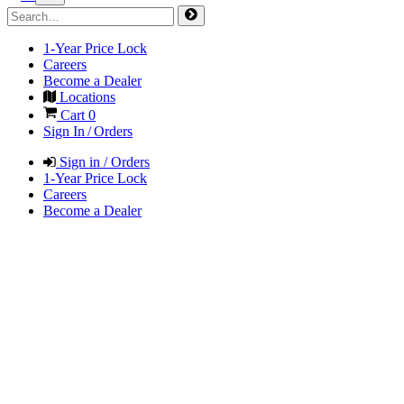
1-Year Price Lock
Careers
Become a Dealer
Locations
Cart
0
Sign In / Orders
Sign in / Orders
1-Year Price Lock
Careers
Become a Dealer