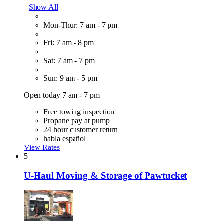
Show All
Mon-Thur: 7 am - 7 pm
Fri: 7 am - 8 pm
Sat: 7 am - 7 pm
Sun: 9 am - 5 pm
Open today 7 am - 7 pm
Free towing inspection
Propane pay at pump
24 hour customer return
habla español
View Rates
5
U-Haul Moving & Storage of Pawtucket