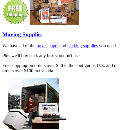
Moving Supplies
We have all of the
boxes
,
tape
, and
packing supplies
you need.
Plus we'll buy back any box you don't use.
Free shipping on orders over $50 in the contiguous U.S. and on
orders over $100 in Canada.