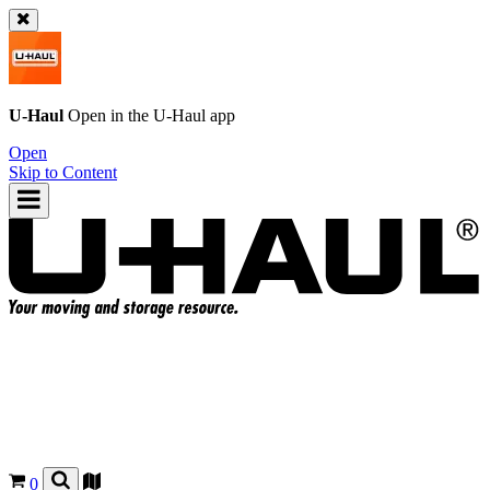
U-Haul
Open in the
U-Haul
app
Open
Skip to Content
0