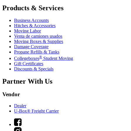
Products & Services
Business Accounts
Hitches & Accessories
Moving Labor
Venta de camiones usados
Moving Boxes & Supplies
Damage Coverage
Propane Refills & Tanks
®
Collegeboxes
Student Moving
Gift Certificates
Discounts & Specials
Partner With Us
Vendor
Dealer
U-Box® Freight Carrier