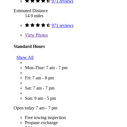
971 reviews
Estimated Distance
14.9 miles
971 reviews
View
Photos
Standard Hours
Show All
Mon-Thur: 7 am - 7 pm
Fri: 7 am - 8 pm
Sat: 7 am - 7 pm
Sun: 9 am - 5 pm
Open today 7 am - 7 pm
Free towing inspection
Propane exchange