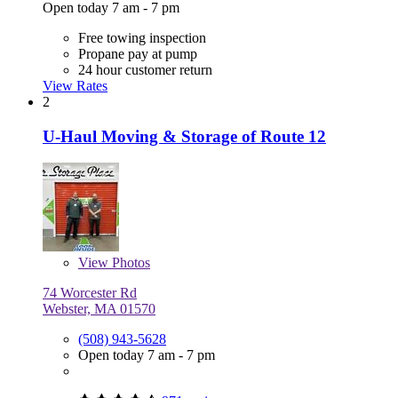
Open today 7 am - 7 pm
Free towing inspection
Propane pay at pump
24 hour customer return
View Rates
2
U-Haul Moving & Storage of Route 12
View
Photos
74 Worcester Rd
Webster, MA 01570
(508) 943-5628
Open today 7 am - 7 pm