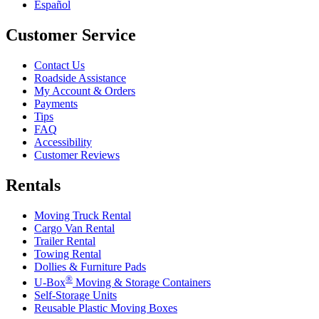
Español
Customer Service
Contact Us
Roadside Assistance
My Account & Orders
Payments
Tips
FAQ
Accessibility
Customer Reviews
Rentals
Moving Truck Rental
Cargo Van Rental
Trailer Rental
Towing Rental
Dollies & Furniture Pads
®
U-Box
Moving & Storage Containers
Self-Storage Units
Reusable Plastic Moving Boxes