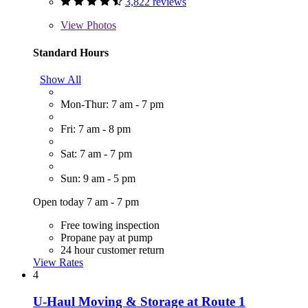
3,822 reviews
View
Photos
Standard Hours
Show All
Mon-Thur: 7 am - 7 pm
Fri: 7 am - 8 pm
Sat: 7 am - 7 pm
Sun: 9 am - 5 pm
Open today 7 am - 7 pm
Free towing inspection
Propane pay at pump
24 hour customer return
View Rates
4
U-Haul Moving & Storage at Route 1