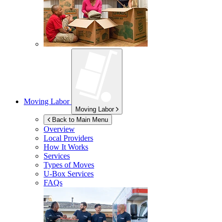
Moving Labor
Moving Labor
Back to Main Menu
Overview
Local Providers
How It Works
Services
Types of Moves
U-Box
Services
FAQs