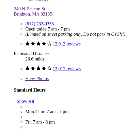
240 N Beacon St
Brighton, MA 02135
(617) 782-0355
Open today 7 am - 7 pm
(Limited on street parking only, Do not park in CVS!!!)
12,012 reviews
Estimated Distance
26.6 miles
12,012 reviews
View
Photos
Standard Hours
Show All
Mon-Thur: 7 am - 7 pm
Fri: 7 am - 8 pm