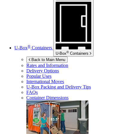
®
U-Box
Containers
®
U-Box
Containers
Back to Main Menu
Rates and Information
Delivery Options
Popular Uses
International Moves
U-Box
Packing and Delivery Tips
FAQs
Container Dimensions