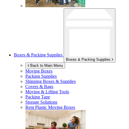
Boxes & Packing Supplies
Boxes & Packing Supplies
Back to Main Menu
Moving Boxes
Packing Supplies
Shipping Boxes & Supplies
Covers & Bags
Moving & Lifting Tools
Packing Tape
Storage Solutions
Rent Plastic Moving Boxes