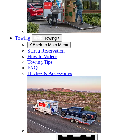
Towing
Towing
Back to Main Menu
Start a Reservation
How to Videos
Towing Tips
FAQs
Hitches & Accessories