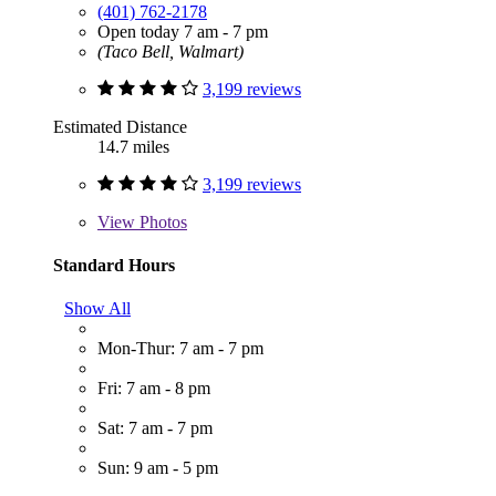
(401) 762-2178
Open today 7 am - 7 pm
(Taco Bell, Walmart)
3,199 reviews
Estimated Distance
14.7 miles
3,199 reviews
View
Photos
Standard Hours
Show All
Mon-Thur: 7 am - 7 pm
Fri: 7 am - 8 pm
Sat: 7 am - 7 pm
Sun: 9 am - 5 pm