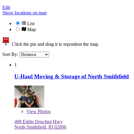
Edit
Show locations on map
List
Map
Click the pin and drag it to reposition the map.
Sort By:
1
U-Haul Moving & Storage of North Smithfield
View
Photos
408 Eddie Dowling Hwy
North Smithfield, RI 02896