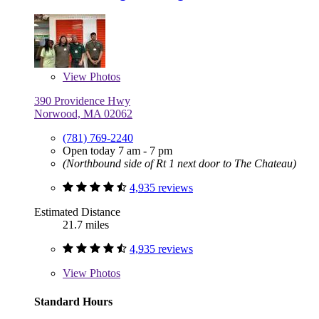
View
Photos
390 Providence Hwy
Norwood, MA 02062
(781) 769-2240
Open today 7 am - 7 pm
(Northbound side of Rt 1 next door to The Chateau)
4,935 reviews
Estimated Distance
21.7 miles
4,935 reviews
View
Photos
Standard Hours