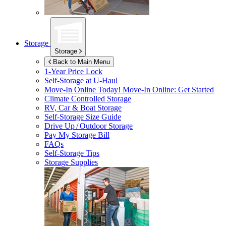
Storage
Storage
Back to Main Menu
1-Year Price Lock
Self-Storage at
U-Haul
Move-In Online Today!
Move-In Online: Get Started
Climate Controlled Storage
RV, Car & Boat Storage
Self-Storage Size Guide
Drive Up / Outdoor Storage
Pay My Storage Bill
FAQs
Self-Storage Tips
Storage Supplies