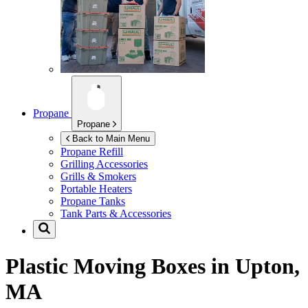
Propane
Propane
Back to Main Menu
Propane Refill
Grilling Accessories
Grills & Smokers
Portable Heaters
Propane Tanks
Tank Parts & Accessories
Plastic Moving Boxes in
Upton,
MA