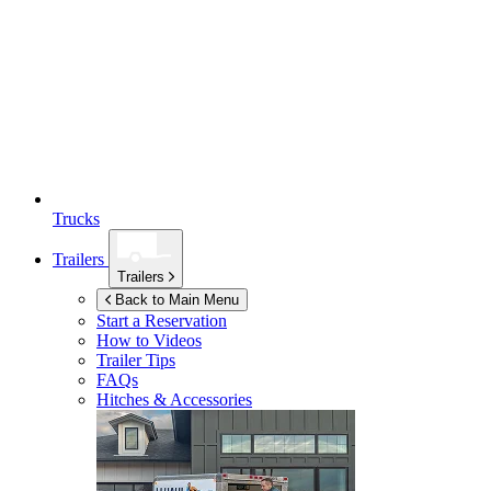
Trucks
Trailers
Trailers
Back to Main Menu
Start a Reservation
How to Videos
Trailer Tips
FAQs
Hitches & Accessories