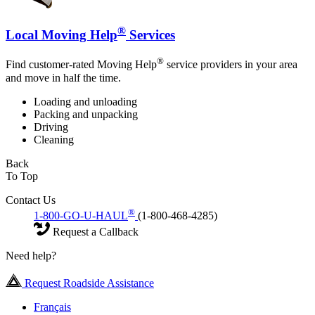
®
Local Moving Help
Services
®
Find customer-rated Moving Help
service providers in your area
and move in half the time.
Loading and unloading
Packing and unpacking
Driving
Cleaning
Back
To Top
Contact Us
®
1-800-GO-U-HAUL
(1-800-468-4285)
Request a Callback
Need help?
Request Roadside Assistance
Français