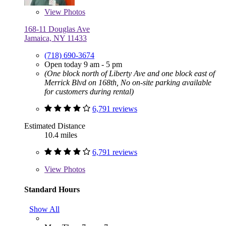
View
Photos
168-11 Douglas Ave
Jamaica, NY 11433
(718) 690-3674
Open today 9 am - 5 pm
(One block north of Liberty Ave and one block east of
Merrick Blvd on 168th, No on-site parking available
for customers during rental)
6,791 reviews
Estimated Distance
10.4 miles
6,791 reviews
View
Photos
Standard Hours
Show All