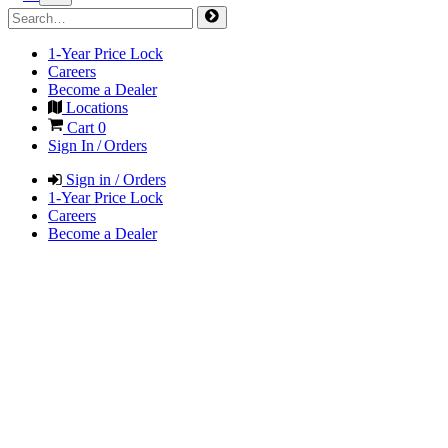
1-Year Price Lock
Careers
Become a Dealer
Locations
Cart
0
Sign In / Orders
Sign in / Orders
1-Year Price Lock
Careers
Become a Dealer