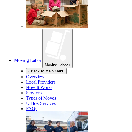
Moving Labor
Moving Labor
Back to Main Menu
Overview
Local Providers
How It Works
Services
Types of Moves
U-Box
Services
FAQs