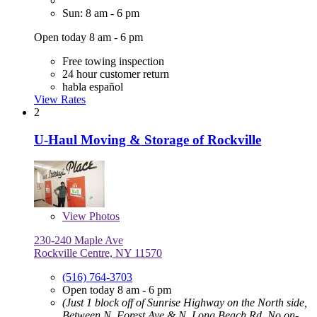
Sun: 8 am - 6 pm
Open today 8 am - 6 pm
Free towing inspection
24 hour customer return
habla español
View Rates
2
U-Haul Moving & Storage of Rockville
View
Photos
230-240 Maple Ave
Rockville Centre, NY 11570
(516) 764-3703
Open today 8 am - 6 pm
(Just 1 block off of Sunrise Highway on the North side,
Between N. Forest Ave & N. Long Beach Rd. No on-