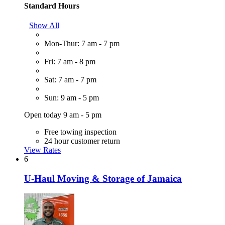
Standard Hours
Show All
Mon-Thur: 7 am - 7 pm
Fri: 7 am - 8 pm
Sat: 7 am - 7 pm
Sun: 9 am - 5 pm
Open today 9 am - 5 pm
Free towing inspection
24 hour customer return
View Rates
6
U-Haul Moving & Storage of Jamaica