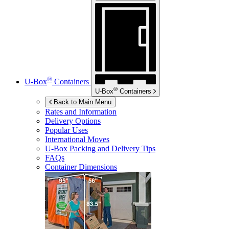
®
U-Box
Containers
®
U-Box
Containers
Back to Main Menu
Rates and Information
Delivery Options
Popular Uses
International Moves
U-Box
Packing and Delivery Tips
FAQs
Container Dimensions