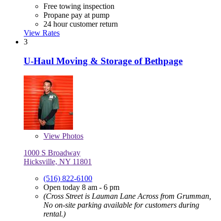
Free towing inspection
Propane pay at pump
24 hour customer return
View Rates
3
U-Haul Moving & Storage of Bethpage
View
Photos
1000 S Broadway
Hicksville, NY 11801
(516) 822-6100
Open today 8 am - 6 pm
(Cross Street is Lauman Lane Across from Grumman,
No on-site parking available for customers during
rental.)