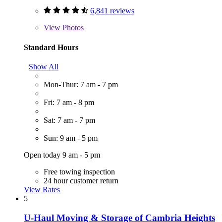
6,841 reviews
View
Photos
Standard Hours
Show All
Mon-Thur: 7 am - 7 pm
Fri: 7 am - 8 pm
Sat: 7 am - 7 pm
Sun: 9 am - 5 pm
Open today 9 am - 5 pm
Free towing inspection
24 hour customer return
View Rates
5
U-Haul Moving & Storage of Cambria Heights