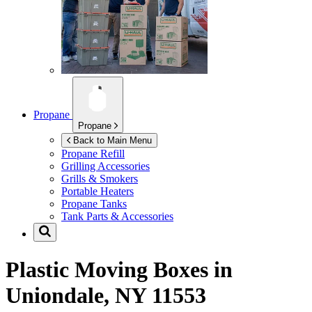
Propane
Propane
Back to Main Menu
Propane Refill
Grilling Accessories
Grills & Smokers
Portable Heaters
Propane Tanks
Tank Parts & Accessories
Plastic Moving Boxes in
Uniondale, NY 11553