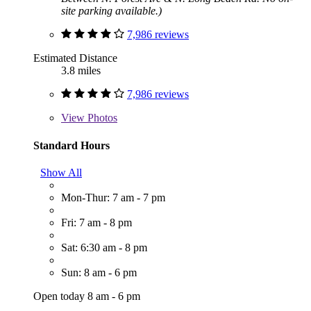
site parking available.)
7,986 reviews
Estimated Distance
3.8 miles
7,986 reviews
View
Photos
Standard Hours
Show All
Mon-Thur: 7 am - 7 pm
Fri: 7 am - 8 pm
Sat: 6:30 am - 8 pm
Sun: 8 am - 6 pm
Open today 8 am - 6 pm