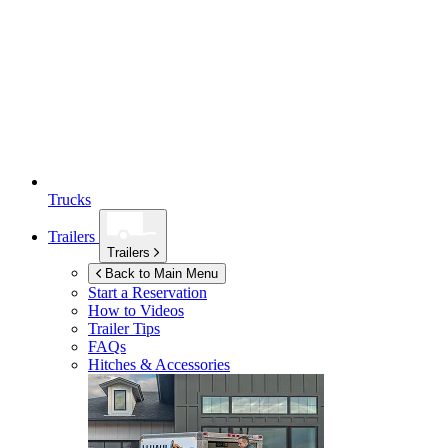
Trucks
Trailers
Trailers
Back to Main Menu
Start a Reservation
How to Videos
Trailer Tips
FAQs
Hitches & Accessories