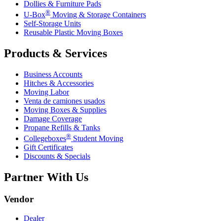
Dollies & Furniture Pads
®
U-Box
Moving & Storage Containers
Self-Storage Units
Reusable Plastic Moving Boxes
Products & Services
Business Accounts
Hitches & Accessories
Moving Labor
Venta de camiones usados
Moving Boxes & Supplies
Damage Coverage
Propane Refills & Tanks
®
Collegeboxes
Student Moving
Gift Certificates
Discounts & Specials
Partner With Us
Vendor
Dealer