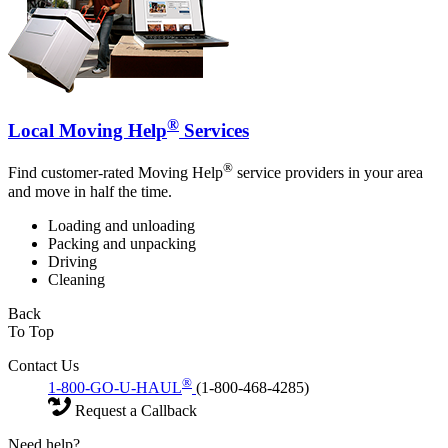
®
Local Moving Help
Services
®
Find customer-rated Moving Help
service providers in your area
and move in half the time.
Loading and unloading
Packing and unpacking
Driving
Cleaning
Back
To Top
Contact Us
®
1-800-GO-U-HAUL
(1-800-468-4285)
Request a Callback
Need help?