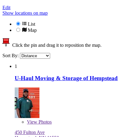
Edit
Show locations on map
List
Map
Click the pin and drag it to reposition the map.
Sort By:
1
U-Haul Moving & Storage of Hempstead
View
Photos
450 Fulton Ave