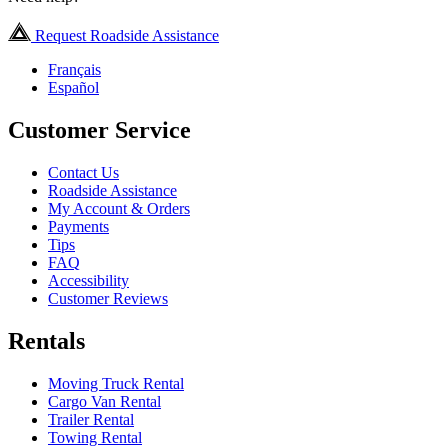
Request Roadside Assistance
Français
Español
Customer Service
Contact Us
Roadside Assistance
My Account & Orders
Payments
Tips
FAQ
Accessibility
Customer Reviews
Rentals
Moving Truck Rental
Cargo Van Rental
Trailer Rental
Towing Rental