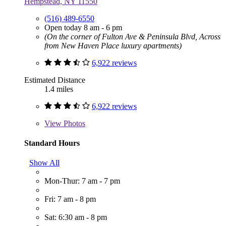
Hempstead, NY 11550
(516) 489-6550
Open today 8 am - 6 pm
(On the corner of Fulton Ave & Peninsula Blvd, Across
from New Haven Place luxury apartments)
6,922 reviews
Estimated Distance
1.4 miles
6,922 reviews
View
Photos
Standard Hours
Show All
Mon-Thur: 7 am - 7 pm
Fri: 7 am - 8 pm
Sat: 6:30 am - 8 pm