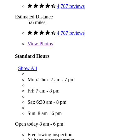
4,787 reviews
Estimated Distance
5.6 miles
4,787 reviews
View
Photos
Standard Hours
Show All
Mon-Thur: 7 am - 7 pm
Fri: 7 am - 8 pm
Sat: 6:30 am - 8 pm
Sun: 8 am - 6 pm
Open today 8 am - 6 pm
Free towing inspection