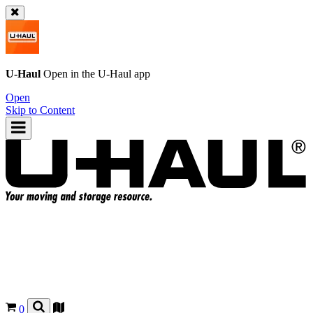
U-Haul
Open in the
U-Haul
app
Open
Skip to Content
0