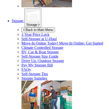
Storage
Storage
Back to Main Menu
1-Year Price Lock
Self-Storage at
U-Haul
Move-In Online Today!
Move-In Online: Get Started
Climate Controlled Storage
RV, Car & Boat Storage
Self-Storage Size Guide
Drive Up / Outdoor Storage
Pay My Storage Bill
FAQs
Self-Storage Tips
Storage Supplies