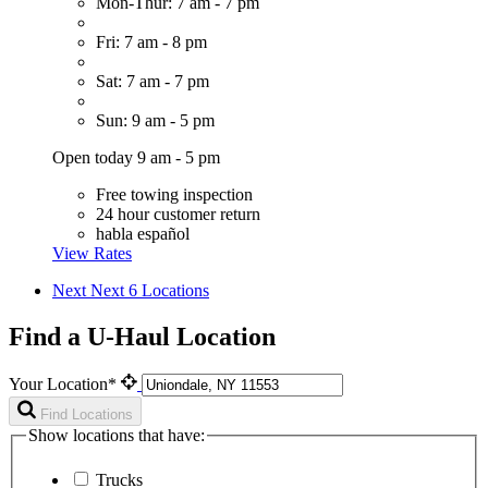
Mon-Thur: 7 am - 7 pm
Fri: 7 am - 8 pm
Sat: 7 am - 7 pm
Sun: 9 am - 5 pm
Open today 9 am - 5 pm
Free towing inspection
24 hour customer return
habla español
View Rates
Next
Next 6 Locations
Find a U-Haul Location
Your Location*
Find Locations
Show locations that have:
Trucks