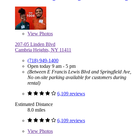
View
Photos
207-05 Linden Blvd
Cambria Heights, NY 11411
(718) 949-1400
Open today 9 am - 5 pm
(Between E Francis Lewis Blvd and Springfield Ave,
No on-site parking available for customers during
rental)
6,109 reviews
Estimated Distance
8.0 miles
6,109 reviews
View
Photos