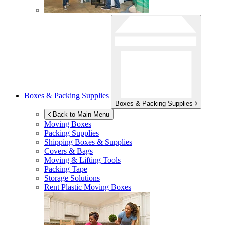
Boxes & Packing Supplies
Boxes & Packing Supplies
Back to Main Menu
Moving Boxes
Packing Supplies
Shipping Boxes & Supplies
Covers & Bags
Moving & Lifting Tools
Packing Tape
Storage Solutions
Rent Plastic Moving Boxes