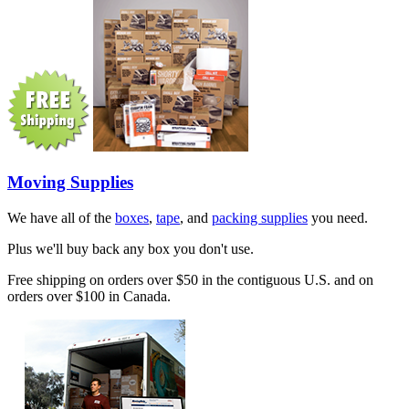
Moving Supplies
We have all of the
boxes
,
tape
, and
packing supplies
you need.
Plus we'll buy back any box you don't use.
Free shipping on orders over $50 in the contiguous U.S. and on
orders over $100 in Canada.