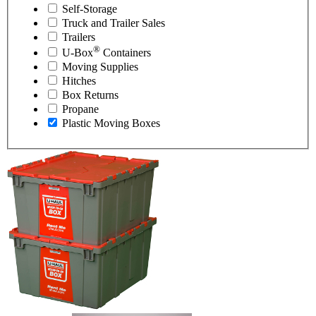
Self-Storage
Truck and Trailer Sales
Trailers
®
U-Box
Containers
Moving Supplies
Hitches
Box Returns
Propane
Plastic Moving Boxes