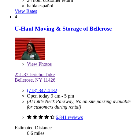
24 hour customer return
habla español
View Rates
4
U-Haul Moving & Storage of Bellerose
View
Photos
251-37 Jericho Tpke
Bellerose, NY 11426
(718) 347-4182
Open today 9 am - 5 pm
(At Little Neck Parkway, No on-site parking available
for customers during rental)
6,841 reviews
Estimated Distance
6.6 miles