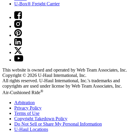
U-Box® Freight Carrier
This website is owned and operated by Web Team Associates, Inc.
Copyright © 2026
U-Haul
International, Inc.
All rights reserved.
U-Haul
International, Inc.'s trademarks and
copyrights are used under license by Web Team Associates, Inc.
®
Air-Cushioned Ride
Arbitration
Privacy Policy
Terms of Use
Copyright Takedown Policy
Do Not Sell or Share My Personal Information
U-Haul
Locations