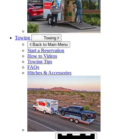
Towing
Towing
Back to Main Menu
Start a Reservation
How to Videos
Towing Tips
FAQs
Hitches & Accessories