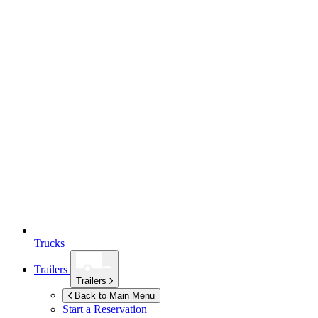
Trucks
Trailers
Trailers
Back to Main Menu
Start a Reservation