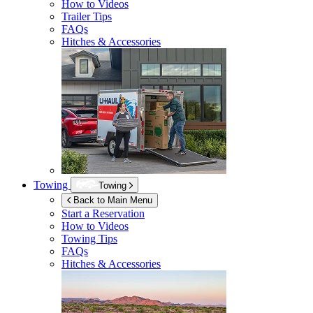
How to Videos
Trailer Tips
FAQs
Hitches & Accessories
Towing
Towing
Back to Main Menu
Start a Reservation
How to Videos
Towing Tips
FAQs
Hitches & Accessories