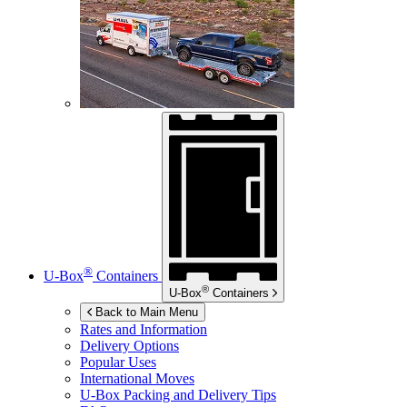
®
U-Box
Containers
®
U-Box
Containers
Back to Main Menu
Rates and Information
Delivery Options
Popular Uses
International Moves
U-Box
Packing and Delivery Tips