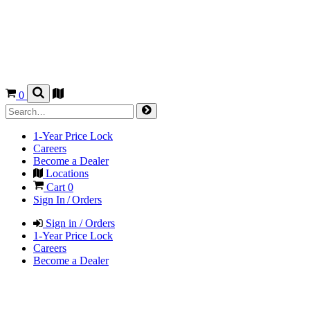
0
1-Year Price Lock
Careers
Become a Dealer
Locations
Cart
0
Sign In / Orders
Sign in / Orders
1-Year Price Lock
Careers
Become a Dealer