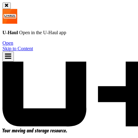
U-Haul
Open in the
U-Haul
app
Open
Skip to Content