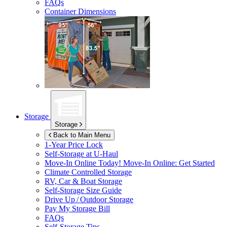
FAQs
Container Dimensions
Storage
Storage
Back to Main Menu
1-Year Price Lock
Self-Storage at
U-Haul
Move-In Online Today!
Move-In Online: Get Started
Climate Controlled Storage
RV, Car & Boat Storage
Self-Storage Size Guide
Drive Up / Outdoor Storage
Pay My Storage Bill
FAQs
Self-Storage Tips