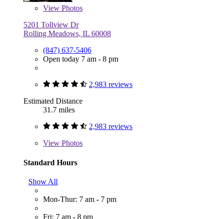
View
Photos
5201 Tollview Dr
Rolling Meadows, IL 60008
(847) 637-5406
Open today 7 am - 8 pm
2,983 reviews
Estimated Distance
31.7 miles
2,983 reviews
View
Photos
Standard Hours
Show All
Mon-Thur: 7 am - 7 pm
Fri: 7 am - 8 pm