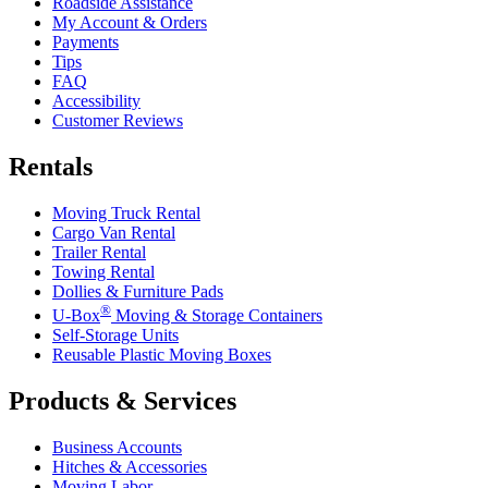
Roadside Assistance
My Account & Orders
Payments
Tips
FAQ
Accessibility
Customer Reviews
Rentals
Moving Truck Rental
Cargo Van Rental
Trailer Rental
Towing Rental
Dollies & Furniture Pads
®
U-Box
Moving & Storage Containers
Self-Storage Units
Reusable Plastic Moving Boxes
Products & Services
Business Accounts
Hitches & Accessories
Moving Labor