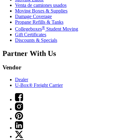
Venta de camiones usados
Moving Boxes & Supplies
Damage Coverage
Propane Refills & Tanks
®
Collegeboxes
Student Moving
Gift Certificates
Discounts & Specials
Partner With Us
Vendor
Dealer
U-Box® Freight Carrier