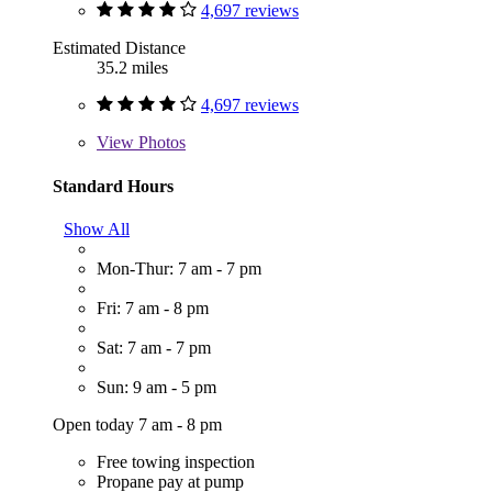
4,697 reviews
Estimated Distance
35.2 miles
4,697 reviews
View
Photos
Standard Hours
Show All
Mon-Thur: 7 am - 7 pm
Fri: 7 am - 8 pm
Sat: 7 am - 7 pm
Sun: 9 am - 5 pm
Open today 7 am - 8 pm
Free towing inspection
Propane pay at pump