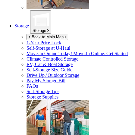
Storage
Storage
Back to Main Menu
1-Year Price Lock
Self-Storage at
U-Haul
Move-In Online Today!
Move-In Online: Get Started
Climate Controlled Storage
RV, Car & Boat Storage
Self-Storage Size Guide
Drive Up / Outdoor Storage
Pay My Storage Bill
FAQs
Self-Storage Tips
Storage Supplies