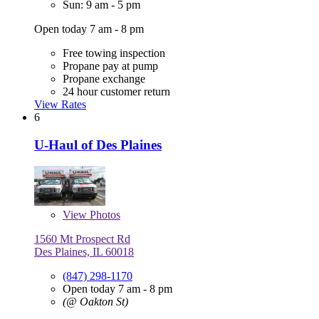
Sun: 9 am - 5 pm
Open today 7 am - 8 pm
Free towing inspection
Propane pay at pump
Propane exchange
24 hour customer return
View Rates
6
U-Haul of Des Plaines
View
Photos
1560 Mt Prospect Rd
Des Plaines, IL 60018
(847) 298-1170
Open today 7 am - 8 pm
(@ Oakton St)