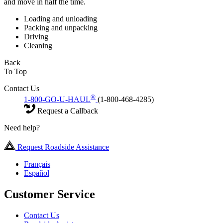
and move in half the time.
Loading and unloading
Packing and unpacking
Driving
Cleaning
Back
To Top
Contact Us
®
1-800-GO-U-HAUL
(1-800-468-4285)
Request a Callback
Need help?
Request Roadside Assistance
Français
Español
Customer Service
Contact Us