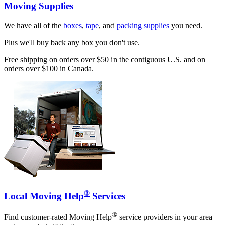
Moving Supplies
We have all of the
boxes
,
tape
, and
packing supplies
you need.
Plus we'll buy back any box you don't use.
Free shipping on orders over $50 in the contiguous U.S. and on
orders over $100 in Canada.
®
Local Moving Help
Services
®
Find customer-rated Moving Help
service providers in your area