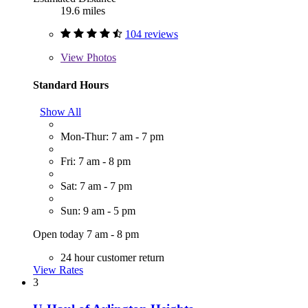
19.6 miles
104 reviews
View
Photos
Standard Hours
Show All
Mon-Thur: 7 am - 7 pm
Fri: 7 am - 8 pm
Sat: 7 am - 7 pm
Sun: 9 am - 5 pm
Open today 7 am - 8 pm
24 hour customer return
View Rates
3