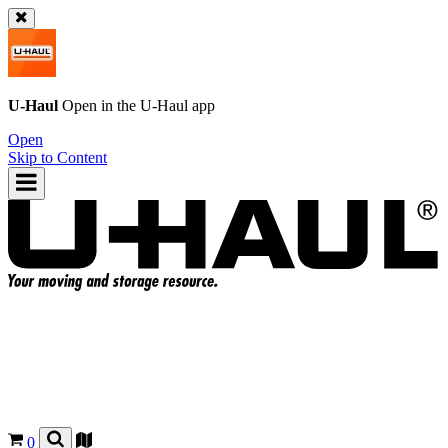
U-Haul
Open in the
U-Haul
app
Open
Skip to Content
0