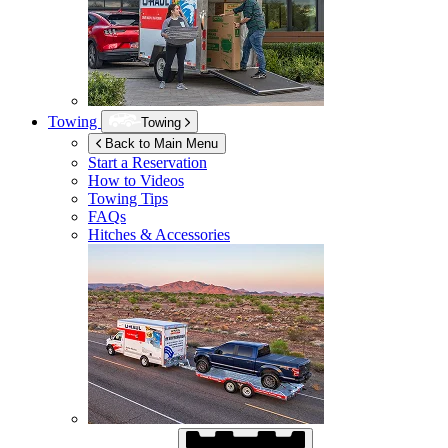
Towing
Towing
Back to Main Menu
Start a Reservation
How to Videos
Towing Tips
FAQs
Hitches & Accessories