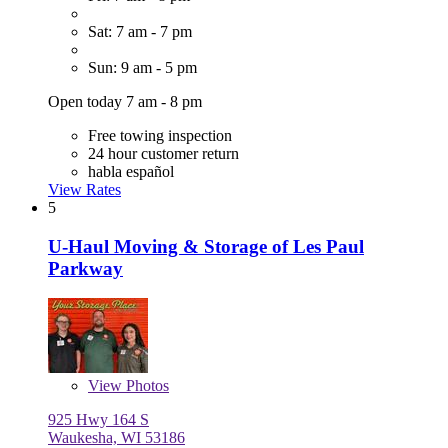
Sat: 7 am - 7 pm
Sun: 9 am - 5 pm
Open today 7 am - 8 pm
Free towing inspection
24 hour customer return
habla español
View Rates
5
U-Haul Moving & Storage of Les Paul
Parkway
View
Photos
925 Hwy 164 S
Waukesha, WI 53186