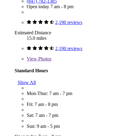
(847) 782-1385
Open today 7 am - 8 pm
2,190 reviews
Estimated Distance
15.0 miles
2,190 reviews
View
Photos
Standard Hours
Show All
Mon-Thur: 7 am - 7 pm
Fri: 7 am - 8 pm
Sat: 7 am - 7 pm
Sun: 9 am - 5 pm