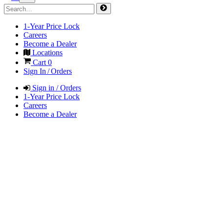
1-Year Price Lock
Careers
Become a Dealer
Locations
Cart
0
Sign In / Orders
Sign in / Orders
1-Year Price Lock
Careers
Become a Dealer