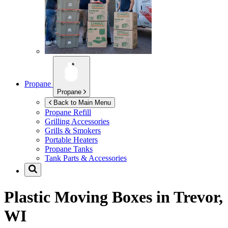
Propane
Propane
Back to Main Menu
Propane Refill
Grilling Accessories
Grills & Smokers
Portable Heaters
Propane Tanks
Tank Parts & Accessories
Plastic Moving Boxes in
Trevor,
WI