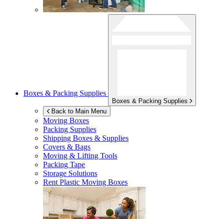
Boxes & Packing Supplies
Boxes & Packing Supplies
Back to Main Menu
Moving Boxes
Packing Supplies
Shipping Boxes & Supplies
Covers & Bags
Moving & Lifting Tools
Packing Tape
Storage Solutions
Rent Plastic Moving Boxes