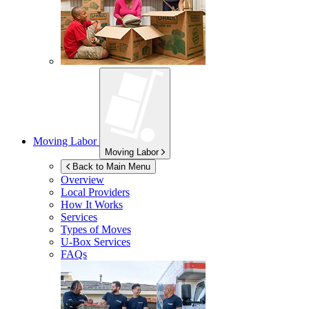
Moving Labor
Moving Labor
Back to Main Menu
Overview
Local Providers
How It Works
Services
Types of Moves
U-Box
Services
FAQs