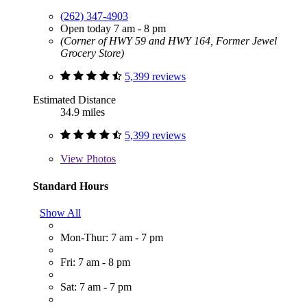
(262) 347-4903
Open today 7 am - 8 pm
(Corner of HWY 59 and HWY 164, Former Jewel
Grocery Store)
5,399 reviews
Estimated Distance
34.9 miles
5,399 reviews
View
Photos
Standard Hours
Show All
Mon-Thur: 7 am - 7 pm
Fri: 7 am - 8 pm
Sat: 7 am - 7 pm