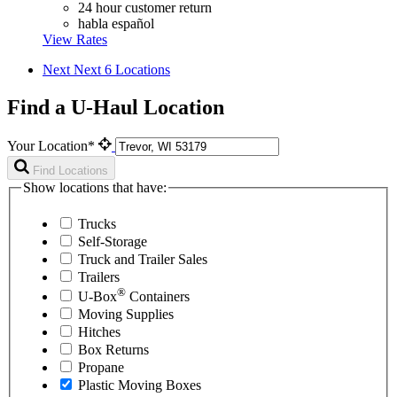
24 hour customer return
habla español
View Rates
Next
Next 6 Locations
Find a U-Haul Location
Your Location*
Find Locations
Show locations that have:
Trucks
Self-Storage
Truck and Trailer Sales
Trailers
®
U-Box
Containers
Moving Supplies
Hitches
Box Returns
Propane
Plastic Moving Boxes