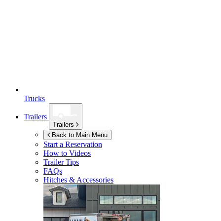
Trucks
Trailers
Trailers
Back to Main Menu
Start a Reservation
How to Videos
Trailer Tips
FAQs
Hitches & Accessories