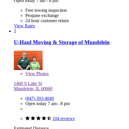
Open today 7 am - 8 pm
Free towing inspection
Propane exchange
24 hour customer return
View Rates
2
U-Haul Moving & Storage of Mundelein
View
Photos
1460 S Lake St
Mundelein, IL 60060
(847) 393-4049
Open today 7 am - 8 pm
104 reviews
Estimated Distance