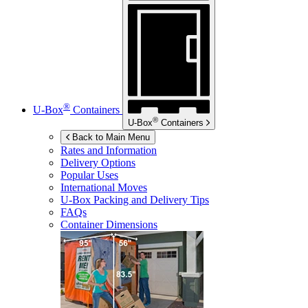
®
U-Box
Containers
®
U-Box
Containers
Back to Main Menu
Rates and Information
Delivery Options
Popular Uses
International Moves
U-Box
Packing and Delivery Tips
FAQs
Container Dimensions