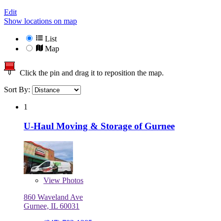
Edit
Show locations on map
List
Map
Click the pin and drag it to reposition the map.
Sort By:
1
U-Haul Moving & Storage of Gurnee
View
Photos
860 Waveland Ave
Gurnee, IL 60031