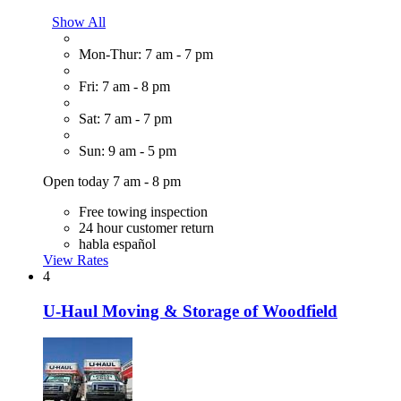
Show All
Mon-Thur: 7 am - 7 pm
Fri: 7 am - 8 pm
Sat: 7 am - 7 pm
Sun: 9 am - 5 pm
Open today 7 am - 8 pm
Free towing inspection
24 hour customer return
habla español
View Rates
4
U-Haul Moving & Storage of Woodfield