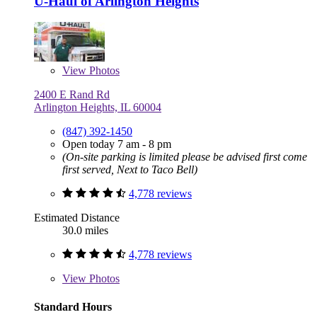
U-Haul of Arlington Heights
View
Photos
2400 E Rand Rd
Arlington Heights, IL 60004
(847) 392-1450
Open today 7 am - 8 pm
(On-site parking is limited please be advised first come
first served, Next to Taco Bell)
4,778 reviews
Estimated Distance
30.0 miles
4,778 reviews
View
Photos
Standard Hours