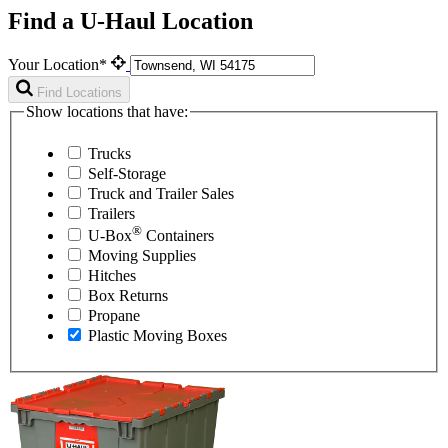
Find a U-Haul Location
Your Location*
Find Locations
Show locations that have:
Trucks
Self-Storage
Truck and Trailer Sales
Trailers
®
U-Box
Containers
Moving Supplies
Hitches
Box Returns
Propane
Plastic Moving Boxes