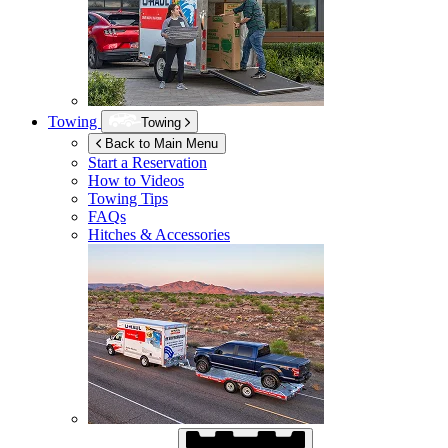
Towing
Towing
Back to Main Menu
Start a Reservation
How to Videos
Towing Tips
FAQs
Hitches & Accessories