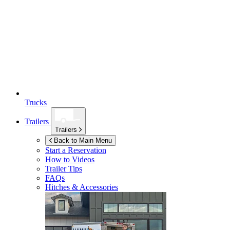
Trucks
Trailers
Trailers
Back to Main Menu
Start a Reservation
How to Videos
Trailer Tips
FAQs
Hitches & Accessories