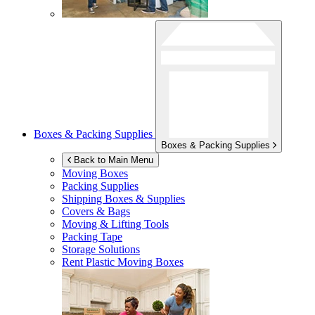
Boxes & Packing Supplies
Boxes & Packing Supplies
Back to Main Menu
Moving Boxes
Packing Supplies
Shipping Boxes & Supplies
Covers & Bags
Moving & Lifting Tools
Packing Tape
Storage Solutions
Rent Plastic Moving Boxes