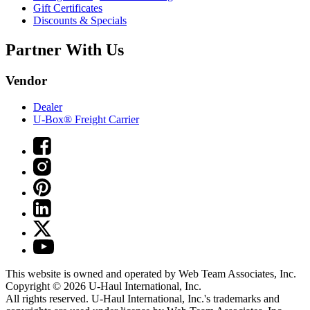
Gift Certificates
Discounts & Specials
Partner With Us
Vendor
Dealer
U-Box® Freight Carrier
This website is owned and operated by Web Team Associates, Inc.
Copyright © 2026
U-Haul
International, Inc.
All rights reserved.
U-Haul
International, Inc.'s trademarks and