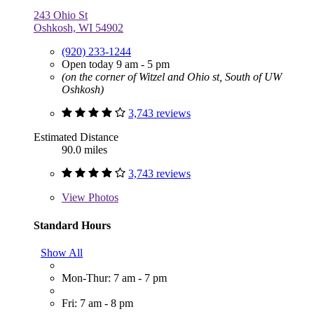
243 Ohio St
Oshkosh, WI 54902
(920) 233-1244
Open today 9 am - 5 pm
(on the corner of Witzel and Ohio st, South of UW
Oshkosh)
3,743 reviews
Estimated Distance
90.0 miles
3,743 reviews
View
Photos
Standard Hours
Show All
Mon-Thur: 7 am - 7 pm
Fri: 7 am - 8 pm