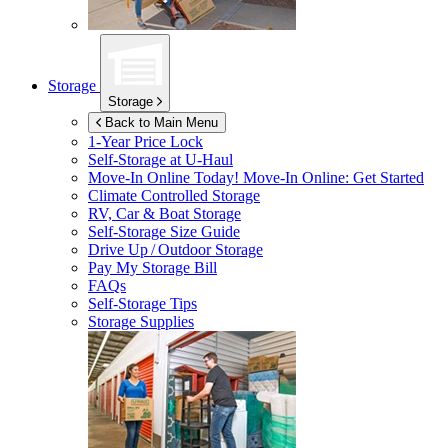
Storage
Storage
Back to Main Menu
1-Year Price Lock
Self-Storage at
U-Haul
Move-In Online Today!
Move-In Online: Get Started
Climate Controlled Storage
RV, Car & Boat Storage
Self-Storage Size Guide
Drive Up / Outdoor Storage
Pay My Storage Bill
FAQs
Self-Storage Tips
Storage Supplies