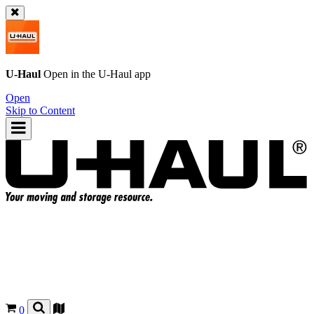
U-Haul
Open in the
U-Haul
app
Open
Skip to Content
0