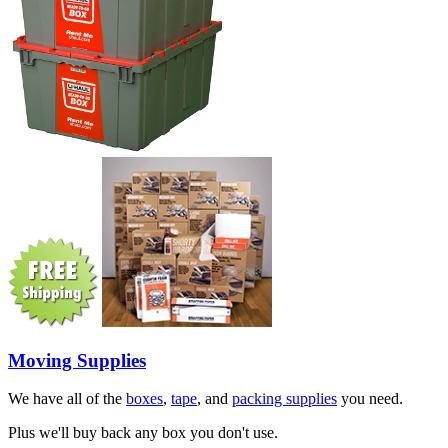
Moving Supplies
We have all of the
boxes
,
tape
, and
packing supplies
you need.
Plus we'll buy back any box you don't use.