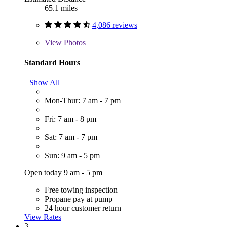
65.1 miles
4,086 reviews
View
Photos
Standard Hours
Show All
Mon-Thur: 7 am - 7 pm
Fri: 7 am - 8 pm
Sat: 7 am - 7 pm
Sun: 9 am - 5 pm
Open today 9 am - 5 pm
Free towing inspection
Propane pay at pump
24 hour customer return
View Rates
3