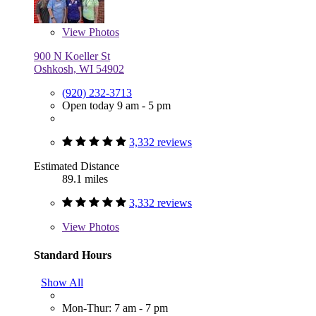
View
Photos
900 N Koeller St
Oshkosh, WI 54902
(920) 232-3713
Open today 9 am - 5 pm
3,332 reviews
Estimated Distance
89.1 miles
3,332 reviews
View
Photos
Standard Hours
Show All
Mon-Thur: 7 am - 7 pm