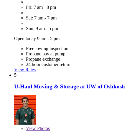
Fri: 7 am - 8 pm
Sat: 7 am - 7 pm
Sun: 9 am - 5 pm
Open today 9 am - 5 pm
Free towing inspection
Propane pay at pump
Propane exchange
24 hour customer return
View Rates
5
U-Haul Moving & Storage at UW of Oshkosh
View
Photos