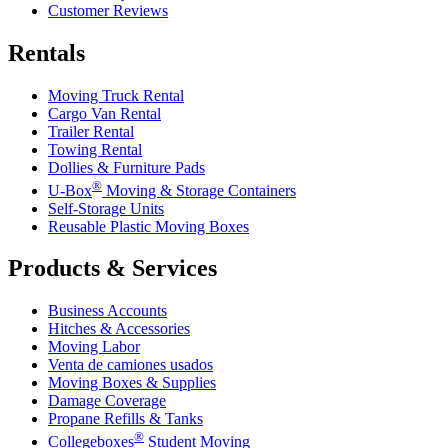
Customer Reviews
Rentals
Moving Truck Rental
Cargo Van Rental
Trailer Rental
Towing Rental
Dollies & Furniture Pads
®
U-Box
Moving & Storage Containers
Self-Storage Units
Reusable Plastic Moving Boxes
Products & Services
Business Accounts
Hitches & Accessories
Moving Labor
Venta de camiones usados
Moving Boxes & Supplies
Damage Coverage
Propane Refills & Tanks
®
Collegeboxes
Student Moving