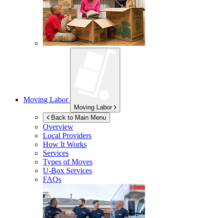
Moving Labor
Moving Labor
Back to Main Menu
Overview
Local Providers
How It Works
Services
Types of Moves
U-Box
Services
FAQs