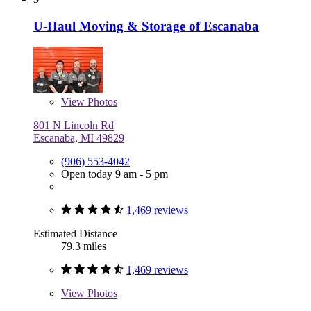
U-Haul Moving & Storage of Escanaba
View
Photos
801 N Lincoln Rd
Escanaba, MI 49829
(906) 553-4042
Open today 9 am - 5 pm
1,469 reviews
Estimated Distance
79.3 miles
1,469 reviews
View
Photos