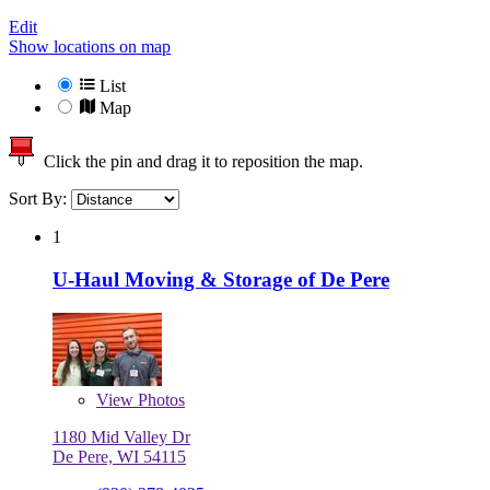
Edit
Show locations on map
List
Map
Click the pin and drag it to reposition the map.
Sort By:
1
U-Haul Moving & Storage of De Pere
View
Photos
1180 Mid Valley Dr
De Pere, WI 54115