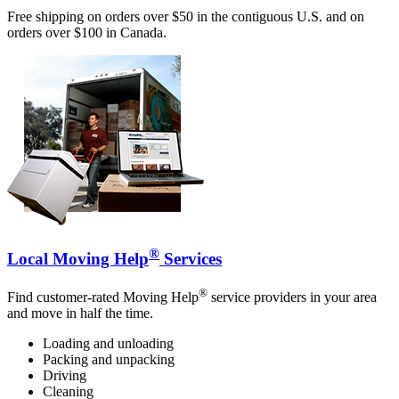
Free shipping on orders over $50 in the contiguous U.S. and on
orders over $100 in Canada.
®
Local Moving Help
Services
®
Find customer-rated Moving Help
service providers in your area
and move in half the time.
Loading and unloading
Packing and unpacking
Driving
Cleaning