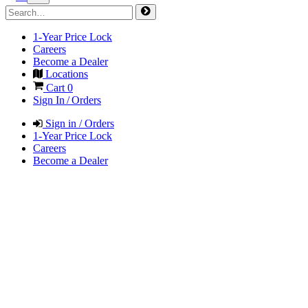
1-Year Price Lock
Careers
Become a Dealer
Locations
Cart
0
Sign In / Orders
Sign in / Orders
1-Year Price Lock
Careers
Become a Dealer