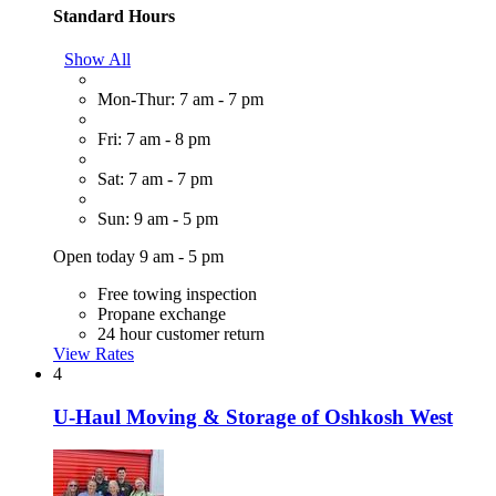
Standard Hours
Show All
Mon-Thur: 7 am - 7 pm
Fri: 7 am - 8 pm
Sat: 7 am - 7 pm
Sun: 9 am - 5 pm
Open today 9 am - 5 pm
Free towing inspection
Propane exchange
24 hour customer return
View Rates
4
U-Haul Moving & Storage of Oshkosh West