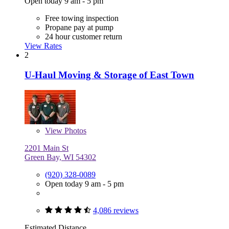
Open today 9 am - 5 pm
Free towing inspection
Propane pay at pump
24 hour customer return
View Rates
2
U-Haul Moving & Storage of East Town
View
Photos
2201 Main St
Green Bay, WI 54302
(920) 328-0089
Open today 9 am - 5 pm
4,086 reviews
Estimated Distance