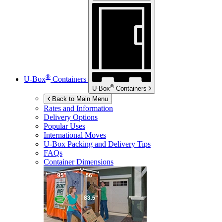
®
U-Box
Containers
®
U-Box
Containers
Back to Main Menu
Rates and Information
Delivery Options
Popular Uses
International Moves
U-Box
Packing and Delivery Tips
FAQs
Container Dimensions