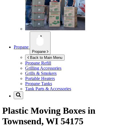
Propane
Propane
Back to Main Menu
Propane Refill
Grilling Accessories
Grills & Smokers
Portable Heaters
Propane Tanks
Tank Parts & Accessories
Plastic Moving Boxes in
Townsend, WI 54175