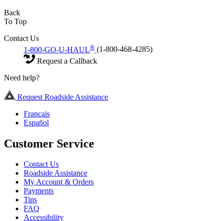
Back
To Top
Contact Us
®
1-800-GO-U-HAUL
(1-800-468-4285)
Request a Callback
Need help?
Request Roadside Assistance
Français
Español
Customer Service
Contact Us
Roadside Assistance
My Account & Orders
Payments
Tips
FAQ
Accessibility