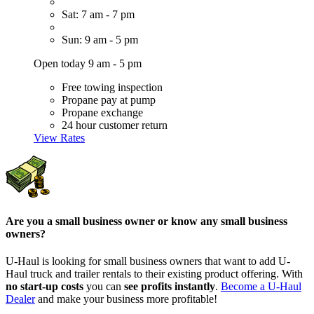
Sat: 7 am - 7 pm
Sun: 9 am - 5 pm
Open today 9 am - 5 pm
Free towing inspection
Propane pay at pump
Propane exchange
24 hour customer return
View Rates
Are you a small business owner or know any small business
owners?
U-Haul is looking for small business owners that want to add
U-
Haul
truck and trailer rentals to their existing product offering. With
no start-up costs
you can
see profits instantly
.
Become a
U-Haul
Dealer
and make your business more profitable!