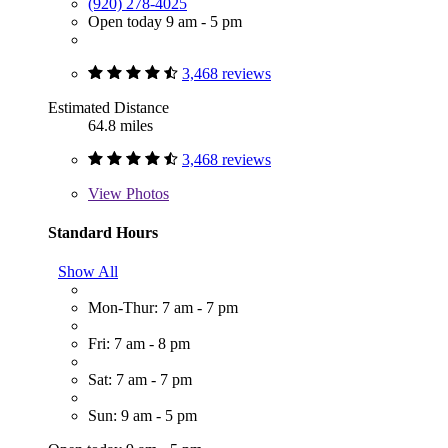
(920) 278-4025
Open today 9 am - 5 pm
3,468 reviews
Estimated Distance
64.8 miles
3,468 reviews
View
Photos
Standard Hours
Show All
Mon-Thur: 7 am - 7 pm
Fri: 7 am - 8 pm
Sat: 7 am - 7 pm
Sun: 9 am - 5 pm