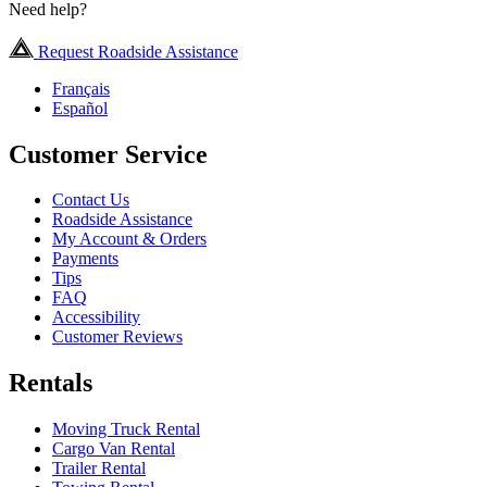
Need help?
Request Roadside Assistance
Français
Español
Customer Service
Contact Us
Roadside Assistance
My Account & Orders
Payments
Tips
FAQ
Accessibility
Customer Reviews
Rentals
Moving Truck Rental
Cargo Van Rental
Trailer Rental