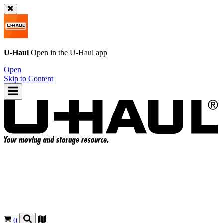
U-Haul
Open in the
U-Haul
app
Open
Skip to Content
0