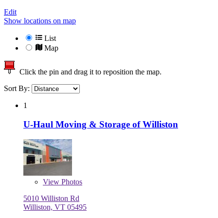
Edit
Show locations on map
List
Map
Click the pin and drag it to reposition the map.
Sort By:
1
U-Haul Moving & Storage of Williston
View
Photos
5010 Williston Rd
Williston, VT 05495