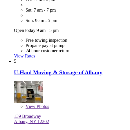
Sat: 7 am - 7 pm
Sun: 9 am - 5 pm
Open today 9 am - 5 pm
Free towing inspection
Propane pay at pump
24 hour customer return
View Rates
5
U-Haul Moving & Storage of Albany
View
Photos
139 Broadway
Albany, NY 12202