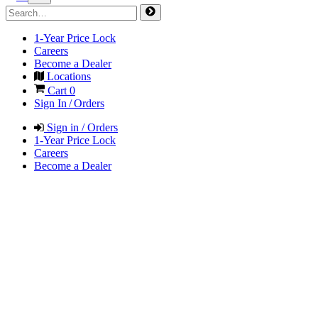
1-Year Price Lock
Careers
Become a Dealer
Locations
Cart
0
Sign In / Orders
Sign in / Orders
1-Year Price Lock
Careers
Become a Dealer