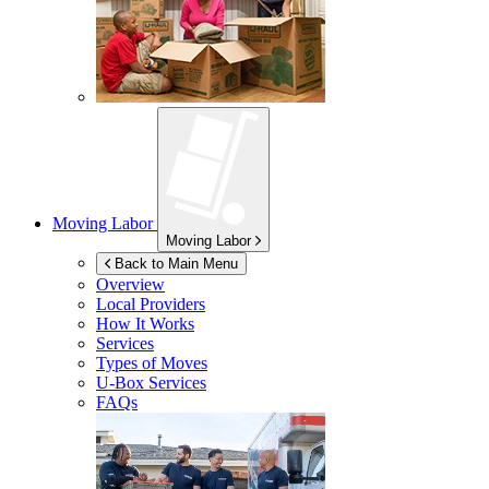
Moving Labor
Moving Labor
Back to Main Menu
Overview
Local Providers
How It Works
Services
Types of Moves
U-Box
Services
FAQs