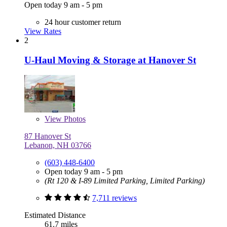
Open today 9 am - 5 pm
24 hour customer return
View Rates
2
U-Haul Moving & Storage at Hanover St
View
Photos
87 Hanover St
Lebanon, NH 03766
(603) 448-6400
Open today 9 am - 5 pm
(Rt 120 & I-89 Limited Parking, Limited Parking)
7,711 reviews
Estimated Distance
61.7 miles