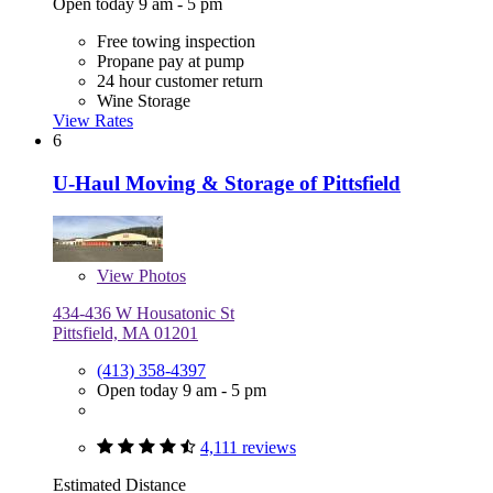
Open today 9 am - 5 pm
Free towing inspection
Propane pay at pump
24 hour customer return
Wine Storage
View Rates
6
U-Haul Moving & Storage of Pittsfield
View
Photos
434-436 W Housatonic St
Pittsfield, MA 01201
(413) 358-4397
Open today 9 am - 5 pm
4,111 reviews
Estimated Distance