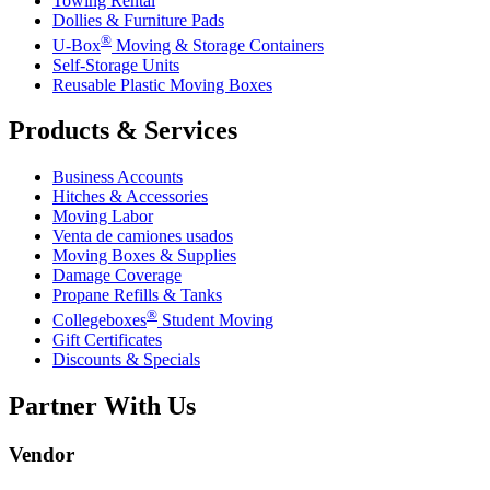
Towing Rental
Dollies & Furniture Pads
®
U-Box
Moving & Storage Containers
Self-Storage Units
Reusable Plastic Moving Boxes
Products & Services
Business Accounts
Hitches & Accessories
Moving Labor
Venta de camiones usados
Moving Boxes & Supplies
Damage Coverage
Propane Refills & Tanks
®
Collegeboxes
Student Moving
Gift Certificates
Discounts & Specials
Partner With Us
Vendor