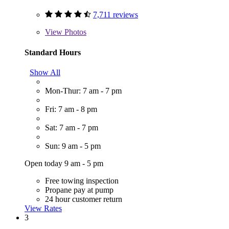
7,711 reviews
View
Photos
Standard Hours
Show All
Mon-Thur: 7 am - 7 pm
Fri: 7 am - 8 pm
Sat: 7 am - 7 pm
Sun: 9 am - 5 pm
Open today 9 am - 5 pm
Free towing inspection
Propane pay at pump
24 hour customer return
View Rates
3