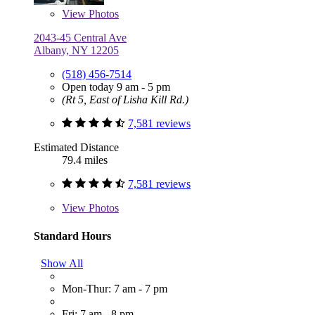
View
Photos
2043-45 Central Ave
Albany, NY 12205
(518) 456-7514
Open today 9 am - 5 pm
(Rt 5, East of Lisha Kill Rd.)
7,581 reviews
Estimated Distance
79.4 miles
7,581 reviews
View
Photos
Standard Hours
Show All
Mon-Thur: 7 am - 7 pm
Fri: 7 am - 8 pm