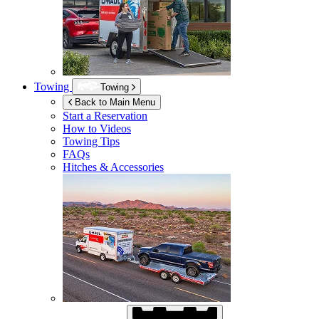
Towing
Towing
Back to Main Menu
Start a Reservation
How to Videos
Towing Tips
FAQs
Hitches & Accessories