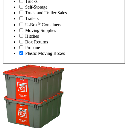
Trucks
Self-Storage
Truck and Trailer Sales
Trailers
®
U-Box
Containers
Moving Supplies
Hitches
Box Returns
Propane
Plastic Moving Boxes