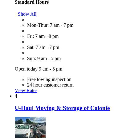
Standard Hours
Show All
Mon-Thur: 7 am - 7 pm
Fri: 7 am - 8 pm
Sat: 7 am - 7 pm
Sun: 9 am - 5 pm
Open today 9 am - 5 pm
Free towing inspection
24 hour customer return
View Rates
4
U-Haul Moving & Storage of Colonie