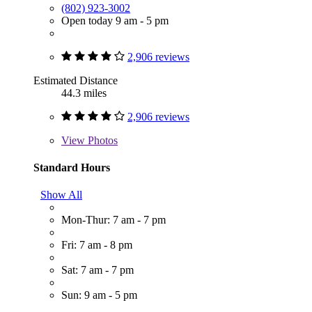
(802) 923-3002
Open today 9 am - 5 pm
2,906 reviews
Estimated Distance
44.3 miles
2,906 reviews
View
Photos
Standard Hours
Show All
Mon-Thur: 7 am - 7 pm
Fri: 7 am - 8 pm
Sat: 7 am - 7 pm
Sun: 9 am - 5 pm