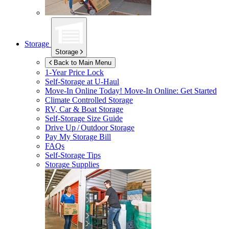
Storage
Storage
Back to Main Menu
1-Year Price Lock
Self-Storage at
U-Haul
Move-In Online Today!
Move-In Online: Get Started
Climate Controlled Storage
RV, Car & Boat Storage
Self-Storage Size Guide
Drive Up / Outdoor Storage
Pay My Storage Bill
FAQs
Self-Storage Tips
Storage Supplies