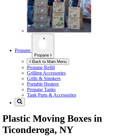
Propane
Propane
Back to Main Menu
Propane Refill
Grilling Accessories
Grills & Smokers
Portable Heaters
Propane Tanks
Tank Parts & Accessories
Plastic Moving Boxes in
Ticonderoga, NY