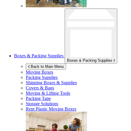
Boxes & Packing Supplies
Boxes & Packing Supplies
Back to Main Menu
Moving Boxes
Packing Supplies
Shipping Boxes & Supplies
Covers & Bags
Moving & Lifting Tools
Packing Tape
Storage Solutions
Rent Plastic Moving Boxes