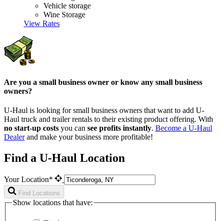
Vehicle storage
Wine Storage
View Rates
Are you a small business owner or know any small business
owners?
U-Haul is looking for small business owners that want to add
U-
Haul
truck and trailer rentals to their existing product offering. With
no start-up costs
you can
see profits instantly
.
Become a
U-Haul
Dealer
and make your business more profitable!
Find a U-Haul Location
Your Location*
Find Locations
Show locations that have: