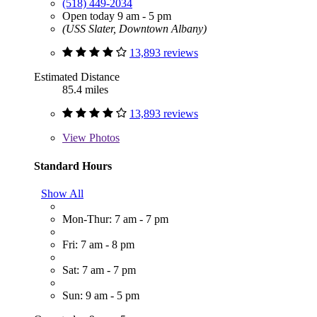
(518) 449-2034
Open today 9 am - 5 pm
(USS Slater, Downtown Albany)
13,893 reviews
Estimated Distance
85.4 miles
13,893 reviews
View
Photos
Standard Hours
Show All
Mon-Thur: 7 am - 7 pm
Fri: 7 am - 8 pm
Sat: 7 am - 7 pm
Sun: 9 am - 5 pm