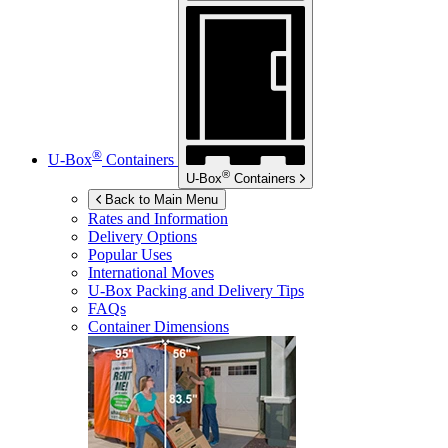
®
U-Box
Containers
®
U-Box
Containers
Back to Main Menu
Rates and Information
Delivery Options
Popular Uses
International Moves
U-Box
Packing and Delivery Tips
FAQs
Container Dimensions