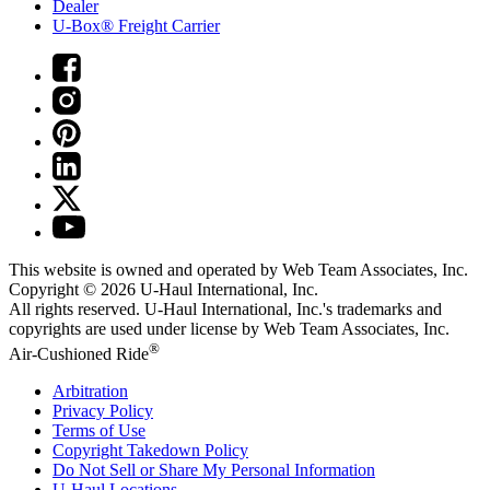
Dealer
U-Box® Freight Carrier
This website is owned and operated by Web Team Associates, Inc.
Copyright © 2026
U-Haul
International, Inc.
All rights reserved.
U-Haul
International, Inc.'s trademarks and
copyrights are used under license by Web Team Associates, Inc.
®
Air-Cushioned Ride
Arbitration
Privacy Policy
Terms of Use
Copyright Takedown Policy
Do Not Sell or Share My Personal Information
U-Haul
Locations