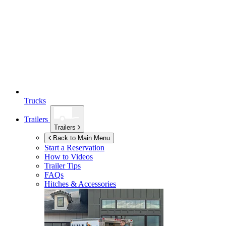
Trucks
Trailers
Trailers
Back to Main Menu
Start a Reservation
How to Videos
Trailer Tips
FAQs
Hitches & Accessories