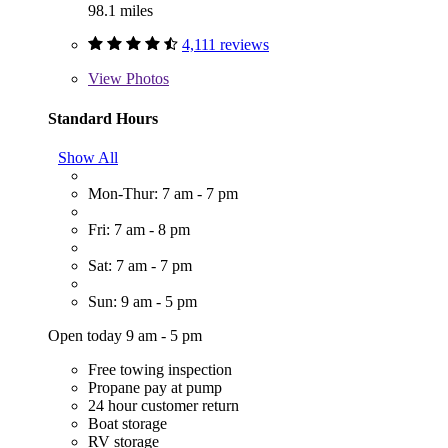
98.1 miles
4,111 reviews
View
Photos
Standard Hours
Show All
Mon-Thur: 7 am - 7 pm
Fri: 7 am - 8 pm
Sat: 7 am - 7 pm
Sun: 9 am - 5 pm
Open today 9 am - 5 pm
Free towing inspection
Propane pay at pump
24 hour customer return
Boat storage
RV storage