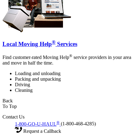
®
Local Moving Help
Services
®
Find customer-rated Moving Help
service providers in your area
and move in half the time.
Loading and unloading
Packing and unpacking
Driving
Cleaning
Back
To Top
Contact Us
®
1-800-GO-U-HAUL
(1-800-468-4285)
Request a Callback