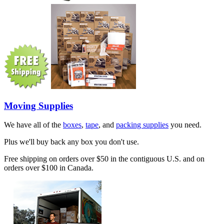
Moving Supplies
We have all of the
boxes
,
tape
, and
packing supplies
you need.
Plus we'll buy back any box you don't use.
Free shipping on orders over $50 in the contiguous U.S. and on
orders over $100 in Canada.