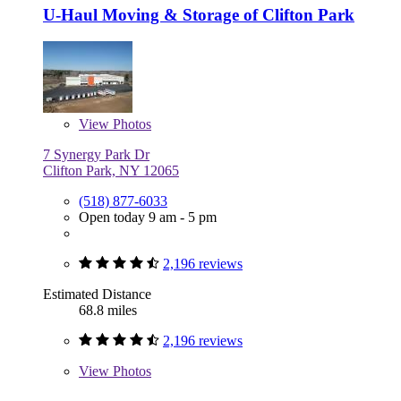
U-Haul Moving & Storage of Clifton Park
View
Photos
7 Synergy Park Dr
Clifton Park, NY 12065
(518) 877-6033
Open today 9 am - 5 pm
2,196 reviews
Estimated Distance
68.8 miles
2,196 reviews
View
Photos