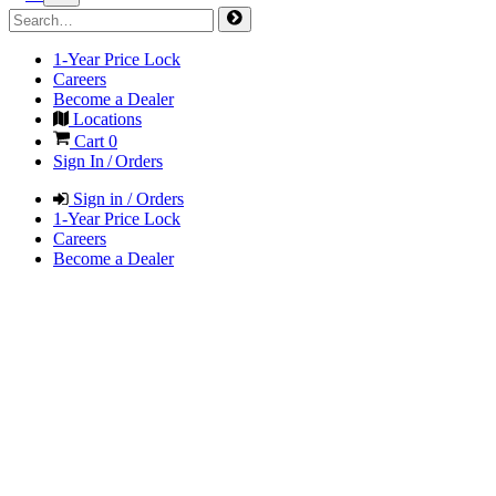
1-Year Price Lock
Careers
Become a Dealer
Locations
Cart
0
Sign In / Orders
Sign in / Orders
1-Year Price Lock
Careers
Become a Dealer