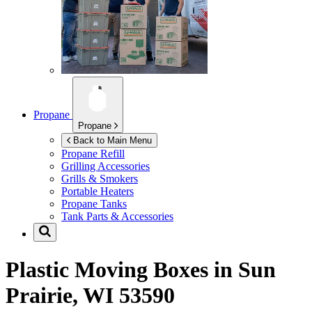
Propane
Propane
Back to Main Menu
Propane Refill
Grilling Accessories
Grills & Smokers
Portable Heaters
Propane Tanks
Tank Parts & Accessories
Plastic Moving Boxes in
Sun
Prairie, WI 53590