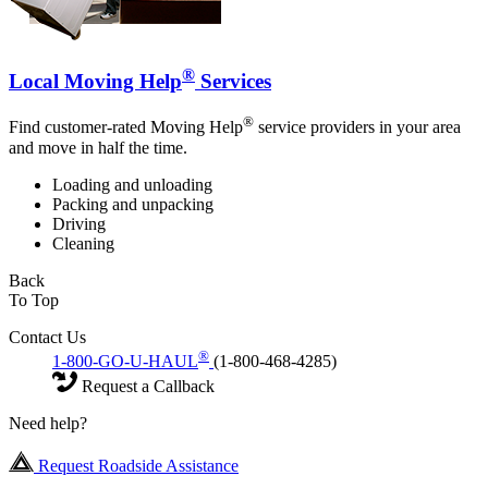
®
Local Moving Help
Services
®
Find customer-rated Moving Help
service providers in your area
and move in half the time.
Loading and unloading
Packing and unpacking
Driving
Cleaning
Back
To Top
Contact Us
®
1-800-GO-U-HAUL
(1-800-468-4285)
Request a Callback
Need help?
Request Roadside Assistance