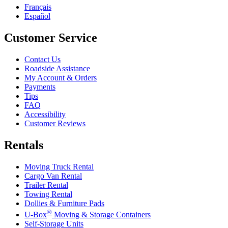
Français
Español
Customer Service
Contact Us
Roadside Assistance
My Account & Orders
Payments
Tips
FAQ
Accessibility
Customer Reviews
Rentals
Moving Truck Rental
Cargo Van Rental
Trailer Rental
Towing Rental
Dollies & Furniture Pads
®
U-Box
Moving & Storage Containers
Self-Storage Units