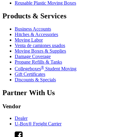
Reusable Plastic Moving Boxes
Products & Services
Business Accounts
Hitches & Accessories
Moving Labor
Venta de camiones usados
Moving Boxes & Supplies
Damage Coverage
Propane Refills & Tanks
®
Collegeboxes
Student Moving
Gift Certificates
Discounts & Specials
Partner With Us
Vendor
Dealer
U-Box® Freight Carrier