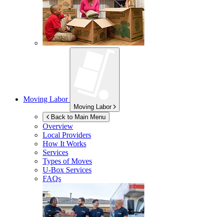
Moving Labor
Moving Labor
Back to Main Menu
Overview
Local Providers
How It Works
Services
Types of Moves
U-Box
Services
FAQs