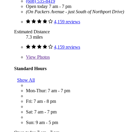
(608) 535-8419
Open today 7 am - 7 pm
(On Packers Avenue - just South of Northport Drive)
4,159 reviews
Estimated Distance
7.3 miles
4,159 reviews
View
Photos
Standard Hours
Show All
Mon-Thur: 7 am - 7 pm
Fri: 7 am - 8 pm
Sat: 7 am - 7 pm
Sun: 9 am - 5 pm