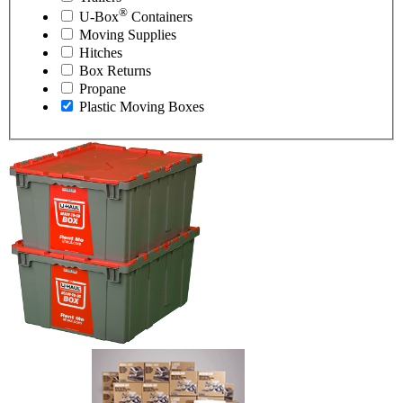
®
U-Box
Containers
Moving Supplies
Hitches
Box Returns
Propane
Plastic Moving Boxes