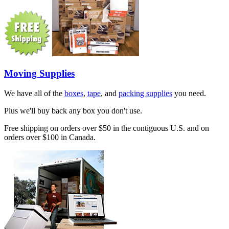
Moving Supplies
We have all of the
boxes
,
tape
, and
packing supplies
you need.
Plus we'll buy back any box you don't use.
Free shipping on orders over $50 in the contiguous U.S. and on
orders over $100 in Canada.