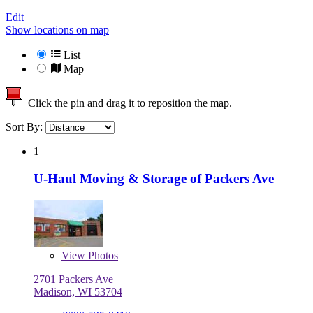
Edit
Show locations on map
List
Map
Click the pin and drag it to reposition the map.
Sort By:
1
U-Haul Moving & Storage of Packers Ave
View
Photos
2701 Packers Ave
Madison, WI 53704