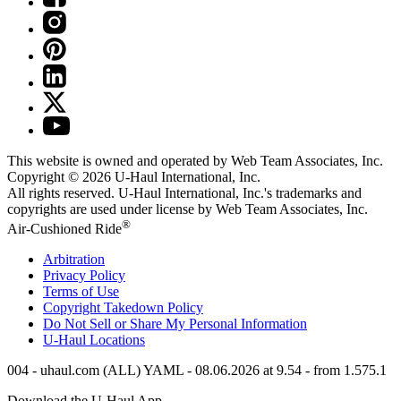
This website is owned and operated by Web Team Associates, Inc.
Copyright © 2026
U-Haul
International, Inc.
All rights reserved.
U-Haul
International, Inc.'s trademarks and
copyrights are used under license by Web Team Associates, Inc.
®
Air-Cushioned Ride
Arbitration
Privacy Policy
Terms of Use
Copyright Takedown Policy
Do Not Sell or Share My Personal Information
U-Haul
Locations
004 - uhaul.com (ALL) YAML - 08.06.2026 at 9.54 - from 1.575.1
Download the
U-Haul
App