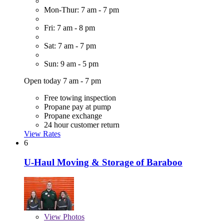
Mon-Thur: 7 am - 7 pm
Fri: 7 am - 8 pm
Sat: 7 am - 7 pm
Sun: 9 am - 5 pm
Open today 7 am - 7 pm
Free towing inspection
Propane pay at pump
Propane exchange
24 hour customer return
View Rates
6
U-Haul Moving & Storage of Baraboo
View
Photos