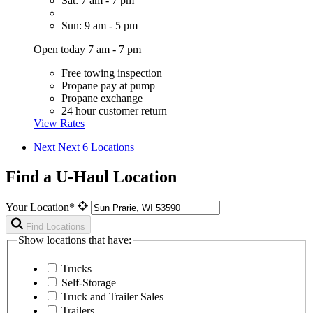
Sat: 7 am - 7 pm
Sun: 9 am - 5 pm
Open today 7 am - 7 pm
Free towing inspection
Propane pay at pump
Propane exchange
24 hour customer return
View Rates
Next
Next 6 Locations
Find a U-Haul Location
Your Location*
Find Locations
Show locations that have:
Trucks
Self-Storage
Truck and Trailer Sales
Trailers