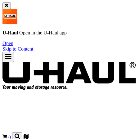
U-Haul
Open in the
U-Haul
app
Open
Skip to Content
0