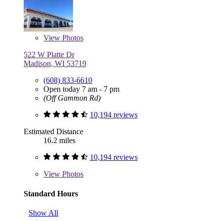
View
Photos
522 W Platte Dr
Madison, WI 53719
(608) 833-6610
Open today 7 am - 7 pm
(Off Gammon Rd)
10,194 reviews
Estimated Distance
16.2 miles
10,194 reviews
View
Photos
Standard Hours
Show All