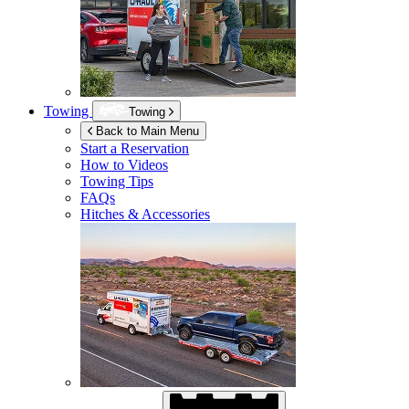
Towing
Towing
Back to Main Menu
Start a Reservation
How to Videos
Towing Tips
FAQs
Hitches & Accessories