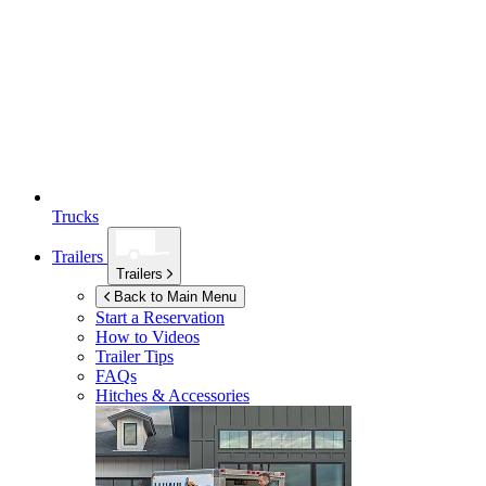
Trucks
Trailers
Trailers
Back to Main Menu
Start a Reservation
How to Videos
Trailer Tips
FAQs
Hitches & Accessories