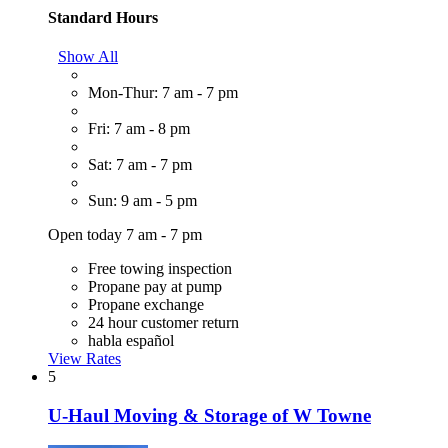
Standard Hours
Show All
Mon-Thur: 7 am - 7 pm
Fri: 7 am - 8 pm
Sat: 7 am - 7 pm
Sun: 9 am - 5 pm
Open today 7 am - 7 pm
Free towing inspection
Propane pay at pump
Propane exchange
24 hour customer return
habla español
View Rates
5
U-Haul Moving & Storage of W Towne