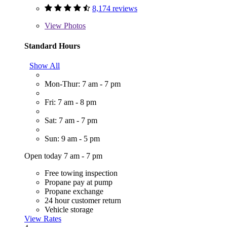
8,174 reviews
View
Photos
Standard Hours
Show All
Mon-Thur: 7 am - 7 pm
Fri: 7 am - 8 pm
Sat: 7 am - 7 pm
Sun: 9 am - 5 pm
Open today 7 am - 7 pm
Free towing inspection
Propane pay at pump
Propane exchange
24 hour customer return
Vehicle storage
View Rates