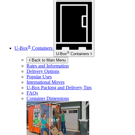
®
U-Box
Containers
®
U-Box
Containers
Back to Main Menu
Rates and Information
Delivery Options
Popular Uses
International Moves
U-Box
Packing and Delivery Tips
FAQs
Container Dimensions