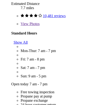
Estimated Distance
7.7 miles
10,481 reviews
View
Photos
Standard Hours
Show All
Mon-Thur: 7 am - 7 pm
Fri: 7 am - 8 pm
Sat: 7 am - 7 pm
Sun: 9 am - 5 pm
Open today 7 am - 7 pm
Free towing inspection
Propane pay at pump
Propane exchange
24 hour customer return