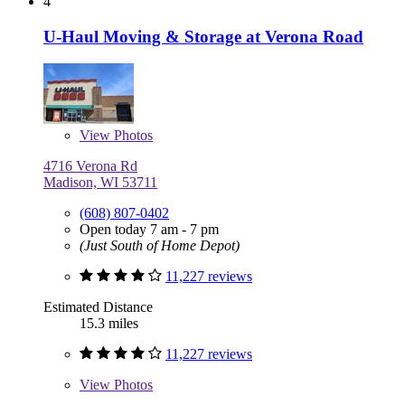
4
U-Haul Moving & Storage at Verona Road
View
Photos
4716 Verona Rd
Madison, WI 53711
(608) 807-0402
Open today 7 am - 7 pm
(Just South of Home Depot)
11,227 reviews
Estimated Distance
15.3 miles
11,227 reviews
View
Photos