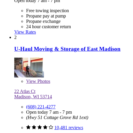
Open today 7 am - 7 pm
Free towing inspection
Propane pay at pump
Propane exchange
24 hour customer return
View Rates
2
U-Haul Moving & Storage of East Madison
View
Photos
22 Atlas Ct
Madison, WI 53714
(608) 221-4277
Open today 7 am - 7 pm
(Hwy 51 Cottage Grove Rd 1ext)
10,481 reviews