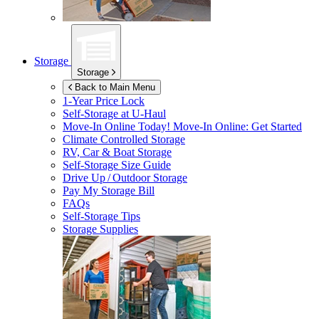
Storage
Storage
Back to Main Menu
1-Year Price Lock
Self-Storage at
U-Haul
Move-In Online Today!
Move-In Online: Get Started
Climate Controlled Storage
RV, Car & Boat Storage
Self-Storage Size Guide
Drive Up / Outdoor Storage
Pay My Storage Bill
FAQs
Self-Storage Tips
Storage Supplies