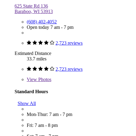
625 State Rd 136
Baraboo, WI 53913
(608) 402-4052
Open today 7 am - 7 pm
2,723 reviews
Estimated Distance
33.7 miles
2,723 reviews
View
Photos
Standard Hours
Show All
Mon-Thur: 7 am - 7 pm
Fri: 7 am - 8 pm