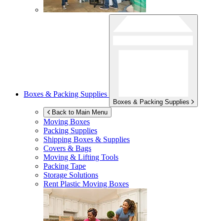
Boxes & Packing Supplies
Boxes & Packing Supplies
Back to Main Menu
Moving Boxes
Packing Supplies
Shipping Boxes & Supplies
Covers & Bags
Moving & Lifting Tools
Packing Tape
Storage Solutions
Rent Plastic Moving Boxes