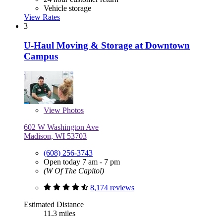
Vehicle storage
View Rates
3
U-Haul Moving & Storage at Downtown
Campus
View
Photos
602 W Washington Ave
Madison, WI 53703
(608) 256-3743
Open today 7 am - 7 pm
(W Of The Capitol)
8,174 reviews
Estimated Distance
11.3 miles