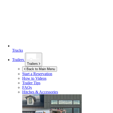
Trucks
Trailers
Trailers
Back to Main Menu
Start a Reservation
How to Videos
Trailer Tips
FAQs
Hitches & Accessories