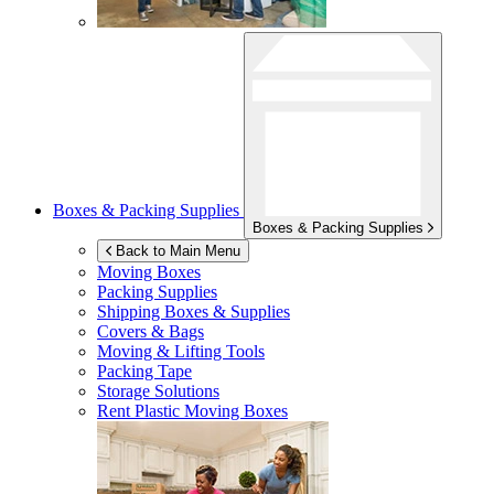
Boxes & Packing Supplies
Boxes & Packing Supplies
Back to Main Menu
Moving Boxes
Packing Supplies
Shipping Boxes & Supplies
Covers & Bags
Moving & Lifting Tools
Packing Tape
Storage Solutions
Rent Plastic Moving Boxes