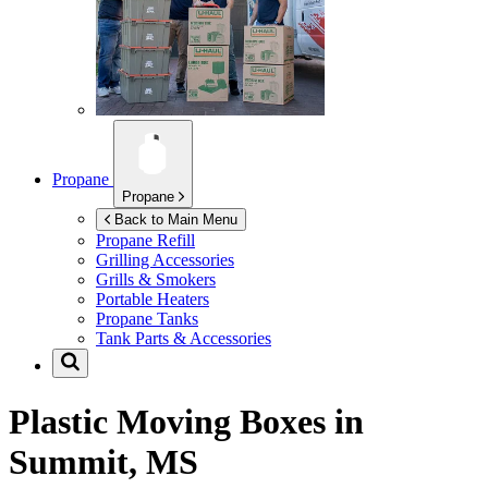
Propane
Propane
Back to Main Menu
Propane Refill
Grilling Accessories
Grills & Smokers
Portable Heaters
Propane Tanks
Tank Parts & Accessories
Plastic Moving Boxes in
Summit, MS