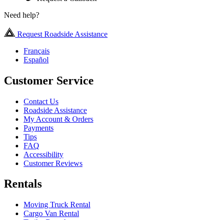
Need help?
Request Roadside Assistance
Français
Español
Customer Service
Contact Us
Roadside Assistance
My Account & Orders
Payments
Tips
FAQ
Accessibility
Customer Reviews
Rentals
Moving Truck Rental
Cargo Van Rental