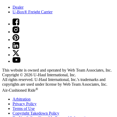
Dealer
U-Box® Freight Carrier
This website is owned and operated by Web Team Associates, Inc.
Copyright © 2026
U-Haul
International, Inc.
All rights reserved.
U-Haul
International, Inc.'s trademarks and
copyrights are used under license by Web Team Associates, Inc.
®
Air-Cushioned Ride
Arbitration
Privacy Policy
Terms of Use
Copyright Takedown Policy