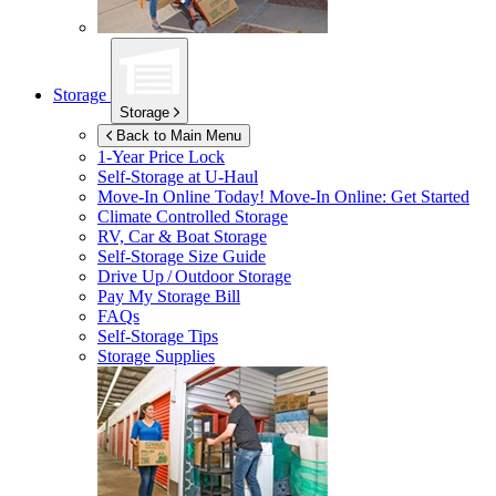
Storage
Storage
Back to Main Menu
1-Year Price Lock
Self-Storage at
U-Haul
Move-In Online Today!
Move-In Online: Get Started
Climate Controlled Storage
RV, Car & Boat Storage
Self-Storage Size Guide
Drive Up / Outdoor Storage
Pay My Storage Bill
FAQs
Self-Storage Tips
Storage Supplies