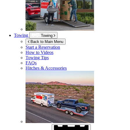
Towing
Towing
Back to Main Menu
Start a Reservation
How to Videos
Towing Tips
FAQs
Hitches & Accessories