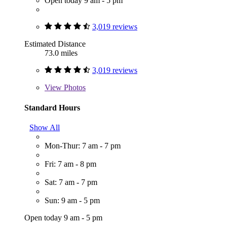
Open today 9 am - 5 pm
3,019 reviews
Estimated Distance
73.0 miles
3,019 reviews
View
Photos
Standard Hours
Show All
Mon-Thur: 7 am - 7 pm
Fri: 7 am - 8 pm
Sat: 7 am - 7 pm
Sun: 9 am - 5 pm
Open today 9 am - 5 pm