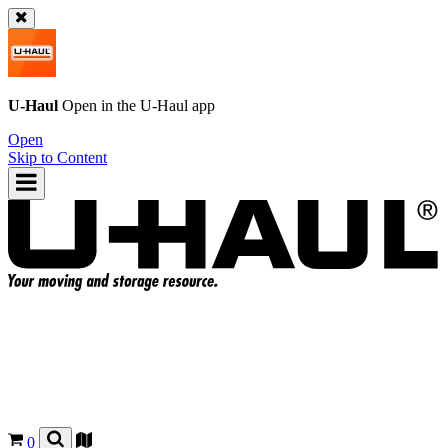
U-Haul
Open in the
U-Haul
app
Open
Skip to Content
0