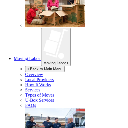
Moving Labor
Moving Labor
Back to Main Menu
Overview
Local Providers
How It Works
Services
Types of Moves
U-Box
Services
FAQs