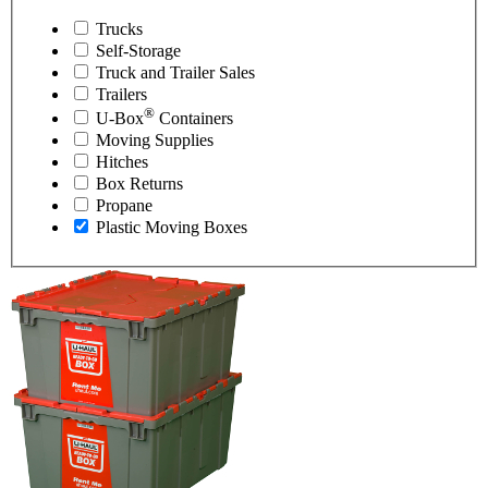
Trucks
Self-Storage
Truck and Trailer Sales
Trailers
®
U-Box
Containers
Moving Supplies
Hitches
Box Returns
Propane
Plastic Moving Boxes