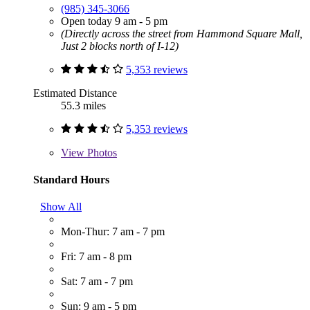
(985) 345-3066
Open today 9 am - 5 pm
(Directly across the street from Hammond Square Mall,
Just 2 blocks north of I-12)
5,353 reviews
Estimated Distance
55.3 miles
5,353 reviews
View
Photos
Standard Hours
Show All
Mon-Thur: 7 am - 7 pm
Fri: 7 am - 8 pm
Sat: 7 am - 7 pm
Sun: 9 am - 5 pm