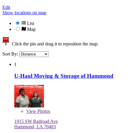
Edit
Show locations on map
List
Map
Click the pin and drag it to reposition the map.
Sort By:
1
U-Haul Moving & Storage of Hammond
View
Photos
1915 SW Railroad Ave
Hammond, LA 70403