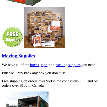
Moving Supplies
We have all of the
boxes
,
tape
, and
packing supplies
you need.
Plus we'll buy back any box you don't use.
Free shipping on orders over $50 in the contiguous U.S. and on
orders over $100 in Canada.