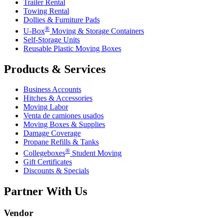
Trailer Rental
Towing Rental
Dollies & Furniture Pads
®
U-Box
Moving & Storage Containers
Self-Storage Units
Reusable Plastic Moving Boxes
Products & Services
Business Accounts
Hitches & Accessories
Moving Labor
Venta de camiones usados
Moving Boxes & Supplies
Damage Coverage
Propane Refills & Tanks
®
Collegeboxes
Student Moving
Gift Certificates
Discounts & Specials
Partner With Us
Vendor