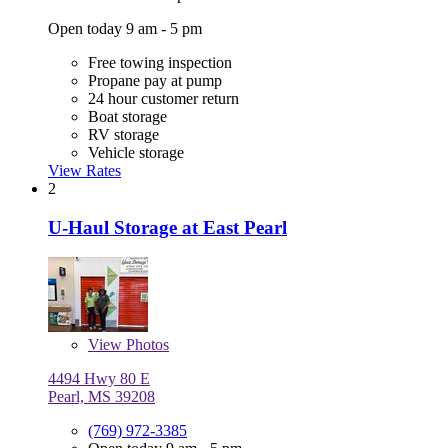
Open today 9 am - 5 pm
Free towing inspection
Propane pay at pump
24 hour customer return
Boat storage
RV storage
Vehicle storage
View Rates
2
U-Haul Storage at East Pearl
View
Photos
4494 Hwy 80 E
Pearl, MS 39208
(769) 972-3385