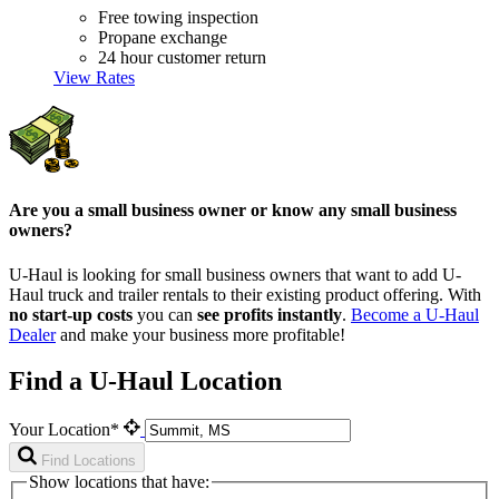
Free towing inspection
Propane exchange
24 hour customer return
View Rates
Are you a small business owner or know any small business
owners?
U-Haul is looking for small business owners that want to add
U-
Haul
truck and trailer rentals to their existing product offering. With
no start-up costs
you can
see profits instantly
.
Become a
U-Haul
Dealer
and make your business more profitable!
Find a U-Haul Location
Your Location*
Find Locations
Show locations that have: