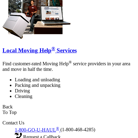
®
Local Moving Help
Services
®
Find customer-rated Moving Help
service providers in your area
and move in half the time.
Loading and unloading
Packing and unpacking
Driving
Cleaning
Back
To Top
Contact Us
®
1-800-GO-U-HAUL
(1-800-468-4285)
Request a Callback