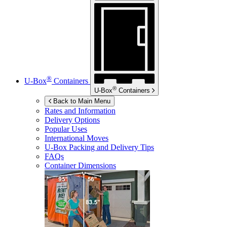
®
U-Box
Containers
®
U-Box
Containers
Back to Main Menu
Rates and Information
Delivery Options
Popular Uses
International Moves
U-Box
Packing and Delivery Tips
FAQs
Container Dimensions