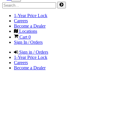
1-Year Price Lock
Careers
Become a Dealer
Locations
Cart
0
Sign In / Orders
Sign in / Orders
1-Year Price Lock
Careers
Become a Dealer