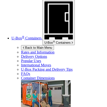
®
U-Box
Containers
®
U-Box
Containers
Back to Main Menu
Rates and Information
Delivery Options
Popular Uses
International Moves
U-Box
Packing and Delivery Tips
FAQs
Container Dimensions