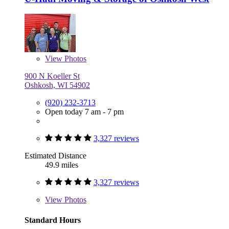
View
Photos
900 N Koeller St
Oshkosh, WI 54902
(920) 232-3713
Open today 7 am - 7 pm
3,327 reviews
Estimated Distance
49.9 miles
3,327 reviews
View
Photos
Standard Hours