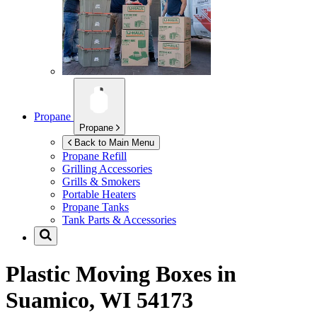
Propane
Propane
Back to Main Menu
Propane Refill
Grilling Accessories
Grills & Smokers
Portable Heaters
Propane Tanks
Tank Parts & Accessories
Plastic Moving Boxes in
Suamico, WI 54173