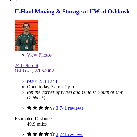
U-Haul Moving & Storage at UW of Oshkosh
View
Photos
243 Ohio St
Oshkosh, WI 54902
(920) 233-1244
Open today 7 am - 7 pm
(on the corner of Witzel and Ohio st, South of UW
Oshkosh)
3,741 reviews
Estimated Distance
49.9 miles
3,741 reviews