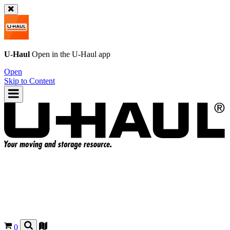
U-Haul
Open in the
U-Haul
app
Open
Skip to Content
0