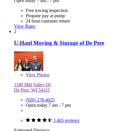
Open today 7 am - 7 pm
Free towing inspection
Propane pay at pump
24 hour customer return
View Rates
2
U-Haul Moving & Storage of De Pere
View
Photos
1180 Mid Valley Dr
De Pere, WI 54115
(920) 278-4025
Open today 7 am - 7 pm
3,465 reviews
Estimated Distance