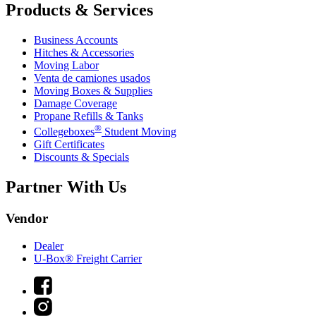
Products & Services
Business Accounts
Hitches & Accessories
Moving Labor
Venta de camiones usados
Moving Boxes & Supplies
Damage Coverage
Propane Refills & Tanks
®
Collegeboxes
Student Moving
Gift Certificates
Discounts & Specials
Partner With Us
Vendor
Dealer
U-Box® Freight Carrier