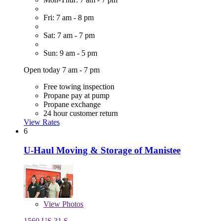
Fri: 7 am - 8 pm
Sat: 7 am - 7 pm
Sun: 9 am - 5 pm
Open today 7 am - 7 pm
Free towing inspection
Propane pay at pump
Propane exchange
24 hour customer return
View Rates
6
U-Haul Moving & Storage of Manistee
View
Photos
1560 US 31 S