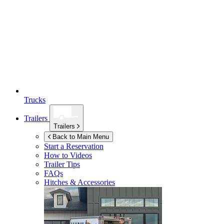
Trucks
Trailers
Trailers
Back to Main Menu
Start a Reservation
How to Videos
Trailer Tips
FAQs
Hitches & Accessories