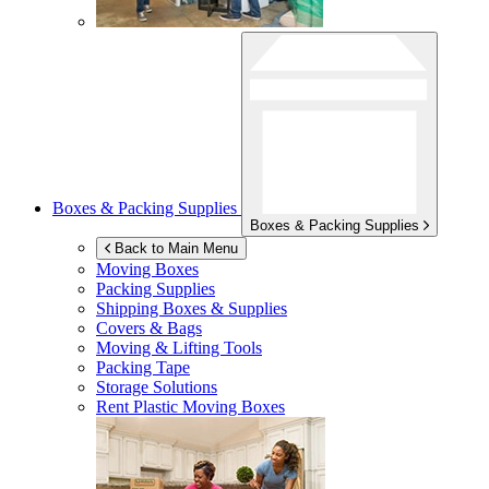
Boxes & Packing Supplies
Boxes & Packing Supplies
Back to Main Menu
Moving Boxes
Packing Supplies
Shipping Boxes & Supplies
Covers & Bags
Moving & Lifting Tools
Packing Tape
Storage Solutions
Rent Plastic Moving Boxes