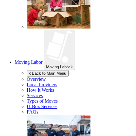
Moving Labor
Moving Labor
Back to Main Menu
Overview
Local Providers
How It Works
Services
Types of Moves
U-Box
Services
FAQs