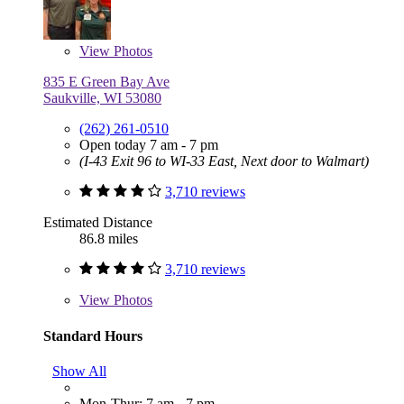
View
Photos
835 E Green Bay Ave
Saukville, WI 53080
(262) 261-0510
Open today 7 am - 7 pm
(I-43 Exit 96 to WI-33 East, Next door to Walmart)
3,710 reviews
Estimated Distance
86.8 miles
3,710 reviews
View
Photos
Standard Hours
Show All
Mon-Thur: 7 am - 7 pm