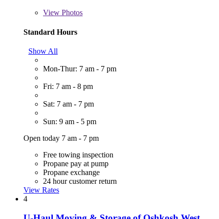
View
Photos
Standard Hours
Show All
Mon-Thur: 7 am - 7 pm
Fri: 7 am - 8 pm
Sat: 7 am - 7 pm
Sun: 9 am - 5 pm
Open today 7 am - 7 pm
Free towing inspection
Propane pay at pump
Propane exchange
24 hour customer return
View Rates
4
U-Haul Moving & Storage of Oshkosh West