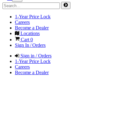
1-Year Price Lock
Careers
Become a Dealer
Locations
Cart
0
Sign In / Orders
Sign in / Orders
1-Year Price Lock
Careers
Become a Dealer