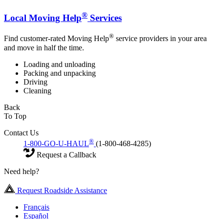
®
Local Moving Help
Services
®
Find customer-rated Moving Help
service providers in your area
and move in half the time.
Loading and unloading
Packing and unpacking
Driving
Cleaning
Back
To Top
Contact Us
®
1-800-GO-U-HAUL
(1-800-468-4285)
Request a Callback
Need help?
Request Roadside Assistance
Français
Español