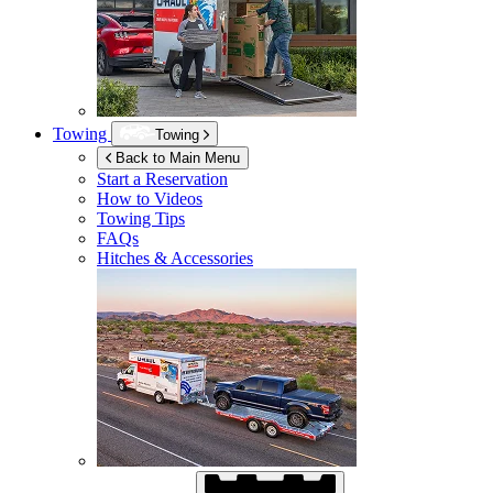
Towing
Towing
Back to Main Menu
Start a Reservation
How to Videos
Towing Tips
FAQs
Hitches & Accessories