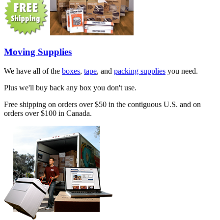
Moving Supplies
We have all of the
boxes
,
tape
, and
packing supplies
you need.
Plus we'll buy back any box you don't use.
Free shipping on orders over $50 in the contiguous U.S. and on
orders over $100 in Canada.