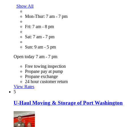
Show All
Mon-Thur: 7 am - 7 pm
Fri: 7 am - 8 pm
Sat: 7 am - 7 pm
Sun: 9 am - 5 pm
Open today 7 am - 7 pm
Free towing inspection
Propane pay at pump
Propane exchange
24 hour customer return
View Rates
5
U-Haul Moving & Storage of Port Washington