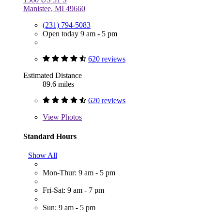
Manistee, MI 49660
(231) 794-5083
Open today 9 am - 5 pm
620 reviews
Estimated Distance
89.6 miles
620 reviews
View
Photos
Standard Hours
Show All
Mon-Thur: 9 am - 5 pm
Fri-Sat: 9 am - 7 pm
Sun: 9 am - 5 pm