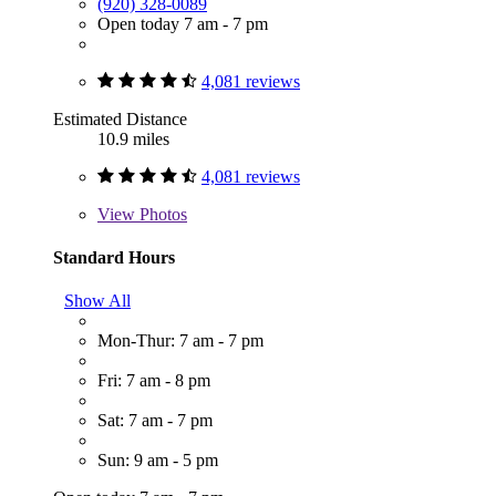
(920) 328-0089
Open today 7 am - 7 pm
4,081 reviews
Estimated Distance
10.9 miles
4,081 reviews
View
Photos
Standard Hours
Show All
Mon-Thur: 7 am - 7 pm
Fri: 7 am - 8 pm
Sat: 7 am - 7 pm
Sun: 9 am - 5 pm