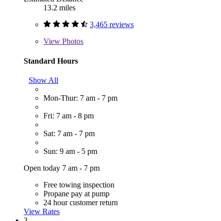
13.2 miles
3,465 reviews
View
Photos
Standard Hours
Show All
Mon-Thur: 7 am - 7 pm
Fri: 7 am - 8 pm
Sat: 7 am - 7 pm
Sun: 9 am - 5 pm
Open today 7 am - 7 pm
Free towing inspection
Propane pay at pump
24 hour customer return
View Rates
3