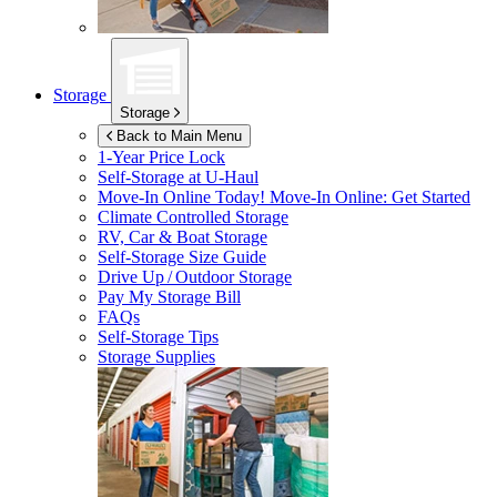
Storage
Storage
Back to Main Menu
1-Year Price Lock
Self-Storage at
U-Haul
Move-In Online Today!
Move-In Online: Get Started
Climate Controlled Storage
RV, Car & Boat Storage
Self-Storage Size Guide
Drive Up / Outdoor Storage
Pay My Storage Bill
FAQs
Self-Storage Tips
Storage Supplies