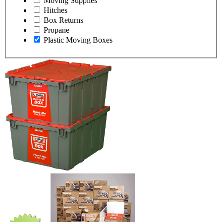
Moving Supplies
Hitches
Box Returns
Propane
Plastic Moving Boxes