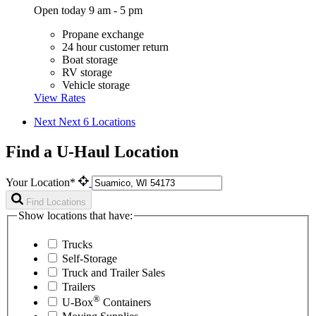
Open today 9 am - 5 pm
Propane exchange
24 hour customer return
Boat storage
RV storage
Vehicle storage
View Rates
Next
Next 6 Locations
Find a U-Haul Location
Your Location*
Find Locations
Show locations that have:
Trucks
Self-Storage
Truck and Trailer Sales
Trailers
®
U-Box
Containers