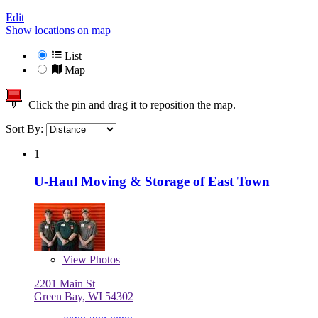
Edit
Show locations on map
List
Map
Click the pin and drag it to reposition the map.
Sort By:
1
U-Haul Moving & Storage of East Town
View
Photos
2201 Main St
Green Bay, WI 54302