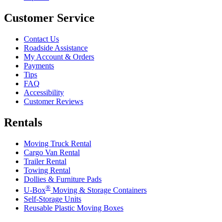
Customer Service
Contact Us
Roadside Assistance
My Account & Orders
Payments
Tips
FAQ
Accessibility
Customer Reviews
Rentals
Moving Truck Rental
Cargo Van Rental
Trailer Rental
Towing Rental
Dollies & Furniture Pads
®
U-Box
Moving & Storage Containers
Self-Storage Units
Reusable Plastic Moving Boxes