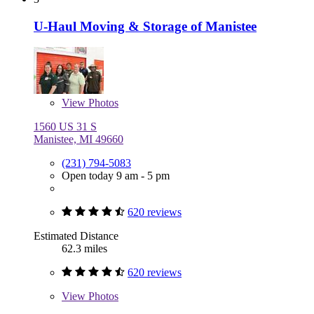
U-Haul Moving & Storage of Manistee
View
Photos
1560 US 31 S
Manistee, MI 49660
(231) 794-5083
Open today 9 am - 5 pm
620 reviews
Estimated Distance
62.3 miles
620 reviews
View
Photos