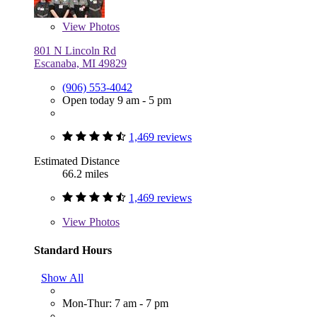
View
Photos
801 N Lincoln Rd
Escanaba, MI 49829
(906) 553-4042
Open today 9 am - 5 pm
1,469 reviews
Estimated Distance
66.2 miles
1,469 reviews
View
Photos
Standard Hours
Show All
Mon-Thur: 7 am - 7 pm