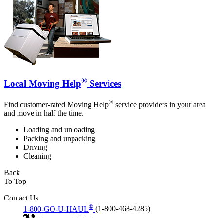
®
Local Moving Help
Services
®
Find customer-rated Moving Help
service providers in your area
and move in half the time.
Loading and unloading
Packing and unpacking
Driving
Cleaning
Back
To Top
Contact Us
®
1-800-GO-U-HAUL
(1-800-468-4285)