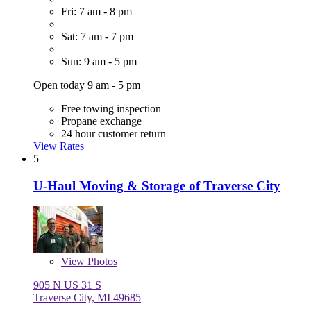
Fri: 7 am - 8 pm
Sat: 7 am - 7 pm
Sun: 9 am - 5 pm
Open today 9 am - 5 pm
Free towing inspection
Propane exchange
24 hour customer return
View Rates
5
U-Haul Moving & Storage of Traverse City
View
Photos
905 N US 31 S
Traverse City, MI 49685