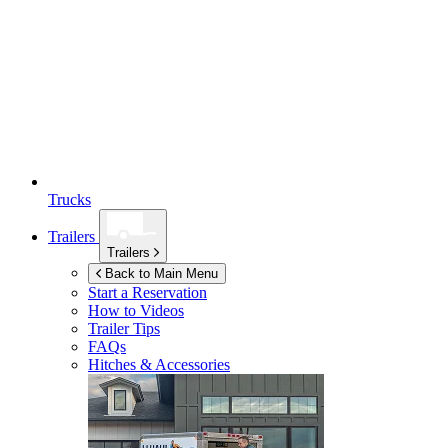
Trucks
Trailers
Trailers
Back to Main Menu
Start a Reservation
How to Videos
Trailer Tips
FAQs
Hitches & Accessories