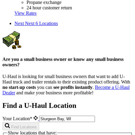
Propane exchange
24 hour customer return
View Rates
Next
Next 6 Locations
Are you a small business owner or know any small business
owners?
U-Haul is looking for small business owners that want to add
U-
Haul
truck and trailer rentals to their existing product offering. With
no start-up costs
you can
see profits instantly
.
Become a
U-Haul
Dealer
and make your business more profitable!
Find a U-Haul Location
Your Location*
Find Locations
Show locations that have: