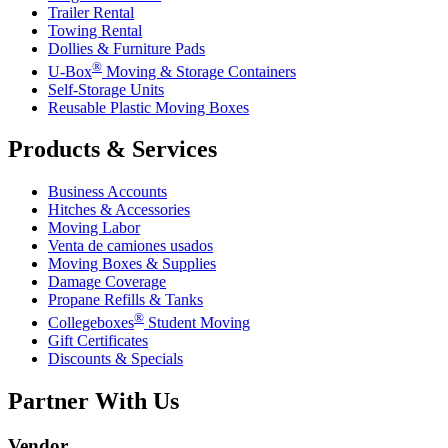
Trailer Rental
Towing Rental
Dollies & Furniture Pads
®
U-Box
Moving & Storage Containers
Self-Storage Units
Reusable Plastic Moving Boxes
Products & Services
Business Accounts
Hitches & Accessories
Moving Labor
Venta de camiones usados
Moving Boxes & Supplies
Damage Coverage
Propane Refills & Tanks
®
Collegeboxes
Student Moving
Gift Certificates
Discounts & Specials
Partner With Us
Vendor