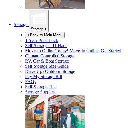
Storage
Storage
Back to Main Menu
1-Year Price Lock
Self-Storage at
U-Haul
Move-In Online Today!
Move-In Online: Get Started
Climate Controlled Storage
RV, Car & Boat Storage
Self-Storage Size Guide
Drive Up / Outdoor Storage
Pay My Storage Bill
FAQs
Self-Storage Tips
Storage Supplies