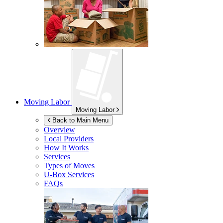
Moving Labor
Moving Labor
Back to Main Menu
Overview
Local Providers
How It Works
Services
Types of Moves
U-Box
Services
FAQs