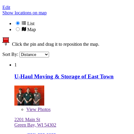
Edit
Show locations on map
List
Map
Click the pin and drag it to reposition the map.
Sort By:
1
U-Haul Moving & Storage of East Town
View
Photos
2201 Main St
Green Bay, WI 54302