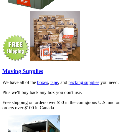
Moving Supplies
We have all of the
boxes
,
tape
, and
packing supplies
you need.
Plus we'll buy back any box you don't use.
Free shipping on orders over $50 in the contiguous U.S. and on
orders over $100 in Canada.