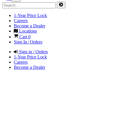
1-Year Price Lock
Careers
Become a Dealer
Locations
Cart
0
Sign In / Orders
Sign in / Orders
1-Year Price Lock
Careers
Become a Dealer