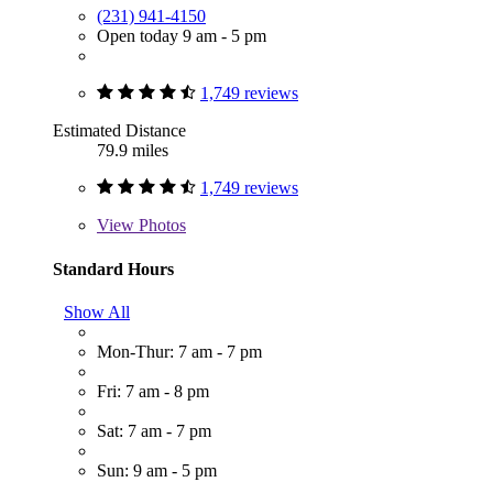
(231) 941-4150
Open today 9 am - 5 pm
1,749 reviews
Estimated Distance
79.9 miles
1,749 reviews
View
Photos
Standard Hours
Show All
Mon-Thur: 7 am - 7 pm
Fri: 7 am - 8 pm
Sat: 7 am - 7 pm
Sun: 9 am - 5 pm