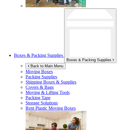
Boxes & Packing Supplies
Boxes & Packing Supplies
Back to Main Menu
Moving Boxes
Packing Supplies
Shipping Boxes & Supplies
Covers & Bags
Moving & Lifting Tools
Packing Tape
Storage Solutions
Rent Plastic Moving Boxes