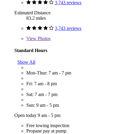
3,743 reviews
Estimated Distance
83.2 miles
3,743 reviews
View
Photos
Standard Hours
Show All
Mon-Thur: 7 am - 7 pm
Fri: 7 am - 8 pm
Sat: 7 am - 7 pm
Sun: 9 am - 5 pm
Open today 9 am - 5 pm
Free towing inspection
Propane pay at pump