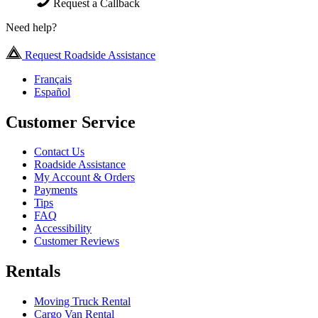
Request a Callback
Need help?
Request Roadside Assistance
Français
Español
Customer Service
Contact Us
Roadside Assistance
My Account & Orders
Payments
Tips
FAQ
Accessibility
Customer Reviews
Rentals
Moving Truck Rental
Cargo Van Rental