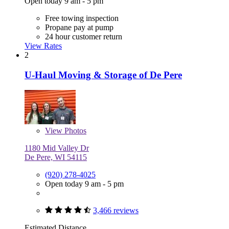
Open today 9 am - 5 pm
Free towing inspection
Propane pay at pump
24 hour customer return
View Rates
2
U-Haul Moving & Storage of De Pere
View
Photos
1180 Mid Valley Dr
De Pere, WI 54115
(920) 278-4025
Open today 9 am - 5 pm
3,466 reviews
Estimated Distance