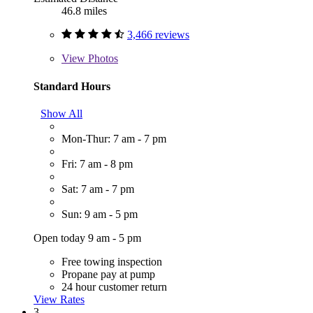
46.8 miles
3,466 reviews
View
Photos
Standard Hours
Show All
Mon-Thur: 7 am - 7 pm
Fri: 7 am - 8 pm
Sat: 7 am - 7 pm
Sun: 9 am - 5 pm
Open today 9 am - 5 pm
Free towing inspection
Propane pay at pump
24 hour customer return
View Rates
3