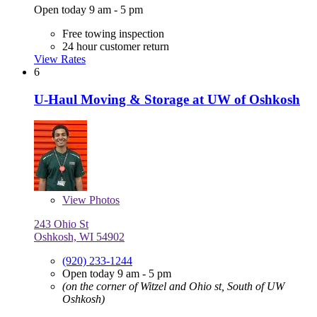
Open today 9 am - 5 pm
Free towing inspection
24 hour customer return
View Rates
6
U-Haul Moving & Storage at UW of Oshkosh
View
Photos
243 Ohio St
Oshkosh, WI 54902
(920) 233-1244
Open today 9 am - 5 pm
(on the corner of Witzel and Ohio st, South of UW
Oshkosh)