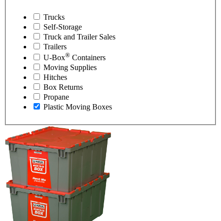
Trucks
Self-Storage
Truck and Trailer Sales
Trailers
®
U-Box
Containers
Moving Supplies
Hitches
Box Returns
Propane
Plastic Moving Boxes