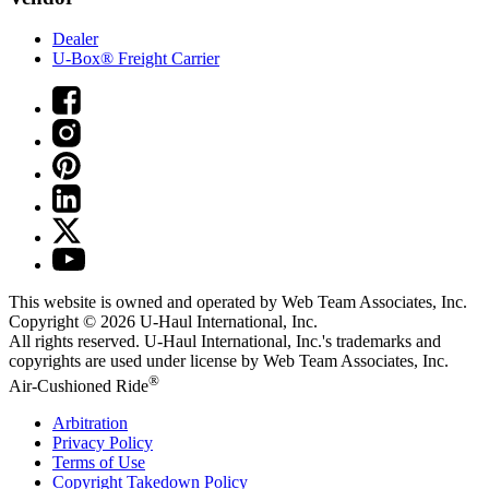
Dealer
U-Box® Freight Carrier
This website is owned and operated by Web Team Associates, Inc.
Copyright © 2026
U-Haul
International, Inc.
All rights reserved.
U-Haul
International, Inc.'s trademarks and
copyrights are used under license by Web Team Associates, Inc.
®
Air-Cushioned Ride
Arbitration
Privacy Policy
Terms of Use
Copyright Takedown Policy