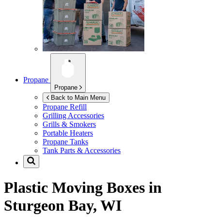
Propane
Propane
Back to Main Menu
Propane Refill
Grilling Accessories
Grills & Smokers
Portable Heaters
Propane Tanks
Tank Parts & Accessories
Plastic Moving Boxes in
Sturgeon Bay, WI