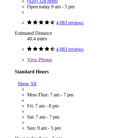
(920) 328-0089
Open today 9 am - 5 pm
4,083 reviews
Estimated Distance
40.4 miles
4,083 reviews
View
Photos
Standard Hours
Show All
Mon-Thur: 7 am - 7 pm
Fri: 7 am - 8 pm
Sat: 7 am - 7 pm
Sun: 9 am - 5 pm