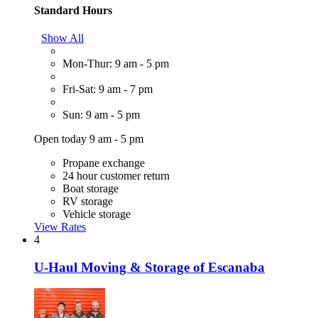
Standard Hours
Show All
Mon-Thur: 9 am - 5 pm
Fri-Sat: 9 am - 7 pm
Sun: 9 am - 5 pm
Open today 9 am - 5 pm
Propane exchange
24 hour customer return
Boat storage
RV storage
Vehicle storage
View Rates
4
U-Haul Moving & Storage of Escanaba