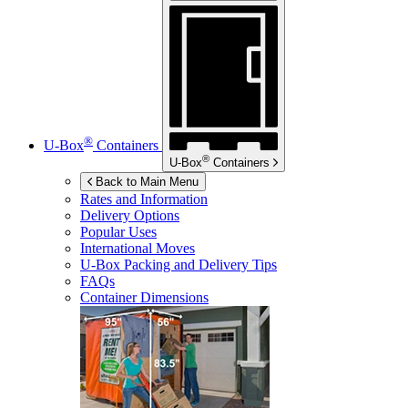
®
U-Box
Containers
®
U-Box
Containers
Back to Main Menu
Rates and Information
Delivery Options
Popular Uses
International Moves
U-Box
Packing and Delivery Tips
FAQs
Container Dimensions