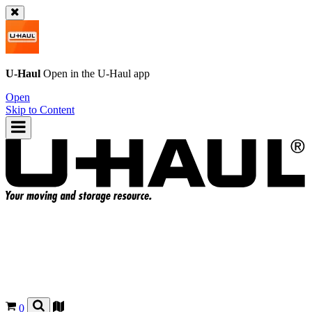
U-Haul
Open in the
U-Haul
app
Open
Skip to Content
0