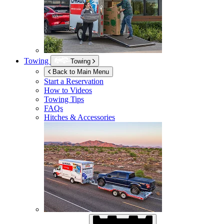
Towing
Towing
Back to Main Menu
Start a Reservation
How to Videos
Towing Tips
FAQs
Hitches & Accessories