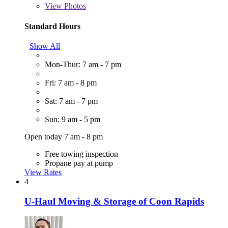
View
Photos
Standard Hours
Show All
Mon-Thur: 7 am - 7 pm
Fri: 7 am - 8 pm
Sat: 7 am - 7 pm
Sun: 9 am - 5 pm
Open today 7 am - 8 pm
Free towing inspection
Propane pay at pump
View Rates
4
U-Haul Moving & Storage of Coon Rapids