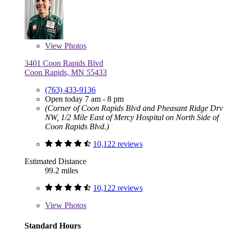
View
Photos
3401 Coon Rapids Blvd
Coon Rapids, MN 55433
(763) 433-9136
Open today 7 am - 8 pm
(Corner of Coon Rapids Blvd and Pheasant Ridge Drv
NW, 1/2 Mile East of Mercy Hospital on North Side of
Coon Rapids Blvd.)
10,122 reviews
Estimated Distance
99.2 miles
10,122 reviews
View
Photos
Standard Hours