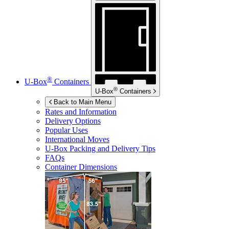
®
U-Box
Containers
®
U-Box
Containers
Back to Main Menu
Rates and Information
Delivery Options
Popular Uses
International Moves
U-Box
Packing and Delivery Tips
FAQs
Container Dimensions