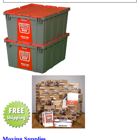
Moving Supplies