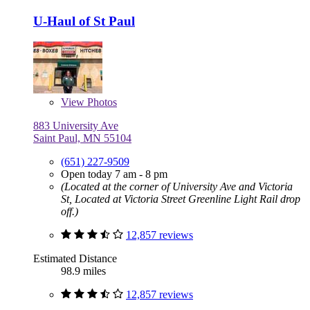
U-Haul of St Paul
View
Photos
883 University Ave
Saint Paul, MN 55104
(651) 227-9509
Open today 7 am - 8 pm
(Located at the corner of University Ave and Victoria
St, Located at Victoria Street Greenline Light Rail drop
off.)
12,857 reviews
Estimated Distance
98.9 miles
12,857 reviews