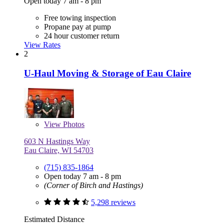
Open today 7 am - 8 pm
Free towing inspection
Propane pay at pump
24 hour customer return
View Rates
2
U-Haul Moving & Storage of Eau Claire
View
Photos
603 N Hastings Way
Eau Claire, WI 54703
(715) 835-1864
Open today 7 am - 8 pm
(Corner of Birch and Hastings)
5,298 reviews
Estimated Distance