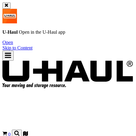
U-Haul
Open in the
U-Haul
app
Open
Skip to Content
0