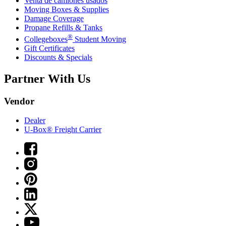
Venta de camiones usados
Moving Boxes & Supplies
Damage Coverage
Propane Refills & Tanks
®
Collegeboxes
Student Moving
Gift Certificates
Discounts & Specials
Partner With Us
Vendor
Dealer
U-Box® Freight Carrier