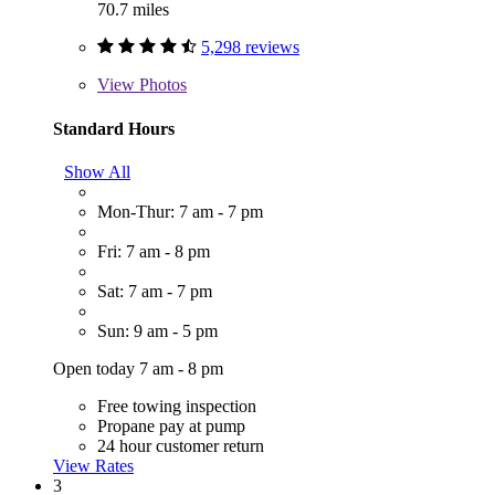
70.7 miles
5,298 reviews
View
Photos
Standard Hours
Show All
Mon-Thur: 7 am - 7 pm
Fri: 7 am - 8 pm
Sat: 7 am - 7 pm
Sun: 9 am - 5 pm
Open today 7 am - 8 pm
Free towing inspection
Propane pay at pump
24 hour customer return
View Rates
3