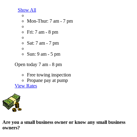
Show All
Mon-Thur: 7 am - 7 pm
Fri: 7 am - 8 pm
Sat: 7 am - 7 pm
Sun: 9 am - 5 pm
Open today 7 am - 8 pm
Free towing inspection
Propane pay at pump
View Rates
Are you a small business owner or know any small business
owners?