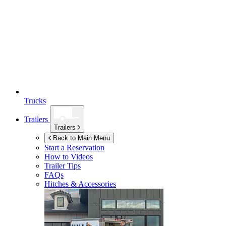
Trucks
Trailers
Trailers
Back to Main Menu
Start a Reservation
How to Videos
Trailer Tips
FAQs
Hitches & Accessories