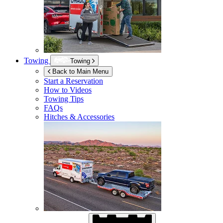
Towing
Towing
Back to Main Menu
Start a Reservation
How to Videos
Towing Tips
FAQs
Hitches & Accessories