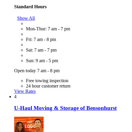
Standard Hours
Show All
Mon-Thur: 7 am - 7 pm
Fri: 7 am - 8 pm
Sat: 7 am - 7 pm
Sun: 9 am - 5 pm
Open today 7 am - 8 pm
Free towing inspection
24 hour customer return
View Rates
4
U-Haul Moving & Storage of Bensonhurst