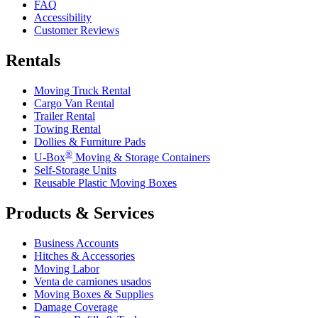
FAQ
Accessibility
Customer Reviews
Rentals
Moving Truck Rental
Cargo Van Rental
Trailer Rental
Towing Rental
Dollies & Furniture Pads
®
U-Box
Moving & Storage Containers
Self-Storage Units
Reusable Plastic Moving Boxes
Products & Services
Business Accounts
Hitches & Accessories
Moving Labor
Venta de camiones usados
Moving Boxes & Supplies
Damage Coverage