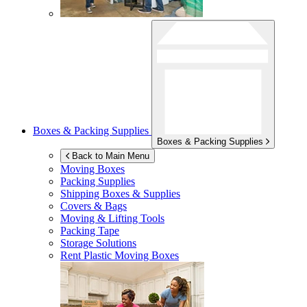
Boxes & Packing Supplies
Boxes & Packing Supplies
Back to Main Menu
Moving Boxes
Packing Supplies
Shipping Boxes & Supplies
Covers & Bags
Moving & Lifting Tools
Packing Tape
Storage Solutions
Rent Plastic Moving Boxes