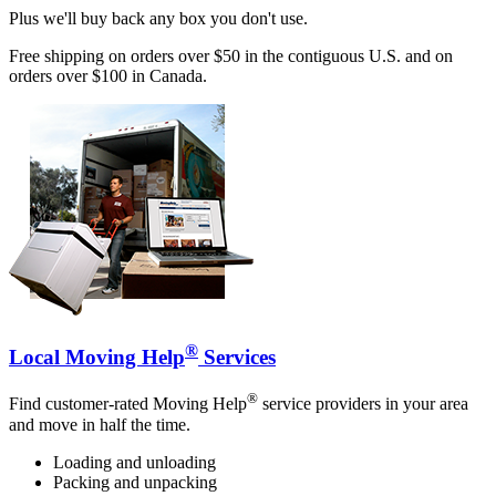
Plus we'll buy back any box you don't use.
Free shipping on orders over $50 in the contiguous U.S. and on
orders over $100 in Canada.
®
Local Moving Help
Services
®
Find customer-rated Moving Help
service providers in your area
and move in half the time.
Loading and unloading
Packing and unpacking