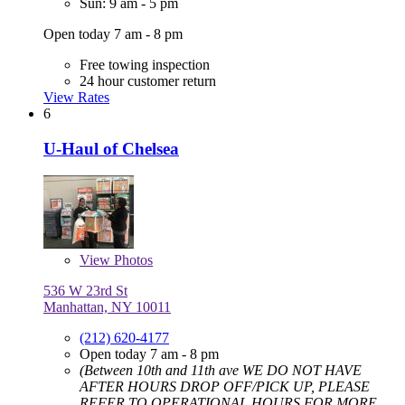
Sun: 9 am - 5 pm
Open today 7 am - 8 pm
Free towing inspection
24 hour customer return
View Rates
6
U-Haul of Chelsea
View
Photos
536 W 23rd St
Manhattan, NY 10011
(212) 620-4177
Open today 7 am - 8 pm
(Between 10th and 11th ave WE DO NOT HAVE
AFTER HOURS DROP OFF/PICK UP, PLEASE
REFER TO OPERATIONAL HOURS FOR MORE