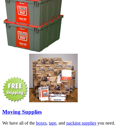
Moving Supplies
We have all of the
boxes
,
tape
, and
packing supplies
you need.