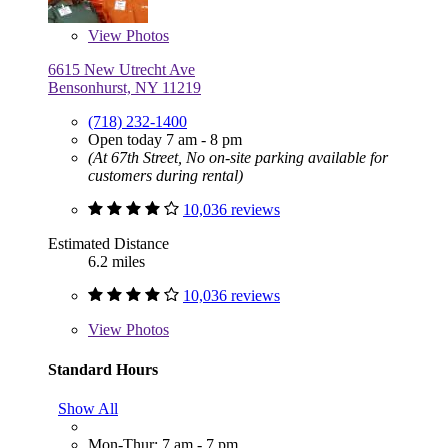
View
Photos
6615 New Utrecht Ave
Bensonhurst, NY 11219
(718) 232-1400
Open today 7 am - 8 pm
(At 67th Street, No on-site parking available for
customers during rental)
10,036 reviews
Estimated Distance
6.2 miles
10,036 reviews
View
Photos
Standard Hours
Show All
Mon-Thur: 7 am - 7 pm