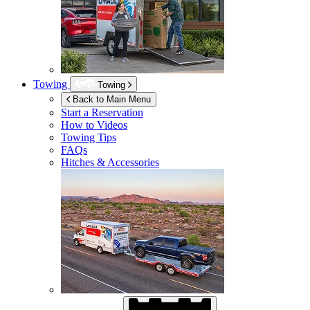
Towing
Towing
Back to Main Menu
Start a Reservation
How to Videos
Towing Tips
FAQs
Hitches & Accessories