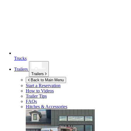
Trucks
Trailers
Trailers
Back to Main Menu
Start a Reservation
How to Videos
Trailer Tips
FAQs
Hitches & Accessories