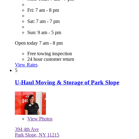
Fri: 7 am - 8 pm
Sat: 7 am - 7 pm
Sun: 9 am - 5 pm
Open today 7 am - 8 pm
Free towing inspection
24 hour customer return
View Rates
5
U-Haul Moving & Storage of Park Slope
View
Photos
394 4th Ave
Park Slope, NY 11215