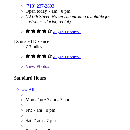
(718) 237-2893
Open today 7 am - 8 pm
(At 6th Street, No on-site parking available for
customers during rental)
25,585 reviews
Estimated Distance
7.3 miles
25,585 reviews
View
Photos
Standard Hours
Show All
Mon-Thur: 7 am - 7 pm
Fri: 7 am - 8 pm
Sat: 7 am - 7 pm