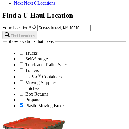
Next
Next 6 Locations
Find a U-Haul Location
Your Location*
Find Locations
Show locations that have:
Trucks
Self-Storage
Truck and Trailer Sales
Trailers
®
U-Box
Containers
Moving Supplies
Hitches
Box Returns
Propane
Plastic Moving Boxes