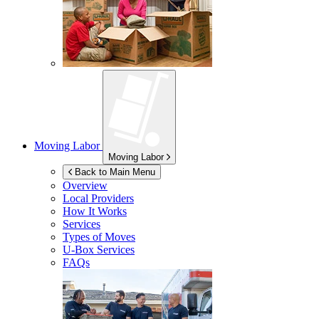
Moving Labor
Moving Labor
Back to Main Menu
Overview
Local Providers
How It Works
Services
Types of Moves
U-Box
Services
FAQs