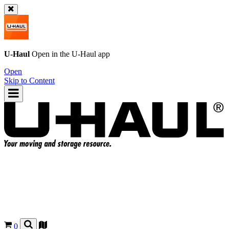
U-Haul
Open in the
U-Haul
app
Open
Skip to Content
0