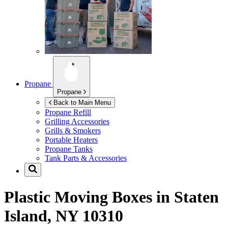
Propane
Propane
Back to Main Menu
Propane Refill
Grilling Accessories
Grills & Smokers
Portable Heaters
Propane Tanks
Tank Parts & Accessories
Plastic Moving Boxes in
Staten
Island, NY 10310