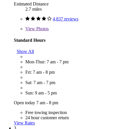
Estimated Distance
2.7 miles
4,837 reviews
View
Photos
Standard Hours
Show All
Mon-Thur: 7 am - 7 pm
Fri: 7 am - 8 pm
Sat: 7 am - 7 pm
Sun: 9 am - 5 pm
Open today 7 am - 8 pm
Free towing inspection
24 hour customer return
View Rates
3