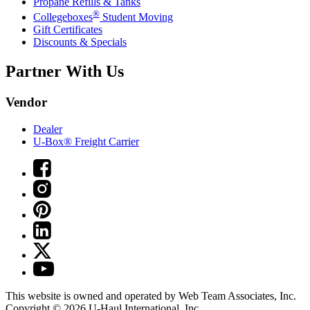
Propane Refills & Tanks
®
Collegeboxes
Student Moving
Gift Certificates
Discounts & Specials
Partner With Us
Vendor
Dealer
U-Box® Freight Carrier
This website is owned and operated by Web Team Associates, Inc.
Copyright © 2026
U-Haul
International, Inc.