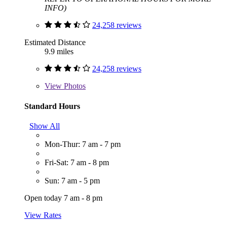
INFO)
24,258 reviews
Estimated Distance
9.9 miles
24,258 reviews
View
Photos
Standard Hours
Show All
Mon-Thur: 7 am - 7 pm
Fri-Sat: 7 am - 8 pm
Sun: 7 am - 5 pm
Open today 7 am - 8 pm
View Rates