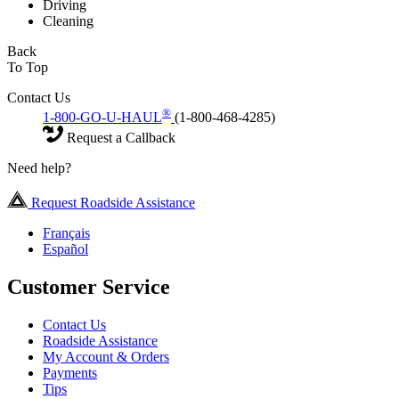
Driving
Cleaning
Back
To Top
Contact Us
®
1-800-GO-U-HAUL
(1-800-468-4285)
Request a Callback
Need help?
Request Roadside Assistance
Français
Español
Customer Service
Contact Us
Roadside Assistance
My Account & Orders
Payments
Tips