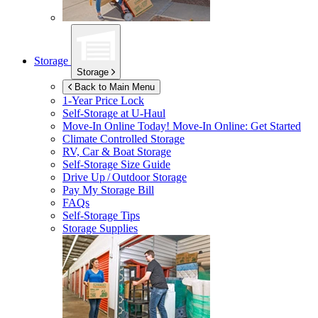
Storage
Storage
Back to Main Menu
1-Year Price Lock
Self-Storage at
U-Haul
Move-In Online Today!
Move-In Online: Get Started
Climate Controlled Storage
RV, Car & Boat Storage
Self-Storage Size Guide
Drive Up / Outdoor Storage
Pay My Storage Bill
FAQs
Self-Storage Tips
Storage Supplies