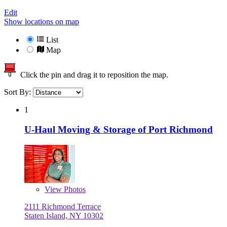
Edit
Show locations on map
List
Map
Click the pin and drag it to reposition the map.
Sort By:
1
U-Haul Moving & Storage of Port Richmond
View
Photos
2111 Richmond Terrace
Staten Island, NY 10302