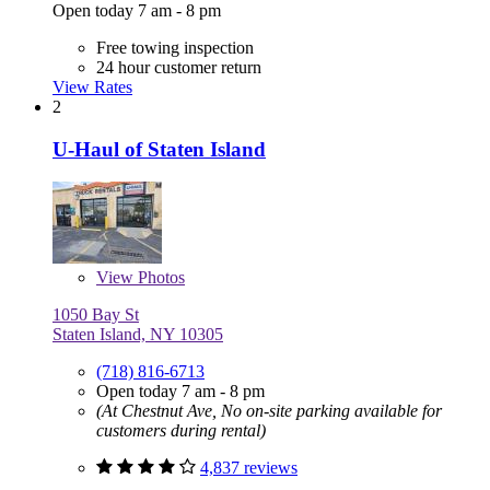
Open today 7 am - 8 pm
Free towing inspection
24 hour customer return
View Rates
2
U-Haul of Staten Island
View
Photos
1050 Bay St
Staten Island, NY 10305
(718) 816-6713
Open today 7 am - 8 pm
(At Chestnut Ave, No on-site parking available for
customers during rental)
4,837 reviews