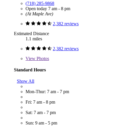
(718) 285-9868
Open today 7 am - 8 pm
(At Maple Ave)
2,382 reviews
Estimated Distance
1.1 miles
2,382 reviews
View
Photos
Standard Hours
Show All
Mon-Thur: 7 am - 7 pm
Fri: 7 am - 8 pm
Sat: 7 am - 7 pm
Sun: 9 am - 5 pm