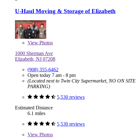
U-Haul Moving & Storage of Elizabeth
View
Photos
1000 Sherman Ave
Elizabeth, NJ 07208
(908) 355-6462
Open today 7 am - 8 pm
(Located next to Twin City Supermarket, NO ON SITE
PARKING)
5,530 reviews
Estimated Distance
6.1 miles
5,530 reviews
View
Photos