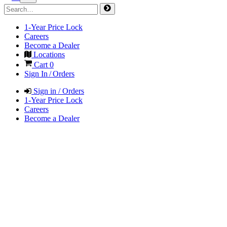
1-Year Price Lock
Careers
Become a Dealer
Locations
Cart
0
Sign In / Orders
Sign in / Orders
1-Year Price Lock
Careers
Become a Dealer