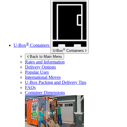
®
U-Box
Containers
®
U-Box
Containers
Back to Main Menu
Rates and Information
Delivery Options
Popular Uses
International Moves
U-Box
Packing and Delivery Tips
FAQs
Container Dimensions