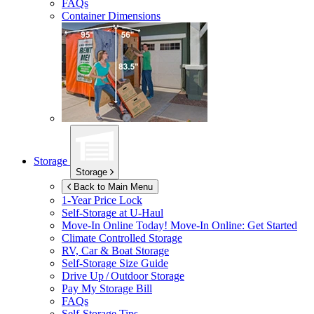
FAQs
Container Dimensions
Storage
Storage
Back to Main Menu
1-Year Price Lock
Self-Storage at
U-Haul
Move-In Online Today!
Move-In Online: Get Started
Climate Controlled Storage
RV, Car & Boat Storage
Self-Storage Size Guide
Drive Up / Outdoor Storage
Pay My Storage Bill
FAQs
Self-Storage Tips