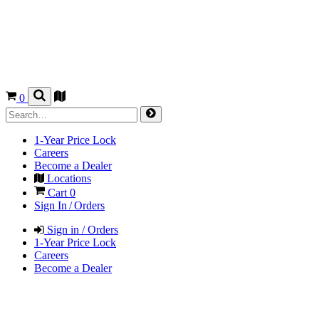
0
1-Year Price Lock
Careers
Become a Dealer
Locations
Cart
0
Sign In / Orders
Sign in / Orders
1-Year Price Lock
Careers
Become a Dealer