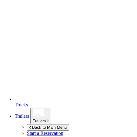
Trucks
Trailers
Trailers
Back to Main Menu
Start a Reservation