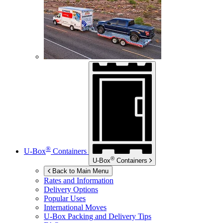
®
U-Box
Containers
®
U-Box
Containers
Back to Main Menu
Rates and Information
Delivery Options
Popular Uses
International Moves
U-Box
Packing and Delivery Tips