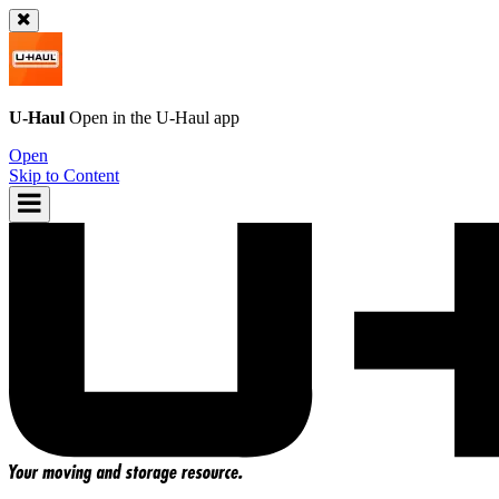
U-Haul
Open in the
U-Haul
app
Open
Skip to Content