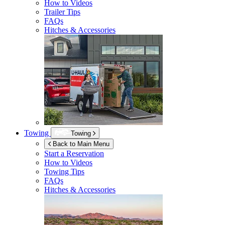
How to Videos
Trailer Tips
FAQs
Hitches & Accessories
Towing
Towing
Back to Main Menu
Start a Reservation
How to Videos
Towing Tips
FAQs
Hitches & Accessories