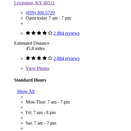
Lexington, KY 40511
(859) 309-5729
Open today 7 am - 7 pm
2,884 reviews
Estimated Distance
45.8 miles
2,884 reviews
View
Photos
Standard Hours
Show All
Mon-Thur: 7 am - 7 pm
Fri: 7 am - 8 pm
Sat: 7 am - 7 pm