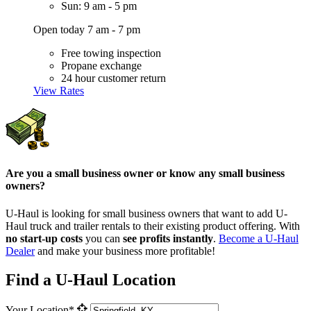
Sun: 9 am - 5 pm
Open today 7 am - 7 pm
Free towing inspection
Propane exchange
24 hour customer return
View Rates
Are you a small business owner or know any small business
owners?
U-Haul is looking for small business owners that want to add
U-
Haul
truck and trailer rentals to their existing product offering. With
no start-up costs
you can
see profits instantly
.
Become a
U-Haul
Dealer
and make your business more profitable!
Find a U-Haul Location
Your Location*