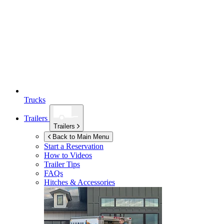
Trucks
Trailers
Trailers
Back to Main Menu
Start a Reservation
How to Videos
Trailer Tips
FAQs
Hitches & Accessories