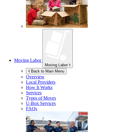
Moving Labor
Moving Labor
Back to Main Menu
Overview
Local Providers
How It Works
Services
Types of Moves
U-Box
Services
FAQs