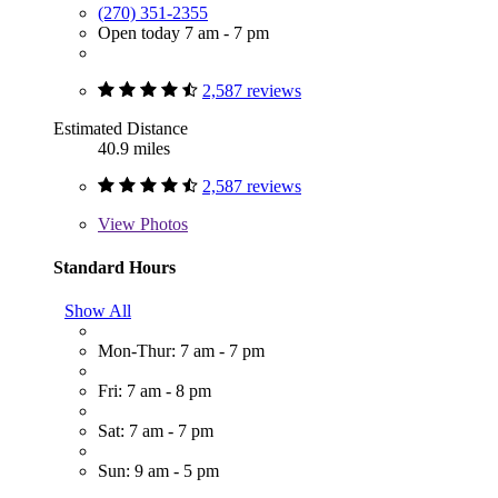
(270) 351-2355
Open today 7 am - 7 pm
2,587 reviews
Estimated Distance
40.9 miles
2,587 reviews
View
Photos
Standard Hours
Show All
Mon-Thur: 7 am - 7 pm
Fri: 7 am - 8 pm
Sat: 7 am - 7 pm
Sun: 9 am - 5 pm