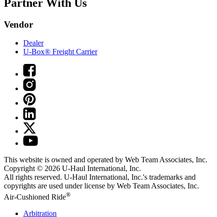
Partner With Us
Vendor
Dealer
U-Box® Freight Carrier
This website is owned and operated by Web Team Associates, Inc.
Copyright © 2026
U-Haul
International, Inc.
All rights reserved.
U-Haul
International, Inc.'s trademarks and
copyrights are used under license by Web Team Associates, Inc.
®
Air-Cushioned Ride
Arbitration