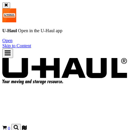
U-Haul
Open in the
U-Haul
app
Open
Skip to Content
0