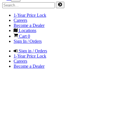
1-Year Price Lock
Careers
Become a Dealer
Locations
Cart
0
Sign In / Orders
Sign in / Orders
1-Year Price Lock
Careers
Become a Dealer