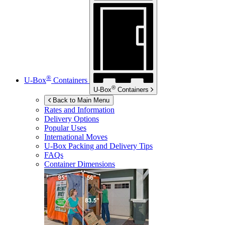
®
U-Box
Containers
®
U-Box
Containers
Back to Main Menu
Rates and Information
Delivery Options
Popular Uses
International Moves
U-Box
Packing and Delivery Tips
FAQs
Container Dimensions