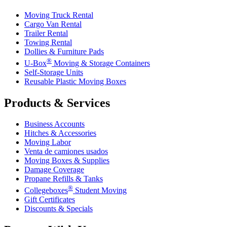
Moving Truck Rental
Cargo Van Rental
Trailer Rental
Towing Rental
Dollies & Furniture Pads
®
U-Box
Moving & Storage Containers
Self-Storage Units
Reusable Plastic Moving Boxes
Products & Services
Business Accounts
Hitches & Accessories
Moving Labor
Venta de camiones usados
Moving Boxes & Supplies
Damage Coverage
Propane Refills & Tanks
®
Collegeboxes
Student Moving
Gift Certificates
Discounts & Specials