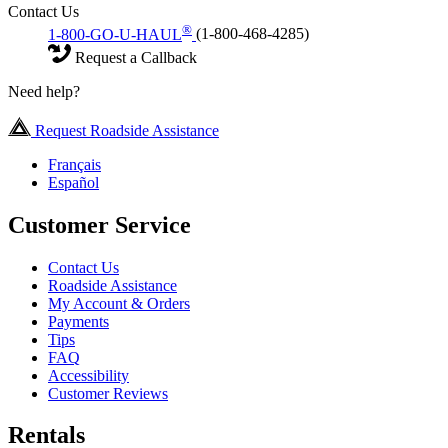
Contact Us
®
1-800-GO-U-HAUL
(1-800-468-4285)
Request a Callback
Need help?
Request Roadside Assistance
Français
Español
Customer Service
Contact Us
Roadside Assistance
My Account & Orders
Payments
Tips
FAQ
Accessibility
Customer Reviews
Rentals