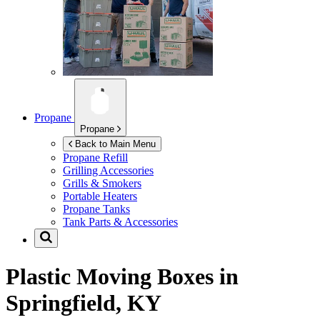
Propane
Propane
Back to Main Menu
Propane Refill
Grilling Accessories
Grills & Smokers
Portable Heaters
Propane Tanks
Tank Parts & Accessories
Plastic Moving Boxes in
Springfield, KY