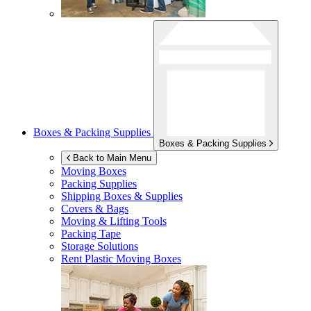
Boxes & Packing Supplies
Boxes & Packing Supplies
Back to Main Menu
Moving Boxes
Packing Supplies
Shipping Boxes & Supplies
Covers & Bags
Moving & Lifting Tools
Packing Tape
Storage Solutions
Rent Plastic Moving Boxes