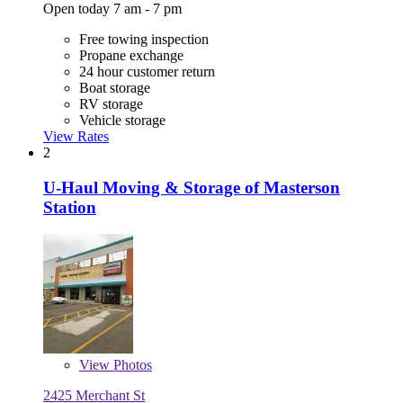
Open today 7 am - 7 pm
Free towing inspection
Propane exchange
24 hour customer return
Boat storage
RV storage
Vehicle storage
View Rates
2
U-Haul Moving & Storage of Masterson
Station
View
Photos
2425 Merchant St