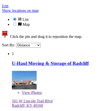
Edit
Show locations on map
List
Map
Click the pin and drag it to reposition the map.
Sort By:
1
U-Haul Moving & Storage of Radcliff
View
Photos
501 W Lincoln Trail Blvd
Radcliff, KY 40160