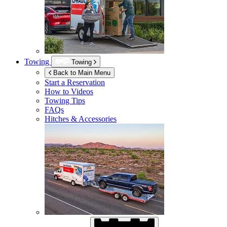
Towing
Towing
Back to Main Menu
Start a Reservation
How to Videos
Towing Tips
FAQs
Hitches & Accessories