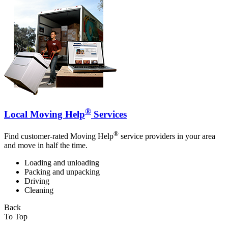
®
Local Moving Help
Services
®
Find customer-rated Moving Help
service providers in your area
and move in half the time.
Loading and unloading
Packing and unpacking
Driving
Cleaning
Back
To Top