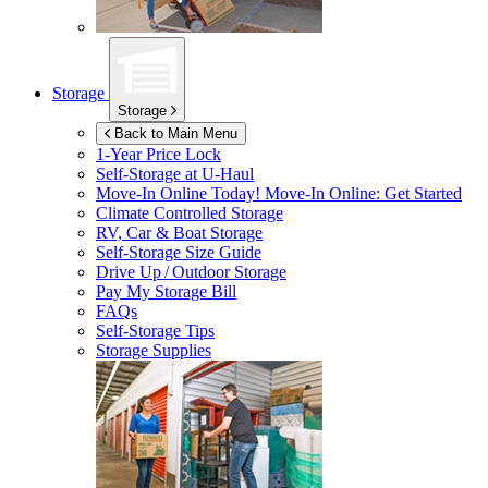
Storage
Storage
Back to Main Menu
1-Year Price Lock
Self-Storage at
U-Haul
Move-In Online Today!
Move-In Online: Get Started
Climate Controlled Storage
RV, Car & Boat Storage
Self-Storage Size Guide
Drive Up / Outdoor Storage
Pay My Storage Bill
FAQs
Self-Storage Tips
Storage Supplies