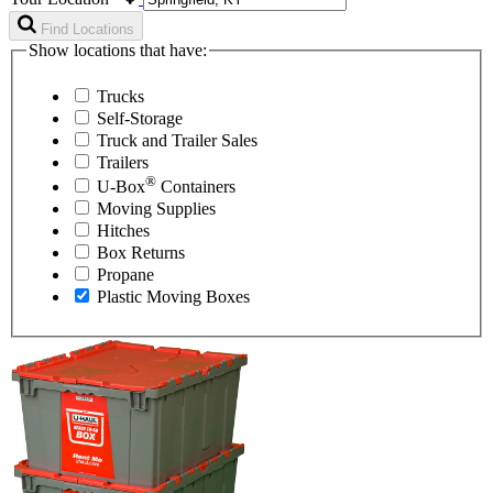
Find Locations
Show locations that have:
Trucks
Self-Storage
Truck and Trailer Sales
Trailers
®
U-Box
Containers
Moving Supplies
Hitches
Box Returns
Propane
Plastic Moving Boxes