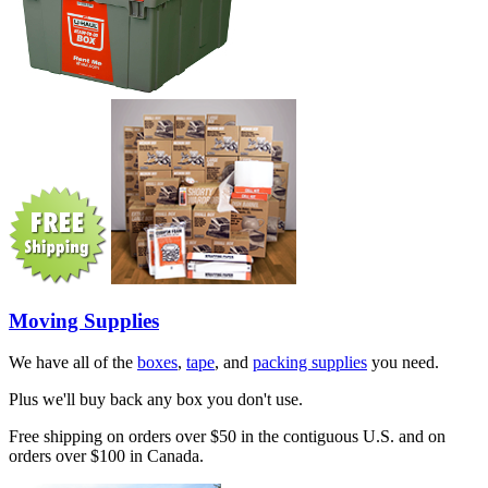
Moving Supplies
We have all of the
boxes
,
tape
, and
packing supplies
you need.
Plus we'll buy back any box you don't use.
Free shipping on orders over $50 in the contiguous U.S. and on
orders over $100 in Canada.