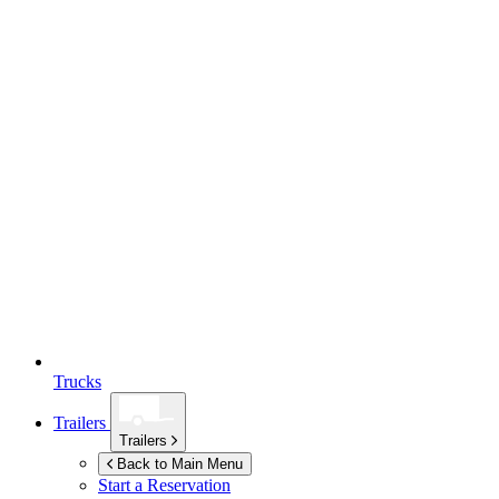
Trucks
Trailers
Trailers
Back to Main Menu
Start a Reservation