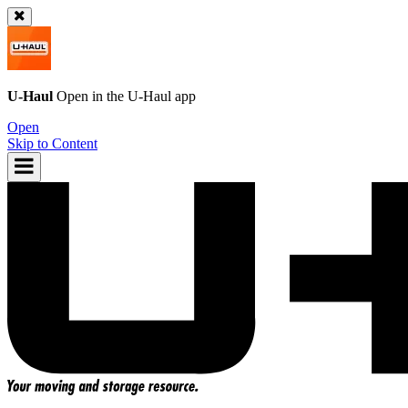
U-Haul
Open in the
U-Haul
app
Open
Skip to Content