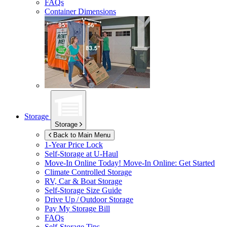
FAQs
Container Dimensions
Storage
Storage
Back to Main Menu
1-Year Price Lock
Self-Storage at
U-Haul
Move-In Online Today!
Move-In Online: Get Started
Climate Controlled Storage
RV, Car & Boat Storage
Self-Storage Size Guide
Drive Up / Outdoor Storage
Pay My Storage Bill
FAQs
Self-Storage Tips