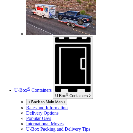
®
U-Box
Containers
®
U-Box
Containers
Back to Main Menu
Rates and Information
Delivery Options
Popular Uses
International Moves
U-Box
Packing and Delivery Tips