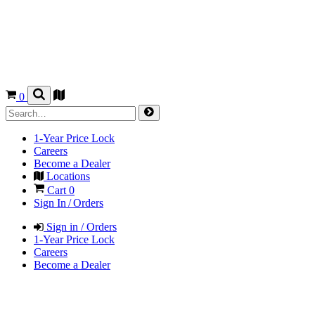
0
1-Year Price Lock
Careers
Become a Dealer
Locations
Cart
0
Sign In / Orders
Sign in / Orders
1-Year Price Lock
Careers
Become a Dealer