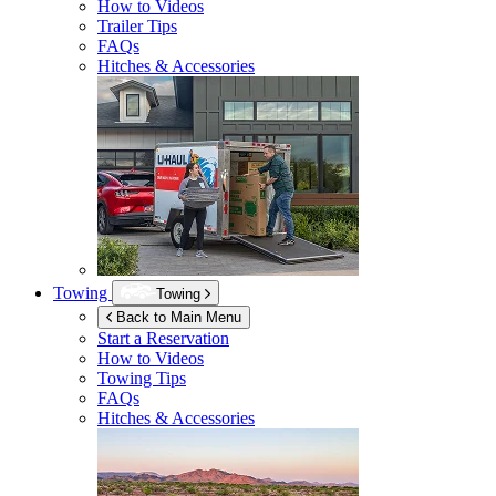
How to Videos
Trailer Tips
FAQs
Hitches & Accessories
Towing
Towing
Back to Main Menu
Start a Reservation
How to Videos
Towing Tips
FAQs
Hitches & Accessories