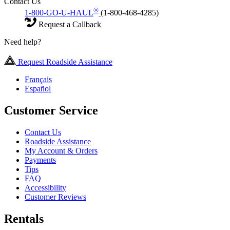
Contact Us
®
1-800-GO-U-HAUL
(1-800-468-4285)
Request a Callback
Need help?
Request Roadside Assistance
Français
Español
Customer Service
Contact Us
Roadside Assistance
My Account & Orders
Payments
Tips
FAQ
Accessibility
Customer Reviews
Rentals