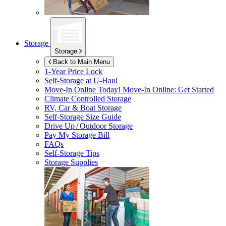
Storage
Storage
Back to Main Menu
1-Year Price Lock
Self-Storage at
U-Haul
Move-In Online Today!
Move-In Online: Get Started
Climate Controlled Storage
RV, Car & Boat Storage
Self-Storage Size Guide
Drive Up / Outdoor Storage
Pay My Storage Bill
FAQs
Self-Storage Tips
Storage Supplies