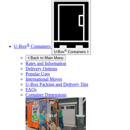
®
U-Box
Containers
®
U-Box
Containers
Back to Main Menu
Rates and Information
Delivery Options
Popular Uses
International Moves
U-Box
Packing and Delivery Tips
FAQs
Container Dimensions