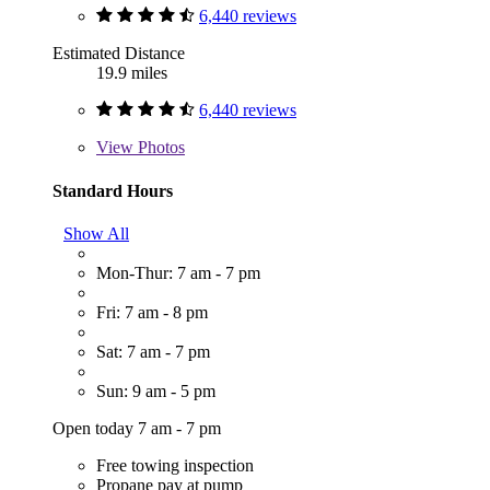
6,440 reviews
Estimated Distance
19.9 miles
6,440 reviews
View
Photos
Standard Hours
Show All
Mon-Thur: 7 am - 7 pm
Fri: 7 am - 8 pm
Sat: 7 am - 7 pm
Sun: 9 am - 5 pm
Open today 7 am - 7 pm
Free towing inspection
Propane pay at pump