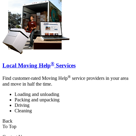
®
Local Moving Help
Services
®
Find customer-rated Moving Help
service providers in your area
and move in half the time.
Loading and unloading
Packing and unpacking
Driving
Cleaning
Back
To Top