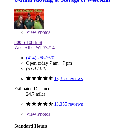
View
Photos
800 S 108th St
West Allis, WI 53214
(414) 258-3692
Open today 7 am - 7 pm
(S Of I-94)
13,355 reviews
Estimated Distance
24.7 miles
13,355 reviews
View
Photos
Standard Hours