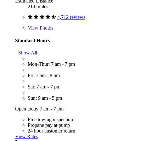
Estimated Distance
21.6 miles
4,712 reviews
View
Photos
Standard Hours
Show All
Mon-Thur: 7 am - 7 pm
Fri: 7 am - 8 pm
Sat: 7 am - 7 pm
Sun: 9 am - 5 pm
Open today 7 am - 7 pm
Free towing inspection
Propane pay at pump
24 hour customer return
View Rates