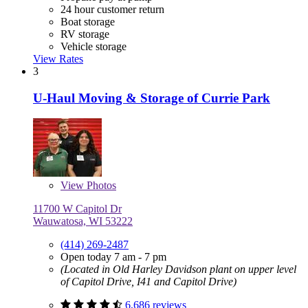
24 hour customer return
Boat storage
RV storage
Vehicle storage
View Rates
3
U-Haul Moving & Storage of Currie Park
View
Photos
11700 W Capitol Dr
Wauwatosa, WI 53222
(414) 269-2487
Open today 7 am - 7 pm
(Located in Old Harley Davidson plant on upper level
of Capitol Drive, I41 and Capitol Drive)
6,686 reviews