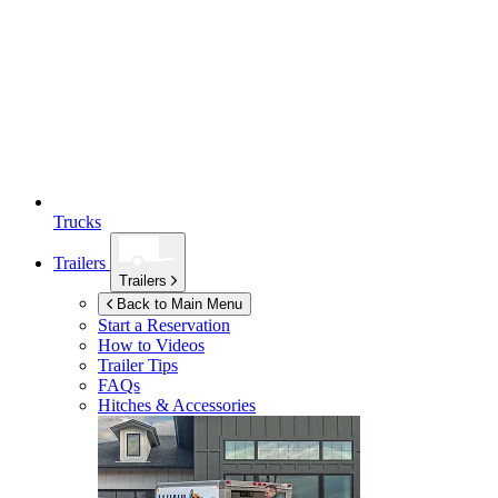
Trucks
Trailers
Trailers
Back to Main Menu
Start a Reservation
How to Videos
Trailer Tips
FAQs
Hitches & Accessories