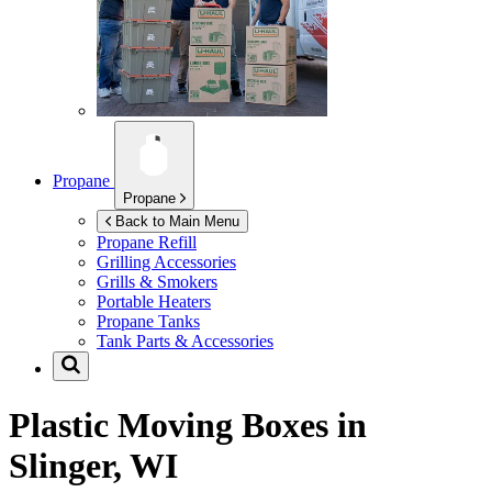
Propane
Propane
Back to Main Menu
Propane Refill
Grilling Accessories
Grills & Smokers
Portable Heaters
Propane Tanks
Tank Parts & Accessories
Plastic Moving Boxes in
Slinger, WI