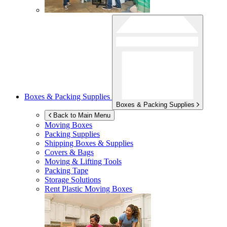
Boxes & Packing Supplies
Boxes & Packing Supplies
Back to Main Menu
Moving Boxes
Packing Supplies
Shipping Boxes & Supplies
Covers & Bags
Moving & Lifting Tools
Packing Tape
Storage Solutions
Rent Plastic Moving Boxes