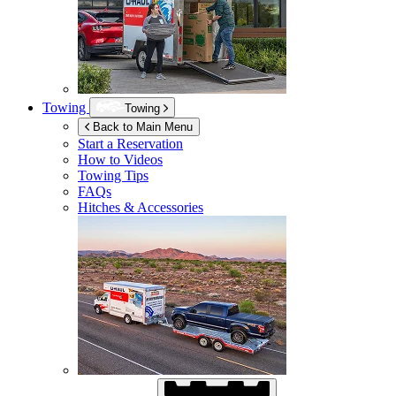
Towing
Towing
Back to Main Menu
Start a Reservation
How to Videos
Towing Tips
FAQs
Hitches & Accessories