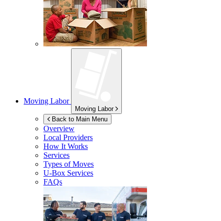
Moving Labor
Moving Labor
Back to Main Menu
Overview
Local Providers
How It Works
Services
Types of Moves
U-Box
Services
FAQs