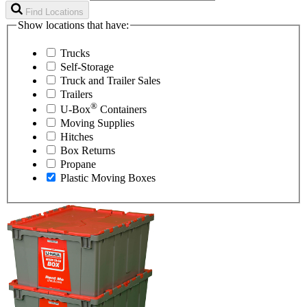
Find Locations
Show locations that have:
Trucks
Self-Storage
Truck and Trailer Sales
Trailers
®
U-Box
Containers
Moving Supplies
Hitches
Box Returns
Propane
Plastic Moving Boxes