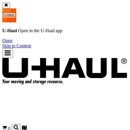
U-Haul
Open in the
U-Haul
app
Open
Skip to Content
0