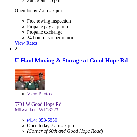
Sun: 9 am - 5 pm
Open today 7 am - 7 pm
Free towing inspection
Propane pay at pump
Propane exchange
24 hour customer return
View Rates
2
U-Haul Moving & Storage at Good Hope Rd
View
Photos
5701 W Good Hope Rd
Milwaukee, WI 53223
(414) 353-5850
Open today 7 am - 7 pm
(Corner of 60th and Good Hope Road)