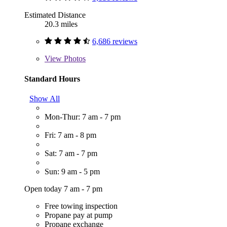
Estimated Distance
20.3 miles
6,686 reviews
View
Photos
Standard Hours
Show All
Mon-Thur: 7 am - 7 pm
Fri: 7 am - 8 pm
Sat: 7 am - 7 pm
Sun: 9 am - 5 pm
Open today 7 am - 7 pm
Free towing inspection
Propane pay at pump
Propane exchange