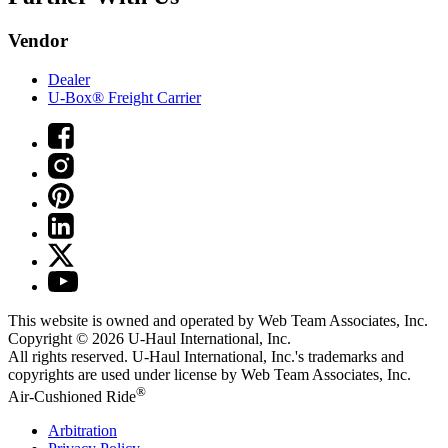
Vendor
Dealer
U-Box® Freight Carrier
This website is owned and operated by Web Team Associates, Inc.
Copyright © 2026
U-Haul
International, Inc.
All rights reserved.
U-Haul
International, Inc.'s trademarks and
copyrights are used under license by Web Team Associates, Inc.
®
Air-Cushioned Ride
Arbitration