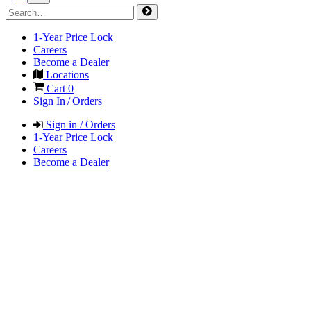
1-Year Price Lock
Careers
Become a Dealer
Locations
Cart
0
Sign In / Orders
Sign in / Orders
1-Year Price Lock
Careers
Become a Dealer