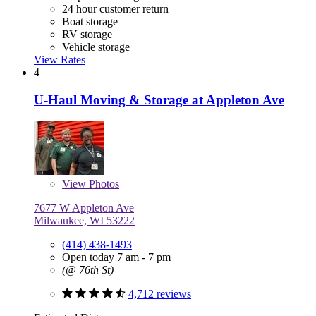
24 hour customer return
Boat storage
RV storage
Vehicle storage
View Rates
4
U-Haul Moving & Storage at Appleton Ave
View
Photos
7677 W Appleton Ave
Milwaukee, WI 53222
(414) 438-1493
Open today 7 am - 7 pm
(@ 76th St)
4,712 reviews