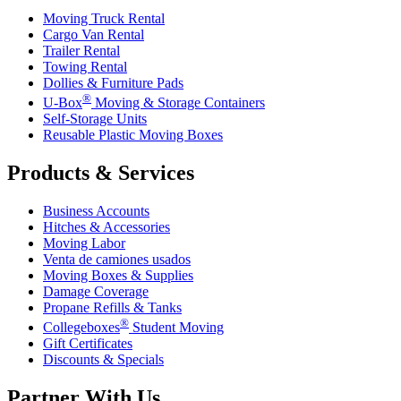
Moving Truck Rental
Cargo Van Rental
Trailer Rental
Towing Rental
Dollies & Furniture Pads
®
U-Box
Moving & Storage Containers
Self-Storage Units
Reusable Plastic Moving Boxes
Products & Services
Business Accounts
Hitches & Accessories
Moving Labor
Venta de camiones usados
Moving Boxes & Supplies
Damage Coverage
Propane Refills & Tanks
®
Collegeboxes
Student Moving
Gift Certificates
Discounts & Specials
Partner With Us