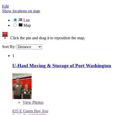
Edit
Show locations on map
List
Map
Click the pin and drag it to reposition the map.
Sort By:
1
U-Haul Moving & Storage of Port Washington
View
Photos
835 E Green Bay Ave