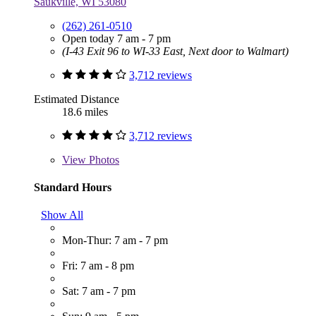
Saukville, WI 53080
(262) 261-0510
Open today 7 am - 7 pm
(I-43 Exit 96 to WI-33 East, Next door to Walmart)
3,712 reviews
Estimated Distance
18.6 miles
3,712 reviews
View
Photos
Standard Hours
Show All
Mon-Thur: 7 am - 7 pm
Fri: 7 am - 8 pm
Sat: 7 am - 7 pm