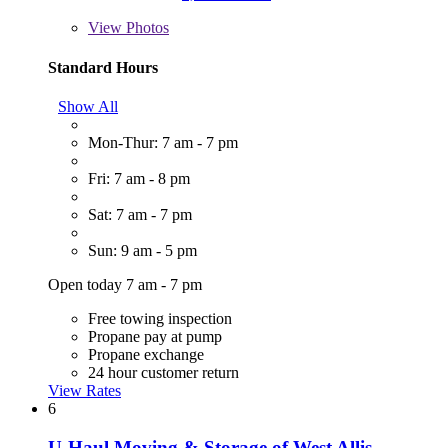
View
Photos
Standard Hours
Show All
Mon-Thur: 7 am - 7 pm
Fri: 7 am - 8 pm
Sat: 7 am - 7 pm
Sun: 9 am - 5 pm
Open today 7 am - 7 pm
Free towing inspection
Propane pay at pump
Propane exchange
24 hour customer return
View Rates
6
U-Haul Moving & Storage of West Allis