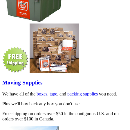
Moving Supplies
We have all of the
boxes
,
tape
, and
packing supplies
you need.
Plus we'll buy back any box you don't use.
Free shipping on orders over $50 in the contiguous U.S. and on
orders over $100 in Canada.