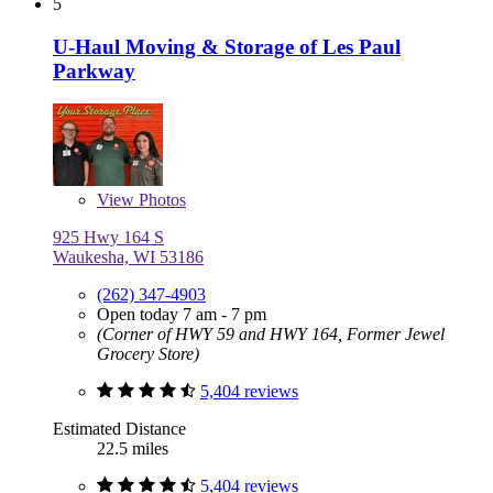
5
U-Haul Moving & Storage of Les Paul
Parkway
View
Photos
925 Hwy 164 S
Waukesha, WI 53186
(262) 347-4903
Open today 7 am - 7 pm
(Corner of HWY 59 and HWY 164, Former Jewel
Grocery Store)
5,404 reviews
Estimated Distance
22.5 miles
5,404 reviews