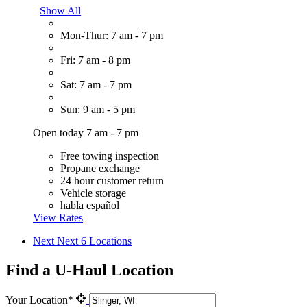
Show All
Mon-Thur: 7 am - 7 pm
Fri: 7 am - 8 pm
Sat: 7 am - 7 pm
Sun: 9 am - 5 pm
Open today 7 am - 7 pm
Free towing inspection
Propane exchange
24 hour customer return
Vehicle storage
habla español
View Rates
Next
Next 6 Locations
Find a U-Haul Location
Your Location*