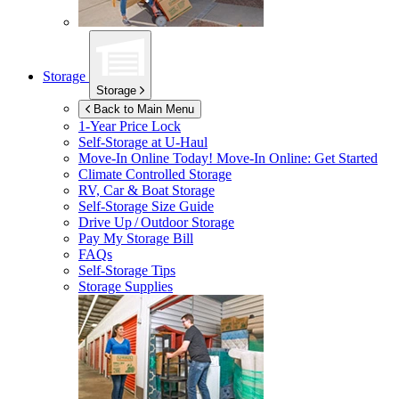
Storage
Storage
Back to Main Menu
1-Year Price Lock
Self-Storage at
U-Haul
Move-In Online Today!
Move-In Online: Get Started
Climate Controlled Storage
RV, Car & Boat Storage
Self-Storage Size Guide
Drive Up / Outdoor Storage
Pay My Storage Bill
FAQs
Self-Storage Tips
Storage Supplies