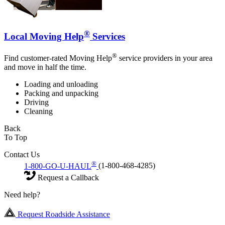
®
Local Moving Help
Services
®
Find customer-rated Moving Help
service providers in your area
and move in half the time.
Loading and unloading
Packing and unpacking
Driving
Cleaning
Back
To Top
Contact Us
®
1-800-GO-U-HAUL
(1-800-468-4285)
Request a Callback
Need help?
Request Roadside Assistance