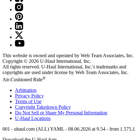
This website is owned and operated by Web Team Associates, Inc.
Copyright © 2026
U-Haul
International, Inc.
All rights reserved.
U-Haul
International, Inc.'s trademarks and
copyrights are used under license by Web Team Associates, Inc.
®
Air-Cushioned Ride
Arbitration
Privacy Policy
Terms of Use
Copyright Takedown Policy
Do Not Sell or Share My Personal Information
U-Haul
Locations
001 - uhaul.com (ALL) YAML - 08.06.2026 at 9.54 - from 1.575.1
Download the
U-Haul
App