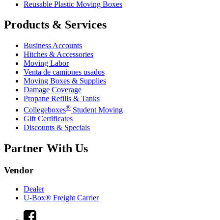
Reusable Plastic Moving Boxes
Products & Services
Business Accounts
Hitches & Accessories
Moving Labor
Venta de camiones usados
Moving Boxes & Supplies
Damage Coverage
Propane Refills & Tanks
®
Collegeboxes
Student Moving
Gift Certificates
Discounts & Specials
Partner With Us
Vendor
Dealer
U-Box® Freight Carrier