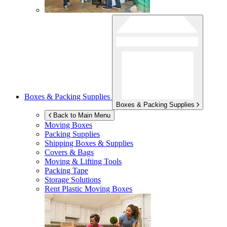
Boxes & Packing Supplies
Boxes & Packing Supplies
Back to Main Menu
Moving Boxes
Packing Supplies
Shipping Boxes & Supplies
Covers & Bags
Moving & Lifting Tools
Packing Tape
Storage Solutions
Rent Plastic Moving Boxes