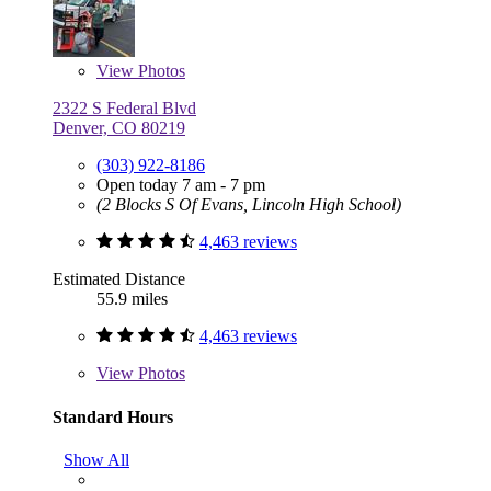
View
Photos
2322 S Federal Blvd
Denver, CO 80219
(303) 922-8186
Open today 7 am - 7 pm
(2 Blocks S Of Evans, Lincoln High School)
4,463 reviews
Estimated Distance
55.9 miles
4,463 reviews
View
Photos
Standard Hours
Show All