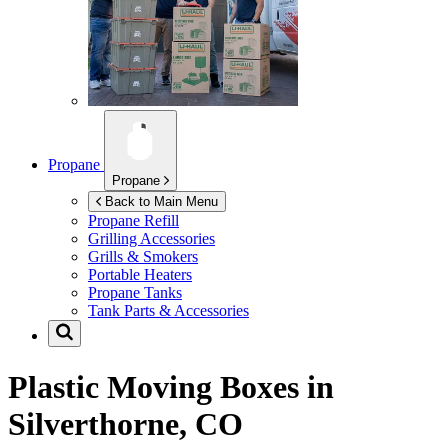
Propane
Propane
Back to Main Menu
Propane Refill
Grilling Accessories
Grills & Smokers
Portable Heaters
Propane Tanks
Tank Parts & Accessories
Plastic Moving Boxes in
Silverthorne, CO