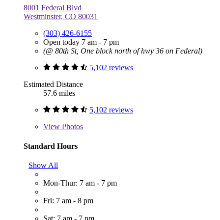
8001 Federal Blvd
Westminster, CO 80031
(303) 426-6155
Open today 7 am - 7 pm
(@ 80th St, One block north of hwy 36 on Federal)
5,102 reviews
Estimated Distance
57.6 miles
5,102 reviews
View
Photos
Standard Hours
Show All
Mon-Thur: 7 am - 7 pm
Fri: 7 am - 8 pm
Sat: 7 am - 7 pm