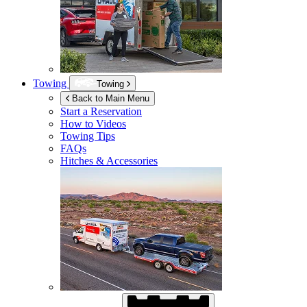
Towing
Towing
Back to Main Menu
Start a Reservation
How to Videos
Towing Tips
FAQs
Hitches & Accessories