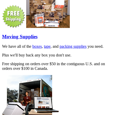
Moving Supplies
We have all of the
boxes
,
tape
, and
packing supplies
you need.
Plus we'll buy back any box you don't use.
Free shipping on orders over $50 in the contiguous U.S. and on
orders over $100 in Canada.