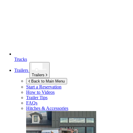
Trucks
Trailers
Trailers
Back to Main Menu
Start a Reservation
How to Videos
Trailer Tips
FAQs
Hitches & Accessories