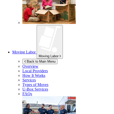
Moving Labor
Moving Labor
Back to Main Menu
Overview
Local Providers
How It Works
Services
Types of Moves
U-Box
Services
FAQs