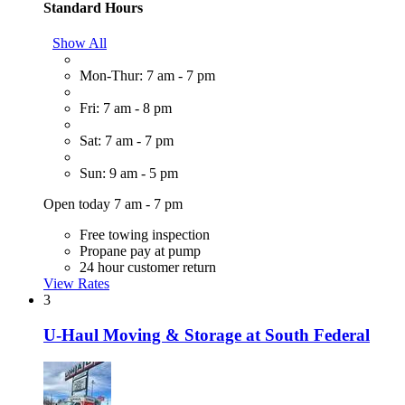
Standard Hours
Show All
Mon-Thur: 7 am - 7 pm
Fri: 7 am - 8 pm
Sat: 7 am - 7 pm
Sun: 9 am - 5 pm
Open today 7 am - 7 pm
Free towing inspection
Propane pay at pump
24 hour customer return
View Rates
3
U-Haul Moving & Storage at South Federal