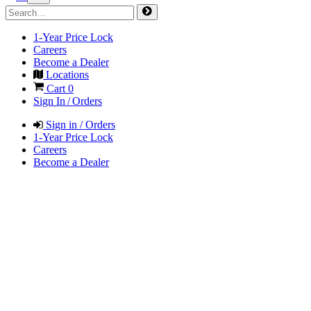
1-Year Price Lock
Careers
Become a Dealer
Locations
Cart
0
Sign In / Orders
Sign in / Orders
1-Year Price Lock
Careers
Become a Dealer