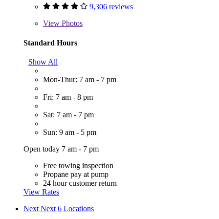
9,306 reviews
View
Photos
Standard Hours
Show All
Mon-Thur: 7 am - 7 pm
Fri: 7 am - 8 pm
Sat: 7 am - 7 pm
Sun: 9 am - 5 pm
Open today 7 am - 7 pm
Free towing inspection
Propane pay at pump
24 hour customer return
View Rates
Next
Next 6 Locations