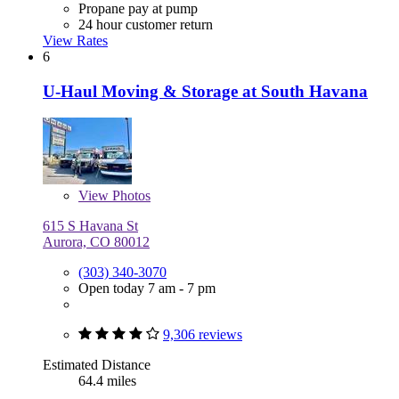
Propane pay at pump
24 hour customer return
View Rates
6
U-Haul Moving & Storage at South Havana
View
Photos
615 S Havana St
Aurora, CO 80012
(303) 340-3070
Open today 7 am - 7 pm
9,306 reviews
Estimated Distance
64.4 miles