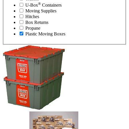
®
U-Box
Containers
Moving Supplies
Hitches
Box Returns
Propane
Plastic Moving Boxes