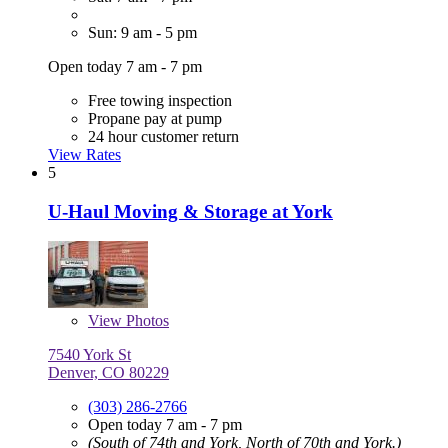
Sun: 9 am - 5 pm
Open today 7 am - 7 pm
Free towing inspection
Propane pay at pump
24 hour customer return
View Rates
5
U-Haul Moving & Storage at York
View
Photos
7540 York St
Denver, CO 80229
(303) 286-2766
Open today 7 am - 7 pm
(South of 74th and York, North of 70th and York.)