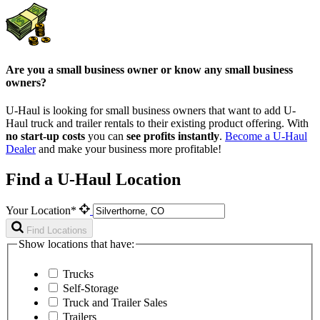
Are you a small business owner or know any small business
owners?
U-Haul is looking for small business owners that want to add
U-
Haul
truck and trailer rentals to their existing product offering. With
no start-up costs
you can
see profits instantly
.
Become a
U-Haul
Dealer
and make your business more profitable!
Find a U-Haul Location
Your Location*
Find Locations
Show locations that have:
Trucks
Self-Storage
Truck and Trailer Sales
Trailers