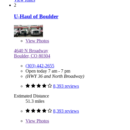
2
U-Haul of Boulder
View
Photos
4640 N Broadway
Boulder, CO 80304
(303) 442-2655
Open today 7 am - 7 pm
(HWY 36 and North Broadway)
8,393 reviews
Estimated Distance
51.3 miles
8,393 reviews
View
Photos