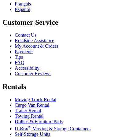
Français
Español
Customer Service
Contact Us
Roadside Assistance
My Account & Orders
Payments
Tips
FAQ
Accessibility
Customer Reviews
Rentals
Moving Truck Rental
Cargo Van Rental
Trailer Rental
Towing Rental
Dollies & Furniture Pads
®
U-Box
Moving & Storage Containers
Self-Storage Units