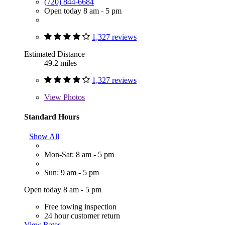
(720) 844-6684
Open today 8 am - 5 pm
1,327 reviews
Estimated Distance
49.2 miles
1,327 reviews
View
Photos
Standard Hours
Show All
Mon-Sat: 8 am - 5 pm
Sun: 9 am - 5 pm
Open today 8 am - 5 pm
Free towing inspection
24 hour customer return
View Rates