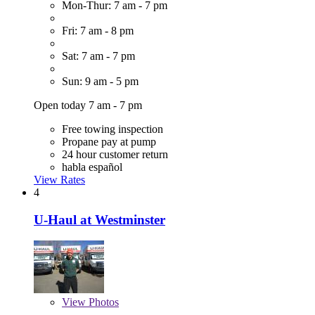
Mon-Thur: 7 am - 7 pm
Fri: 7 am - 8 pm
Sat: 7 am - 7 pm
Sun: 9 am - 5 pm
Open today 7 am - 7 pm
Free towing inspection
Propane pay at pump
24 hour customer return
habla español
View Rates
4
U-Haul at Westminster
View
Photos