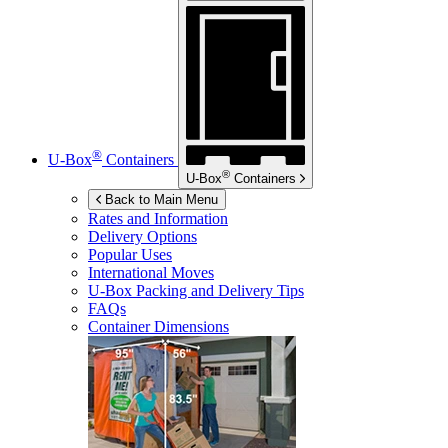
®
U-Box
Containers
®
U-Box
Containers
Back to Main Menu
Rates and Information
Delivery Options
Popular Uses
International Moves
U-Box
Packing and Delivery Tips
FAQs
Container Dimensions