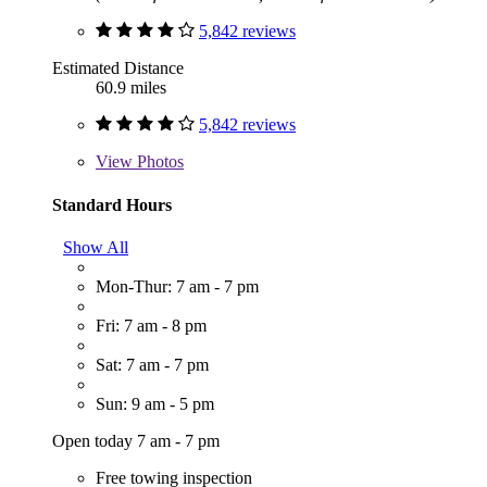
5,842 reviews
Estimated Distance
60.9 miles
5,842 reviews
View
Photos
Standard Hours
Show All
Mon-Thur: 7 am - 7 pm
Fri: 7 am - 8 pm
Sat: 7 am - 7 pm
Sun: 9 am - 5 pm
Open today 7 am - 7 pm
Free towing inspection