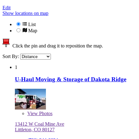
Edit
Show locations on map
List
Map
Click the pin and drag it to reposition the map.
Sort By:
1
U-Haul Moving & Storage of Dakota Ridge
View
Photos
13412 W Coal Mine Ave
Littleton, CO 80127