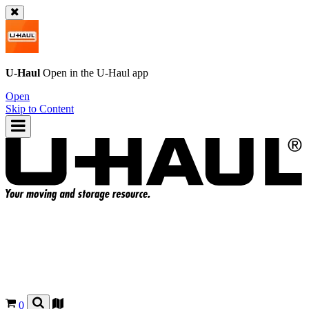
U-Haul
Open in the
U-Haul
app
Open
Skip to Content
0