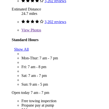
3,202 reviews
Estimated Distance
24.7 miles
3,202 reviews
View
Photos
Standard Hours
Show All
Mon-Thur: 7 am - 7 pm
Fri: 7 am - 8 pm
Sat: 7 am - 7 pm
Sun: 9 am - 5 pm
Open today 7 am - 7 pm
Free towing inspection
Propane pay at pump