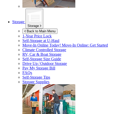
Storage
Storage
Back to Main Menu
1-Year Price Lock
Self-Storage at
U-Haul
Move-In Online Today!
Move-In Online: Get Started
Climate Controlled Storage
RV, Car & Boat Storage
Self-Storage Size Guide
Drive Up / Outdoor Storage
Pay My Storage Bill
FAQs
Self-Storage Tips
Storage Supplies