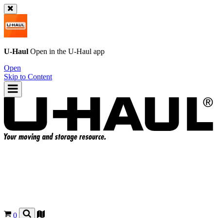
U-Haul
Open in the
U-Haul
app
Open
Skip to Content
0