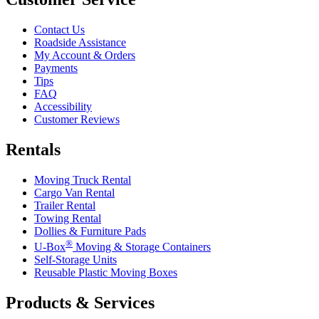
Contact Us
Roadside Assistance
My Account & Orders
Payments
Tips
FAQ
Accessibility
Customer Reviews
Rentals
Moving Truck Rental
Cargo Van Rental
Trailer Rental
Towing Rental
Dollies & Furniture Pads
®
U-Box
Moving & Storage Containers
Self-Storage Units
Reusable Plastic Moving Boxes
Products & Services