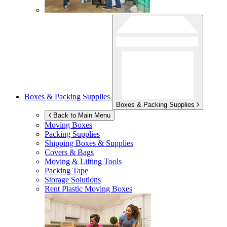
Boxes & Packing Supplies
Boxes & Packing Supplies
Back to Main Menu
Moving Boxes
Packing Supplies
Shipping Boxes & Supplies
Covers & Bags
Moving & Lifting Tools
Packing Tape
Storage Solutions
Rent Plastic Moving Boxes