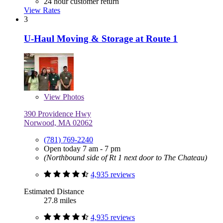
24 hour customer return
View Rates
3
U-Haul Moving & Storage at Route 1
View
Photos
390 Providence Hwy
Norwood, MA 02062
(781) 769-2240
Open today 7 am - 7 pm
(Northbound side of Rt 1 next door to The Chateau)
4,935 reviews
Estimated Distance
27.8 miles
4,935 reviews