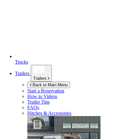
Trucks
Trailers
Trailers
Back to Main Menu
Start a Reservation
How to Videos
Trailer Tips
FAQs
Hitches & Accessories