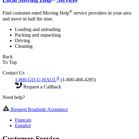
®
Find customer-rated Moving Help
service providers in your area
and move in half the time.
Loading and unloading
Packing and unpacking
Driving
Cleaning
Back
To Top
Contact Us
®
1-800-GO-U-HAUL
(1-800-468-4285)
Request a Callback
Need help?
Request Roadside Assistance
Français
Español
Customer Service