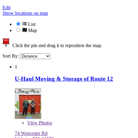
Edit
Show locations on map
List
Map
Click the pin and drag it to reposition the map.
Sort By:
1
U-Haul Moving & Storage of Route 12
View
Photos
74 Worcester Rd