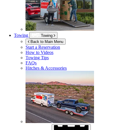
Towing
Towing
Back to Main Menu
Start a Reservation
How to Videos
Towing Tips
FAQs
Hitches & Accessories