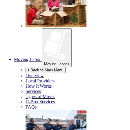
Moving Labor
Moving Labor
Back to Main Menu
Overview
Local Providers
How It Works
Services
Types of Moves
U-Box
Services
FAQs