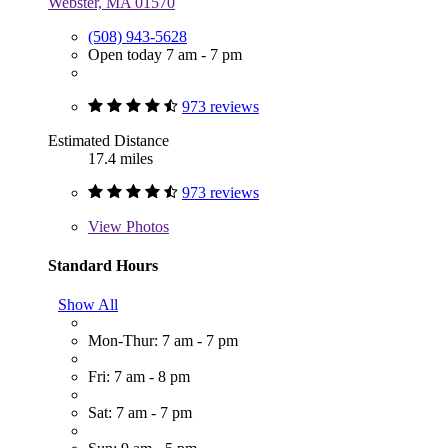
Webster, MA 01570
(508) 943-5628
Open today 7 am - 7 pm
973 reviews
Estimated Distance
17.4 miles
973 reviews
View
Photos
Standard Hours
Show All
Mon-Thur: 7 am - 7 pm
Fri: 7 am - 8 pm
Sat: 7 am - 7 pm