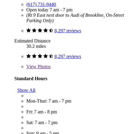
(617) 731-9440
Open today 7 am - 7 pm
(Rt 9 East next door to Audi of Brookline, On-Street
Parking Only)
8,297 reviews
Estimated Distance
30.2 miles
8,297 reviews
View
Photos
Standard Hours
Show All
Mon-Thur: 7 am - 7 pm
Fri: 7 am - 8 pm
Sat: 7 am - 7 pm
Sun: 9 am - 5 pm