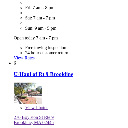
Fri: 7 am - 8 pm
Sat: 7 am - 7 pm
Sun: 9 am - 5 pm
Open today 7 am - 7 pm
Free towing inspection
24 hour customer return
View Rates
6
U-Haul of Rt 9 Brookline
View
Photos
270 Boylston St Rte 9
Brookline, MA 02445