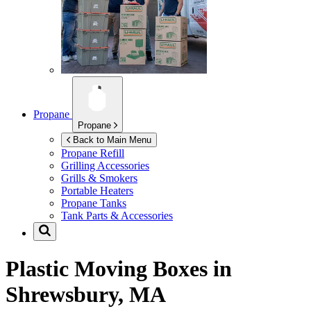
Propane
Propane
Back to Main Menu
Propane Refill
Grilling Accessories
Grills & Smokers
Portable Heaters
Propane Tanks
Tank Parts & Accessories
Plastic Moving Boxes in
Shrewsbury, MA