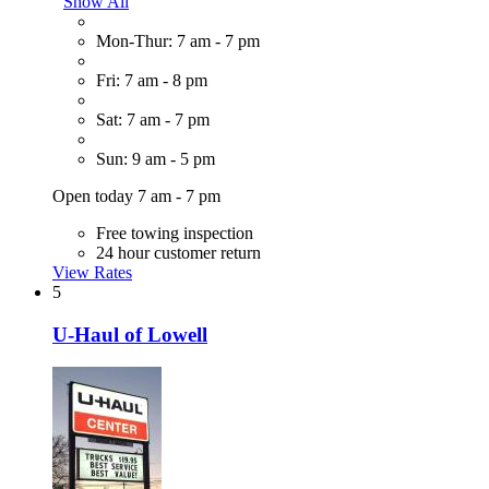
Show All
Mon-Thur: 7 am - 7 pm
Fri: 7 am - 8 pm
Sat: 7 am - 7 pm
Sun: 9 am - 5 pm
Open today 7 am - 7 pm
Free towing inspection
24 hour customer return
View Rates
5
U-Haul of Lowell