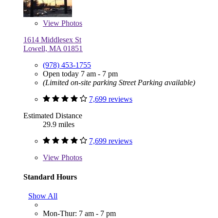
View
Photos
1614 Middlesex St
Lowell, MA 01851
(978) 453-1755
Open today 7 am - 7 pm
(Limited on-site parking Street Parking available)
7,699 reviews
Estimated Distance
29.9 miles
7,699 reviews
View
Photos
Standard Hours
Show All
Mon-Thur: 7 am - 7 pm