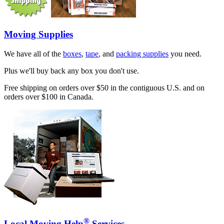
Moving Supplies
We have all of the
boxes
,
tape
, and
packing supplies
you need.
Plus we'll buy back any box you don't use.
Free shipping on orders over $50 in the contiguous U.S. and on
orders over $100 in Canada.
®
Local Moving Help
Services