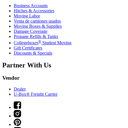
Business Accounts
Hitches & Accessories
Moving Labor
Venta de camiones usados
Moving Boxes & Supplies
Damage Coverage
Propane Refills & Tanks
®
Collegeboxes
Student Moving
Gift Certificates
Discounts & Specials
Partner With Us
Vendor
Dealer
U-Box® Freight Carrier