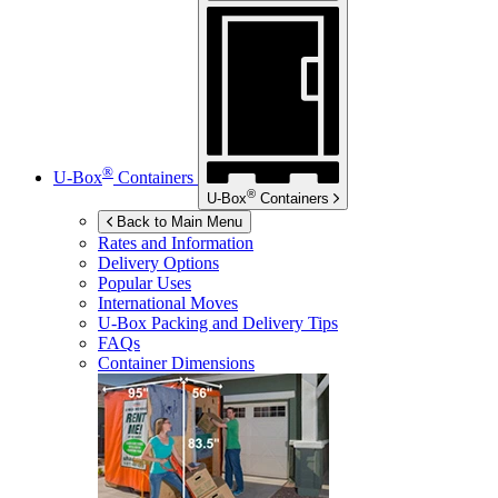
®
U-Box
Containers
®
U-Box
Containers
Back to Main Menu
Rates and Information
Delivery Options
Popular Uses
International Moves
U-Box
Packing and Delivery Tips
FAQs
Container Dimensions