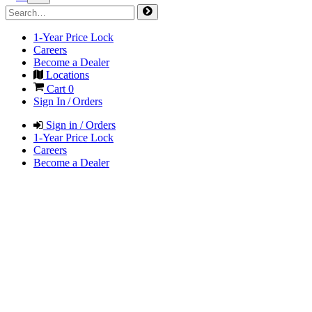
1-Year Price Lock
Careers
Become a Dealer
Locations
Cart
0
Sign In / Orders
Sign in / Orders
1-Year Price Lock
Careers
Become a Dealer