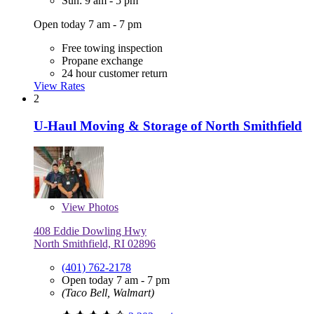
Sun: 9 am - 5 pm
Open today 7 am - 7 pm
Free towing inspection
Propane exchange
24 hour customer return
View Rates
2
U-Haul Moving & Storage of North Smithfield
View
Photos
408 Eddie Dowling Hwy
North Smithfield, RI 02896
(401) 762-2178
Open today 7 am - 7 pm
(Taco Bell, Walmart)