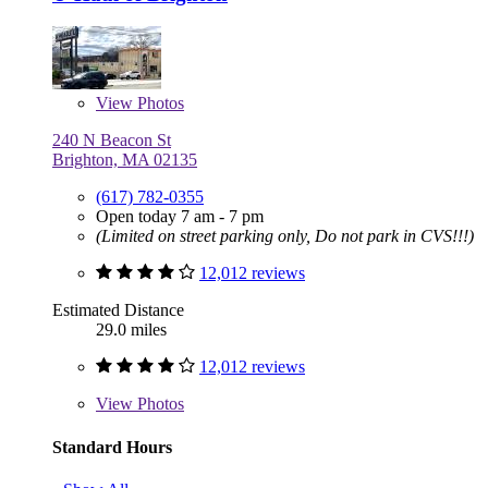
View
Photos
240 N Beacon St
Brighton, MA 02135
(617) 782-0355
Open today 7 am - 7 pm
(Limited on street parking only, Do not park in CVS!!!)
12,012 reviews
Estimated Distance
29.0 miles
12,012 reviews
View
Photos
Standard Hours