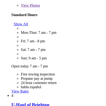
View
Photos
Standard Hours
Show All
Mon-Thur: 7 am - 7 pm
Fri: 7 am - 8 pm
Sat: 7 am - 7 pm
Sun: 9 am - 5 pm
Open today 7 am - 7 pm
Free towing inspection
Propane pay at pump
24 hour customer return
habla español
View Rates
4
U-Haul of Brighton