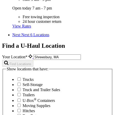
Open today 7 am - 7 pm
Free towing inspection
24 hour customer return
View Rates
Next
Next 6 Locations
Find a U-Haul Location
Your Location*
Find Locations
Show locations that have:
Trucks
Self-Storage
Truck and Trailer Sales
Trailers
®
U-Box
Containers
Moving Supplies
Hitches