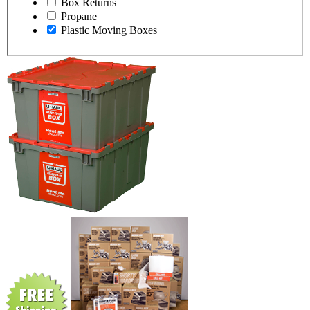
Box Returns
Propane
Plastic Moving Boxes