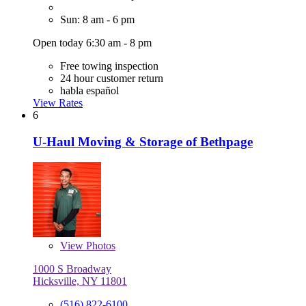
Sun: 8 am - 6 pm
Open today 6:30 am - 8 pm
Free towing inspection
24 hour customer return
habla español
View Rates
6
U-Haul Moving & Storage of Bethpage
View
Photos
1000 S Broadway
Hicksville, NY 11801
(516) 822-6100