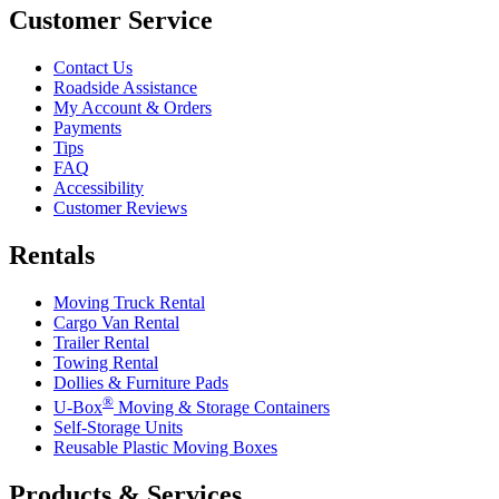
Customer Service
Contact Us
Roadside Assistance
My Account & Orders
Payments
Tips
FAQ
Accessibility
Customer Reviews
Rentals
Moving Truck Rental
Cargo Van Rental
Trailer Rental
Towing Rental
Dollies & Furniture Pads
®
U-Box
Moving & Storage Containers
Self-Storage Units
Reusable Plastic Moving Boxes
Products & Services