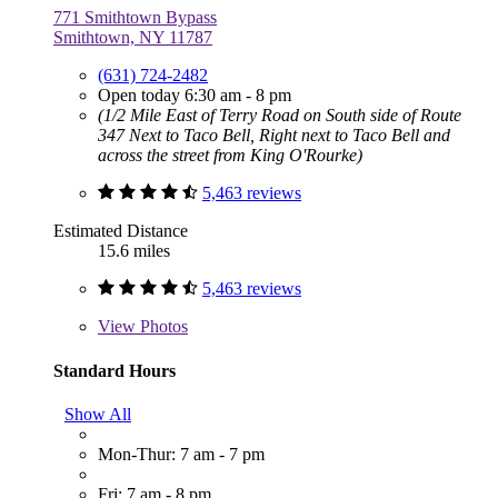
771 Smithtown Bypass
Smithtown, NY 11787
(631) 724-2482
Open today 6:30 am - 8 pm
(1/2 Mile East of Terry Road on South side of Route
347 Next to Taco Bell, Right next to Taco Bell and
across the street from King O'Rourke)
5,463 reviews
Estimated Distance
15.6 miles
5,463 reviews
View
Photos
Standard Hours
Show All
Mon-Thur: 7 am - 7 pm
Fri: 7 am - 8 pm