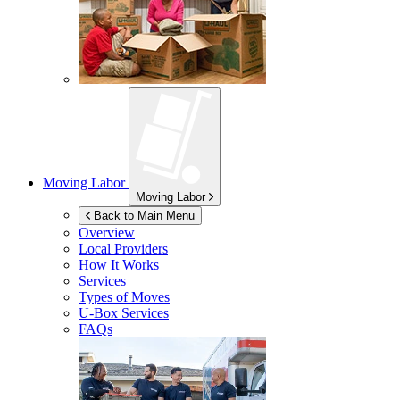
Moving Labor
Moving Labor
Back to Main Menu
Overview
Local Providers
How It Works
Services
Types of Moves
U-Box
Services
FAQs