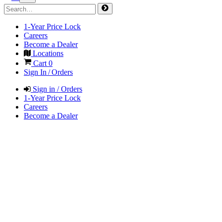
1-Year Price Lock
Careers
Become a Dealer
Locations
Cart
0
Sign In / Orders
Sign in / Orders
1-Year Price Lock
Careers
Become a Dealer