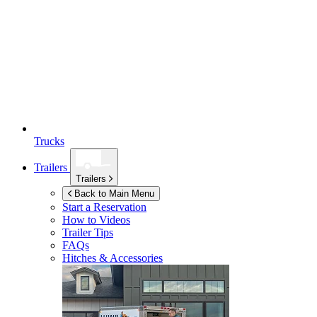
Trucks
Trailers
Trailers
Back to Main Menu
Start a Reservation
How to Videos
Trailer Tips
FAQs
Hitches & Accessories