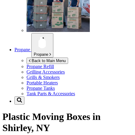
Propane
Propane
Back to Main Menu
Propane Refill
Grilling Accessories
Grills & Smokers
Portable Heaters
Propane Tanks
Tank Parts & Accessories
Plastic Moving Boxes in
Shirley, NY