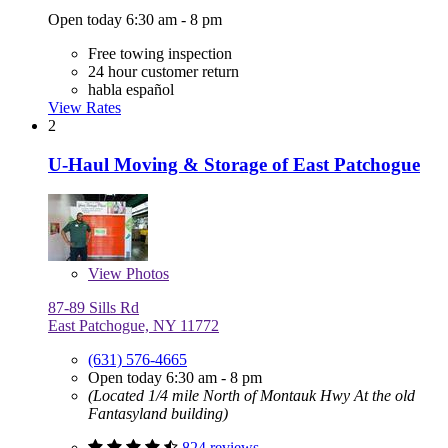
Open today 6:30 am - 8 pm
Free towing inspection
24 hour customer return
habla español
View Rates
2
U-Haul Moving & Storage of East Patchogue
View
Photos
87-89 Sills Rd
East Patchogue, NY 11772
(631) 576-4665
Open today 6:30 am - 8 pm
(Located 1/4 mile North of Montauk Hwy At the old
Fantasyland building)
824 reviews