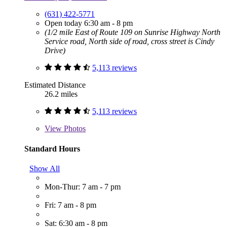
(631) 422-5771
Open today 6:30 am - 8 pm
(1/2 mile East of Route 109 on Sunrise Highway North
Service road, North side of road, cross street is Cindy
Drive)
5,113 reviews
Estimated Distance
26.2 miles
5,113 reviews
View
Photos
Standard Hours
Show All
Mon-Thur: 7 am - 7 pm
Fri: 7 am - 8 pm
Sat: 6:30 am - 8 pm