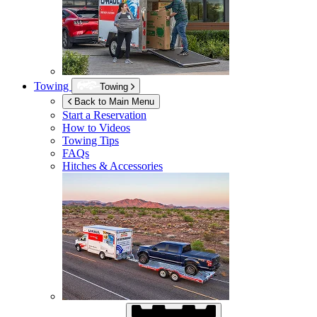
Towing
Towing
Back to Main Menu
Start a Reservation
How to Videos
Towing Tips
FAQs
Hitches & Accessories