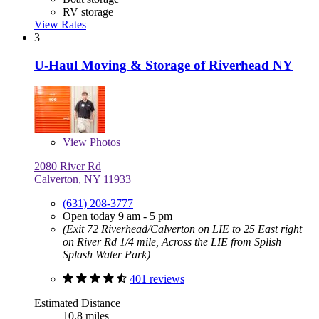
RV storage
View Rates
3
U-Haul Moving & Storage of Riverhead NY
View
Photos
2080 River Rd
Calverton, NY 11933
(631) 208-3777
Open today 9 am - 5 pm
(Exit 72 Riverhead/Calverton on LIE to 25 East right
on River Rd 1/4 mile, Across the LIE from Splish
Splash Water Park)
401 reviews
Estimated Distance
10.8 miles