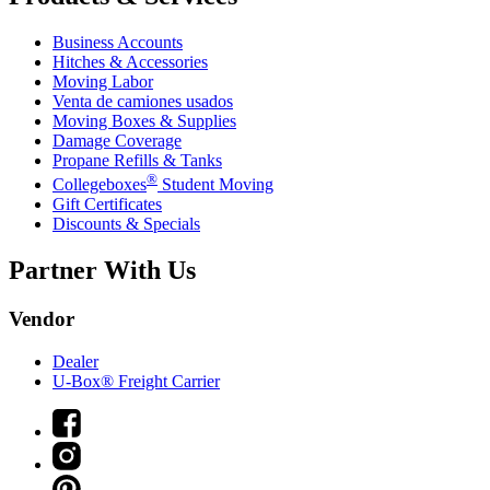
Business Accounts
Hitches & Accessories
Moving Labor
Venta de camiones usados
Moving Boxes & Supplies
Damage Coverage
Propane Refills & Tanks
®
Collegeboxes
Student Moving
Gift Certificates
Discounts & Specials
Partner With Us
Vendor
Dealer
U-Box® Freight Carrier