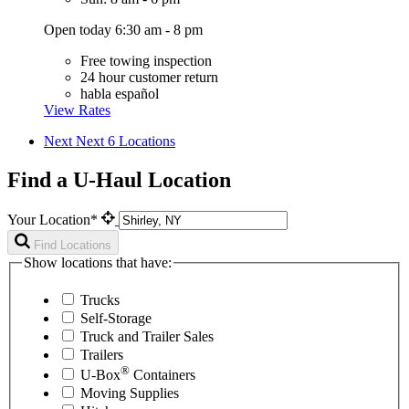
Open today 6:30 am - 8 pm
Free towing inspection
24 hour customer return
habla español
View Rates
Next
Next 6 Locations
Find a U-Haul Location
Your Location*
Find Locations
Show locations that have:
Trucks
Self-Storage
Truck and Trailer Sales
Trailers
®
U-Box
Containers
Moving Supplies