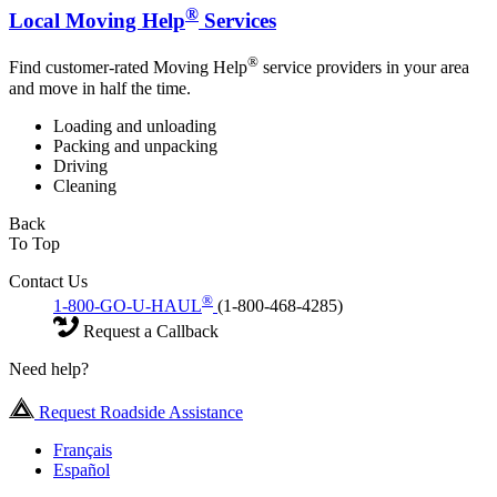
®
Local Moving Help
Services
®
Find customer-rated Moving Help
service providers in your area
and move in half the time.
Loading and unloading
Packing and unpacking
Driving
Cleaning
Back
To Top
Contact Us
®
1-800-GO-U-HAUL
(1-800-468-4285)
Request a Callback
Need help?
Request Roadside Assistance
Français
Español