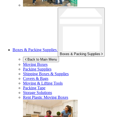
Boxes & Packing Supplies
Boxes & Packing Supplies
Back to Main Menu
Moving Boxes
Packing Supplies
Shipping Boxes & Supplies
Covers & Bags
Moving & Lifting Tools
Packing Tape
Storage Solutions
Rent Plastic Moving Boxes