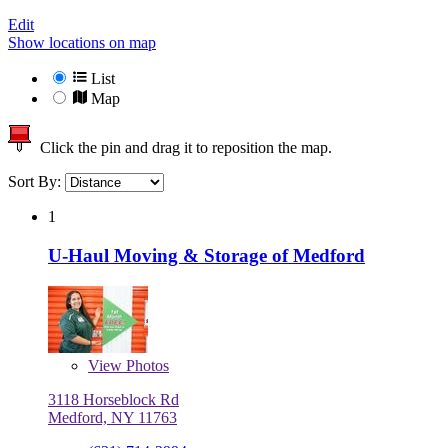
Edit
Show locations on map
List
Map
Click the pin and drag it to reposition the map.
Sort By:
1
U-Haul Moving & Storage of Medford
View
Photos
3118 Horseblock Rd
Medford, NY 11763