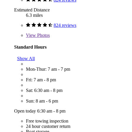
Estimated Distance
6.3 miles
824 reviews
View
Photos
Standard Hours
Show All
Mon-Thur: 7 am - 7 pm
Fri: 7 am - 8 pm
Sat: 6:30 am - 8 pm
Sun: 8 am - 6 pm
Open today 6:30 am - 8 pm
Free towing inspection
24 hour customer return
Boat storage