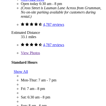
Open today 6:30 am - 8 pm
(Cross Street is Lauman Lane Across from Grumman,
No on-site parking available for customers during
rental.)
4,787 reviews
Estimated Distance
33.1 miles
4,787 reviews
View
Photos
Standard Hours
Show All
Mon-Thur: 7 am - 7 pm
Fri: 7 am - 8 pm
Sat: 6:30 am - 8 pm
Sun: 8 am - 6 pm