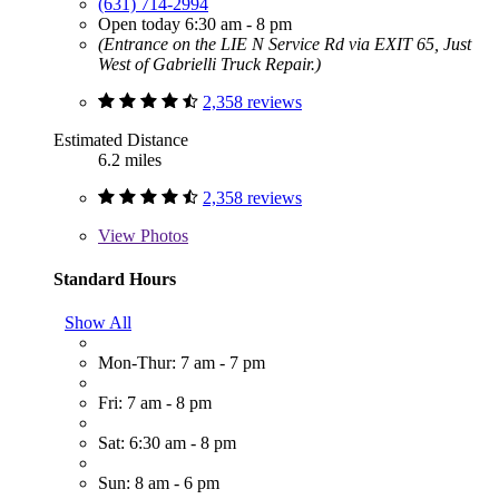
(631) 714-2994
Open today 6:30 am - 8 pm
(Entrance on the LIE N Service Rd via EXIT 65, Just
West of Gabrielli Truck Repair.)
2,358 reviews
Estimated Distance
6.2 miles
2,358 reviews
View
Photos
Standard Hours
Show All
Mon-Thur: 7 am - 7 pm
Fri: 7 am - 8 pm
Sat: 6:30 am - 8 pm
Sun: 8 am - 6 pm