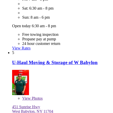
Sat: 6:30 am - 8 pm
Sun: 8 am - 6 pm
Open today 6:30 am - 8 pm
Free towing inspection
Propane pay at pump
24 hour customer return
View Rates
5
U-Haul Moving & Storage of W Babylon
View
Photos
451 Sunrise Hwy
West Babylon, NY 11704