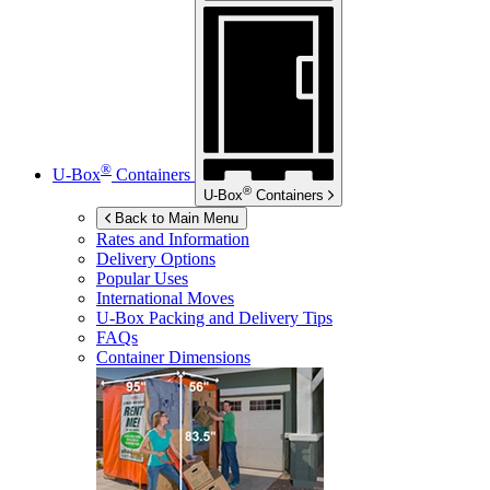
®
U-Box
Containers
®
U-Box
Containers
Back to Main Menu
Rates and Information
Delivery Options
Popular Uses
International Moves
U-Box
Packing and Delivery Tips
FAQs
Container Dimensions