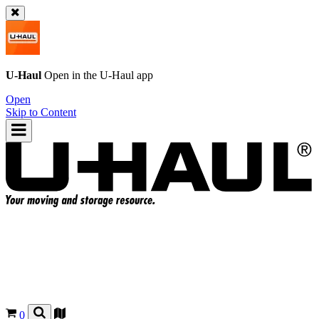
U-Haul
Open in the
U-Haul
app
Open
Skip to Content
0