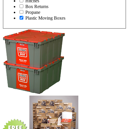
Hitches
Box Returns
Propane
Plastic Moving Boxes