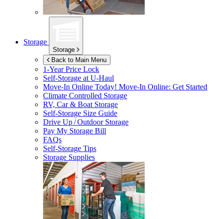
Storage
Storage
Back to Main Menu
1-Year Price Lock
Self-Storage at
U-Haul
Move-In Online Today!
Move-In Online: Get Started
Climate Controlled Storage
RV, Car & Boat Storage
Self-Storage Size Guide
Drive Up / Outdoor Storage
Pay My Storage Bill
FAQs
Self-Storage Tips
Storage Supplies