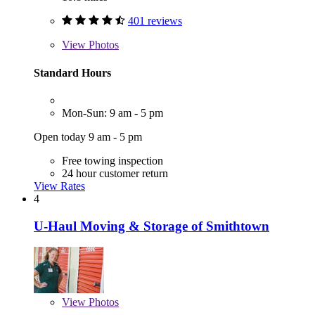
401 reviews
View
Photos
Standard Hours
Mon-Sun: 9 am - 5 pm
Open today 9 am - 5 pm
Free towing inspection
24 hour customer return
View Rates
4
U-Haul Moving & Storage of Smithtown
View
Photos