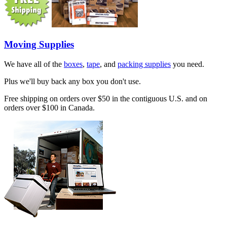
Moving Supplies
We have all of the
boxes
,
tape
, and
packing supplies
you need.
Plus we'll buy back any box you don't use.
Free shipping on orders over $50 in the contiguous U.S. and on
orders over $100 in Canada.