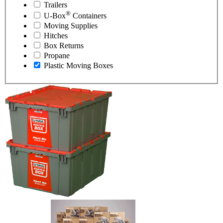
Trailers
®
U-Box
Containers
Moving Supplies
Hitches
Box Returns
Propane
Plastic Moving Boxes