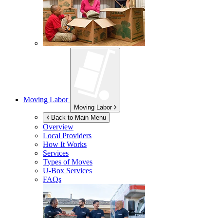
Moving Labor
Moving Labor
Back to Main Menu
Overview
Local Providers
How It Works
Services
Types of Moves
U-Box
Services
FAQs