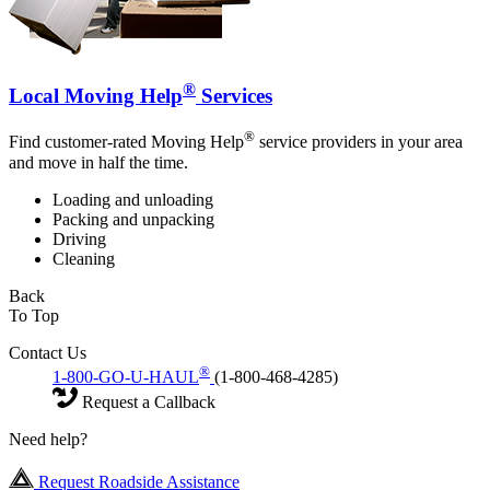
®
Local Moving Help
Services
®
Find customer-rated Moving Help
service providers in your area
and move in half the time.
Loading and unloading
Packing and unpacking
Driving
Cleaning
Back
To Top
Contact Us
®
1-800-GO-U-HAUL
(1-800-468-4285)
Request a Callback
Need help?
Request Roadside Assistance