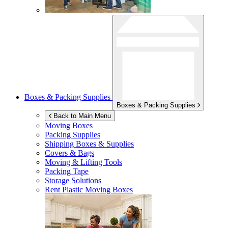
Boxes & Packing Supplies
Boxes & Packing Supplies
Back to Main Menu
Moving Boxes
Packing Supplies
Shipping Boxes & Supplies
Covers & Bags
Moving & Lifting Tools
Packing Tape
Storage Solutions
Rent Plastic Moving Boxes