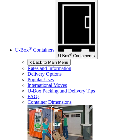
®
U-Box
Containers
®
U-Box
Containers
Back to Main Menu
Rates and Information
Delivery Options
Popular Uses
International Moves
U-Box
Packing and Delivery Tips
FAQs
Container Dimensions