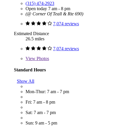
(315) 474-2923
Open today 7 am - 8 pm
(@ Corner Of Teall & Rte 690)
7,074 reviews
Estimated Distance
26.5 miles
7,074 reviews
View
Photos
Standard Hours
Show All
Mon-Thur: 7 am - 7 pm
Fri: 7 am - 8 pm
Sat: 7 am - 7 pm
Sun: 9 am - 5 pm