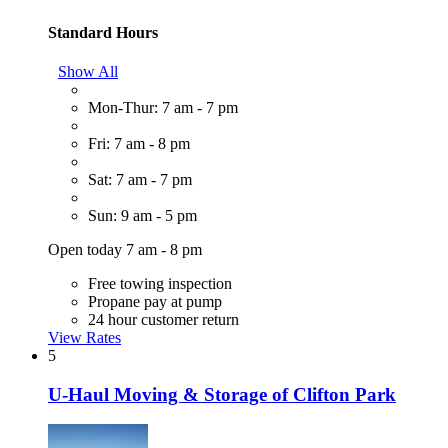
Standard Hours
Show All
Mon-Thur: 7 am - 7 pm
Fri: 7 am - 8 pm
Sat: 7 am - 7 pm
Sun: 9 am - 5 pm
Open today 7 am - 8 pm
Free towing inspection
Propane pay at pump
24 hour customer return
View Rates
5
U-Haul Moving & Storage of Clifton Park