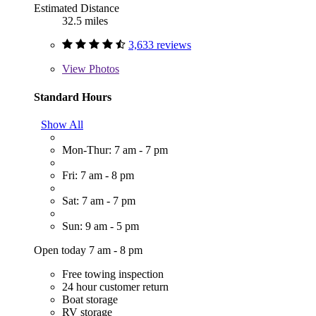
Estimated Distance
32.5 miles
3,633 reviews
View
Photos
Standard Hours
Show All
Mon-Thur: 7 am - 7 pm
Fri: 7 am - 8 pm
Sat: 7 am - 7 pm
Sun: 9 am - 5 pm
Open today 7 am - 8 pm
Free towing inspection
24 hour customer return
Boat storage
RV storage