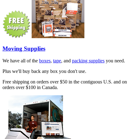
Moving Supplies
We have all of the
boxes
,
tape
, and
packing supplies
you need.
Plus we'll buy back any box you don't use.
Free shipping on orders over $50 in the contiguous U.S. and on
orders over $100 in Canada.