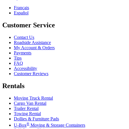
Français
Español
Customer Service
Contact Us
Roadside Assistance
My Account & Orders
Payments
Tips
FAQ
Accessibility
Customer Reviews
Rentals
Moving Truck Rental
Cargo Van Rental
Trailer Rental
Towing Rental
Dollies & Furniture Pads
®
U-Box
Moving & Storage Containers