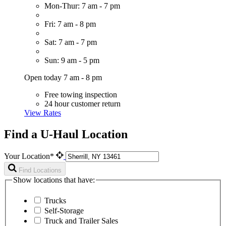
Mon-Thur: 7 am - 7 pm
Fri: 7 am - 8 pm
Sat: 7 am - 7 pm
Sun: 9 am - 5 pm
Open today 7 am - 8 pm
Free towing inspection
24 hour customer return
View Rates
Find a U-Haul Location
Your Location*
Find Locations
Show locations that have:
Trucks
Self-Storage
Truck and Trailer Sales