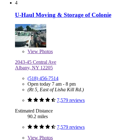
4
U-Haul Moving & Storage of Colonie
View
Photos
2043-45 Central Ave
Albany, NY 12205
(518) 456-7514
Open today 7 am - 8 pm
(Rt 5, East of Lisha Kill Rd.)
7,579 reviews
Estimated Distance
90.2 miles
7,579 reviews
View
Photos