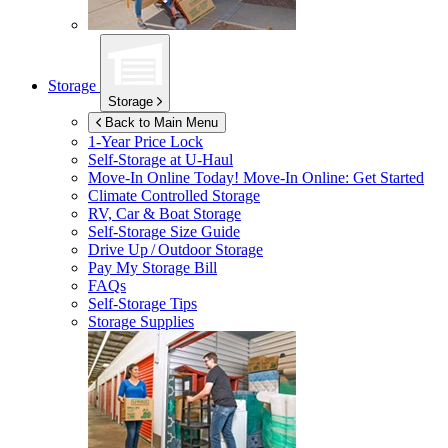
Storage
Storage
Back to Main Menu
1-Year Price Lock
Self-Storage at
U-Haul
Move-In Online Today!
Move-In Online: Get Started
Climate Controlled Storage
RV, Car & Boat Storage
Self-Storage Size Guide
Drive Up / Outdoor Storage
Pay My Storage Bill
FAQs
Self-Storage Tips
Storage Supplies