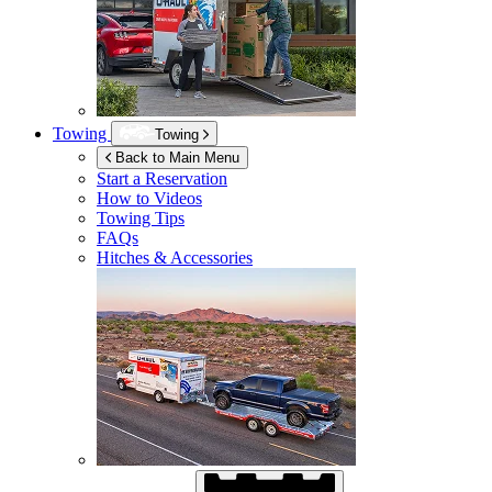
Towing
Towing
Back to Main Menu
Start a Reservation
How to Videos
Towing Tips
FAQs
Hitches & Accessories