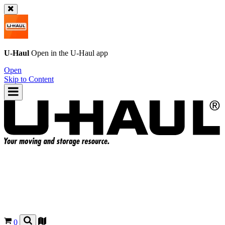
U-Haul
Open in the
U-Haul
app
Open
Skip to Content
0