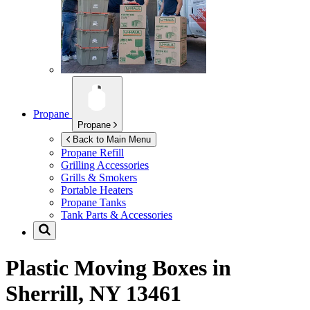
Propane
Propane
Back to Main Menu
Propane Refill
Grilling Accessories
Grills & Smokers
Portable Heaters
Propane Tanks
Tank Parts & Accessories
Plastic Moving Boxes in
Sherrill, NY 13461