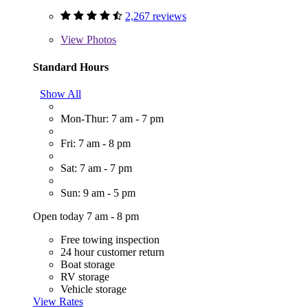
2,267 reviews
View
Photos
Standard Hours
Show All
Mon-Thur: 7 am - 7 pm
Fri: 7 am - 8 pm
Sat: 7 am - 7 pm
Sun: 9 am - 5 pm
Open today 7 am - 8 pm
Free towing inspection
24 hour customer return
Boat storage
RV storage
Vehicle storage
View Rates