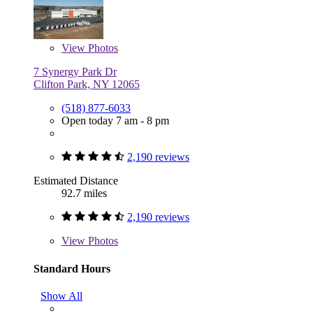
View
Photos
7 Synergy Park Dr
Clifton Park, NY 12065
(518) 877-6033
Open today 7 am - 8 pm
2,190 reviews
Estimated Distance
92.7 miles
2,190 reviews
View
Photos
Standard Hours
Show All