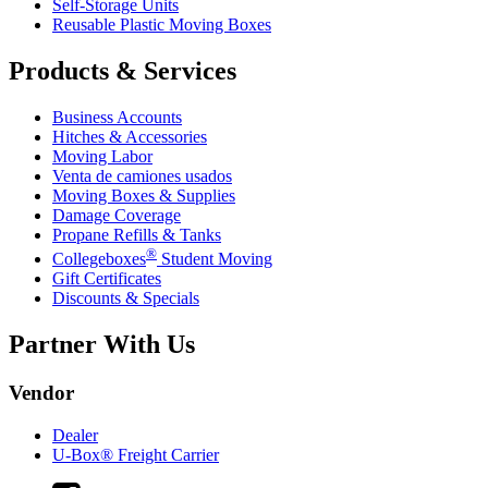
Self-Storage Units
Reusable Plastic Moving Boxes
Products & Services
Business Accounts
Hitches & Accessories
Moving Labor
Venta de camiones usados
Moving Boxes & Supplies
Damage Coverage
Propane Refills & Tanks
®
Collegeboxes
Student Moving
Gift Certificates
Discounts & Specials
Partner With Us
Vendor
Dealer
U-Box® Freight Carrier