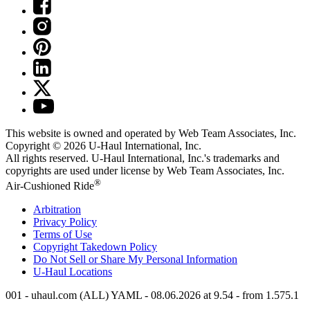
This website is owned and operated by Web Team Associates, Inc.
Copyright © 2026
U-Haul
International, Inc.
All rights reserved.
U-Haul
International, Inc.'s trademarks and
copyrights are used under license by Web Team Associates, Inc.
®
Air-Cushioned Ride
Arbitration
Privacy Policy
Terms of Use
Copyright Takedown Policy
Do Not Sell or Share My Personal Information
U-Haul
Locations
001 - uhaul.com (ALL) YAML - 08.06.2026 at 9.54 - from 1.575.1