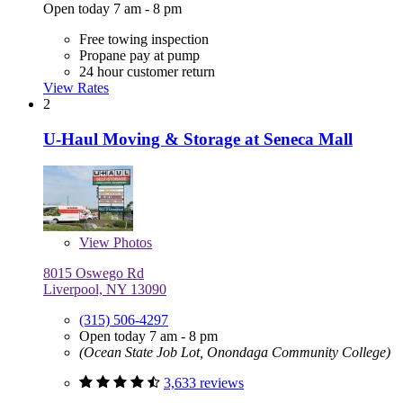
Open today 7 am - 8 pm
Free towing inspection
Propane pay at pump
24 hour customer return
View Rates
2
U-Haul Moving & Storage at Seneca Mall
View
Photos
8015 Oswego Rd
Liverpool, NY 13090
(315) 506-4297
Open today 7 am - 8 pm
(Ocean State Job Lot, Onondaga Community College)
3,633 reviews