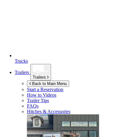
Trucks
Trailers
Trailers
Back to Main Menu
Start a Reservation
How to Videos
Trailer Tips
FAQs
Hitches & Accessories