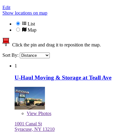
Edit
Show locations on map
List
Map
Click the pin and drag it to reposition the map.
Sort By:
1
U-Haul Moving & Storage at Teall Ave
View
Photos
1001 Canal St
Syracuse, NY 13210