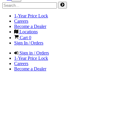
1-Year Price Lock
Careers
Become a Dealer
Locations
Cart
0
Sign In / Orders
Sign in / Orders
1-Year Price Lock
Careers
Become a Dealer