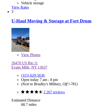
Vehicle storage
View Rates
3
U-Haul Moving & Storage at Fort Drum
View
Photos
26470 US Rte 11
Evans Mills, NY 13637
(315) 629-5636
Open today 7 am - 8 pm
(Next to Bradley's Military, Off !-781)
2,267 reviews
Estimated Distance
68.7 miles