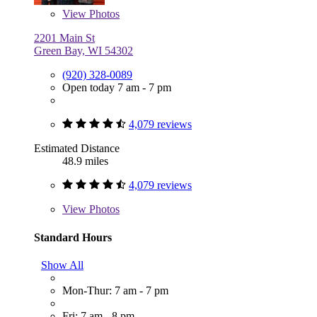
View
Photos
2201 Main St
Green Bay, WI 54302
(920) 328-0089
Open today 7 am - 7 pm
4,079 reviews
Estimated Distance
48.9 miles
4,079 reviews
View
Photos
Standard Hours
Show All
Mon-Thur: 7 am - 7 pm
Fri: 7 am - 8 pm