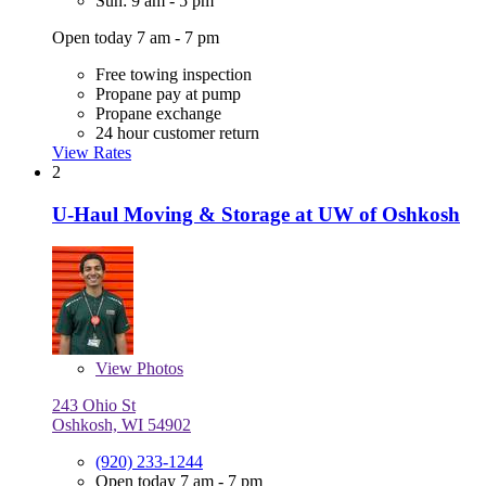
Sun: 9 am - 5 pm
Open today 7 am - 7 pm
Free towing inspection
Propane pay at pump
Propane exchange
24 hour customer return
View Rates
2
U-Haul Moving & Storage at UW of Oshkosh
View
Photos
243 Ohio St
Oshkosh, WI 54902
(920) 233-1244
Open today 7 am - 7 pm