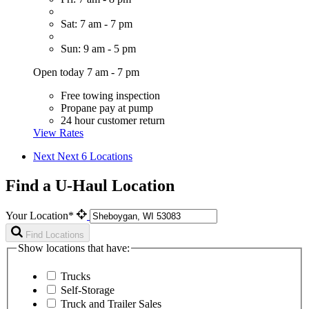
Sat: 7 am - 7 pm
Sun: 9 am - 5 pm
Open today 7 am - 7 pm
Free towing inspection
Propane pay at pump
24 hour customer return
View Rates
Next
Next 6 Locations
Find a U-Haul Location
Your Location*
Find Locations
Show locations that have:
Trucks
Self-Storage
Truck and Trailer Sales