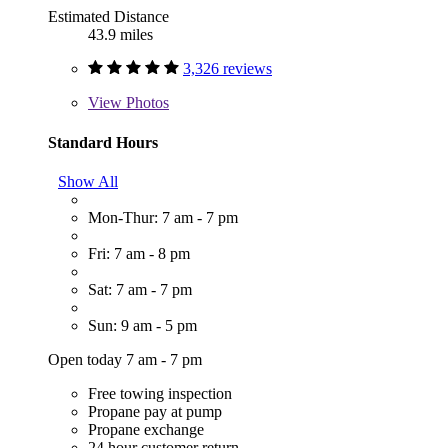
Estimated Distance
43.9 miles
3,326 reviews
View
Photos
Standard Hours
Show All
Mon-Thur: 7 am - 7 pm
Fri: 7 am - 8 pm
Sat: 7 am - 7 pm
Sun: 9 am - 5 pm
Open today 7 am - 7 pm
Free towing inspection
Propane pay at pump
Propane exchange
24 hour customer return