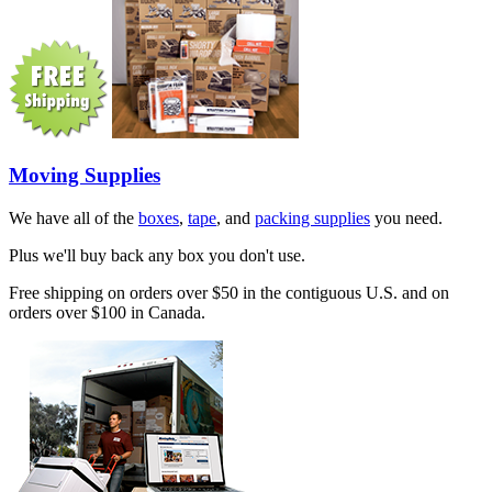
Moving Supplies
We have all of the
boxes
,
tape
, and
packing supplies
you need.
Plus we'll buy back any box you don't use.
Free shipping on orders over $50 in the contiguous U.S. and on
orders over $100 in Canada.