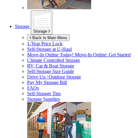
Storage
Storage
Back to Main Menu
1-Year Price Lock
Self-Storage at
U-Haul
Move-In Online Today!
Move-In Online: Get Started
Climate Controlled Storage
RV, Car & Boat Storage
Self-Storage Size Guide
Drive Up / Outdoor Storage
Pay My Storage Bill
FAQs
Self-Storage Tips
Storage Supplies