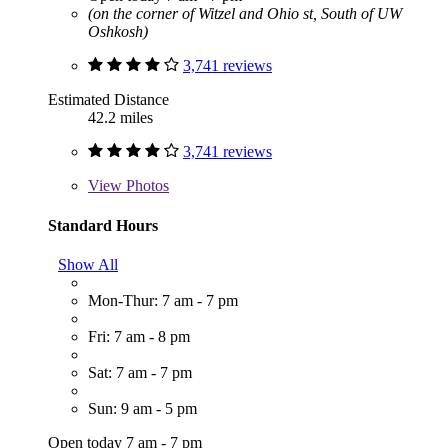
(on the corner of Witzel and Ohio st, South of UW
Oshkosh)
3,741 reviews
Estimated Distance
42.2 miles
3,741 reviews
View
Photos
Standard Hours
Show All
Mon-Thur: 7 am - 7 pm
Fri: 7 am - 8 pm
Sat: 7 am - 7 pm
Sun: 9 am - 5 pm
Open today 7 am - 7 pm