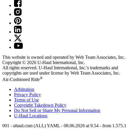
This website is owned and operated by Web Team Associates, Inc.
Copyright © 2026
U-Haul
International, Inc.
All rights reserved.
U-Haul
International, Inc.'s trademarks and
copyrights are used under license by Web Team Associates, Inc.
®
Air-Cushioned Ride
Arbitration
Privacy Policy
Terms of Use
Copyright Takedown Policy
Do Not Sell or Share My Personal Information
U-Haul
Locations
001 - uhaul.com (ALL) YAML - 08.06.2026 at 9.54 - from 1.575.1