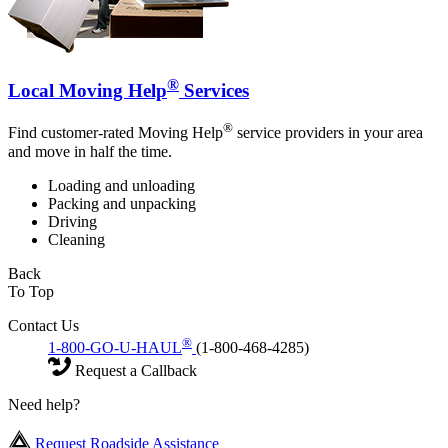
®
Local Moving Help
Services
®
Find customer-rated Moving Help
service providers in your area
and move in half the time.
Loading and unloading
Packing and unpacking
Driving
Cleaning
Back
To Top
Contact Us
®
1-800-GO-U-HAUL
(1-800-468-4285)
Request a Callback
Need help?
Request Roadside Assistance