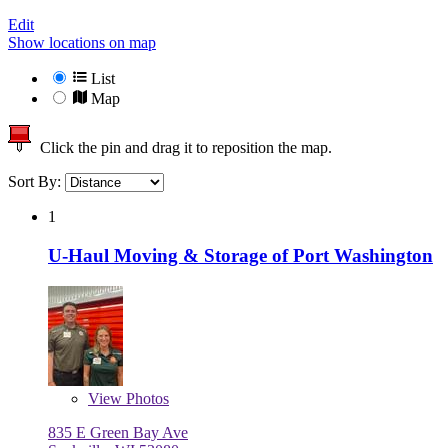
Edit
Show locations on map
List
Map
Click the pin and drag it to reposition the map.
Sort By:
1
U-Haul Moving & Storage of Port Washington
View
Photos
835 E Green Bay Ave