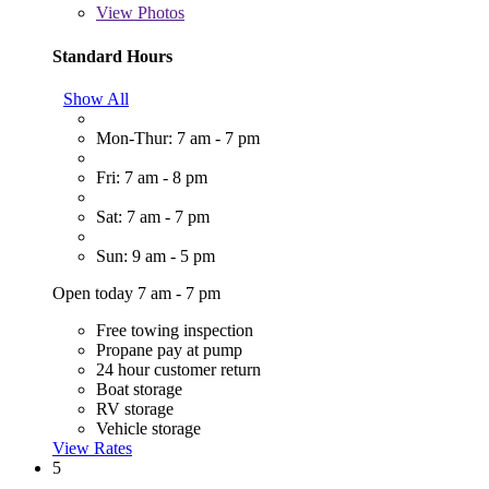
View
Photos
Standard Hours
Show All
Mon-Thur: 7 am - 7 pm
Fri: 7 am - 8 pm
Sat: 7 am - 7 pm
Sun: 9 am - 5 pm
Open today 7 am - 7 pm
Free towing inspection
Propane pay at pump
24 hour customer return
Boat storage
RV storage
Vehicle storage
View Rates
5