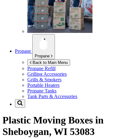
Propane
Propane
Back to Main Menu
Propane Refill
Grilling Accessories
Grills & Smokers
Portable Heaters
Propane Tanks
Tank Parts & Accessories
Plastic Moving Boxes in
Sheboygan, WI 53083