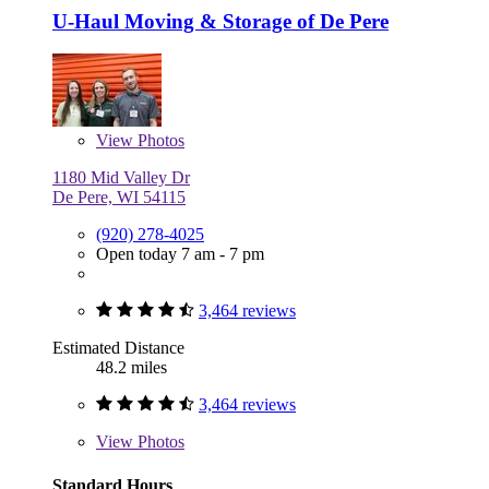
U-Haul Moving & Storage of De Pere
View
Photos
1180 Mid Valley Dr
De Pere, WI 54115
(920) 278-4025
Open today 7 am - 7 pm
3,464 reviews
Estimated Distance
48.2 miles
3,464 reviews
View
Photos
Standard Hours