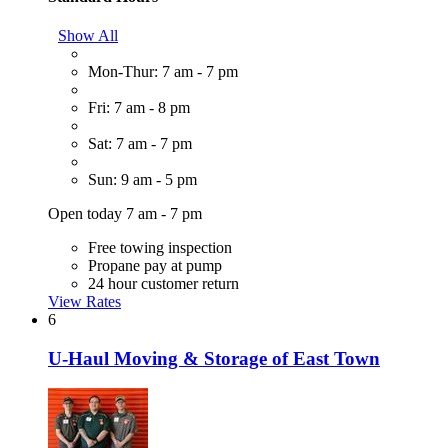
Show All
Mon-Thur: 7 am - 7 pm
Fri: 7 am - 8 pm
Sat: 7 am - 7 pm
Sun: 9 am - 5 pm
Open today 7 am - 7 pm
Free towing inspection
Propane pay at pump
24 hour customer return
View Rates
6
U-Haul Moving & Storage of East Town