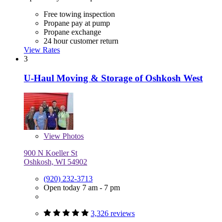
Free towing inspection
Propane pay at pump
Propane exchange
24 hour customer return
View Rates
3
U-Haul Moving & Storage of Oshkosh West
View
Photos
900 N Koeller St
Oshkosh, WI 54902
(920) 232-3713
Open today 7 am - 7 pm
3,326 reviews