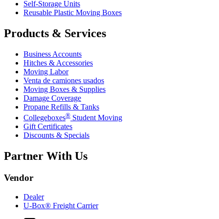
Self-Storage Units
Reusable Plastic Moving Boxes
Products & Services
Business Accounts
Hitches & Accessories
Moving Labor
Venta de camiones usados
Moving Boxes & Supplies
Damage Coverage
Propane Refills & Tanks
®
Collegeboxes
Student Moving
Gift Certificates
Discounts & Specials
Partner With Us
Vendor
Dealer
U-Box® Freight Carrier