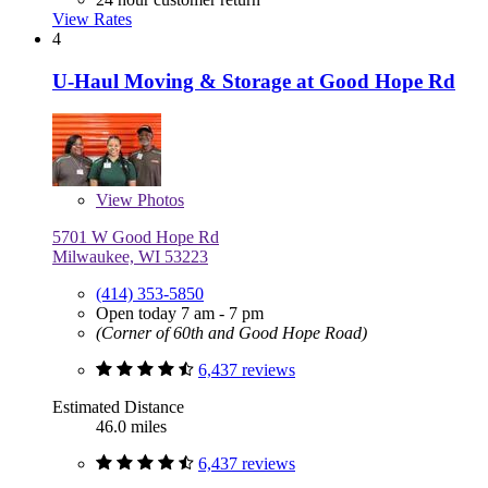
View Rates
4
U-Haul Moving & Storage at Good Hope Rd
View
Photos
5701 W Good Hope Rd
Milwaukee, WI 53223
(414) 353-5850
Open today 7 am - 7 pm
(Corner of 60th and Good Hope Road)
6,437 reviews
Estimated Distance
46.0 miles
6,437 reviews