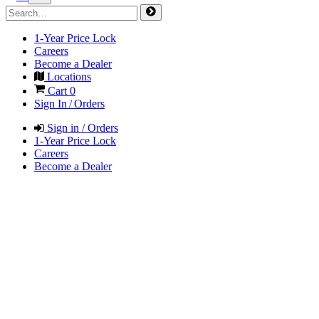
1-Year Price Lock
Careers
Become a Dealer
Locations
Cart
0
Sign In / Orders
Sign in / Orders
1-Year Price Lock
Careers
Become a Dealer