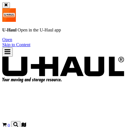
U-Haul
Open in the
U-Haul
app
Open
Skip to Content
0