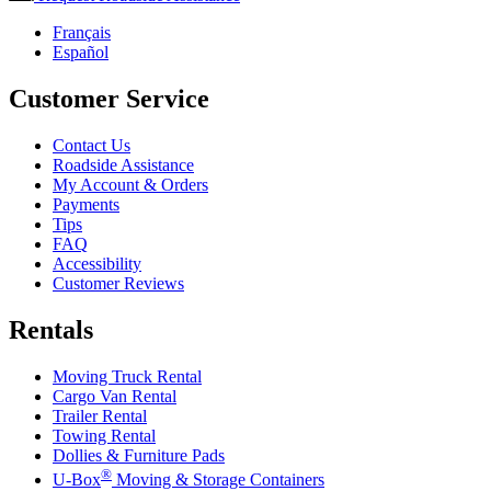
Français
Español
Customer Service
Contact Us
Roadside Assistance
My Account & Orders
Payments
Tips
FAQ
Accessibility
Customer Reviews
Rentals
Moving Truck Rental
Cargo Van Rental
Trailer Rental
Towing Rental
Dollies & Furniture Pads
®
U-Box
Moving & Storage Containers