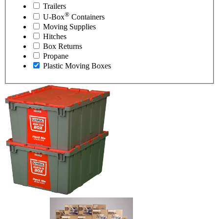
Trailers
®
U-Box
Containers
Moving Supplies
Hitches
Box Returns
Propane
Plastic Moving Boxes