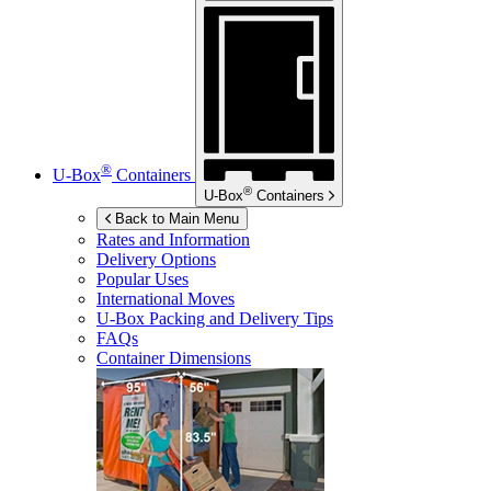
®
U-Box
Containers
®
U-Box
Containers
Back to Main Menu
Rates and Information
Delivery Options
Popular Uses
International Moves
U-Box
Packing and Delivery Tips
FAQs
Container Dimensions