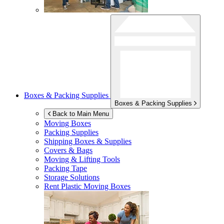
Boxes & Packing Supplies
Boxes & Packing Supplies
Back to Main Menu
Moving Boxes
Packing Supplies
Shipping Boxes & Supplies
Covers & Bags
Moving & Lifting Tools
Packing Tape
Storage Solutions
Rent Plastic Moving Boxes