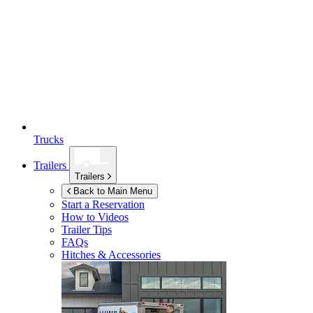
Trucks
Trailers
Trailers
Back to Main Menu
Start a Reservation
How to Videos
Trailer Tips
FAQs
Hitches & Accessories