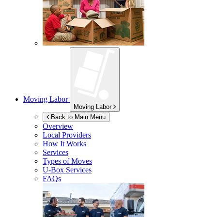
Moving Labor
Moving Labor
Back to Main Menu
Overview
Local Providers
How It Works
Services
Types of Moves
U-Box
Services
FAQs