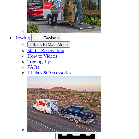
Towing
Towing
Back to Main Menu
Start a Reservation
How to Videos
Towing Tips
FAQs
Hitches & Accessories