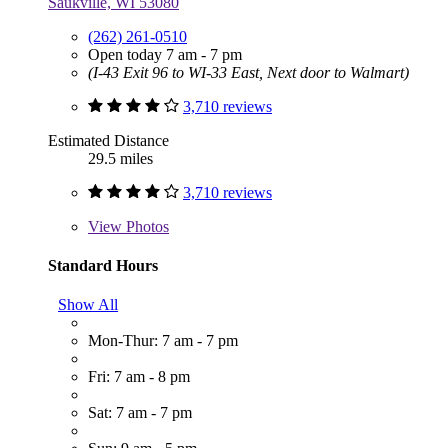
Saukville, WI 53080
(262) 261-0510
Open today 7 am - 7 pm
(I-43 Exit 96 to WI-33 East, Next door to Walmart)
3,710 reviews
Estimated Distance
29.5 miles
3,710 reviews
View
Photos
Standard Hours
Show All
Mon-Thur: 7 am - 7 pm
Fri: 7 am - 8 pm
Sat: 7 am - 7 pm