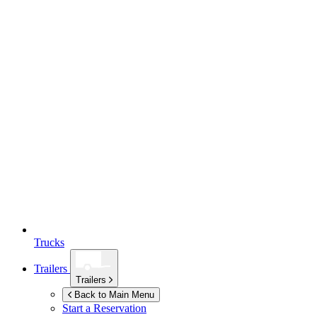
Trucks
Trailers
Trailers
Back to Main Menu
Start a Reservation