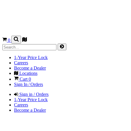
0
1-Year Price Lock
Careers
Become a Dealer
Locations
Cart
0
Sign In / Orders
Sign in / Orders
1-Year Price Lock
Careers
Become a Dealer