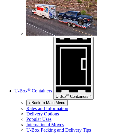
®
U-Box
Containers
®
U-Box
Containers
Back to Main Menu
Rates and Information
Delivery Options
Popular Uses
International Moves
U-Box
Packing and Delivery Tips