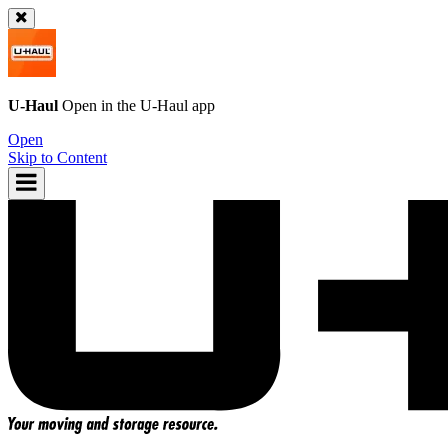
U-Haul
Open in the
U-Haul
app
Open
Skip to Content