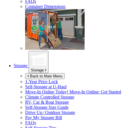
FAQs
Container Dimensions
Storage
Storage
Back to Main Menu
1-Year Price Lock
Self-Storage at
U-Haul
Move-In Online Today!
Move-In Online: Get Started
Climate Controlled Storage
RV, Car & Boat Storage
Self-Storage Size Guide
Drive Up / Outdoor Storage
Pay My Storage Bill
FAQs
Self-Storage Tips