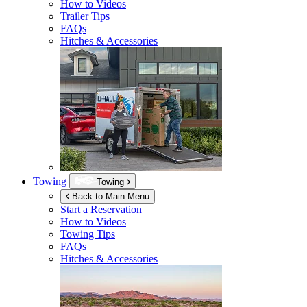
How to Videos
Trailer Tips
FAQs
Hitches & Accessories
Towing
Towing
Back to Main Menu
Start a Reservation
How to Videos
Towing Tips
FAQs
Hitches & Accessories