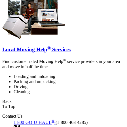
®
Local Moving Help
Services
®
Find customer-rated Moving Help
service providers in your area
and move in half the time.
Loading and unloading
Packing and unpacking
Driving
Cleaning
Back
To Top
Contact Us
®
1-800-GO-U-HAUL
(1-800-468-4285)