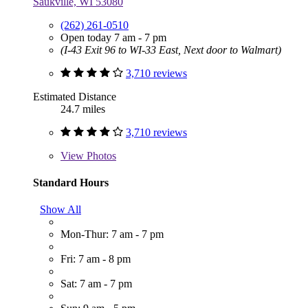
Saukville, WI 53080
(262) 261-0510
Open today 7 am - 7 pm
(I-43 Exit 96 to WI-33 East, Next door to Walmart)
3,710 reviews
Estimated Distance
24.7 miles
3,710 reviews
View
Photos
Standard Hours
Show All
Mon-Thur: 7 am - 7 pm
Fri: 7 am - 8 pm
Sat: 7 am - 7 pm