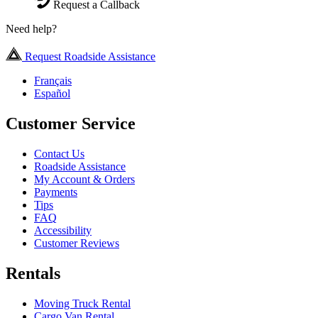
Request a Callback
Need help?
Request Roadside Assistance
Français
Español
Customer Service
Contact Us
Roadside Assistance
My Account & Orders
Payments
Tips
FAQ
Accessibility
Customer Reviews
Rentals
Moving Truck Rental
Cargo Van Rental