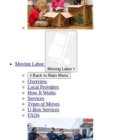
Moving Labor
Moving Labor
Back to Main Menu
Overview
Local Providers
How It Works
Services
Types of Moves
U-Box
Services
FAQs