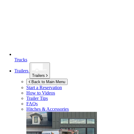
Trucks
Trailers
Trailers
Back to Main Menu
Start a Reservation
How to Videos
Trailer Tips
FAQs
Hitches & Accessories