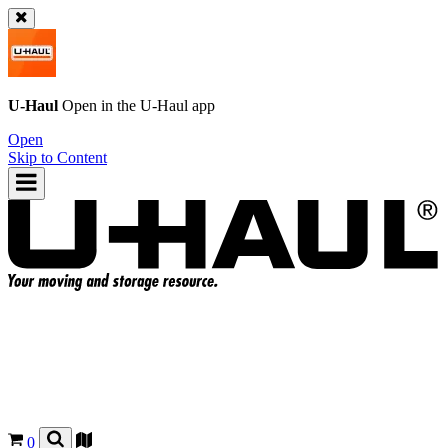
U-Haul
Open in the
U-Haul
app
Open
Skip to Content
0