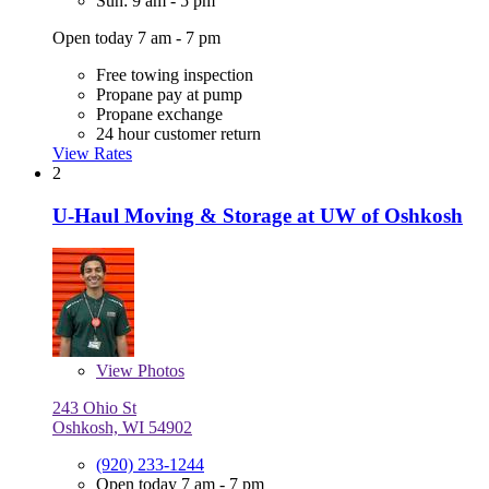
Sun: 9 am - 5 pm
Open today 7 am - 7 pm
Free towing inspection
Propane pay at pump
Propane exchange
24 hour customer return
View Rates
2
U-Haul Moving & Storage at UW of Oshkosh
View
Photos
243 Ohio St
Oshkosh, WI 54902
(920) 233-1244
Open today 7 am - 7 pm