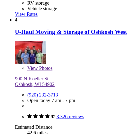
RV storage
Vehicle storage
View Rates
4
U-Haul Moving & Storage of Oshkosh West
View
Photos
900 N Koeller St
Oshkosh, WI 54902
(920) 232-3713
Open today 7 am - 7 pm
3,326 reviews
Estimated Distance
42.6 miles