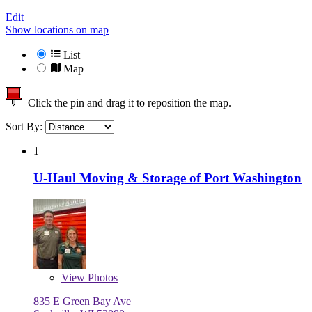
Edit
Show locations on map
List
Map
Click the pin and drag it to reposition the map.
Sort By:
1
U-Haul Moving & Storage of Port Washington
View
Photos
835 E Green Bay Ave