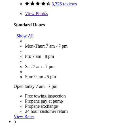
3,326 reviews
View
Photos
Standard Hours
Show All
Mon-Thur: 7 am - 7 pm
Fri: 7 am - 8 pm
Sat: 7 am - 7 pm
Sun: 9 am - 5 pm
Open today 7 am - 7 pm
Free towing inspection
Propane pay at pump
Propane exchange
24 hour customer return
View Rates
5