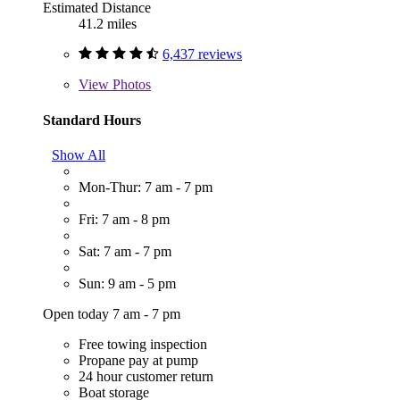
Estimated Distance
41.2 miles
6,437 reviews
View
Photos
Standard Hours
Show All
Mon-Thur: 7 am - 7 pm
Fri: 7 am - 8 pm
Sat: 7 am - 7 pm
Sun: 9 am - 5 pm
Open today 7 am - 7 pm
Free towing inspection
Propane pay at pump
24 hour customer return
Boat storage