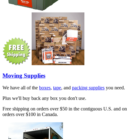
Moving Supplies
We have all of the
boxes
,
tape
, and
packing supplies
you need.
Plus we'll buy back any box you don't use.
Free shipping on orders over $50 in the contiguous U.S. and on
orders over $100 in Canada.