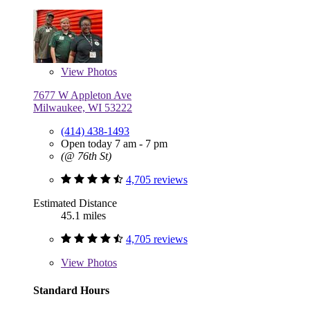
View
Photos
7677 W Appleton Ave
Milwaukee, WI 53222
(414) 438-1493
Open today 7 am - 7 pm
(@ 76th St)
4,705 reviews
Estimated Distance
45.1 miles
4,705 reviews
View
Photos
Standard Hours