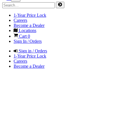
1-Year Price Lock
Careers
Become a Dealer
Locations
Cart
0
Sign In / Orders
Sign in / Orders
1-Year Price Lock
Careers
Become a Dealer