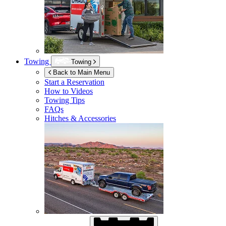
Towing
Towing
Back to Main Menu
Start a Reservation
How to Videos
Towing Tips
FAQs
Hitches & Accessories