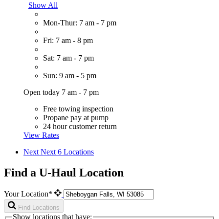
Show All
Mon-Thur: 7 am - 7 pm
Fri: 7 am - 8 pm
Sat: 7 am - 7 pm
Sun: 9 am - 5 pm
Open today 7 am - 7 pm
Free towing inspection
Propane pay at pump
24 hour customer return
View Rates
Next
Next 6 Locations
Find a U-Haul Location
Your Location*
Find Locations
Show locations that have: