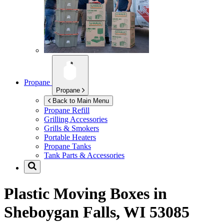
Propane
Propane
Back to Main Menu
Propane Refill
Grilling Accessories
Grills & Smokers
Portable Heaters
Propane Tanks
Tank Parts & Accessories
Plastic Moving Boxes in
Sheboygan Falls, WI 53085