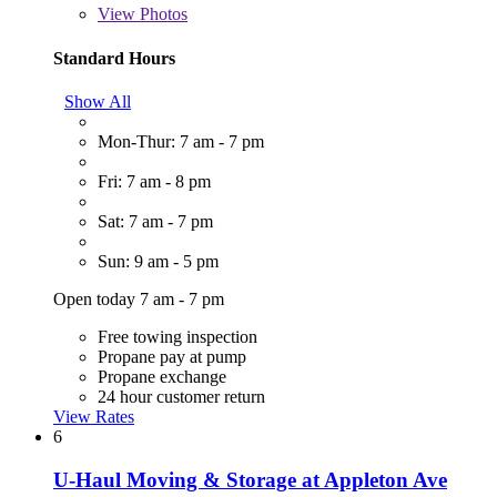
View
Photos
Standard Hours
Show All
Mon-Thur: 7 am - 7 pm
Fri: 7 am - 8 pm
Sat: 7 am - 7 pm
Sun: 9 am - 5 pm
Open today 7 am - 7 pm
Free towing inspection
Propane pay at pump
Propane exchange
24 hour customer return
View Rates
6
U-Haul Moving & Storage at Appleton Ave