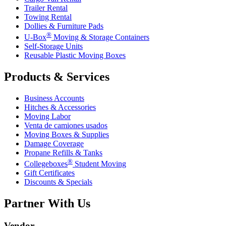
Trailer Rental
Towing Rental
Dollies & Furniture Pads
®
U-Box
Moving & Storage Containers
Self-Storage Units
Reusable Plastic Moving Boxes
Products & Services
Business Accounts
Hitches & Accessories
Moving Labor
Venta de camiones usados
Moving Boxes & Supplies
Damage Coverage
Propane Refills & Tanks
®
Collegeboxes
Student Moving
Gift Certificates
Discounts & Specials
Partner With Us
Vendor