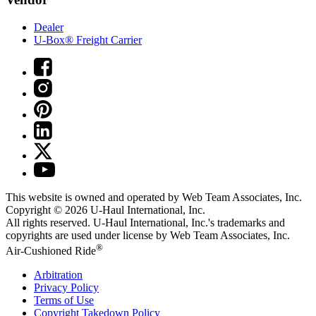
Dealer
U-Box® Freight Carrier
This website is owned and operated by Web Team Associates, Inc.
Copyright © 2026
U-Haul
International, Inc.
All rights reserved.
U-Haul
International, Inc.'s trademarks and
copyrights are used under license by Web Team Associates, Inc.
®
Air-Cushioned Ride
Arbitration
Privacy Policy
Terms of Use
Copyright Takedown Policy