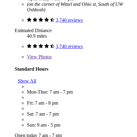
(on the corner of Witzel and Ohio st, South of UW
Oshkosh)
3,740 reviews
Estimated Distance
40.9 miles
3,740 reviews
View
Photos
Standard Hours
Show All
Mon-Thur: 7 am - 7 pm
Fri: 7 am - 8 pm
Sat: 7 am - 7 pm
Sun: 9 am - 5 pm
Open today 7 am - 7 pm