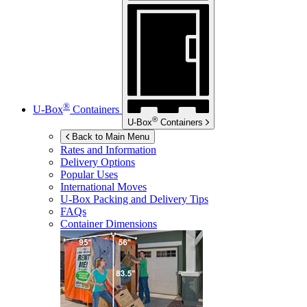
®
U-Box
Containers
®
U-Box
Containers
Back to Main Menu
Rates and Information
Delivery Options
Popular Uses
International Moves
U-Box
Packing and Delivery Tips
FAQs
Container Dimensions