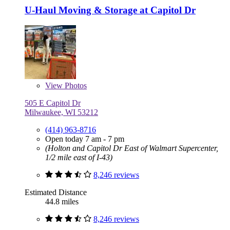
U-Haul Moving & Storage at Capitol Dr
View
Photos
505 E Capitol Dr
Milwaukee, WI 53212
(414) 963-8716
Open today 7 am - 7 pm
(Holton and Capitol Dr East of Walmart Supercenter,
1/2 mile east of I-43)
8,246 reviews
Estimated Distance
44.8 miles
8,246 reviews