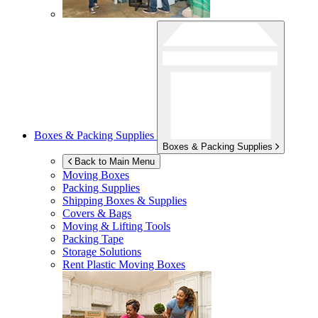
Boxes & Packing Supplies
Boxes & Packing Supplies
Back to Main Menu
Moving Boxes
Packing Supplies
Shipping Boxes & Supplies
Covers & Bags
Moving & Lifting Tools
Packing Tape
Storage Solutions
Rent Plastic Moving Boxes