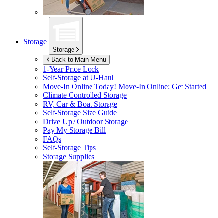
Storage
Storage
Back to Main Menu
1-Year Price Lock
Self-Storage at
U-Haul
Move-In Online Today!
Move-In Online: Get Started
Climate Controlled Storage
RV, Car & Boat Storage
Self-Storage Size Guide
Drive Up / Outdoor Storage
Pay My Storage Bill
FAQs
Self-Storage Tips
Storage Supplies