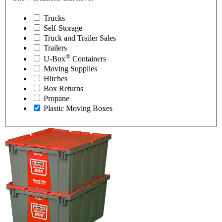
Trucks
Self-Storage
Truck and Trailer Sales
Trailers
®
U-Box
Containers
Moving Supplies
Hitches
Box Returns
Propane
Plastic Moving Boxes