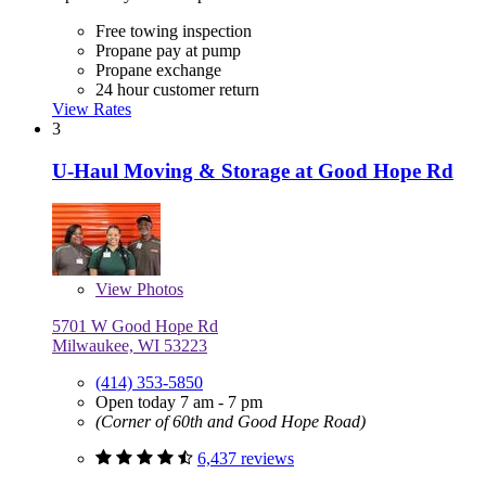
Free towing inspection
Propane pay at pump
Propane exchange
24 hour customer return
View Rates
3
U-Haul Moving & Storage at Good Hope Rd
View
Photos
5701 W Good Hope Rd
Milwaukee, WI 53223
(414) 353-5850
Open today 7 am - 7 pm
(Corner of 60th and Good Hope Road)
6,437 reviews