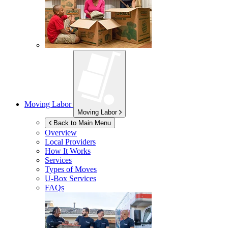
Moving Labor
Moving Labor
Back to Main Menu
Overview
Local Providers
How It Works
Services
Types of Moves
U-Box
Services
FAQs