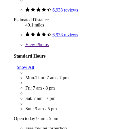
6,933 reviews
Estimated Distance
49.1 miles
6,933 reviews
View
Photos
Standard Hours
Show All
Mon-Thur: 7 am - 7 pm
Fri: 7 am - 8 pm
Sat: 7 am - 7 pm
Sun: 9 am - 5 pm
Open today 9 am - 5 pm
Free towing inspection