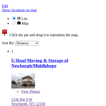
Edit
Show locations on map
List
Map
Click the pin and drag it to reposition the map.
Sort By:
1
U-Haul Moving & Storage of
Newburgh/Middlehope
View
Photos
5336 Rte 9 W
Newburgh, NY 12550