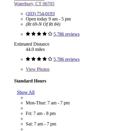
Waterbury, CT 06705
(203) 754-0193
Open today 9 am - 5 pm
(Rt 69-N Of Rt 84)
5,786 reviews
Estimated Distance
44.0 miles
5,786 reviews
View
Photos
Standard Hours
Show All
Mon-Thur: 7 am - 7 pm
Fri: 7 am - 8 pm
Sat: 7 am - 7 pm