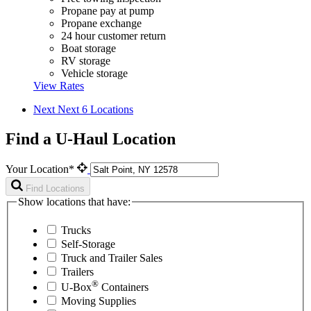
Propane pay at pump
Propane exchange
24 hour customer return
Boat storage
RV storage
Vehicle storage
View Rates
Next
Next 6 Locations
Find a U-Haul Location
Your Location*
Find Locations
Show locations that have:
Trucks
Self-Storage
Truck and Trailer Sales
Trailers
®
U-Box
Containers
Moving Supplies