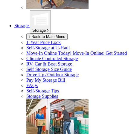
Storage
Storage
Back to Main Menu
1-Year Price Lock
Self-Storage at
U-Haul
Move-In Online Today!
Move-In Online: Get Started
Climate Controlled Storage
RV, Car & Boat Storage
Self-Storage Size Guide
Drive Up / Outdoor Storage
Pay My Storage Bill
FAQs
Self-Storage Tips
Storage Supplies