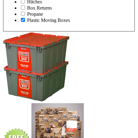
Hitches
Box Returns
Propane
Plastic Moving Boxes