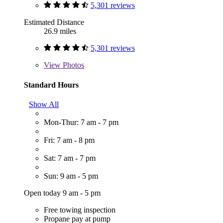
5,301 reviews
Estimated Distance
26.9 miles
5,301 reviews
View
Photos
Standard Hours
Show All
Mon-Thur: 7 am - 7 pm
Fri: 7 am - 8 pm
Sat: 7 am - 7 pm
Sun: 9 am - 5 pm
Open today 9 am - 5 pm
Free towing inspection
Propane pay at pump