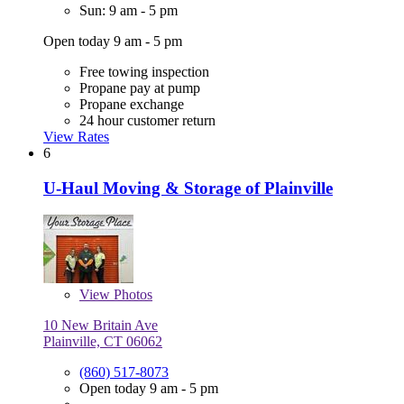
Sun: 9 am - 5 pm
Open today 9 am - 5 pm
Free towing inspection
Propane pay at pump
Propane exchange
24 hour customer return
View Rates
6
U-Haul Moving & Storage of Plainville
View
Photos
10 New Britain Ave
Plainville, CT 06062
(860) 517-8073
Open today 9 am - 5 pm