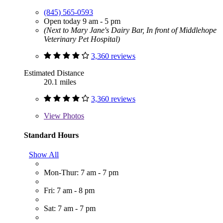
(845) 565-0593
Open today 9 am - 5 pm
(Next to Mary Jane's Dairy Bar, In front of Middlehope
Veterinary Pet Hospital)
3,360 reviews
Estimated Distance
20.1 miles
3,360 reviews
View
Photos
Standard Hours
Show All
Mon-Thur: 7 am - 7 pm
Fri: 7 am - 8 pm
Sat: 7 am - 7 pm