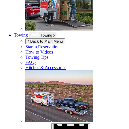
Towing
Towing
Back to Main Menu
Start a Reservation
How to Videos
Towing Tips
FAQs
Hitches & Accessories