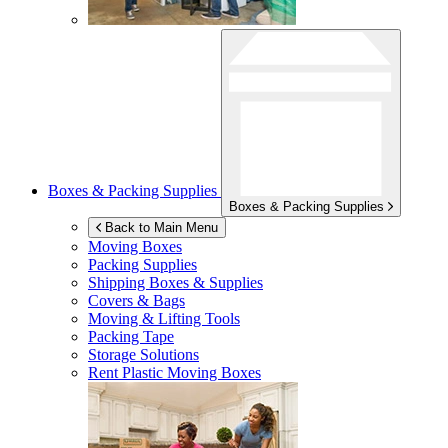
Boxes & Packing Supplies
Boxes & Packing Supplies
Back to Main Menu
Moving Boxes
Packing Supplies
Shipping Boxes & Supplies
Covers & Bags
Moving & Lifting Tools
Packing Tape
Storage Solutions
Rent Plastic Moving Boxes