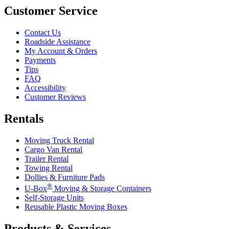
Customer Service
Contact Us
Roadside Assistance
My Account & Orders
Payments
Tips
FAQ
Accessibility
Customer Reviews
Rentals
Moving Truck Rental
Cargo Van Rental
Trailer Rental
Towing Rental
Dollies & Furniture Pads
®
U-Box
Moving & Storage Containers
Self-Storage Units
Reusable Plastic Moving Boxes
Products & Services