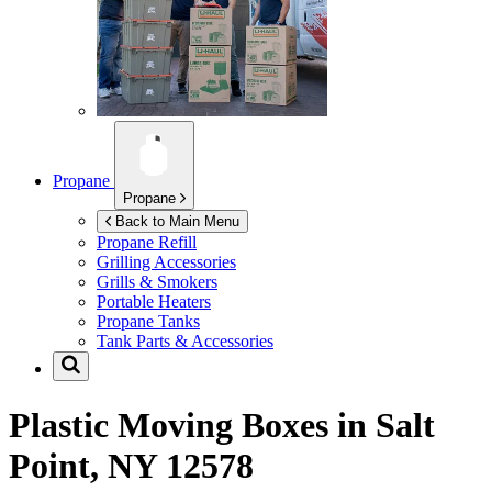
Propane
Propane
Back to Main Menu
Propane Refill
Grilling Accessories
Grills & Smokers
Portable Heaters
Propane Tanks
Tank Parts & Accessories
Plastic Moving Boxes in
Salt
Point, NY 12578