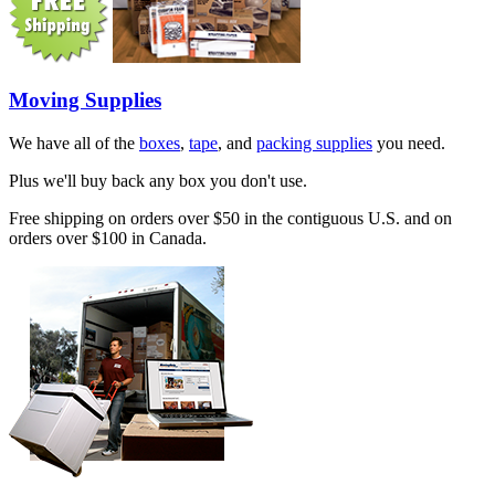
Moving Supplies
We have all of the
boxes
,
tape
, and
packing supplies
you need.
Plus we'll buy back any box you don't use.
Free shipping on orders over $50 in the contiguous U.S. and on
orders over $100 in Canada.