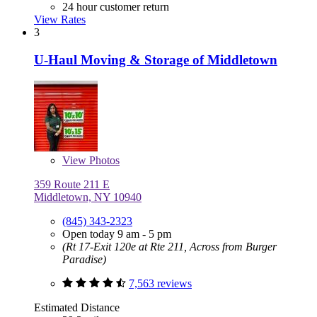
24 hour customer return
View Rates
3
U-Haul Moving & Storage of Middletown
View
Photos
359 Route 211 E
Middletown, NY 10940
(845) 343-2323
Open today 9 am - 5 pm
(Rt 17-Exit 120e at Rte 211, Across from Burger
Paradise)
7,563 reviews
Estimated Distance