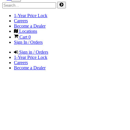
1-Year Price Lock
Careers
Become a Dealer
Locations
Cart
0
Sign In / Orders
Sign in / Orders
1-Year Price Lock
Careers
Become a Dealer