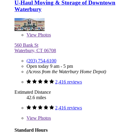
U-Haul Moving & Storage of Downtown
Waterbury
View
Photos
560 Bank St
Waterbury, CT 06708
(203) 754-6100
Open today 9 am - 5 pm
(Across from the Waterbury Home Depot)
2,416 reviews
Estimated Distance
42.6 miles
2,416 reviews
View
Photos
Standard Hours