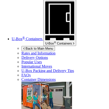
®
U-Box
Containers
®
U-Box
Containers
Back to Main Menu
Rates and Information
Delivery Options
Popular Uses
International Moves
U-Box
Packing and Delivery Tips
FAQs
Container Dimensions