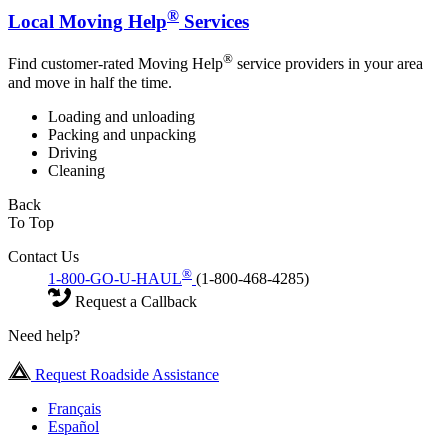
®
Local Moving Help
Services
®
Find customer-rated Moving Help
service providers in your area
and move in half the time.
Loading and unloading
Packing and unpacking
Driving
Cleaning
Back
To Top
Contact Us
®
1-800-GO-U-HAUL
(1-800-468-4285)
Request a Callback
Need help?
Request Roadside Assistance
Français
Español