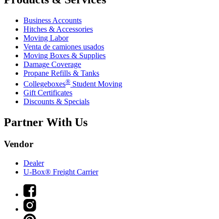
Business Accounts
Hitches & Accessories
Moving Labor
Venta de camiones usados
Moving Boxes & Supplies
Damage Coverage
Propane Refills & Tanks
®
Collegeboxes
Student Moving
Gift Certificates
Discounts & Specials
Partner With Us
Vendor
Dealer
U-Box® Freight Carrier