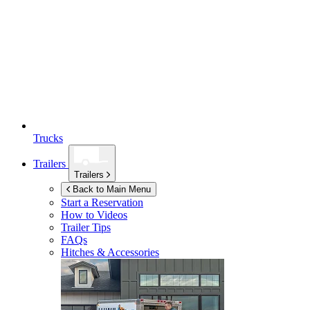
Trucks
Trailers
Trailers
Back to Main Menu
Start a Reservation
How to Videos
Trailer Tips
FAQs
Hitches & Accessories