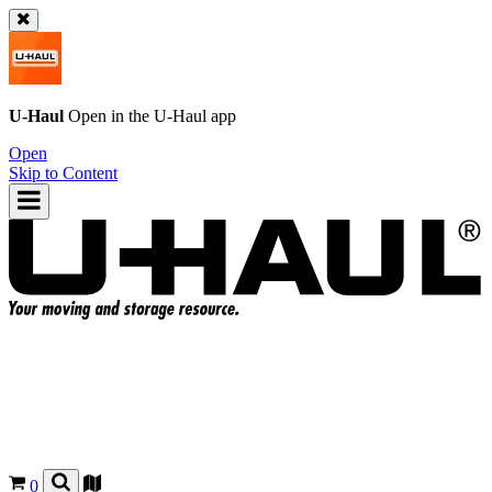
U-Haul
Open in the
U-Haul
app
Open
Skip to Content
0