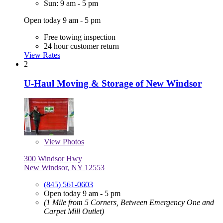
Sun: 9 am - 5 pm
Open today 9 am - 5 pm
Free towing inspection
24 hour customer return
View Rates
2
U-Haul Moving & Storage of New Windsor
View
Photos
300 Windsor Hwy
New Windsor, NY 12553
(845) 561-0603
Open today 9 am - 5 pm
(1 Mile from 5 Corners, Between Emergency One and
Carpet Mill Outlet)