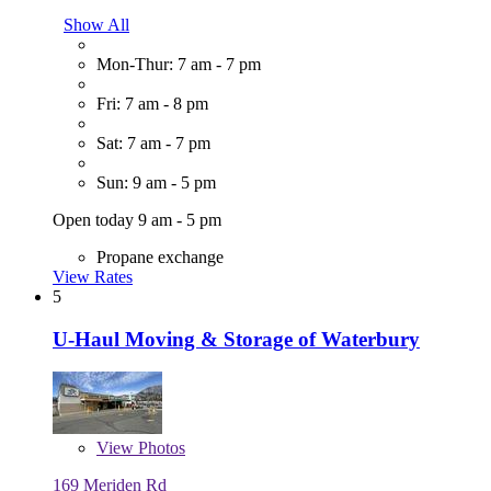
Show All
Mon-Thur: 7 am - 7 pm
Fri: 7 am - 8 pm
Sat: 7 am - 7 pm
Sun: 9 am - 5 pm
Open today 9 am - 5 pm
Propane exchange
View Rates
5
U-Haul Moving & Storage of Waterbury
View
Photos
169 Meriden Rd