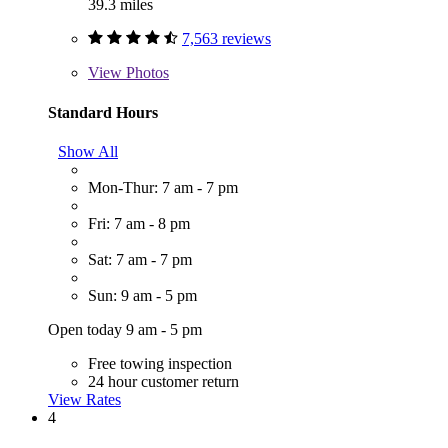
39.3 miles
7,563 reviews
View
Photos
Standard Hours
Show All
Mon-Thur: 7 am - 7 pm
Fri: 7 am - 8 pm
Sat: 7 am - 7 pm
Sun: 9 am - 5 pm
Open today 9 am - 5 pm
Free towing inspection
24 hour customer return
View Rates
4