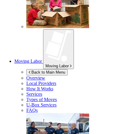
Moving Labor
Moving Labor
Back to Main Menu
Overview
Local Providers
How It Works
Services
Types of Moves
U-Box
Services
FAQs