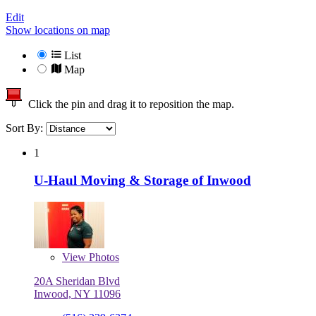
Edit
Show locations on map
List
Map
Click the pin and drag it to reposition the map.
Sort By:
1
U-Haul Moving & Storage of Inwood
View
Photos
20A Sheridan Blvd
Inwood, NY 11096