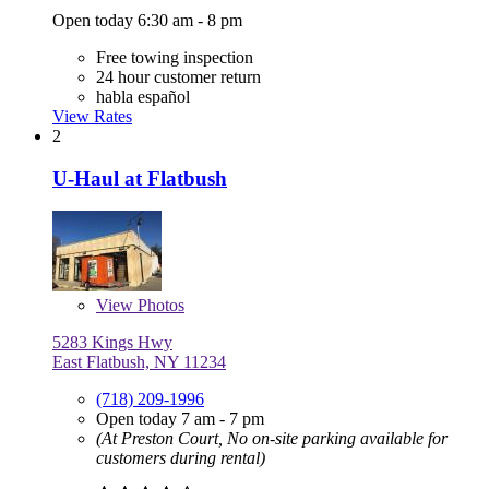
Open today 6:30 am - 8 pm
Free towing inspection
24 hour customer return
habla español
View Rates
2
U-Haul at Flatbush
View
Photos
5283 Kings Hwy
East Flatbush, NY 11234
(718) 209-1996
Open today 7 am - 7 pm
(At Preston Court, No on-site parking available for
customers during rental)