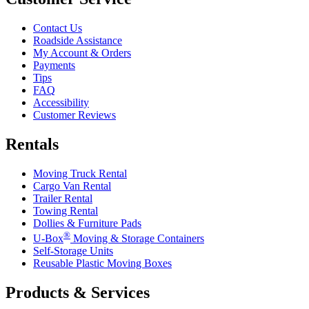
Contact Us
Roadside Assistance
My Account & Orders
Payments
Tips
FAQ
Accessibility
Customer Reviews
Rentals
Moving Truck Rental
Cargo Van Rental
Trailer Rental
Towing Rental
Dollies & Furniture Pads
®
U-Box
Moving & Storage Containers
Self-Storage Units
Reusable Plastic Moving Boxes
Products & Services