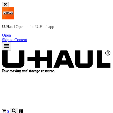
U-Haul
Open in the
U-Haul
app
Open
Skip to Content
0