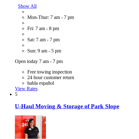
Show All
Mon-Thur: 7 am - 7 pm
Fri: 7 am - 8 pm
Sat: 7 am - 7 pm
Sun: 9 am - 5 pm
Open today 7 am - 7 pm
Free towing inspection
24 hour customer return
habla español
View Rates
5
U-Haul Moving & Storage of Park Slope