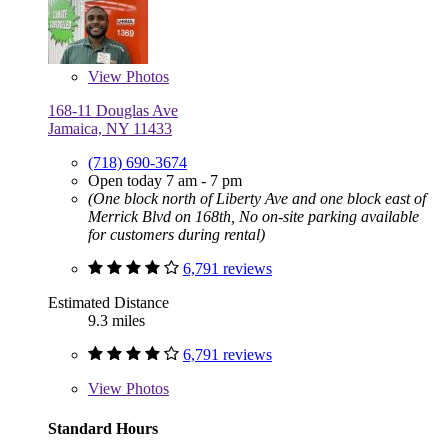
View
Photos
168-11 Douglas Ave
Jamaica, NY 11433
(718) 690-3674
Open today 7 am - 7 pm
(One block north of Liberty Ave and one block east of
Merrick Blvd on 168th, No on-site parking available
for customers during rental)
6,791 reviews
Estimated Distance
9.3 miles
6,791 reviews
View
Photos
Standard Hours