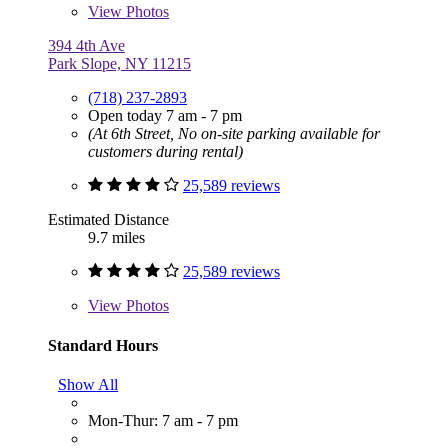
View
Photos
394 4th Ave
Park Slope, NY 11215
(718) 237-2893
Open today 7 am - 7 pm
(At 6th Street, No on-site parking available for
customers during rental)
25,589 reviews
Estimated Distance
9.7 miles
25,589 reviews
View
Photos
Standard Hours
Show All
Mon-Thur: 7 am - 7 pm