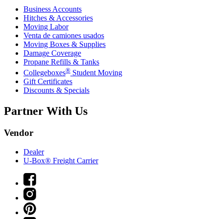
Business Accounts
Hitches & Accessories
Moving Labor
Venta de camiones usados
Moving Boxes & Supplies
Damage Coverage
Propane Refills & Tanks
®
Collegeboxes
Student Moving
Gift Certificates
Discounts & Specials
Partner With Us
Vendor
Dealer
U-Box® Freight Carrier