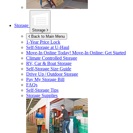
Storage
Storage
Back to Main Menu
1-Year Price Lock
Self-Storage at
U-Haul
Move-In Online Today!
Move-In Online: Get Started
Climate Controlled Storage
RV, Car & Boat Storage
Self-Storage Size Guide
Drive Up / Outdoor Storage
Pay My Storage Bill
FAQs
Self-Storage Tips
Storage Supplies