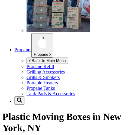
Propane
Propane
Back to Main Menu
Propane Refill
Grilling Accessories
Grills & Smokers
Portable Heaters
Propane Tanks
Tank Parts & Accessories
Plastic Moving Boxes in
New
York, NY