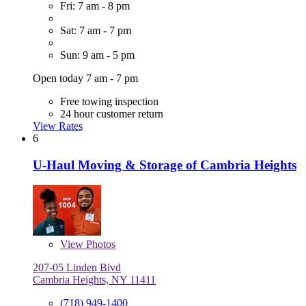
Fri: 7 am - 8 pm
Sat: 7 am - 7 pm
Sun: 9 am - 5 pm
Open today 7 am - 7 pm
Free towing inspection
24 hour customer return
View Rates
6
U-Haul Moving & Storage of Cambria Heights
View
Photos
207-05 Linden Blvd
Cambria Heights, NY 11411
(718) 949-1400