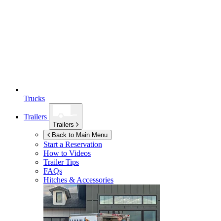
Trucks
Trailers
Trailers
Back to Main Menu
Start a Reservation
How to Videos
Trailer Tips
FAQs
Hitches & Accessories