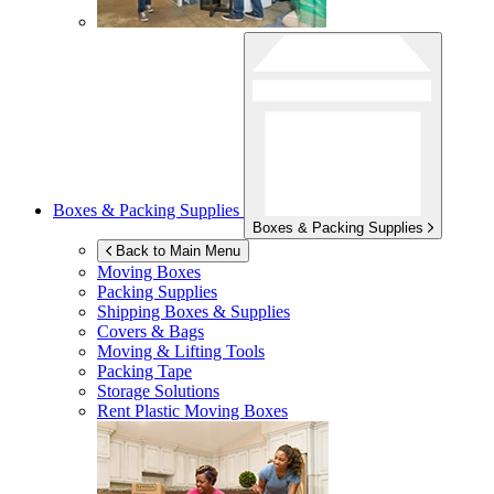
Boxes & Packing Supplies
Boxes & Packing Supplies
Back to Main Menu
Moving Boxes
Packing Supplies
Shipping Boxes & Supplies
Covers & Bags
Moving & Lifting Tools
Packing Tape
Storage Solutions
Rent Plastic Moving Boxes