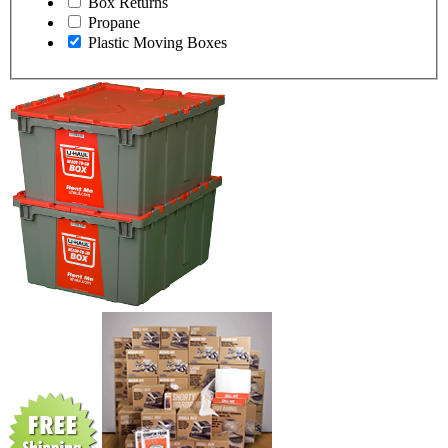
Box Returns
Propane
Plastic Moving Boxes