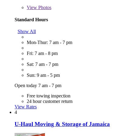
View
Photos
Standard Hours
Show All
Mon-Thur: 7 am - 7 pm
Fri: 7 am - 8 pm
Sat: 7 am - 7 pm
Sun: 9 am - 5 pm
Open today 7 am - 7 pm
Free towing inspection
24 hour customer return
View Rates
4
U-Haul Moving & Storage of Jamaica