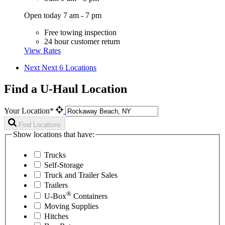
Open today 7 am - 7 pm
Free towing inspection
24 hour customer return
View Rates
Next
Next 6 Locations
Find a U-Haul Location
Your Location*
Find Locations
Show locations that have:
Trucks
Self-Storage
Truck and Trailer Sales
Trailers
®
U-Box
Containers
Moving Supplies
Hitches