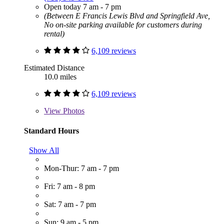
Open today 7 am - 7 pm
(Between E Francis Lewis Blvd and Springfield Ave,
No on-site parking available for customers during
rental)
6,109 reviews
Estimated Distance
10.0 miles
6,109 reviews
View
Photos
Standard Hours
Show All
Mon-Thur: 7 am - 7 pm
Fri: 7 am - 8 pm
Sat: 7 am - 7 pm
Sun: 9 am - 5 pm