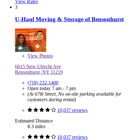
View Rates
3
U-Haul Moving & Storage of Bensonhurst
View
Photos
6615 New Utrecht Ave
Bensonhurst, NY 11219
(718) 232-1400
Open today 7 am - 7 pm
(At 67th Street, No on-site parking available for
customers during rental)
10,037 reviews
Estimated Distance
8.3 miles
10,037 reviews