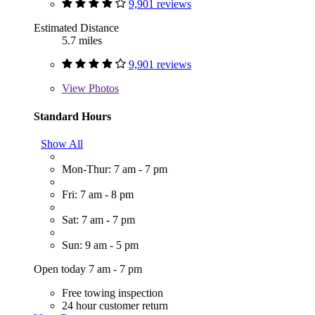
9,901 reviews
Estimated Distance
5.7 miles
9,901 reviews
View
Photos
Standard Hours
Show All
Mon-Thur: 7 am - 7 pm
Fri: 7 am - 8 pm
Sat: 7 am - 7 pm
Sun: 9 am - 5 pm
Open today 7 am - 7 pm
Free towing inspection
24 hour customer return