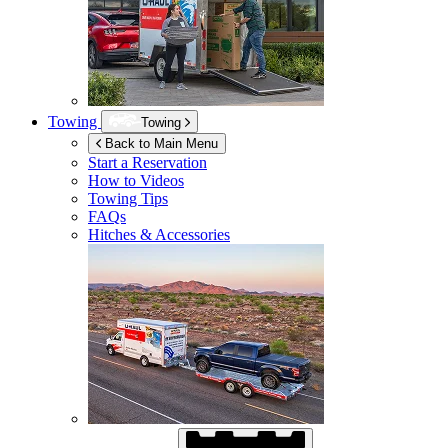
Towing
Towing
Back to Main Menu
Start a Reservation
How to Videos
Towing Tips
FAQs
Hitches & Accessories