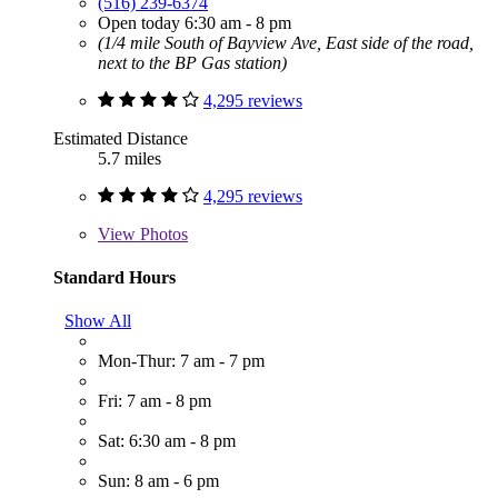
(516) 239-6374
Open today 6:30 am - 8 pm
(1/4 mile South of Bayview Ave, East side of the road,
next to the BP Gas station)
4,295 reviews
Estimated Distance
5.7 miles
4,295 reviews
View
Photos
Standard Hours
Show All
Mon-Thur: 7 am - 7 pm
Fri: 7 am - 8 pm
Sat: 6:30 am - 8 pm
Sun: 8 am - 6 pm