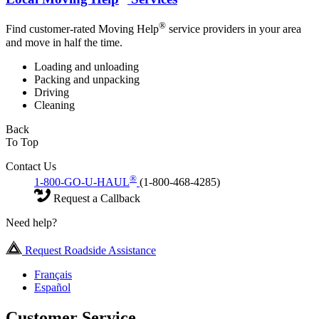
®
Find customer-rated Moving Help
service providers in your area
and move in half the time.
Loading and unloading
Packing and unpacking
Driving
Cleaning
Back
To Top
Contact Us
®
1-800-GO-U-HAUL
(1-800-468-4285)
Request a Callback
Need help?
Request Roadside Assistance
Français
Español
Customer Service