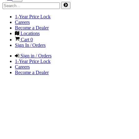
1-Year Price Lock
Careers
Become a Dealer
Locations
Cart
0
Sign In / Orders
Sign in / Orders
1-Year Price Lock
Careers
Become a Dealer