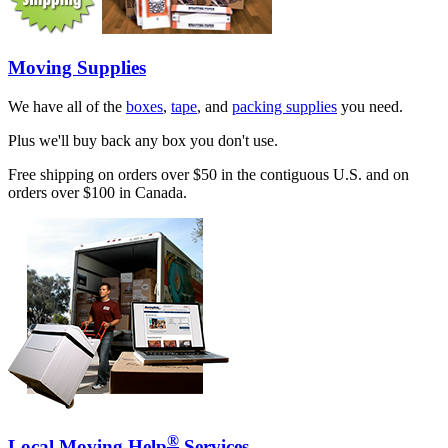
Moving Supplies
We have all of the
boxes
,
tape
, and
packing supplies
you need.
Plus we'll buy back any box you don't use.
Free shipping on orders over $50 in the contiguous U.S. and on
orders over $100 in Canada.
®
Local Moving Help
Services