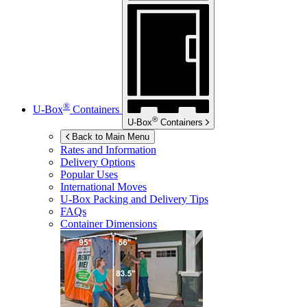
®
U-Box
Containers
®
U-Box
Containers
Back to Main Menu
Rates and Information
Delivery Options
Popular Uses
International Moves
U-Box
Packing and Delivery Tips
FAQs
Container Dimensions