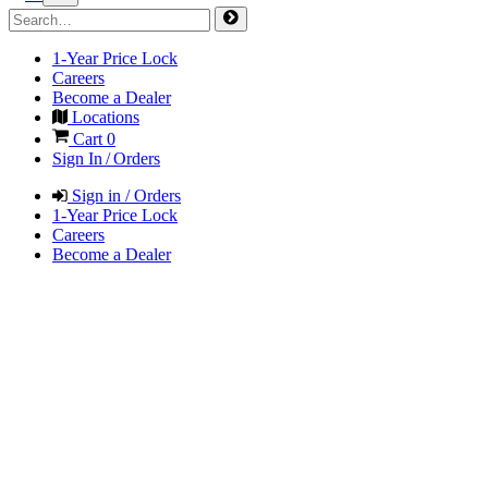
1-Year Price Lock
Careers
Become a Dealer
Locations
Cart
0
Sign In / Orders
Sign in / Orders
1-Year Price Lock
Careers
Become a Dealer