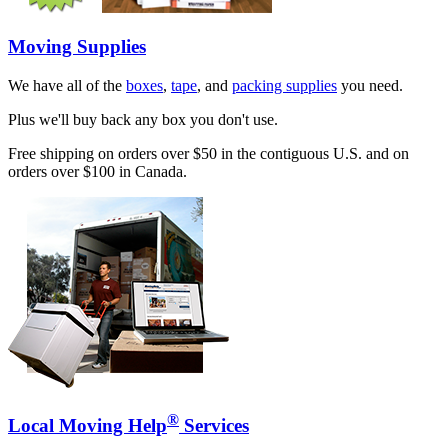
Moving Supplies
We have all of the
boxes
,
tape
, and
packing supplies
you need.
Plus we'll buy back any box you don't use.
Free shipping on orders over $50 in the contiguous U.S. and on
orders over $100 in Canada.
®
Local Moving Help
Services