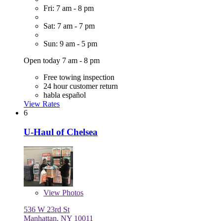
Fri: 7 am - 8 pm
Sat: 7 am - 7 pm
Sun: 9 am - 5 pm
Open today 7 am - 8 pm
Free towing inspection
24 hour customer return
habla español
View Rates
6
U-Haul of Chelsea
View
Photos
536 W 23rd St
Manhattan, NY 10011