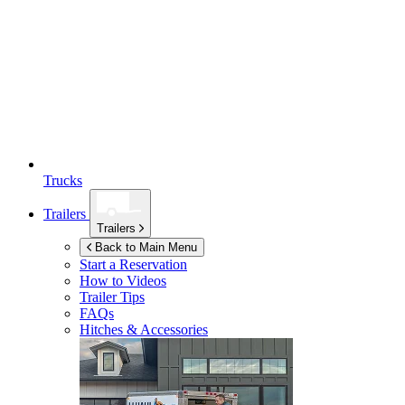
Trucks
Trailers
Trailers
Back to Main Menu
Start a Reservation
How to Videos
Trailer Tips
FAQs
Hitches & Accessories