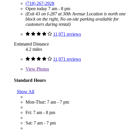
(718) 267-2928
Open today 7 am - 8 pm
(Exit 43 on I-287 at 30th Avenue Location is north one
block on the right, No on-site parking available for
customers during rental)
11,971 reviews
Estimated Distance
4.2 miles
11,971 reviews
View
Photos
Standard Hours
Show All
Mon-Thur: 7 am - 7 pm
Fri: 7 am - 8 pm
Sat: 7 am - 7 pm