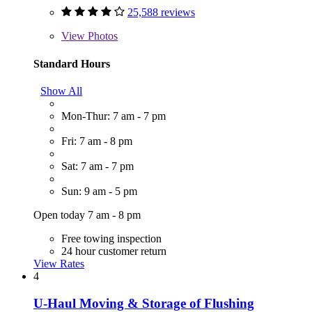
25,588 reviews
View
Photos
Standard Hours
Show All
Mon-Thur: 7 am - 7 pm
Fri: 7 am - 8 pm
Sat: 7 am - 7 pm
Sun: 9 am - 5 pm
Open today 7 am - 8 pm
Free towing inspection
24 hour customer return
View Rates
4
U-Haul Moving & Storage of Flushing