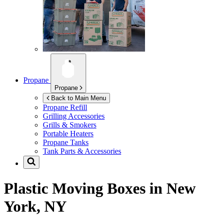
Propane
Propane
Back to Main Menu
Propane Refill
Grilling Accessories
Grills & Smokers
Portable Heaters
Propane Tanks
Tank Parts & Accessories
Plastic Moving Boxes in
New
York, NY