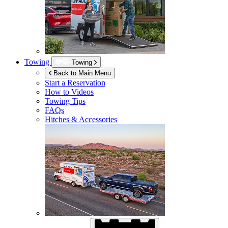
Towing
Towing
Back to Main Menu
Start a Reservation
How to Videos
Towing Tips
FAQs
Hitches & Accessories