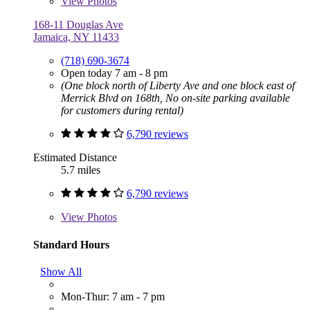
View
Photos
168-11 Douglas Ave
Jamaica, NY 11433
(718) 690-3674
Open today 7 am - 8 pm
(One block north of Liberty Ave and one block east of
Merrick Blvd on 168th, No on-site parking available
for customers during rental)
6,790 reviews
Estimated Distance
5.7 miles
6,790 reviews
View
Photos
Standard Hours
Show All
Mon-Thur: 7 am - 7 pm