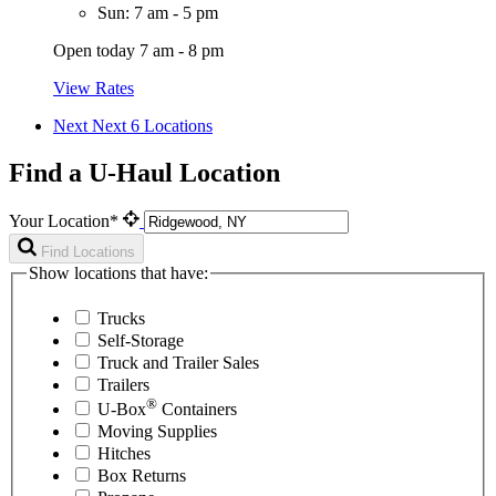
Sun: 7 am - 5 pm
Open today 7 am - 8 pm
View Rates
Next
Next 6 Locations
Find a U-Haul Location
Your Location*
Find Locations
Show locations that have:
Trucks
Self-Storage
Truck and Trailer Sales
Trailers
®
U-Box
Containers
Moving Supplies
Hitches
Box Returns