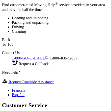
®
Find customer-rated Moving Help
service providers in your area
and move in half the time.
Loading and unloading
Packing and unpacking
Driving
Cleaning
Back
To Top
Contact Us
®
1-800-GO-U-HAUL
(1-800-468-4285)
Request a Callback
Need help?
Request Roadside Assistance
Français
Español
Customer Service