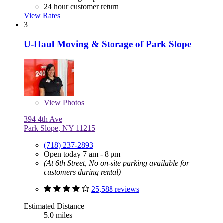
24 hour customer return
View Rates
3
U-Haul Moving & Storage of Park Slope
View
Photos
394 4th Ave
Park Slope, NY 11215
(718) 237-2893
Open today 7 am - 8 pm
(At 6th Street, No on-site parking available for
customers during rental)
25,588 reviews
Estimated Distance
5.0 miles