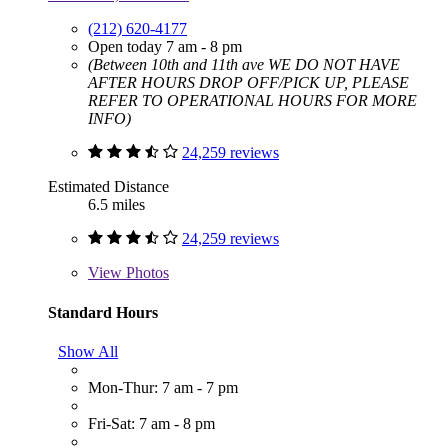
(212) 620-4177
Open today 7 am - 8 pm
(Between 10th and 11th ave WE DO NOT HAVE
AFTER HOURS DROP OFF/PICK UP, PLEASE
REFER TO OPERATIONAL HOURS FOR MORE
INFO)
24,259 reviews
Estimated Distance
6.5 miles
24,259 reviews
View
Photos
Standard Hours
Show All
Mon-Thur: 7 am - 7 pm
Fri-Sat: 7 am - 8 pm