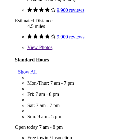
9,900 reviews
Estimated Distance
4.5 miles
9,900 reviews
View
Photos
Standard Hours
Show All
Mon-Thur: 7 am - 7 pm
Fri: 7 am - 8 pm
Sat: 7 am - 7 pm
Sun: 9 am - 5 pm
Open today 7 am - 8 pm
Free towing inspection