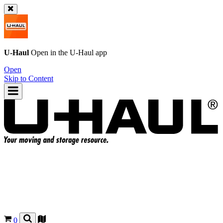
U-Haul
Open in the
U-Haul
app
Open
Skip to Content
0