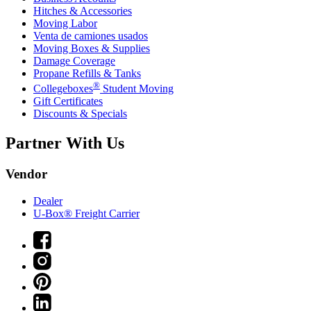
Hitches & Accessories
Moving Labor
Venta de camiones usados
Moving Boxes & Supplies
Damage Coverage
Propane Refills & Tanks
®
Collegeboxes
Student Moving
Gift Certificates
Discounts & Specials
Partner With Us
Vendor
Dealer
U-Box® Freight Carrier