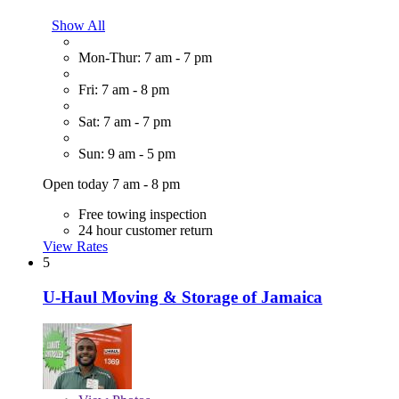
Show All
Mon-Thur: 7 am - 7 pm
Fri: 7 am - 8 pm
Sat: 7 am - 7 pm
Sun: 9 am - 5 pm
Open today 7 am - 8 pm
Free towing inspection
24 hour customer return
View Rates
5
U-Haul Moving & Storage of Jamaica