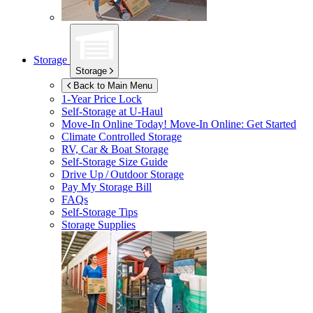
Storage
Storage
Back to Main Menu
1-Year Price Lock
Self-Storage at
U-Haul
Move-In Online Today!
Move-In Online: Get Started
Climate Controlled Storage
RV, Car & Boat Storage
Self-Storage Size Guide
Drive Up / Outdoor Storage
Pay My Storage Bill
FAQs
Self-Storage Tips
Storage Supplies