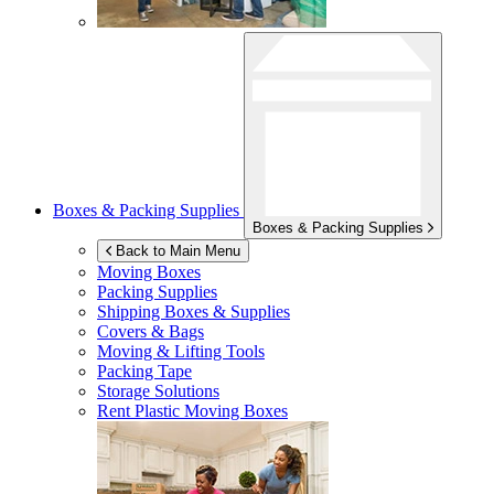
Boxes & Packing Supplies
Boxes & Packing Supplies
Back to Main Menu
Moving Boxes
Packing Supplies
Shipping Boxes & Supplies
Covers & Bags
Moving & Lifting Tools
Packing Tape
Storage Solutions
Rent Plastic Moving Boxes