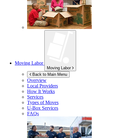
Moving Labor
Moving Labor
Back to Main Menu
Overview
Local Providers
How It Works
Services
Types of Moves
U-Box
Services
FAQs