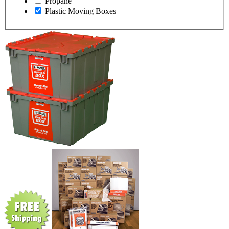
Propane
Plastic Moving Boxes