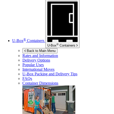
®
U-Box
Containers
®
U-Box
Containers
Back to Main Menu
Rates and Information
Delivery Options
Popular Uses
International Moves
U-Box
Packing and Delivery Tips
FAQs
Container Dimensions