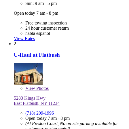
Sun: 9 am - 5 pm
Open today 7 am - 8 pm
Free towing inspection
24 hour customer return
habla español
View Rates
2
U-Haul at Flatbush
View
Photos
5283 Kings Hwy
East Flatbush, NY 11234
(718) 209-1996
Open today 7 am - 8 pm
(At Preston Court, No on-site parking available for
customers during rental)