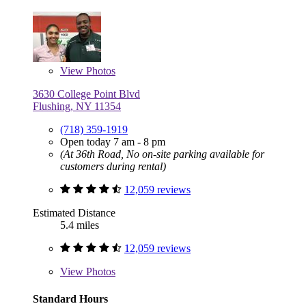
View
Photos
3630 College Point Blvd
Flushing, NY 11354
(718) 359-1919
Open today 7 am - 8 pm
(At 36th Road, No on-site parking available for
customers during rental)
12,059 reviews
Estimated Distance
5.4 miles
12,059 reviews
View
Photos
Standard Hours