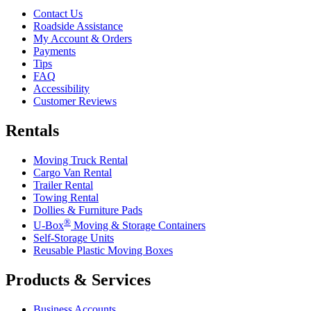
Contact Us
Roadside Assistance
My Account & Orders
Payments
Tips
FAQ
Accessibility
Customer Reviews
Rentals
Moving Truck Rental
Cargo Van Rental
Trailer Rental
Towing Rental
Dollies & Furniture Pads
®
U-Box
Moving & Storage Containers
Self-Storage Units
Reusable Plastic Moving Boxes
Products & Services
Business Accounts