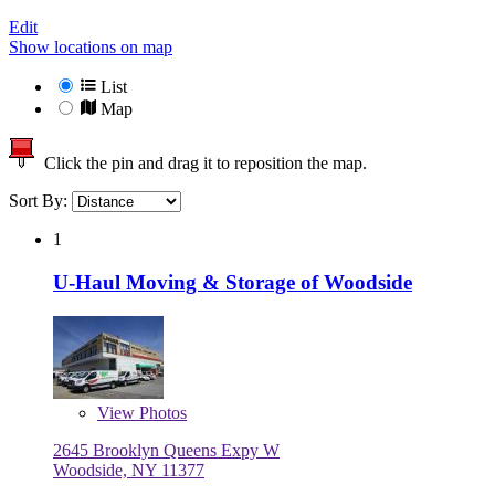
Edit
Show locations on map
List
Map
Click the pin and drag it to reposition the map.
Sort By:
1
U-Haul Moving & Storage of Woodside
View
Photos
2645 Brooklyn Queens Expy W
Woodside, NY 11377