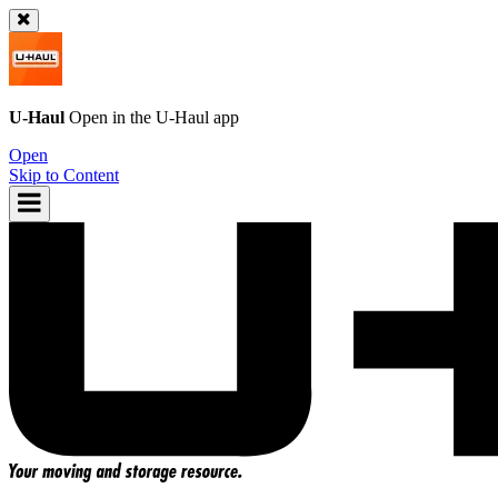
U-Haul
Open in the
U-Haul
app
Open
Skip to Content