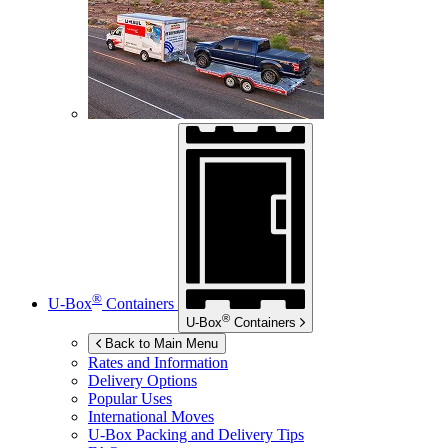
®
U-Box
Containers
®
U-Box
Containers
Back to Main Menu
Rates and Information
Delivery Options
Popular Uses
International Moves
U-Box
Packing and Delivery Tips