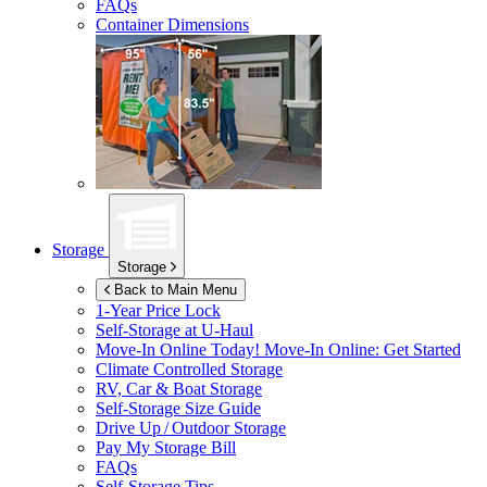
FAQs
Container Dimensions
Storage
Storage
Back to Main Menu
1-Year Price Lock
Self-Storage at
U-Haul
Move-In Online Today!
Move-In Online: Get Started
Climate Controlled Storage
RV, Car & Boat Storage
Self-Storage Size Guide
Drive Up / Outdoor Storage
Pay My Storage Bill
FAQs
Self-Storage Tips