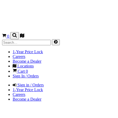
0
1-Year Price Lock
Careers
Become a Dealer
Locations
Cart
0
Sign In / Orders
Sign in / Orders
1-Year Price Lock
Careers
Become a Dealer