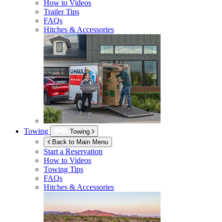
How to Videos
Trailer Tips
FAQs
Hitches & Accessories
Towing
Towing
Back to Main Menu
Start a Reservation
How to Videos
Towing Tips
FAQs
Hitches & Accessories