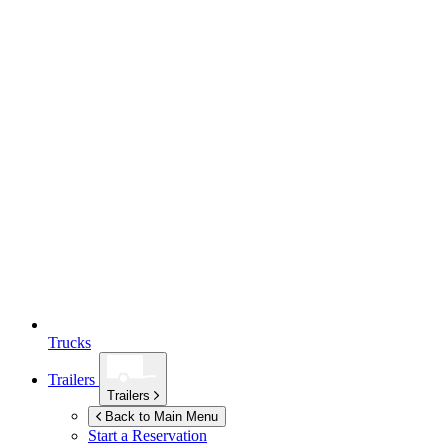
Trucks
Trailers
Trailers
Back to Main Menu
Start a Reservation