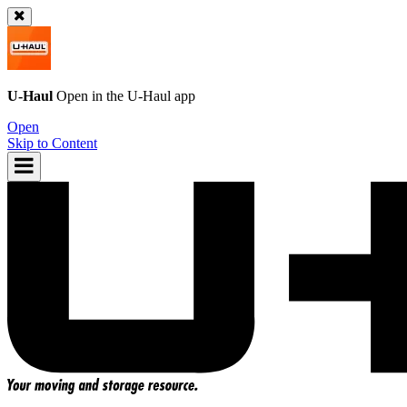
U-Haul
Open in the
U-Haul
app
Open
Skip to Content