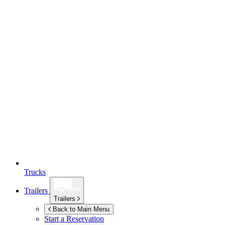
Trucks
Trailers
Trailers
Back to Main Menu
Start a Reservation