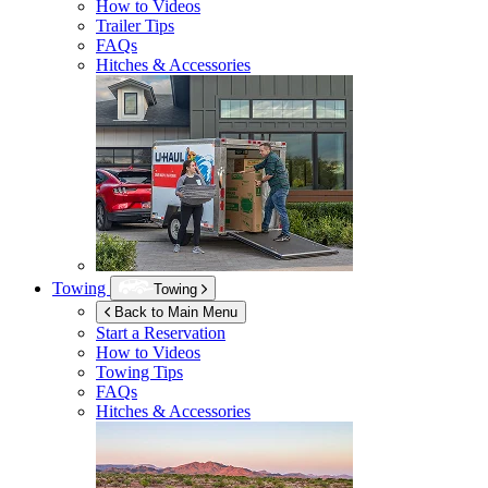
How to Videos
Trailer Tips
FAQs
Hitches & Accessories
Towing
Towing
Back to Main Menu
Start a Reservation
How to Videos
Towing Tips
FAQs
Hitches & Accessories