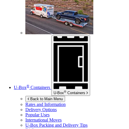
®
U-Box
Containers
®
U-Box
Containers
Back to Main Menu
Rates and Information
Delivery Options
Popular Uses
International Moves
U-Box
Packing and Delivery Tips