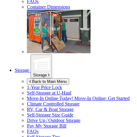
FAQs
Container Dimensions
Storage
Storage
Back to Main Menu
1-Year Price Lock
Self-Storage at
U-Haul
Move-In Online Today!
Move-In Online: Get Started
Climate Controlled Storage
RV, Car & Boat Storage
Self-Storage Size Guide
Drive Up / Outdoor Storage
Pay My Storage Bill
FAQs
Self-Storage Tips