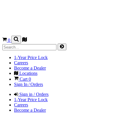
0
1-Year Price Lock
Careers
Become a Dealer
Locations
Cart
0
Sign In / Orders
Sign in / Orders
1-Year Price Lock
Careers
Become a Dealer