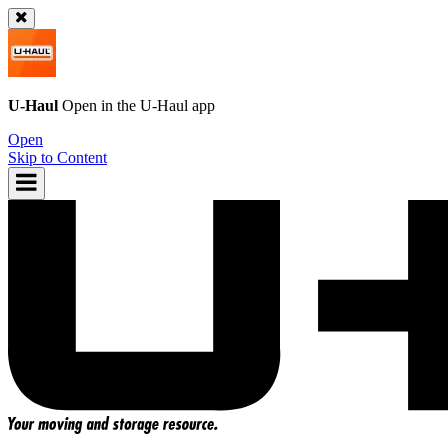
U-Haul
Open in the
U-Haul
app
Open
Skip to Content