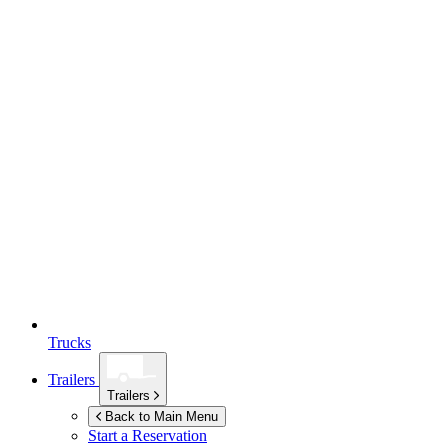
Trucks
Trailers
Trailers
Back to Main Menu
Start a Reservation