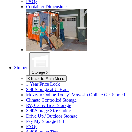
FAQs
Container Dimensions
Storage
Storage
Back to Main Menu
1-Year Price Lock
Self-Storage at
U-Haul
Move-In Online Today!
Move-In Online: Get Started
Climate Controlled Storage
RV, Car & Boat Storage
Self-Storage Size Guide
Drive Up / Outdoor Storage
Pay My Storage Bill
FAQs
Self-Storage Tips