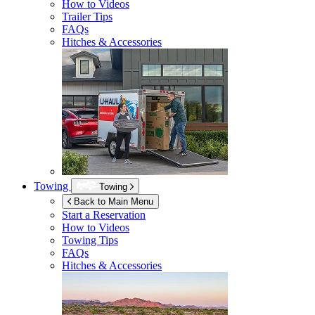
How to Videos
Trailer Tips
FAQs
Hitches & Accessories
Towing
Towing
Back to Main Menu
Start a Reservation
How to Videos
Towing Tips
FAQs
Hitches & Accessories