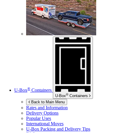
®
U-Box
Containers
®
U-Box
Containers
Back to Main Menu
Rates and Information
Delivery Options
Popular Uses
International Moves
U-Box
Packing and Delivery Tips