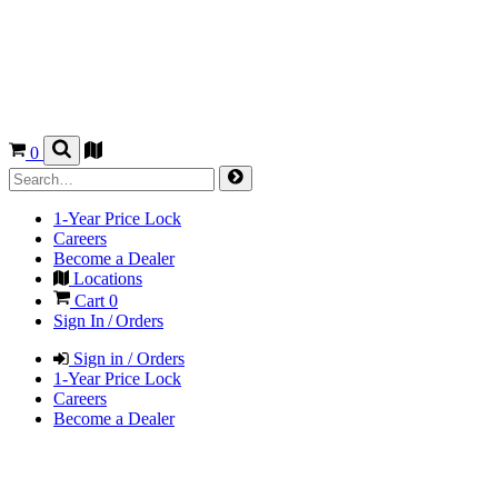
0
1-Year Price Lock
Careers
Become a Dealer
Locations
Cart
0
Sign In / Orders
Sign in / Orders
1-Year Price Lock
Careers
Become a Dealer