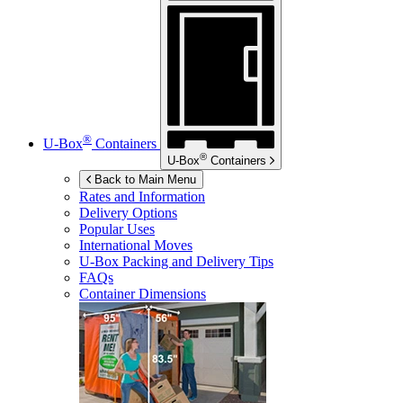
®
U-Box
Containers
®
U-Box
Containers
Back to Main Menu
Rates and Information
Delivery Options
Popular Uses
International Moves
U-Box
Packing and Delivery Tips
FAQs
Container Dimensions