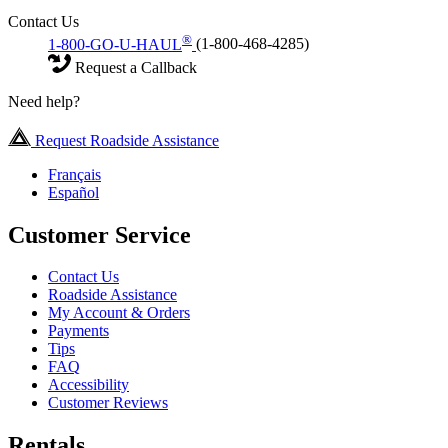
Contact Us
®
1-800-GO-U-HAUL
(1-800-468-4285)
Request a Callback
Need help?
Request Roadside Assistance
Français
Español
Customer Service
Contact Us
Roadside Assistance
My Account & Orders
Payments
Tips
FAQ
Accessibility
Customer Reviews
Rentals