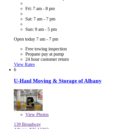
Fri: 7 am - 8 pm
Sat: 7 am - 7 pm
Sun: 9 am - 5 pm
Open today 7 am - 7 pm
Free towing inspection
Propane pay at pump
24 hour customer return
View Rates
6
U-Haul Moving & Storage of Albany
View
Photos
139 Broadway