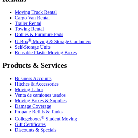
Moving Truck Rental
Cargo Van Rental
Trailer Rental
Towing Rental
Dollies & Furniture Pads
®
U-Box
Moving & Storage Containers
Self-Storage Units
Reusable Plastic Moving Boxes
Products & Services
Business Accounts
Hitches & Accessories
Moving Labor
Venta de camiones usados
Moving Boxes & Supplies
Damage Coverage
Propane Refills & Tanks
®
Collegeboxes
Student Moving
Gift Certificates
Discounts & Specials