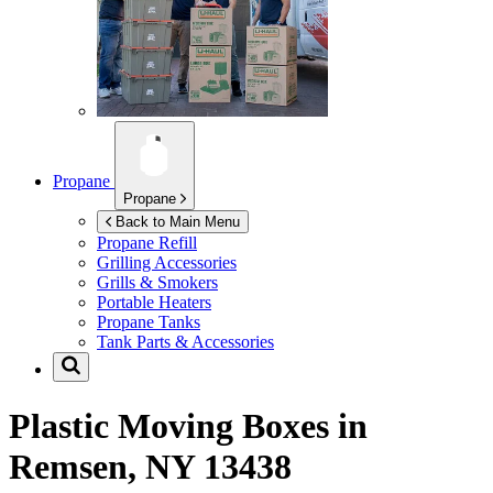
Propane
Propane
Back to Main Menu
Propane Refill
Grilling Accessories
Grills & Smokers
Portable Heaters
Propane Tanks
Tank Parts & Accessories
Plastic Moving Boxes in
Remsen, NY 13438