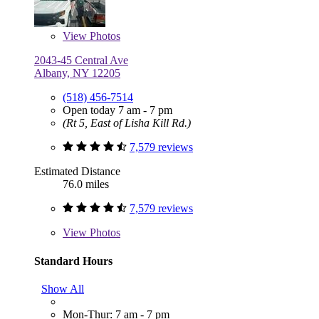
View
Photos
2043-45 Central Ave
Albany, NY 12205
(518) 456-7514
Open today 7 am - 7 pm
(Rt 5, East of Lisha Kill Rd.)
7,579 reviews
Estimated Distance
76.0 miles
7,579 reviews
View
Photos
Standard Hours
Show All
Mon-Thur: 7 am - 7 pm