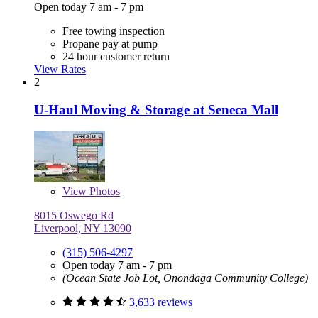
Open today 7 am - 7 pm
Free towing inspection
Propane pay at pump
24 hour customer return
View Rates
2
U-Haul Moving & Storage at Seneca Mall
View
Photos
8015 Oswego Rd
Liverpool, NY 13090
(315) 506-4297
Open today 7 am - 7 pm
(Ocean State Job Lot, Onondaga Community College)
3,633 reviews