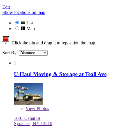
Edit
Show locations on map
List
Map
Click the pin and drag it to reposition the map.
Sort By:
1
U-Haul Moving & Storage at Teall Ave
View
Photos
1001 Canal St
Syracuse, NY 13210