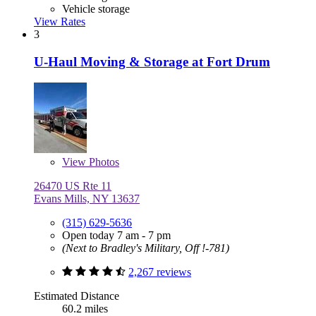
Vehicle storage
View Rates
3
U-Haul Moving & Storage at Fort Drum
View
Photos
26470 US Rte 11
Evans Mills, NY 13637
(315) 629-5636
Open today 7 am - 7 pm
(Next to Bradley's Military, Off !-781)
2,267 reviews
Estimated Distance
60.2 miles