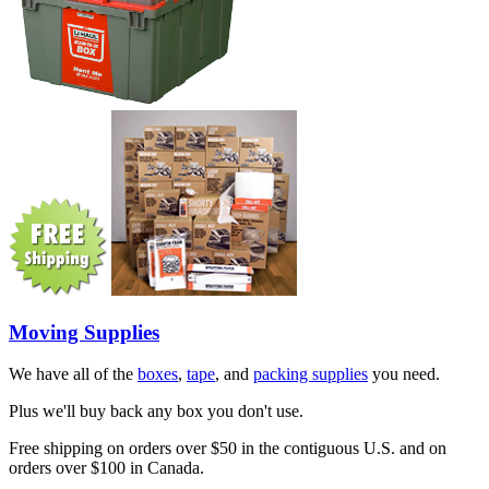
Moving Supplies
We have all of the
boxes
,
tape
, and
packing supplies
you need.
Plus we'll buy back any box you don't use.
Free shipping on orders over $50 in the contiguous U.S. and on
orders over $100 in Canada.