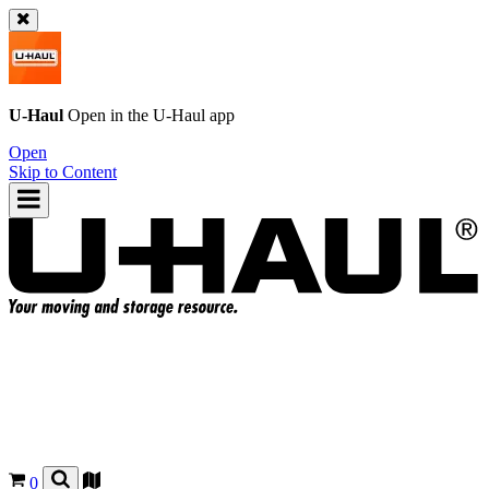
U-Haul
Open in the
U-Haul
app
Open
Skip to Content
0