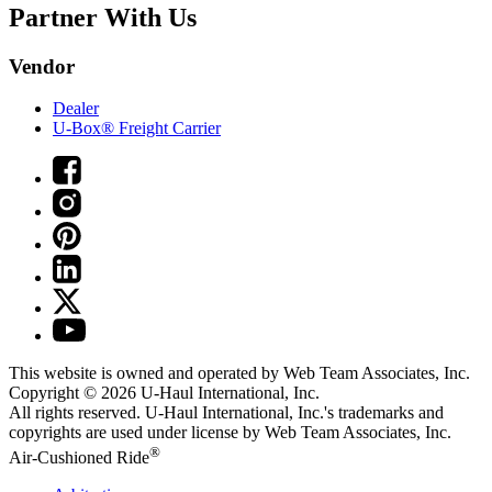
Partner With Us
Vendor
Dealer
U-Box® Freight Carrier
This website is owned and operated by Web Team Associates, Inc.
Copyright © 2026
U-Haul
International, Inc.
All rights reserved.
U-Haul
International, Inc.'s trademarks and
copyrights are used under license by Web Team Associates, Inc.
®
Air-Cushioned Ride