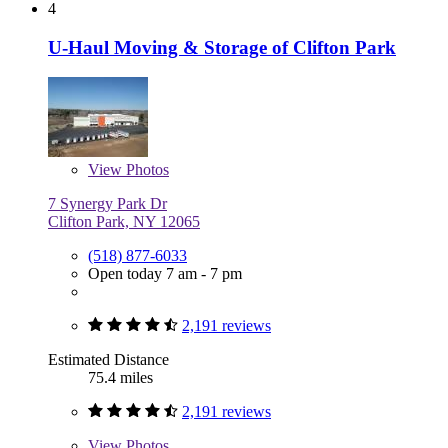
4
U-Haul Moving & Storage of Clifton Park
View
Photos
7 Synergy Park Dr
Clifton Park, NY 12065
(518) 877-6033
Open today 7 am - 7 pm
2,191 reviews
Estimated Distance
75.4 miles
2,191 reviews
View
Photos