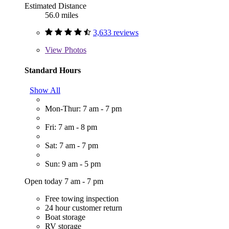
Estimated Distance
56.0 miles
3,633 reviews
View
Photos
Standard Hours
Show All
Mon-Thur: 7 am - 7 pm
Fri: 7 am - 8 pm
Sat: 7 am - 7 pm
Sun: 9 am - 5 pm
Open today 7 am - 7 pm
Free towing inspection
24 hour customer return
Boat storage
RV storage