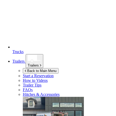
Trucks
Trailers
Trailers
Back to Main Menu
Start a Reservation
How to Videos
Trailer Tips
FAQs
Hitches & Accessories