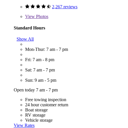
2,267 reviews
View
Photos
Standard Hours
Show All
Mon-Thur: 7 am - 7 pm
Fri: 7 am - 8 pm
Sat: 7 am - 7 pm
Sun: 9 am - 5 pm
Open today 7 am - 7 pm
Free towing inspection
24 hour customer return
Boat storage
RV storage
Vehicle storage
View Rates