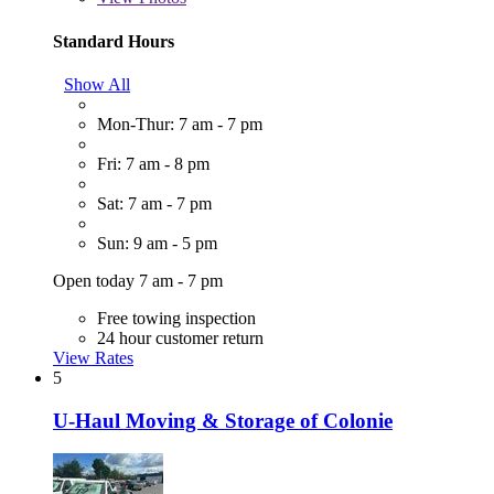
Standard Hours
Show All
Mon-Thur: 7 am - 7 pm
Fri: 7 am - 8 pm
Sat: 7 am - 7 pm
Sun: 9 am - 5 pm
Open today 7 am - 7 pm
Free towing inspection
24 hour customer return
View Rates
5
U-Haul Moving & Storage of Colonie