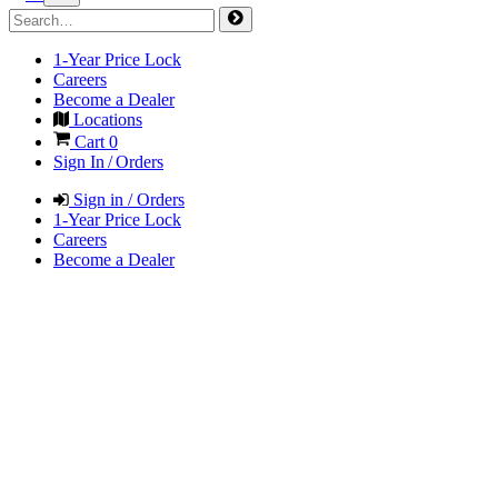
1-Year Price Lock
Careers
Become a Dealer
Locations
Cart
0
Sign In / Orders
Sign in / Orders
1-Year Price Lock
Careers
Become a Dealer