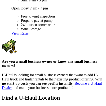
Sun: 9 am - 5 pm
Open today 7 am - 7 pm
Free towing inspection
Propane pay at pump
24 hour customer return
Wine Storage
View Rates
Are you a small business owner or know any small business
owners?
U-Haul is looking for small business owners that want to add
U-
Haul
truck and trailer rentals to their existing product offering. With
no start-up costs
you can
see profits instantly
.
Become a
U-Haul
Dealer
and make your business more profitable!
Find a U-Haul Location