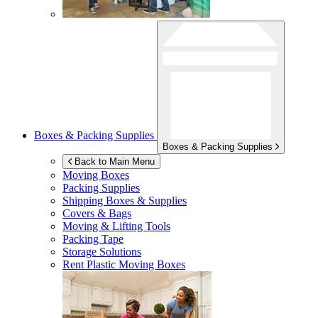
Boxes & Packing Supplies
Boxes & Packing Supplies
Back to Main Menu
Moving Boxes
Packing Supplies
Shipping Boxes & Supplies
Covers & Bags
Moving & Lifting Tools
Packing Tape
Storage Solutions
Rent Plastic Moving Boxes