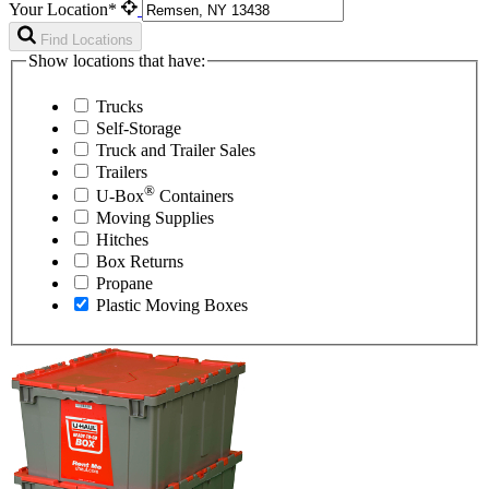
Your Location*
Find Locations
Show locations that have:
Trucks
Self-Storage
Truck and Trailer Sales
Trailers
®
U-Box
Containers
Moving Supplies
Hitches
Box Returns
Propane
Plastic Moving Boxes