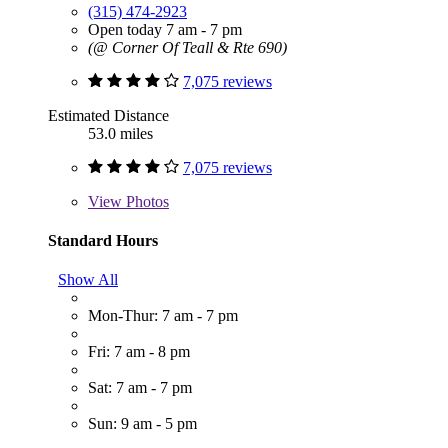
(315) 474-2923
Open today 7 am - 7 pm
(@ Corner Of Teall & Rte 690)
7,075 reviews
Estimated Distance
53.0 miles
7,075 reviews
View
Photos
Standard Hours
Show All
Mon-Thur: 7 am - 7 pm
Fri: 7 am - 8 pm
Sat: 7 am - 7 pm
Sun: 9 am - 5 pm