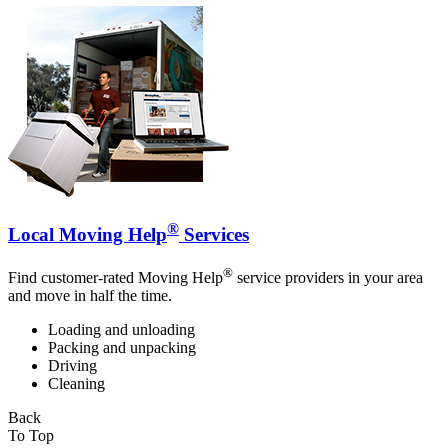
®
Local Moving Help
Services
®
Find customer-rated Moving Help
service providers in your area
and move in half the time.
Loading and unloading
Packing and unpacking
Driving
Cleaning
Back
To Top