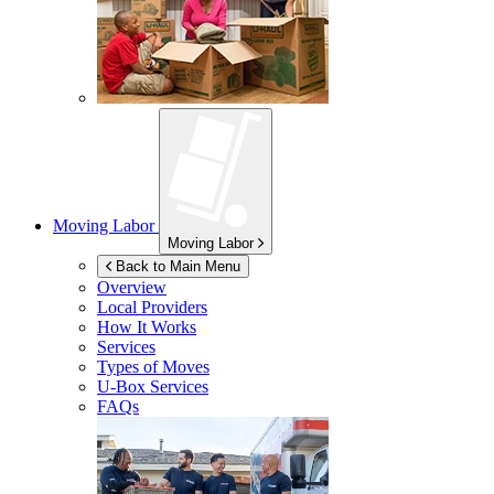
Moving Labor
Moving Labor
Back to Main Menu
Overview
Local Providers
How It Works
Services
Types of Moves
U-Box
Services
FAQs