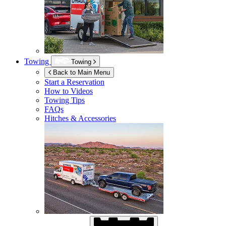
Towing
Towing
Back to Main Menu
Start a Reservation
How to Videos
Towing Tips
FAQs
Hitches & Accessories