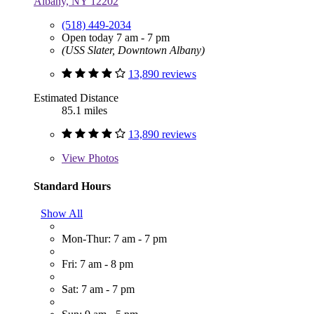
Albany, NY 12202
(518) 449-2034
Open today 7 am - 7 pm
(USS Slater, Downtown Albany)
13,890 reviews
Estimated Distance
85.1 miles
13,890 reviews
View
Photos
Standard Hours
Show All
Mon-Thur: 7 am - 7 pm
Fri: 7 am - 8 pm
Sat: 7 am - 7 pm