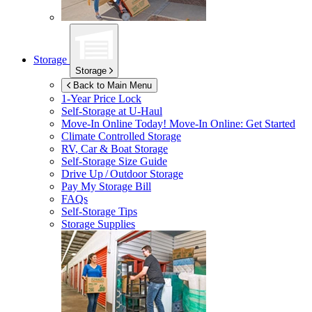
Storage
Storage
Back to Main Menu
1-Year Price Lock
Self-Storage at
U-Haul
Move-In Online Today!
Move-In Online: Get Started
Climate Controlled Storage
RV, Car & Boat Storage
Self-Storage Size Guide
Drive Up / Outdoor Storage
Pay My Storage Bill
FAQs
Self-Storage Tips
Storage Supplies