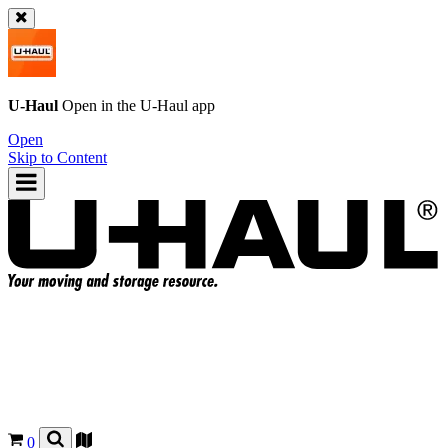
U-Haul
Open in the
U-Haul
app
Open
Skip to Content
0