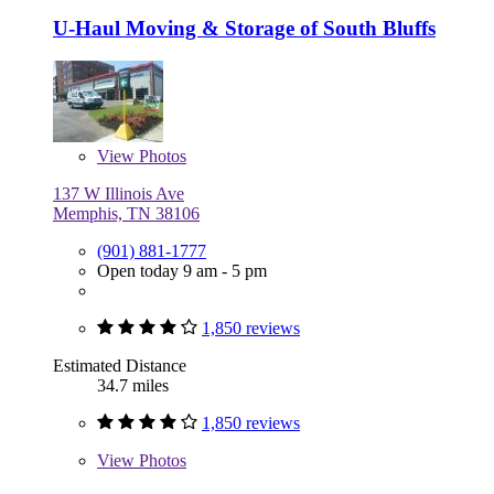
U-Haul Moving & Storage of South Bluffs
View
Photos
137 W Illinois Ave
Memphis, TN 38106
(901) 881-1777
Open today 9 am - 5 pm
1,850 reviews
Estimated Distance
34.7 miles
1,850 reviews
View
Photos