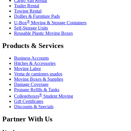
Cargo Van Rental
Trailer Rental
Towing Rental
Dollies & Furniture Pads
®
U-Box
Moving & Storage Containers
Self-Storage Units
Reusable Plastic Moving Boxes
Products & Services
Business Accounts
Hitches & Accessories
Moving Labor
Venta de camiones usados
Moving Boxes & Supplies
Damage Coverage
Propane Refills & Tanks
®
Collegeboxes
Student Moving
Gift Certificates
Discounts & Specials
Partner With Us