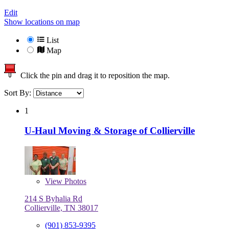
Edit
Show locations on map
List
Map
Click the pin and drag it to reposition the map.
Sort By:
1
U-Haul Moving & Storage of Collierville
View
Photos
214 S Byhalia Rd
Collierville, TN 38017
(901) 853-9395