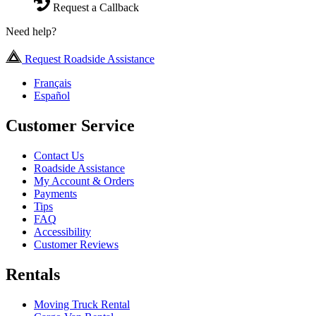
Request a Callback
Need help?
Request Roadside Assistance
Français
Español
Customer Service
Contact Us
Roadside Assistance
My Account & Orders
Payments
Tips
FAQ
Accessibility
Customer Reviews
Rentals
Moving Truck Rental