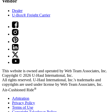
Vendor
Dealer
U-Box® Freight Carrier
This website is owned and operated by Web Team Associates, Inc.
Copyright © 2026
U-Haul
International, Inc.
All rights reserved.
U-Haul
International, Inc.'s trademarks and
copyrights are used under license by Web Team Associates, Inc.
®
Air-Cushioned Ride
Arbitration
Privacy Policy
Terms of Use
Copyright Takedown Policy