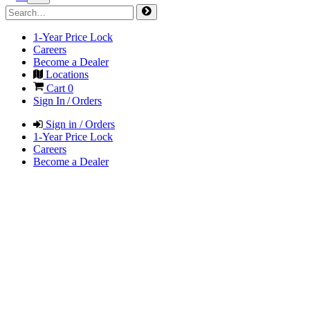
1-Year Price Lock
Careers
Become a Dealer
Locations
Cart
0
Sign In / Orders
Sign in / Orders
1-Year Price Lock
Careers
Become a Dealer