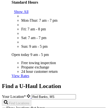
Standard Hours
Show All
Mon-Thur: 7 am - 7 pm
Fri: 7 am - 8 pm
Sat: 7 am - 7 pm
Sun: 9 am - 5 pm
Open today 9 am - 5 pm
Free towing inspection
Propane exchange
24 hour customer return
View Rates
Find a U-Haul Location
Your Location*
Find Locations
Show locations that have: