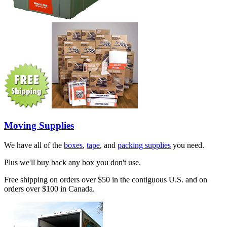
Moving Supplies
We have all of the
boxes
,
tape
, and
packing supplies
you need.
Plus we'll buy back any box you don't use.
Free shipping on orders over $50 in the contiguous U.S. and on
orders over $100 in Canada.