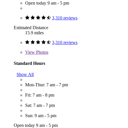
Open today 9 am - 5 pm
3,310 reviews
Estimated Distance
15.9 miles
3,310 reviews
View
Photos
Standard Hours
Show All
Mon-Thur: 7 am - 7 pm
Fri: 7 am - 8 pm
Sat: 7 am - 7 pm
Sun: 9 am - 5 pm
Open today 9 am - 5 pm