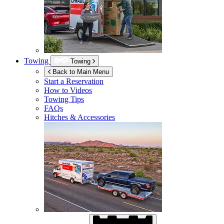
Towing
Towing
Back to Main Menu
Start a Reservation
How to Videos
Towing Tips
FAQs
Hitches & Accessories