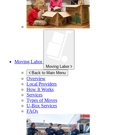
Moving Labor
Moving Labor
Back to Main Menu
Overview
Local Providers
How It Works
Services
Types of Moves
U-Box
Services
FAQs