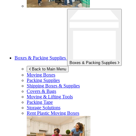
Boxes & Packing Supplies
Boxes & Packing Supplies
Back to Main Menu
Moving Boxes
Packing Supplies
Shipping Boxes & Supplies
Covers & Bags
Moving & Lifting Tools
Packing Tape
Storage Solutions
Rent Plastic Moving Boxes