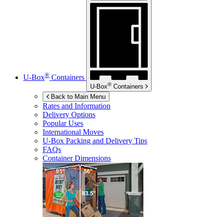
®
U-Box
Containers
®
U-Box
Containers
Back to Main Menu
Rates and Information
Delivery Options
Popular Uses
International Moves
U-Box
Packing and Delivery Tips
FAQs
Container Dimensions