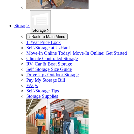
Storage
Storage
Back to Main Menu
1-Year Price Lock
Self-Storage at
U-Haul
Move-In Online Today!
Move-In Online: Get Started
Climate Controlled Storage
RV, Car & Boat Storage
Self-Storage Size Guide
Drive Up / Outdoor Storage
Pay My Storage Bill
FAQs
Self-Storage Tips
Storage Supplies