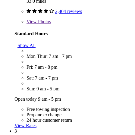
33.0 miles
2,404 reviews
View
Photos
Standard Hours
Show All
Mon-Thur: 7 am - 7 pm
Fri: 7 am - 8 pm
Sat: 7 am - 7 pm
Sun: 9 am - 5 pm
Open today 9 am - 5 pm
Free towing inspection
Propane exchange
24 hour customer return
View Rates
3