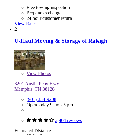
Free towing inspection
Propane exchange
24 hour customer return
View Rates
2
U-Haul Moving & Storage of Raleigh
View
Photos
3201 Austin Peay Hwy
Memphis, TN 38128
(901) 334-9208
Open today 9 am - 5 pm
2,404 reviews
Estimated Distance