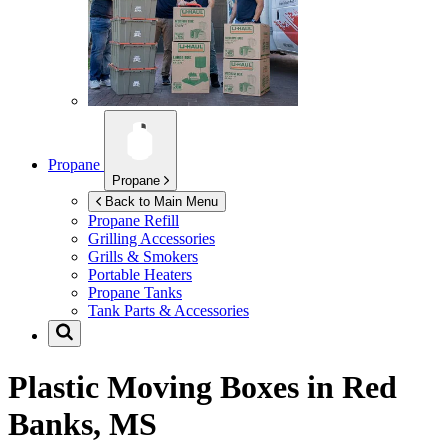
Propane
Propane
Back to Main Menu
Propane Refill
Grilling Accessories
Grills & Smokers
Portable Heaters
Propane Tanks
Tank Parts & Accessories
Plastic Moving Boxes in
Red
Banks, MS