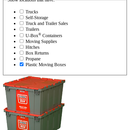
Trucks
Self-Storage
Truck and Trailer Sales
Trailers
®
U-Box
Containers
Moving Supplies
Hitches
Box Returns
Propane
Plastic Moving Boxes