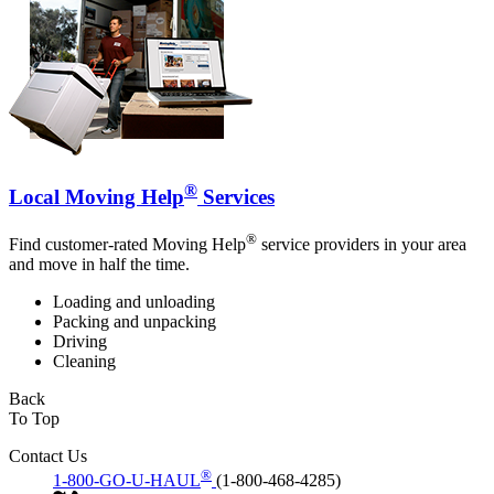
®
Local Moving Help
Services
®
Find customer-rated Moving Help
service providers in your area
and move in half the time.
Loading and unloading
Packing and unpacking
Driving
Cleaning
Back
To Top
Contact Us
®
1-800-GO-U-HAUL
(1-800-468-4285)