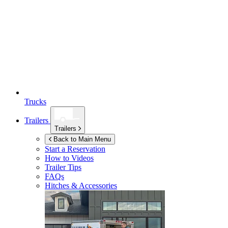
Trucks
Trailers
Trailers
Back to Main Menu
Start a Reservation
How to Videos
Trailer Tips
FAQs
Hitches & Accessories