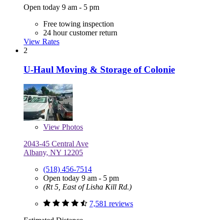
Open today 9 am - 5 pm
Free towing inspection
24 hour customer return
View Rates
2
U-Haul Moving & Storage of Colonie
View
Photos
2043-45 Central Ave
Albany, NY 12205
(518) 456-7514
Open today 9 am - 5 pm
(Rt 5, East of Lisha Kill Rd.)
7,581 reviews