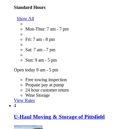
Standard Hours
Show All
Mon-Thur: 7 am - 7 pm
Fri: 7 am - 8 pm
Sat: 7 am - 7 pm
Sun: 9 am - 5 pm
Open today 9 am - 5 pm
Free towing inspection
Propane pay at pump
24 hour customer return
Wine Storage
View Rates
4
U-Haul Moving & Storage of Pittsfield