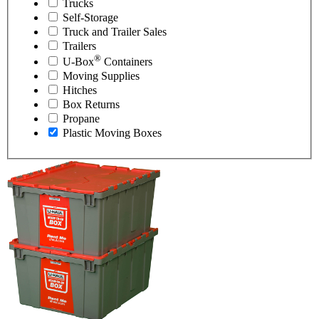
Trucks
Self-Storage
Truck and Trailer Sales
Trailers
®
U-Box
Containers
Moving Supplies
Hitches
Box Returns
Propane
Plastic Moving Boxes