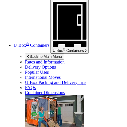
®
U-Box
Containers
®
U-Box
Containers
Back to Main Menu
Rates and Information
Delivery Options
Popular Uses
International Moves
U-Box
Packing and Delivery Tips
FAQs
Container Dimensions