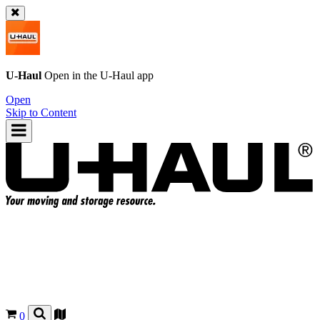
U-Haul
Open in the
U-Haul
app
Open
Skip to Content
0