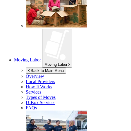
Moving Labor
Moving Labor
Back to Main Menu
Overview
Local Providers
How It Works
Services
Types of Moves
U-Box
Services
FAQs