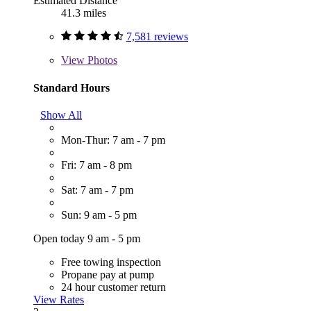
Estimated Distance
41.3 miles
7,581 reviews
View
Photos
Standard Hours
Show All
Mon-Thur: 7 am - 7 pm
Fri: 7 am - 8 pm
Sat: 7 am - 7 pm
Sun: 9 am - 5 pm
Open today 9 am - 5 pm
Free towing inspection
Propane pay at pump
24 hour customer return
View Rates