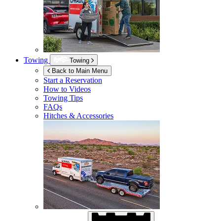
Towing
Towing
Back to Main Menu
Start a Reservation
How to Videos
Towing Tips
FAQs
Hitches & Accessories