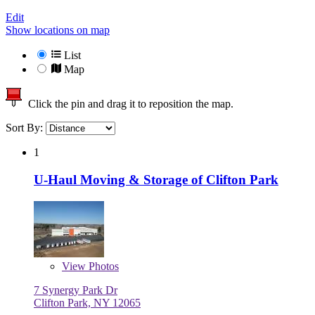
Edit
Show locations on map
List
Map
Click the pin and drag it to reposition the map.
Sort By:
1
U-Haul Moving & Storage of Clifton Park
View
Photos
7 Synergy Park Dr
Clifton Park, NY 12065