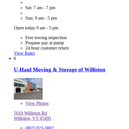
Sat: 7 am - 7 pm
Sun: 9 am - 5 pm
Open today 9 am - 5 pm
Free towing inspection
Propane pay at pump
24 hour customer return
View Rates
6
U-Haul Moving & Storage of Williston
View
Photos
5010 Williston Rd
Williston, VT 05495
(802) 923-3002