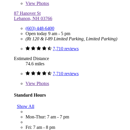
View
Photos
87 Hanover St
Lebanon, NH 03766
(603) 448-6400
Open today 9 am - 5 pm
(Rt 120 & I-89 Limited Parking, Limited Parking)
7,710 reviews
Estimated Distance
74.6 miles
7,710 reviews
View
Photos
Standard Hours
Show All
Mon-Thur: 7 am - 7 pm
Fri: 7 am - 8 pm