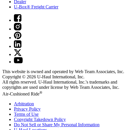
Dealer
U-Box® Freight Carrier
This website is owned and operated by Web Team Associates, Inc.
Copyright © 2026
U-Haul
International, Inc.
All rights reserved.
U-Haul
International, Inc.'s trademarks and
copyrights are used under license by Web Team Associates, Inc.
®
Air-Cushioned Ride
Arbitration
Privacy Policy
Terms of Use
Copyright Takedown Policy
Do Not Sell or Share My Personal Information
U-Haul
Locations