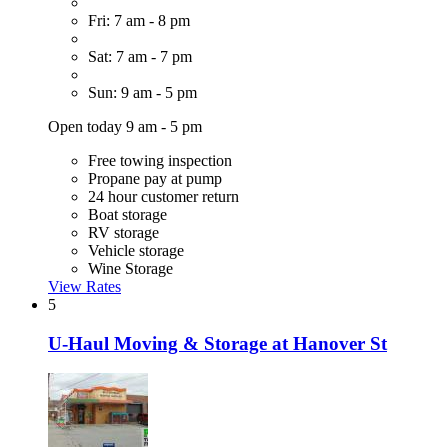
Fri: 7 am - 8 pm
Sat: 7 am - 7 pm
Sun: 9 am - 5 pm
Open today 9 am - 5 pm
Free towing inspection
Propane pay at pump
24 hour customer return
Boat storage
RV storage
Vehicle storage
Wine Storage
View Rates
5
U-Haul Moving & Storage at Hanover St