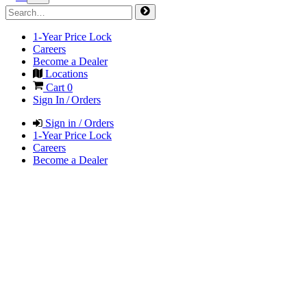
1-Year Price Lock
Careers
Become a Dealer
Locations
Cart
0
Sign In / Orders
Sign in / Orders
1-Year Price Lock
Careers
Become a Dealer