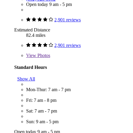
Open today 9 am - 5 pm
2,901 reviews
Estimated Distance
82.4 miles
2,901 reviews
View
Photos
Standard Hours
Show All
Mon-Thur: 7 am - 7 pm
Fri: 7 am - 8 pm
Sat: 7 am - 7 pm
Sun: 9 am - 5 pm
Open today 9 am - 5 pm