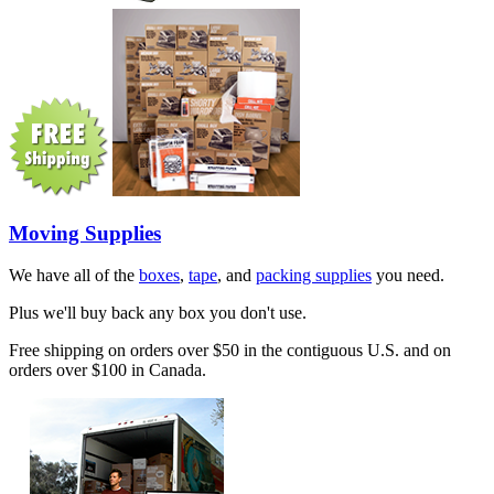
Moving Supplies
We have all of the
boxes
,
tape
, and
packing supplies
you need.
Plus we'll buy back any box you don't use.
Free shipping on orders over $50 in the contiguous U.S. and on
orders over $100 in Canada.