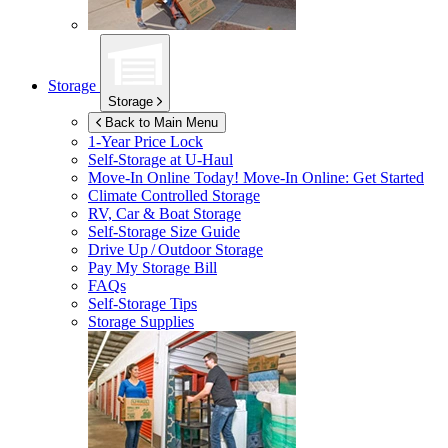
Storage
Storage
Back to Main Menu
1-Year Price Lock
Self-Storage at
U-Haul
Move-In Online Today!
Move-In Online: Get Started
Climate Controlled Storage
RV, Car & Boat Storage
Self-Storage Size Guide
Drive Up / Outdoor Storage
Pay My Storage Bill
FAQs
Self-Storage Tips
Storage Supplies