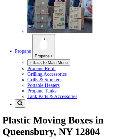
Propane
Propane
Back to Main Menu
Propane Refill
Grilling Accessories
Grills & Smokers
Portable Heaters
Propane Tanks
Tank Parts & Accessories
Plastic Moving Boxes in
Queensbury, NY 12804