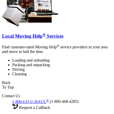
®
Local Moving Help
Services
®
Find customer-rated Moving Help
service providers in your area
and move in half the time.
Loading and unloading
Packing and unpacking
Driving
Cleaning
Back
To Top
Contact Us
®
1-800-GO-U-HAUL
(1-800-468-4285)
Request a Callback