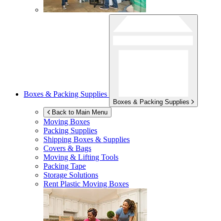
Boxes & Packing Supplies
Boxes & Packing Supplies
Back to Main Menu
Moving Boxes
Packing Supplies
Shipping Boxes & Supplies
Covers & Bags
Moving & Lifting Tools
Packing Tape
Storage Solutions
Rent Plastic Moving Boxes