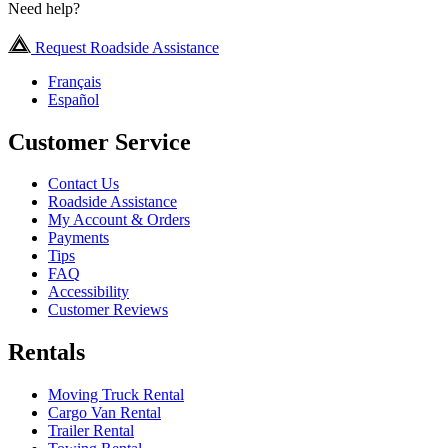
Need help?
Request Roadside Assistance
Français
Español
Customer Service
Contact Us
Roadside Assistance
My Account & Orders
Payments
Tips
FAQ
Accessibility
Customer Reviews
Rentals
Moving Truck Rental
Cargo Van Rental
Trailer Rental