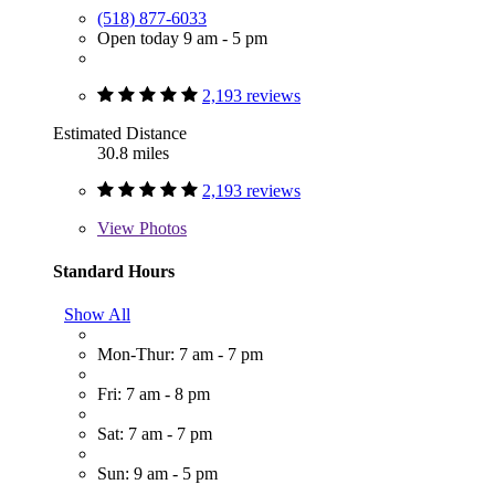
(518) 877-6033
Open today 9 am - 5 pm
2,193 reviews
Estimated Distance
30.8 miles
2,193 reviews
View
Photos
Standard Hours
Show All
Mon-Thur: 7 am - 7 pm
Fri: 7 am - 8 pm
Sat: 7 am - 7 pm
Sun: 9 am - 5 pm