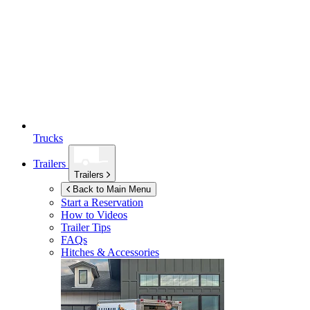
Trucks
Trailers
Trailers
Back to Main Menu
Start a Reservation
How to Videos
Trailer Tips
FAQs
Hitches & Accessories