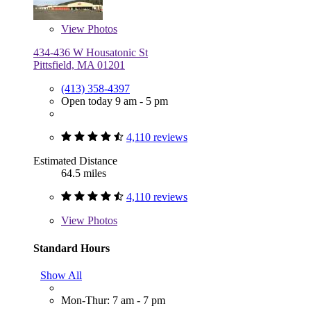
View
Photos
434-436 W Housatonic St
Pittsfield, MA 01201
(413) 358-4397
Open today 9 am - 5 pm
4,110 reviews
Estimated Distance
64.5 miles
4,110 reviews
View
Photos
Standard Hours
Show All
Mon-Thur: 7 am - 7 pm