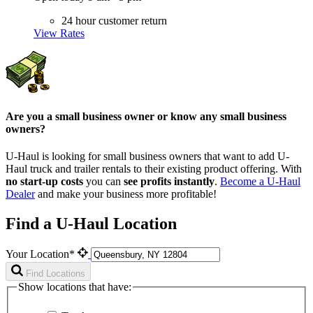
24 hour customer return
View Rates
Are you a small business owner or know any small business
owners?
U-Haul is looking for small business owners that want to add
U-
Haul
truck and trailer rentals to their existing product offering. With
no start-up costs
you can
see profits instantly
.
Become a
U-Haul
Dealer
and make your business more profitable!
Find a U-Haul Location
Your Location*
Find Locations
Show locations that have: