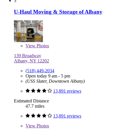
3
U-Haul Moving & Storage of Albany
View
Photos
139 Broadway
Albany, NY 12202
(518) 449-2034
Open today 9 am - 5 pm
(USS Slater, Downtown Albany)
13,891 reviews
Estimated Distance
47.7 miles
13,891 reviews
View
Photos