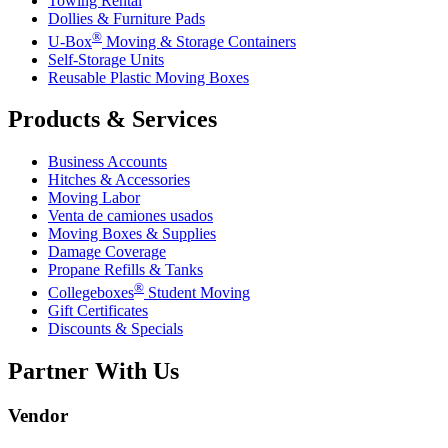
Towing Rental
Dollies & Furniture Pads
®
U-Box
Moving & Storage Containers
Self-Storage Units
Reusable Plastic Moving Boxes
Products & Services
Business Accounts
Hitches & Accessories
Moving Labor
Venta de camiones usados
Moving Boxes & Supplies
Damage Coverage
Propane Refills & Tanks
®
Collegeboxes
Student Moving
Gift Certificates
Discounts & Specials
Partner With Us
Vendor