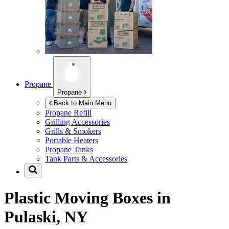
Propane
Propane
Back to Main Menu
Propane Refill
Grilling Accessories
Grills & Smokers
Portable Heaters
Propane Tanks
Tank Parts & Accessories
Plastic Moving Boxes in
Pulaski, NY