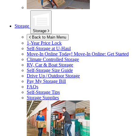
Storage
Storage
Back to Main Menu
1-Year Price Lock
Self-Storage at
U-Haul
Move-In Online Today!
Move-In Online: Get Started
Climate Controlled Storage
RV, Car & Boat Storage
Self-Storage Size Guide
Drive Up / Outdoor Storage
Pay My Storage Bill
FAQs
Self-Storage Tips
Storage Supplies