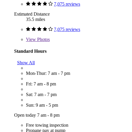
7,075 reviews
Estimated Distance
35.5 miles
7,075 reviews
View
Photos
Standard Hours
Show All
Mon-Thur: 7 am - 7 pm
Fri: 7 am - 8 pm
Sat: 7 am - 7 pm
Sun: 9 am - 5 pm
Open today 7 am - 8 pm
Free towing inspection
Propane pay at pump