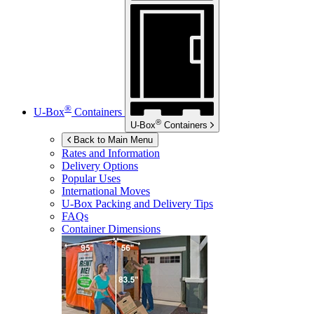
®
U-Box
Containers
®
U-Box
Containers
Back to Main Menu
Rates and Information
Delivery Options
Popular Uses
International Moves
U-Box
Packing and Delivery Tips
FAQs
Container Dimensions