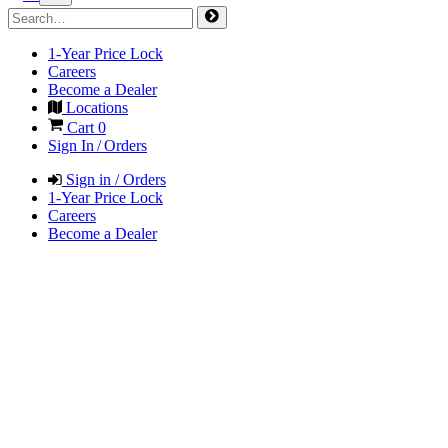
1-Year Price Lock
Careers
Become a Dealer
Locations
Cart
0
Sign In / Orders
Sign in / Orders
1-Year Price Lock
Careers
Become a Dealer