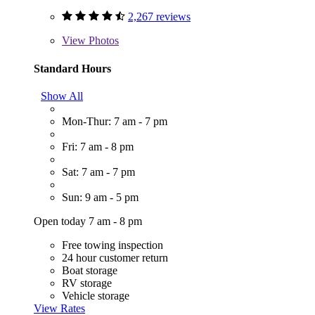
2,267 reviews
View
Photos
Standard Hours
Show All
Mon-Thur: 7 am - 7 pm
Fri: 7 am - 8 pm
Sat: 7 am - 7 pm
Sun: 9 am - 5 pm
Open today 7 am - 8 pm
Free towing inspection
24 hour customer return
Boat storage
RV storage
Vehicle storage
View Rates