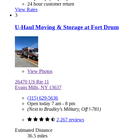
24 hour customer return
View Rates
3
U-Haul Moving & Storage at Fort Drum
View
Photos
26470 US Rte 11
Evans Mills, NY 13637
(315) 629-5636
Open today 7 am - 8 pm
(Next to Bradley's Military, Off !-781)
2,267 reviews
Estimated Distance
36.5 miles