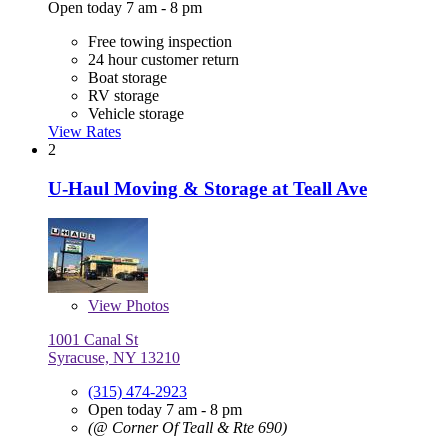
Open today 7 am - 8 pm
Free towing inspection
24 hour customer return
Boat storage
RV storage
Vehicle storage
View Rates
2
U-Haul Moving & Storage at Teall Ave
View
Photos
1001 Canal St
Syracuse, NY 13210
(315) 474-2923
Open today 7 am - 8 pm
(@ Corner Of Teall & Rte 690)