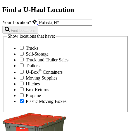
Find a U-Haul Location
Your Location*
Find Locations
Show locations that have:
Trucks
Self-Storage
Truck and Trailer Sales
Trailers
®
U-Box
Containers
Moving Supplies
Hitches
Box Returns
Propane
Plastic Moving Boxes