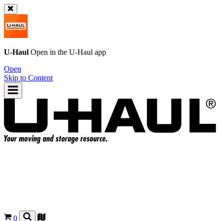
U-Haul
Open in the
U-Haul
app
Open
Skip to Content
0