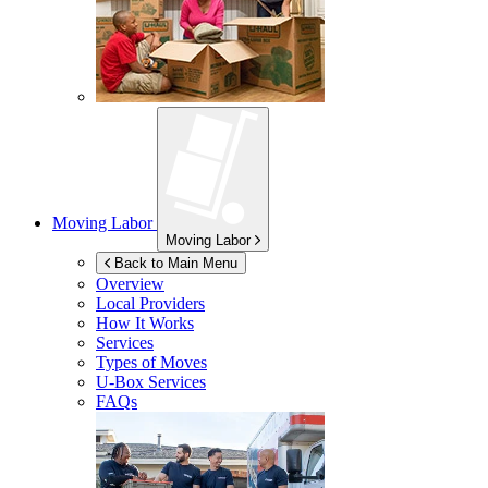
Moving Labor
Moving Labor
Back to Main Menu
Overview
Local Providers
How It Works
Services
Types of Moves
U-Box
Services
FAQs