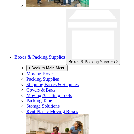
Boxes & Packing Supplies
Boxes & Packing Supplies
Back to Main Menu
Moving Boxes
Packing Supplies
Shipping Boxes & Supplies
Covers & Bags
Moving & Lifting Tools
Packing Tape
Storage Solutions
Rent Plastic Moving Boxes