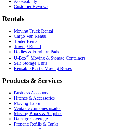
Accessibility
Customer Reviews
Rentals
Moving Truck Rental
Cargo Van Rental
Trailer Rental
Towing Rental
Dollies & Furniture Pads
®
U-Box
Moving & Storage Containers
Self-Storage Units
Reusable Plastic Moving Boxes
Products & Services
Business Accounts
Hitches & Accessories
Moving Labor
Venta de camiones usados
Moving Boxes & Supplies
Damage Coverage
Propane Refills & Tanks
®