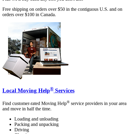
Free shipping on orders over $50 in the contiguous U.S. and on
orders over $100 in Canada.
®
Local Moving Help
Services
®
Find customer-rated Moving Help
service providers in your area
and move in half the time.
Loading and unloading
Packing and unpacking
Driving