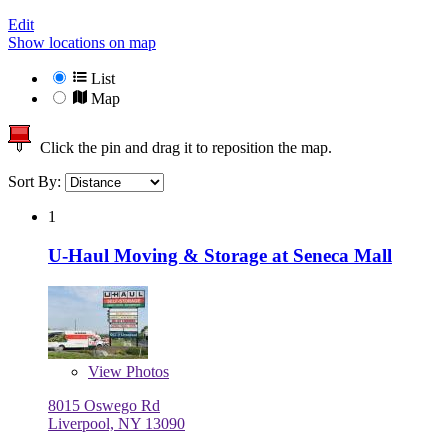
Edit
Show locations on map
List
Map
Click the pin and drag it to reposition the map.
Sort By:
1
U-Haul Moving & Storage at Seneca Mall
View
Photos
8015 Oswego Rd
Liverpool, NY 13090