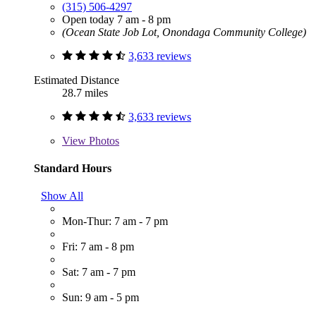
(315) 506-4297
Open today 7 am - 8 pm
(Ocean State Job Lot, Onondaga Community College)
3,633 reviews
Estimated Distance
28.7 miles
3,633 reviews
View
Photos
Standard Hours
Show All
Mon-Thur: 7 am - 7 pm
Fri: 7 am - 8 pm
Sat: 7 am - 7 pm
Sun: 9 am - 5 pm