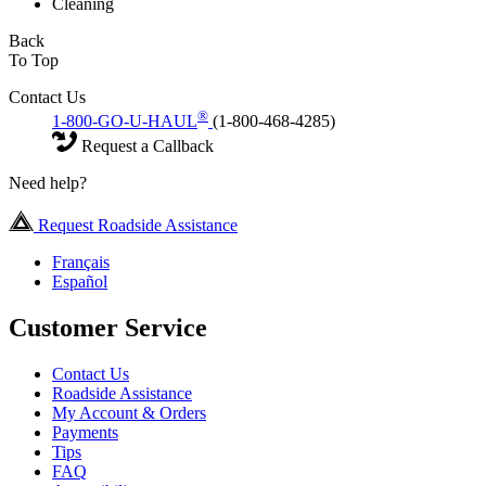
Cleaning
Back
To Top
Contact Us
®
1-800-GO-U-HAUL
(1-800-468-4285)
Request a Callback
Need help?
Request Roadside Assistance
Français
Español
Customer Service
Contact Us
Roadside Assistance
My Account & Orders
Payments
Tips
FAQ