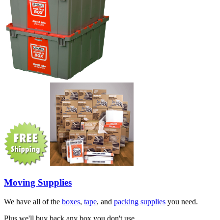
Moving Supplies
We have all of the
boxes
,
tape
, and
packing supplies
you need.
Plus we'll buy back any box you don't use.