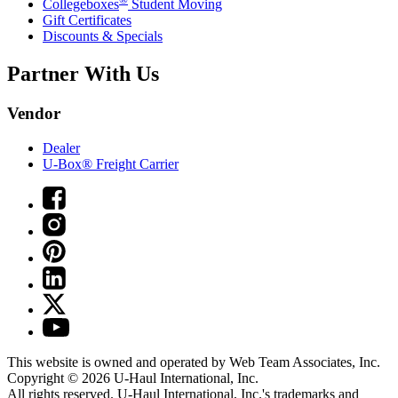
Collegeboxes
Student Moving
Gift Certificates
Discounts & Specials
Partner With Us
Vendor
Dealer
U-Box® Freight Carrier
This website is owned and operated by Web Team Associates, Inc.
Copyright © 2026
U-Haul
International, Inc.
All rights reserved.
U-Haul
International, Inc.'s trademarks and