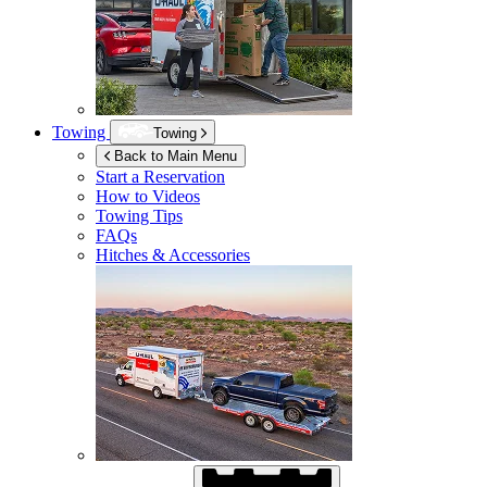
Towing
Towing
Back to Main Menu
Start a Reservation
How to Videos
Towing Tips
FAQs
Hitches & Accessories