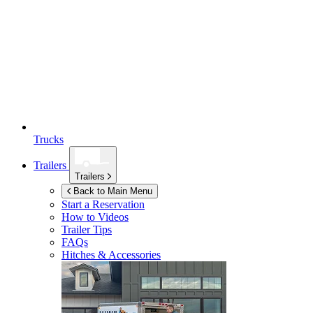
Trucks
Trailers
Trailers
Back to Main Menu
Start a Reservation
How to Videos
Trailer Tips
FAQs
Hitches & Accessories