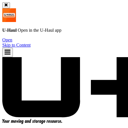
U-Haul
Open in the
U-Haul
app
Open
Skip to Content