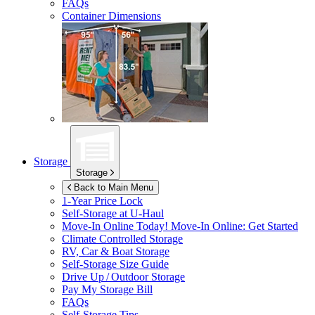
FAQs
Container Dimensions
Storage
Storage
Back to Main Menu
1-Year Price Lock
Self-Storage at
U-Haul
Move-In Online Today!
Move-In Online: Get Started
Climate Controlled Storage
RV, Car & Boat Storage
Self-Storage Size Guide
Drive Up / Outdoor Storage
Pay My Storage Bill
FAQs
Self-Storage Tips