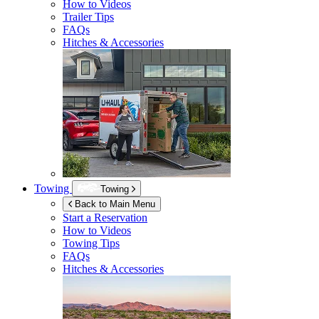
How to Videos
Trailer Tips
FAQs
Hitches & Accessories
Towing
Towing
Back to Main Menu
Start a Reservation
How to Videos
Towing Tips
FAQs
Hitches & Accessories