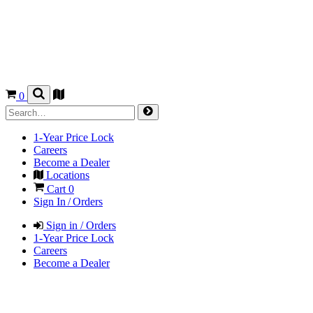
0
1-Year Price Lock
Careers
Become a Dealer
Locations
Cart
0
Sign In / Orders
Sign in / Orders
1-Year Price Lock
Careers
Become a Dealer