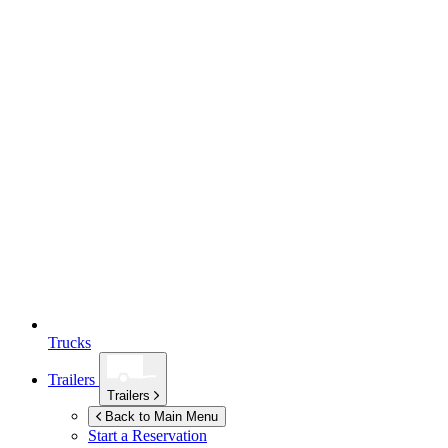
Trucks
Trailers
Trailers
Back to Main Menu
Start a Reservation