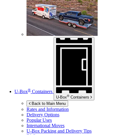
®
U-Box
Containers
®
U-Box
Containers
Back to Main Menu
Rates and Information
Delivery Options
Popular Uses
International Moves
U-Box
Packing and Delivery Tips