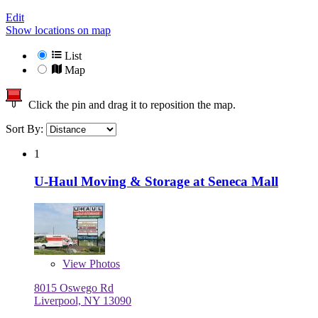
Edit
Show locations on map
List
Map
Click the pin and drag it to reposition the map.
Sort By:
1
U-Haul Moving & Storage at Seneca Mall
View
Photos
8015 Oswego Rd
Liverpool, NY 13090