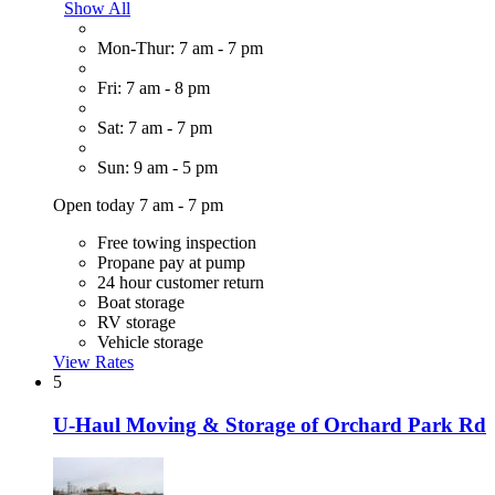
Show All
Mon-Thur: 7 am - 7 pm
Fri: 7 am - 8 pm
Sat: 7 am - 7 pm
Sun: 9 am - 5 pm
Open today 7 am - 7 pm
Free towing inspection
Propane pay at pump
24 hour customer return
Boat storage
RV storage
Vehicle storage
View Rates
5
U-Haul Moving & Storage of Orchard Park Rd