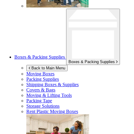
Boxes & Packing Supplies
Boxes & Packing Supplies
Back to Main Menu
Moving Boxes
Packing Supplies
Shipping Boxes & Supplies
Covers & Bags
Moving & Lifting Tools
Packing Tape
Storage Solutions
Rent Plastic Moving Boxes