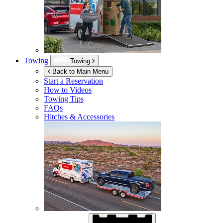
Towing
Towing
Back to Main Menu
Start a Reservation
How to Videos
Towing Tips
FAQs
Hitches & Accessories