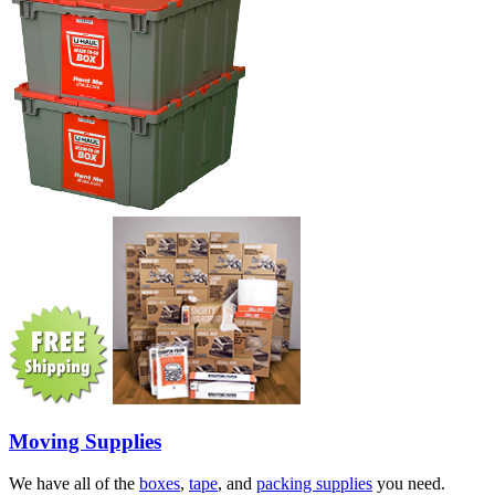
Moving Supplies
We have all of the
boxes
,
tape
, and
packing supplies
you need.