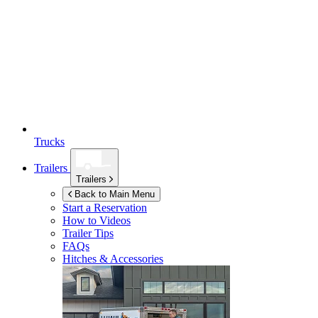
Trucks
Trailers
Trailers
Back to Main Menu
Start a Reservation
How to Videos
Trailer Tips
FAQs
Hitches & Accessories