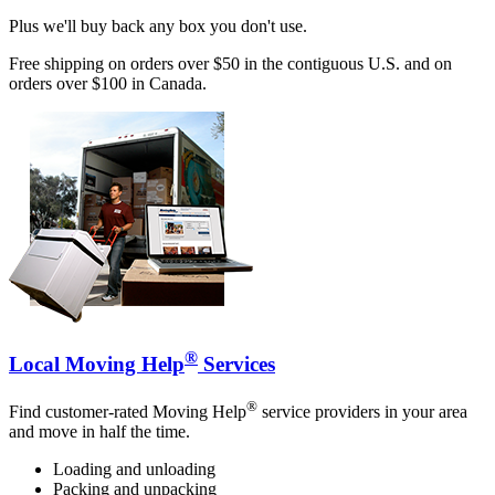
Plus we'll buy back any box you don't use.
Free shipping on orders over $50 in the contiguous U.S. and on
orders over $100 in Canada.
®
Local Moving Help
Services
®
Find customer-rated Moving Help
service providers in your area
and move in half the time.
Loading and unloading
Packing and unpacking