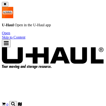
U-Haul
Open in the
U-Haul
app
Open
Skip to Content
0