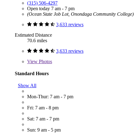
(315) 506-4297
Open today 7 am - 7 pm
(Ocean State Job Lot, Onondaga Community College)
3,633 reviews
Estimated Distance
70.6 miles
3,633 reviews
View
Photos
Standard Hours
Show All
Mon-Thur: 7 am - 7 pm
Fri: 7 am - 8 pm
Sat: 7 am - 7 pm
Sun: 9 am - 5 pm