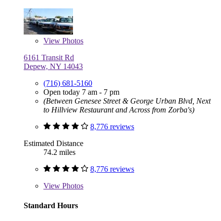
View
Photos
6161 Transit Rd
Depew, NY 14043
(716) 681-5160
Open today 7 am - 7 pm
(Between Genesee Street & George Urban Blvd, Next
to Hillview Restaurant and Across from Zorba's)
8,776 reviews
Estimated Distance
74.2 miles
8,776 reviews
View
Photos
Standard Hours