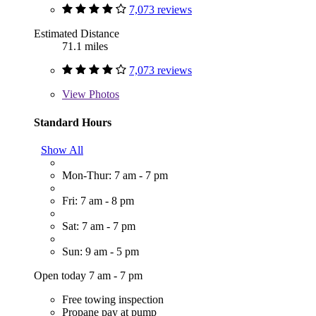
7,073 reviews
Estimated Distance
71.1 miles
7,073 reviews
View
Photos
Standard Hours
Show All
Mon-Thur: 7 am - 7 pm
Fri: 7 am - 8 pm
Sat: 7 am - 7 pm
Sun: 9 am - 5 pm
Open today 7 am - 7 pm
Free towing inspection
Propane pay at pump