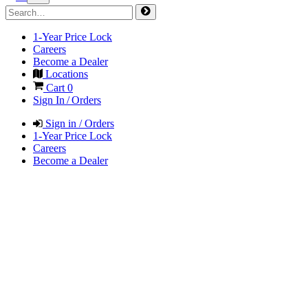
1-Year Price Lock
Careers
Become a Dealer
Locations
Cart
0
Sign In / Orders
Sign in / Orders
1-Year Price Lock
Careers
Become a Dealer