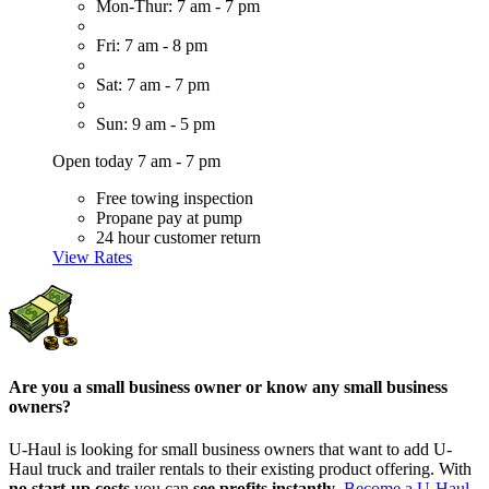
Mon-Thur: 7 am - 7 pm
Fri: 7 am - 8 pm
Sat: 7 am - 7 pm
Sun: 9 am - 5 pm
Open today 7 am - 7 pm
Free towing inspection
Propane pay at pump
24 hour customer return
View Rates
Are you a small business owner or know any small business
owners?
U-Haul is looking for small business owners that want to add
U-
Haul
truck and trailer rentals to their existing product offering. With
no start-up costs
you can
see profits instantly
.
Become a
U-Haul