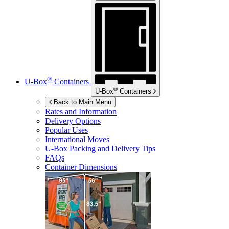
®
U-Box
Containers
®
U-Box
Containers
Back to Main Menu
Rates and Information
Delivery Options
Popular Uses
International Moves
U-Box
Packing and Delivery Tips
FAQs
Container Dimensions