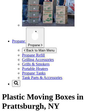
Propane
Propane
Back to Main Menu
Propane Refill
Grilling Accessories
Grills & Smokers
Portable Heaters
Propane Tanks
Tank Parts & Accessories
Plastic Moving Boxes in
Prattsburgh, NY