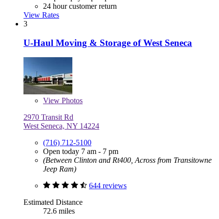
24 hour customer return
View Rates
3
U-Haul Moving & Storage of West Seneca
View
Photos
2970 Transit Rd
West Seneca, NY 14224
(716) 712-5100
Open today 7 am - 7 pm
(Between Clinton and Rt400, Across from Transitowne
Jeep Ram)
644 reviews
Estimated Distance
72.6 miles