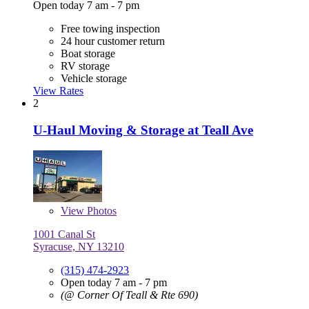
Open today 7 am - 7 pm
Free towing inspection
24 hour customer return
Boat storage
RV storage
Vehicle storage
View Rates
2
U-Haul Moving & Storage at Teall Ave
View
Photos
1001 Canal St
Syracuse, NY 13210
(315) 474-2923
Open today 7 am - 7 pm
(@ Corner Of Teall & Rte 690)