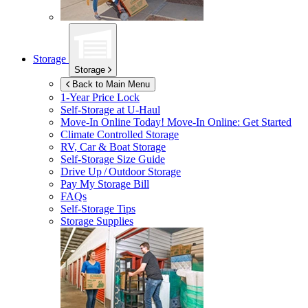
Storage
Storage
Back to Main Menu
1-Year Price Lock
Self-Storage at
U-Haul
Move-In Online Today!
Move-In Online: Get Started
Climate Controlled Storage
RV, Car & Boat Storage
Self-Storage Size Guide
Drive Up / Outdoor Storage
Pay My Storage Bill
FAQs
Self-Storage Tips
Storage Supplies