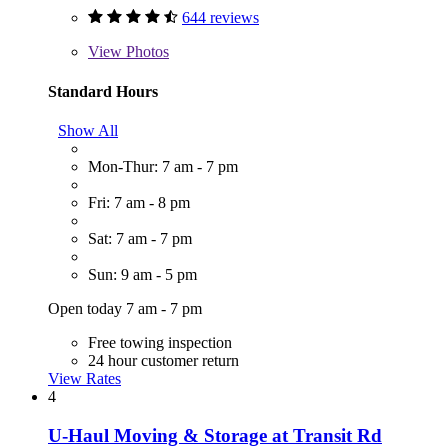
644 reviews
View
Photos
Standard Hours
Show All
Mon-Thur: 7 am - 7 pm
Fri: 7 am - 8 pm
Sat: 7 am - 7 pm
Sun: 9 am - 5 pm
Open today 7 am - 7 pm
Free towing inspection
24 hour customer return
View Rates
4
U-Haul Moving & Storage at Transit Rd