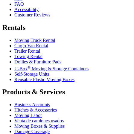
FAQ
Accessibility
Customer Reviews
Rentals
Moving Truck Rental
Cargo Van Rental
Trailer Rental
Towing Rental
Dollies & Furniture Pads
®
U-Box
Moving & Storage Containers
Self-Storage Units
Reusable Plastic Moving Boxes
Products & Services
Business Accounts
Hitches & Accessories
Moving Labor
Venta de camiones usados
Moving Boxes & Supplies
Damage Coverage