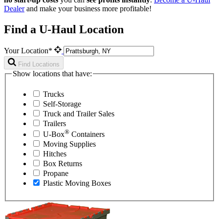
Dealer
and make your business more profitable!
Find a U-Haul Location
Your Location*
Find Locations
Show locations that have:
Trucks
Self-Storage
Truck and Trailer Sales
Trailers
®
U-Box
Containers
Moving Supplies
Hitches
Box Returns
Propane
Plastic Moving Boxes