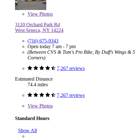
View
Photos
3120 Orchard Park Rd
West Seneca, NY 14224
(716) 675-9343
Open today 7 am - 7 pm
(Between CVS & Tom's Pro Bike, By Duff's Wings & 5
Corners)
7,267 reviews
Estimated Distance
74.4 miles
7,267 reviews
View
Photos
Standard Hours
Show All