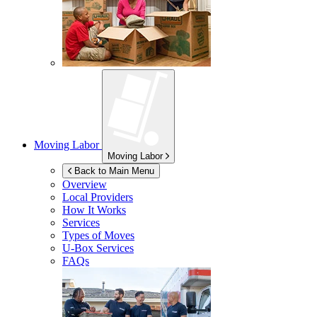
Moving Labor
Moving Labor
Back to Main Menu
Overview
Local Providers
How It Works
Services
Types of Moves
U-Box
Services
FAQs