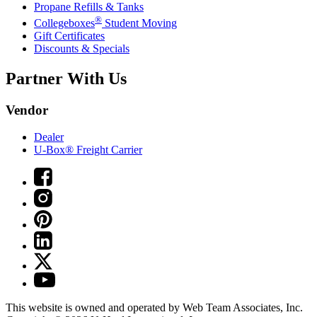
Propane Refills & Tanks
®
Collegeboxes
Student Moving
Gift Certificates
Discounts & Specials
Partner With Us
Vendor
Dealer
U-Box® Freight Carrier
This website is owned and operated by Web Team Associates, Inc.