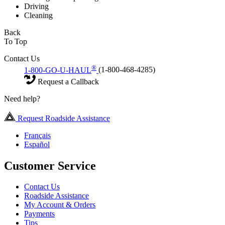
Driving
Cleaning
Back
To Top
Contact Us
®
1-800-GO-U-HAUL
(1-800-468-4285)
Request a Callback
Need help?
Request Roadside Assistance
Français
Español
Customer Service
Contact Us
Roadside Assistance
My Account & Orders
Payments
Tips