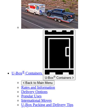
®
U-Box
Containers
®
U-Box
Containers
Back to Main Menu
Rates and Information
Delivery Options
Popular Uses
International Moves
U-Box
Packing and Delivery Tips