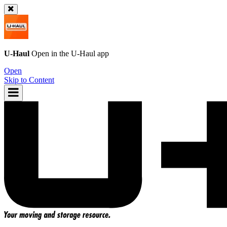
U-Haul
Open in the
U-Haul
app
Open
Skip to Content