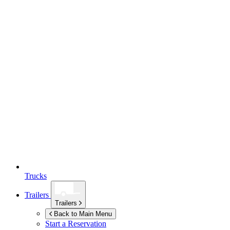
Trucks
Trailers
Trailers
Back to Main Menu
Start a Reservation