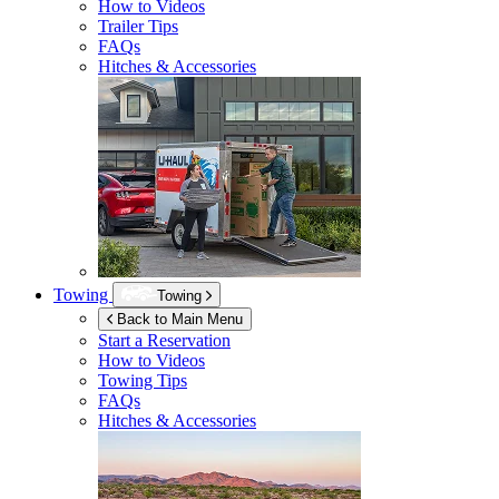
How to Videos
Trailer Tips
FAQs
Hitches & Accessories
Towing
Towing
Back to Main Menu
Start a Reservation
How to Videos
Towing Tips
FAQs
Hitches & Accessories