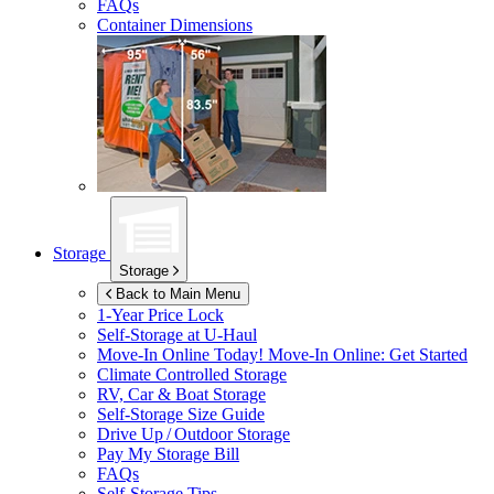
FAQs
Container Dimensions
Storage
Storage
Back to Main Menu
1-Year Price Lock
Self-Storage at
U-Haul
Move-In Online Today!
Move-In Online: Get Started
Climate Controlled Storage
RV, Car & Boat Storage
Self-Storage Size Guide
Drive Up / Outdoor Storage
Pay My Storage Bill
FAQs
Self-Storage Tips