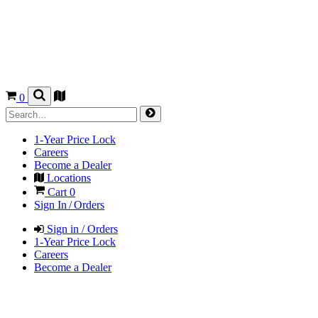
0
1-Year Price Lock
Careers
Become a Dealer
Locations
Cart
0
Sign In / Orders
Sign in / Orders
1-Year Price Lock
Careers
Become a Dealer