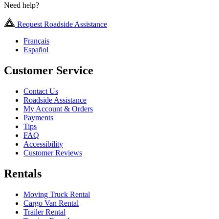
Need help?
Request Roadside Assistance
Français
Español
Customer Service
Contact Us
Roadside Assistance
My Account & Orders
Payments
Tips
FAQ
Accessibility
Customer Reviews
Rentals
Moving Truck Rental
Cargo Van Rental
Trailer Rental