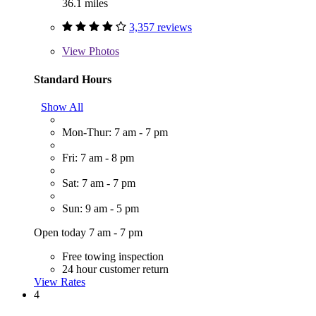
36.1 miles
3,357 reviews
View
Photos
Standard Hours
Show All
Mon-Thur: 7 am - 7 pm
Fri: 7 am - 8 pm
Sat: 7 am - 7 pm
Sun: 9 am - 5 pm
Open today 7 am - 7 pm
Free towing inspection
24 hour customer return
View Rates
4