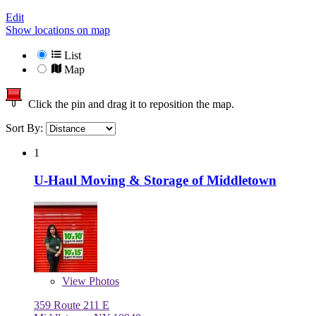
Edit
Show locations on map
List
Map
Click the pin and drag it to reposition the map.
Sort By:
1
U-Haul Moving & Storage of Middletown
View
Photos
359 Route 211 E