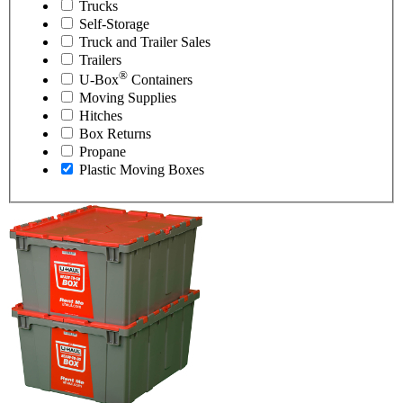
Trucks
Self-Storage
Truck and Trailer Sales
Trailers
®
U-Box
Containers
Moving Supplies
Hitches
Box Returns
Propane
Plastic Moving Boxes