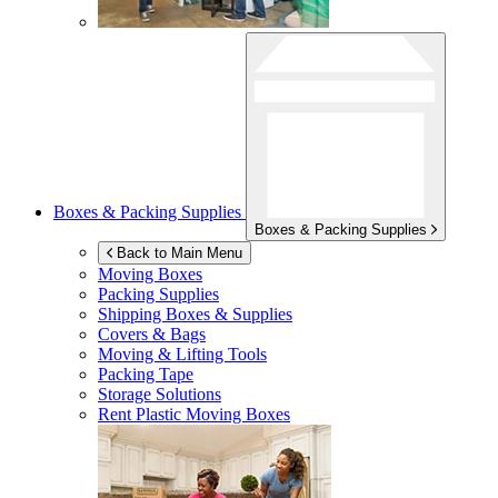
Boxes & Packing Supplies
Boxes & Packing Supplies
Back to Main Menu
Moving Boxes
Packing Supplies
Shipping Boxes & Supplies
Covers & Bags
Moving & Lifting Tools
Packing Tape
Storage Solutions
Rent Plastic Moving Boxes