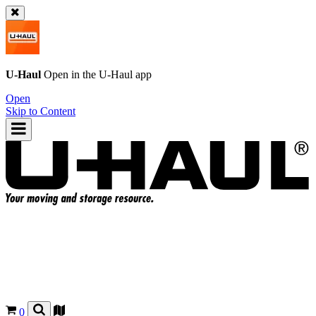
U-Haul
Open in the
U-Haul
app
Open
Skip to Content
0