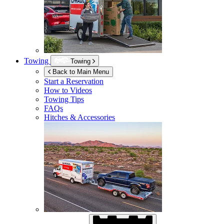
Towing
Towing
Back to Main Menu
Start a Reservation
How to Videos
Towing Tips
FAQs
Hitches & Accessories