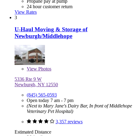
Propane pay at pump
24 hour customer return
View Rates
3
U-Haul Moving & Storage of
Newburgh/Middlehope
View
Photos
5336 Rte 9 W
Newburgh, NY 12550
(845) 565-0593
Open today 7 am - 7 pm
(Next to Mary Jane's Dairy Bar, In front of Middlehope
Veterinary Pet Hospital)
3,357 reviews
Estimated Distance