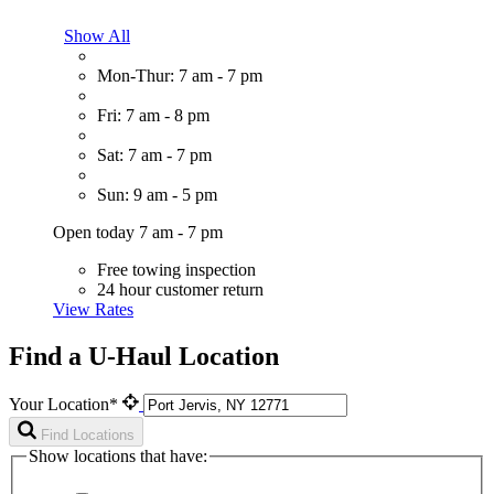
Show All
Mon-Thur: 7 am - 7 pm
Fri: 7 am - 8 pm
Sat: 7 am - 7 pm
Sun: 9 am - 5 pm
Open today 7 am - 7 pm
Free towing inspection
24 hour customer return
View Rates
Find a U-Haul Location
Your Location*
Find Locations
Show locations that have: