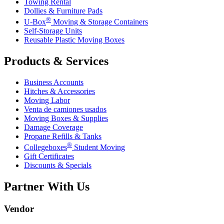
Towing Rental
Dollies & Furniture Pads
®
U-Box
Moving & Storage Containers
Self-Storage Units
Reusable Plastic Moving Boxes
Products & Services
Business Accounts
Hitches & Accessories
Moving Labor
Venta de camiones usados
Moving Boxes & Supplies
Damage Coverage
Propane Refills & Tanks
®
Collegeboxes
Student Moving
Gift Certificates
Discounts & Specials
Partner With Us
Vendor