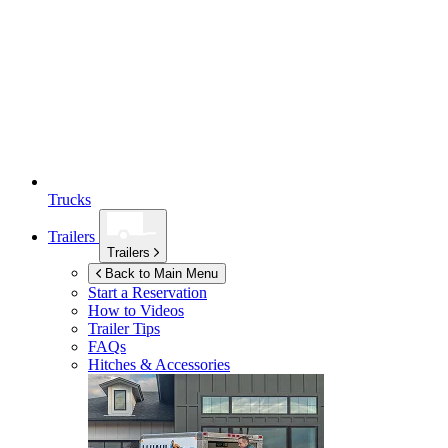
Trucks
Trailers
Trailers
Back to Main Menu
Start a Reservation
How to Videos
Trailer Tips
FAQs
Hitches & Accessories