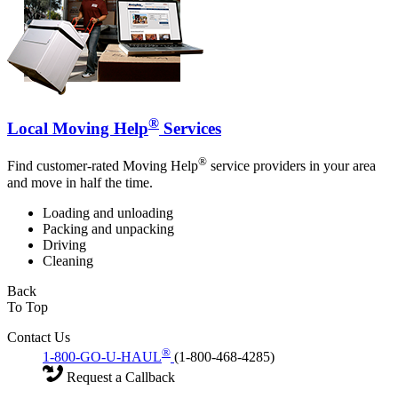
®
Local Moving Help
Services
®
Find customer-rated Moving Help
service providers in your area
and move in half the time.
Loading and unloading
Packing and unpacking
Driving
Cleaning
Back
To Top
Contact Us
®
1-800-GO-U-HAUL
(1-800-468-4285)
Request a Callback