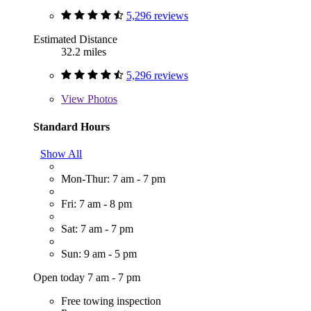
5,296 reviews
Estimated Distance
32.2 miles
5,296 reviews
View
Photos
Standard Hours
Show All
Mon-Thur: 7 am - 7 pm
Fri: 7 am - 8 pm
Sat: 7 am - 7 pm
Sun: 9 am - 5 pm
Open today 7 am - 7 pm
Free towing inspection