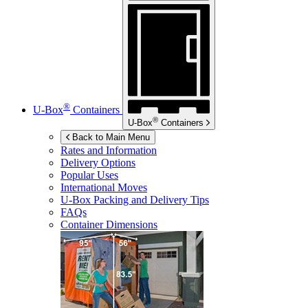
®
U-Box
Containers
®
U-Box
Containers
Back to Main Menu
Rates and Information
Delivery Options
Popular Uses
International Moves
U-Box
Packing and Delivery Tips
FAQs
Container Dimensions