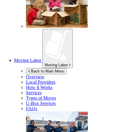
Moving Labor
Moving Labor
Back to Main Menu
Overview
Local Providers
How It Works
Services
Types of Moves
U-Box
Services
FAQs