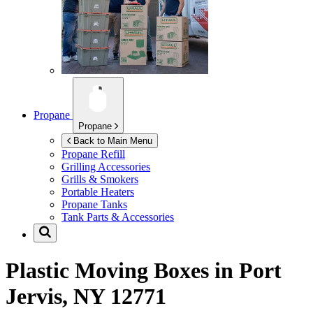
Propane
Propane
Back to Main Menu
Propane Refill
Grilling Accessories
Grills & Smokers
Portable Heaters
Propane Tanks
Tank Parts & Accessories
Plastic Moving Boxes in
Port
Jervis, NY 12771