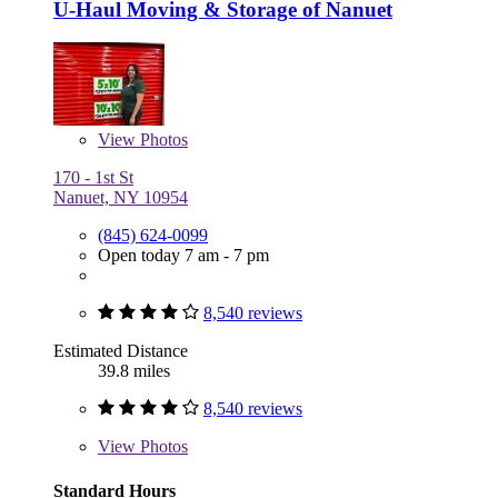
U-Haul Moving & Storage of Nanuet
View
Photos
170 - 1st St
Nanuet, NY 10954
(845) 624-0099
Open today 7 am - 7 pm
8,540 reviews
Estimated Distance
39.8 miles
8,540 reviews
View
Photos
Standard Hours