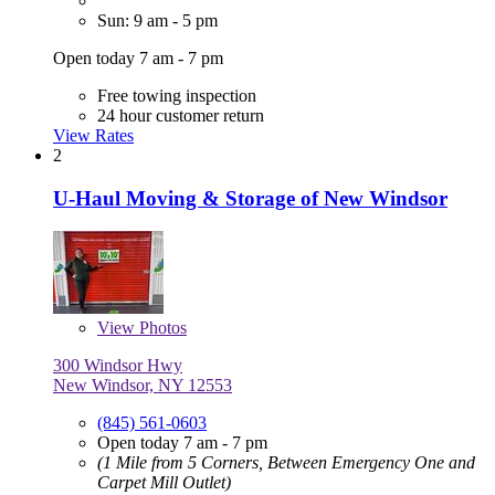
Sun: 9 am - 5 pm
Open today 7 am - 7 pm
Free towing inspection
24 hour customer return
View Rates
2
U-Haul Moving & Storage of New Windsor
View
Photos
300 Windsor Hwy
New Windsor, NY 12553
(845) 561-0603
Open today 7 am - 7 pm
(1 Mile from 5 Corners, Between Emergency One and
Carpet Mill Outlet)