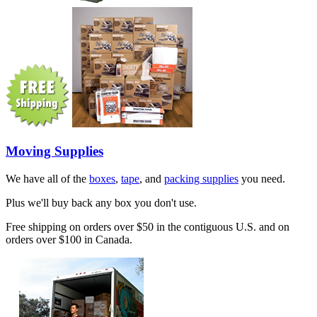
Moving Supplies
We have all of the
boxes
,
tape
, and
packing supplies
you need.
Plus we'll buy back any box you don't use.
Free shipping on orders over $50 in the contiguous U.S. and on
orders over $100 in Canada.