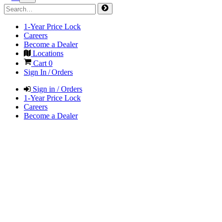
1-Year Price Lock
Careers
Become a Dealer
Locations
Cart
0
Sign In / Orders
Sign in / Orders
1-Year Price Lock
Careers
Become a Dealer