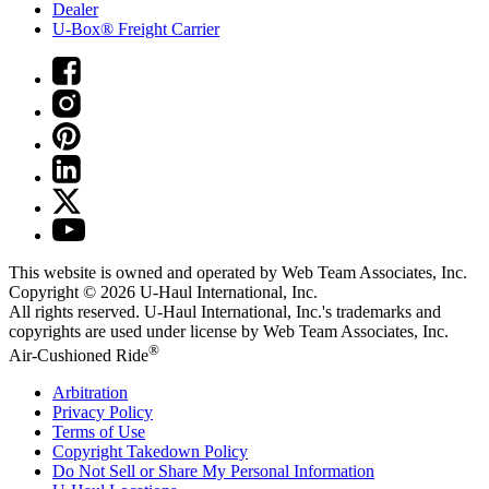
Dealer
U-Box® Freight Carrier
This website is owned and operated by Web Team Associates, Inc.
Copyright © 2026
U-Haul
International, Inc.
All rights reserved.
U-Haul
International, Inc.'s trademarks and
copyrights are used under license by Web Team Associates, Inc.
®
Air-Cushioned Ride
Arbitration
Privacy Policy
Terms of Use
Copyright Takedown Policy
Do Not Sell or Share My Personal Information