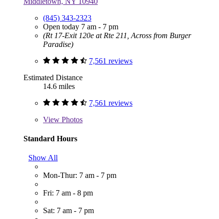
Middletown, NY 10940
(845) 343-2323
Open today 7 am - 7 pm
(Rt 17-Exit 120e at Rte 211, Across from Burger
Paradise)
7,561 reviews
Estimated Distance
14.6 miles
7,561 reviews
View
Photos
Standard Hours
Show All
Mon-Thur: 7 am - 7 pm
Fri: 7 am - 8 pm
Sat: 7 am - 7 pm