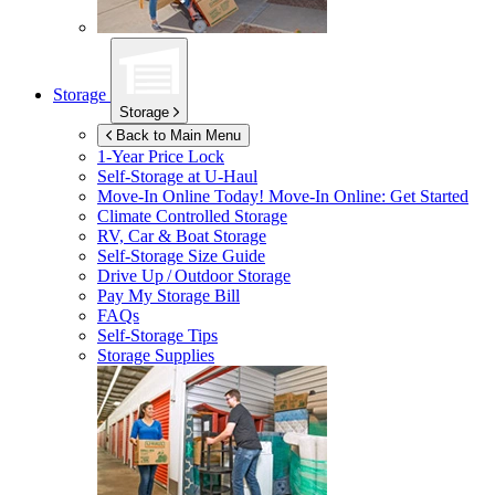
Storage
Storage
Back to Main Menu
1-Year Price Lock
Self-Storage at
U-Haul
Move-In Online Today!
Move-In Online: Get Started
Climate Controlled Storage
RV, Car & Boat Storage
Self-Storage Size Guide
Drive Up / Outdoor Storage
Pay My Storage Bill
FAQs
Self-Storage Tips
Storage Supplies